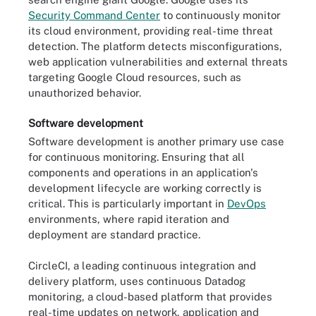
Security Command Center
to continuously monitor
its cloud environment, providing real-time threat
detection. The platform detects misconfigurations,
web application vulnerabilities and external threats
targeting Google Cloud resources, such as
unauthorized behavior.
Software development
Software development is another primary use case
for continuous monitoring. Ensuring that all
components and operations in an application's
development lifecycle are working correctly is
critical. This is particularly important in
DevOps
environments, where rapid iteration and
deployment are standard practice.
CircleCI, a leading continuous integration and
delivery platform, uses continuous Datadog
monitoring, a cloud-based platform that provides
real-time updates on network, application and