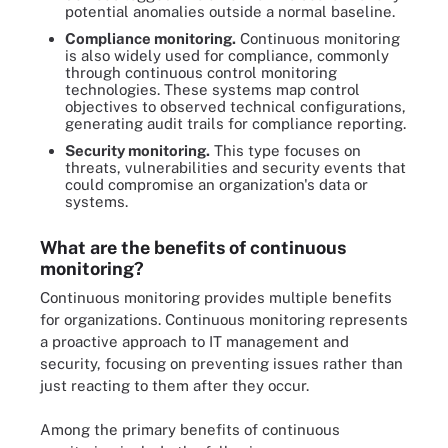
potential anomalies outside a normal baseline.
Compliance monitoring.
Continuous monitoring
is also widely used for compliance, commonly
through continuous control monitoring
technologies. These systems map control
objectives to observed technical configurations,
generating audit trails for compliance reporting.
Security monitoring.
This type focuses on
threats, vulnerabilities and security events that
could compromise an organization's data or
systems.
What are the benefits of continuous
monitoring?
Continuous monitoring provides multiple benefits
for organizations. Continuous monitoring represents
a proactive approach to IT management and
security, focusing on preventing issues rather than
just reacting to them after they occur.
Among the primary benefits of continuous