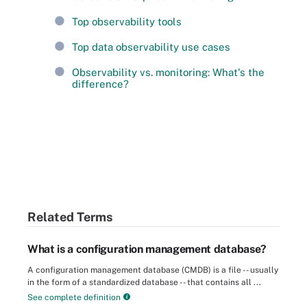
Top observability tools
Top data observability use cases
Observability vs. monitoring: What's the
difference?
Related Terms
What is a configuration management database?
A configuration management database (CMDB) is a file -- usually
in the form of a standardized database -- that contains all ...
See complete definition