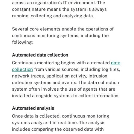
across an organization's IT environment. The
constant nature means the system is always
running, collecting and analyzing data.
Several core elements enable the operations of
continuous monitoring systems, including the
following:
Automated data collection
Continuous monitoring begins with automated
data
collection
from various sources, including log files,
network traces, application activity, intrusion
detection systems and events. The data collection
system often involves the use of agents that are
installed alongside systems to collect information.
Automated analysis
Once data is collected, continuous monitoring
systems analyze it in real time. The analysis
includes comparing the observed data with