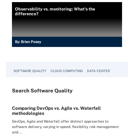
Observability vs. monitoring: What's the
difference?
By:
Brien Posey
SOFTWARE QUALITY
CLOUD COMPUTING
DATA CENTER
Search
Software
Quality
Comparing DevOps vs. Agile vs. Waterfall
methodologies
DevOps, Agile and Waterfall offer distinct approaches to
software delivery, varying in speed, flexibility, risk management
and ...