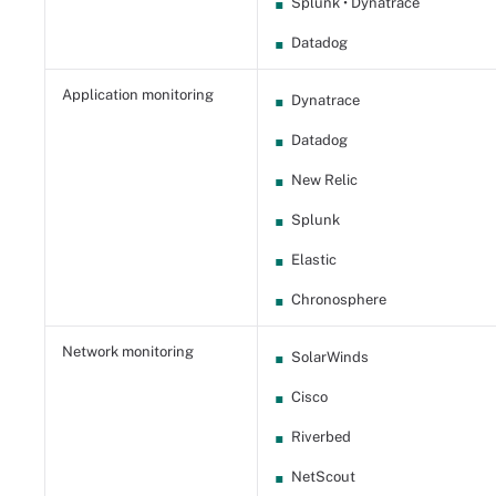
Splunk • Dynatrace
Datadog
Application monitoring
Dynatrace
Datadog
New Relic
Splunk
Elastic
Chronosphere
Network monitoring
SolarWinds
Cisco
Riverbed
NetScout