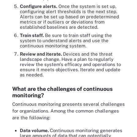
Configure alerts.
Once the system is set up,
configuring alert thresholds is the next step.
Alerts can be set up based on predetermined
metrics or if outliers or deviations from
established baselines are detected.
Train staff.
Be sure to train staff using the
system to understand alerts and use the
continuous monitoring system.
Review and iterate.
Devices and the threat
landscape change. Have a plan to regularly
review the system's efficacy and operations to
ensure it meets objectives. Iterate and update
as needed.
What are the challenges of continuous
monitoring?
Continuous monitoring presents several challenges
for organizations. Among the common challenges
are the following:
Data volume.
Continuous monitoring generates
large amounts of data that can potentially