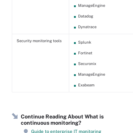
ManageEngine
Datadog
Dynatrace
Security monitoring tools
Splunk
Fortinet
Securonix
ManageEngine
Exabeam
Continue Reading About What is
continuous monitoring?
Guide to enterprise IT monitoring