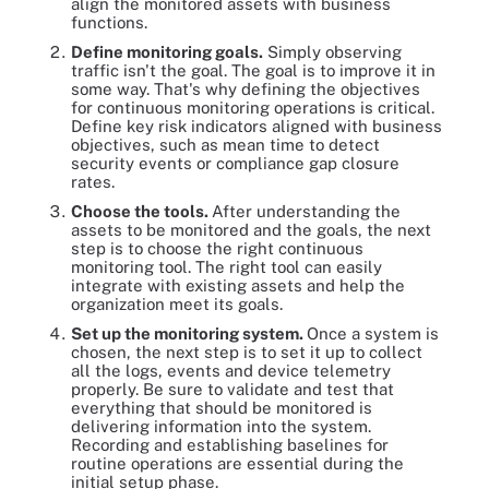
align the monitored assets with business
functions.
Define monitoring goals.
Simply observing
traffic isn't the goal. The goal is to improve it in
some way. That's why defining the objectives
for continuous monitoring operations is critical.
Define key risk indicators aligned with business
objectives, such as mean time to detect
security events or compliance gap closure
rates.
Choose the tools.
After understanding the
assets to be monitored and the goals, the next
step is to choose the right continuous
monitoring tool. The right tool can easily
integrate with existing assets and help the
organization meet its goals.
Set up the monitoring system.
Once a system is
chosen, the next step is to set it up to collect
all the logs, events and device telemetry
properly. Be sure to validate and test that
everything that should be monitored is
delivering information into the system.
Recording and establishing baselines for
routine operations are essential during the
initial setup phase.