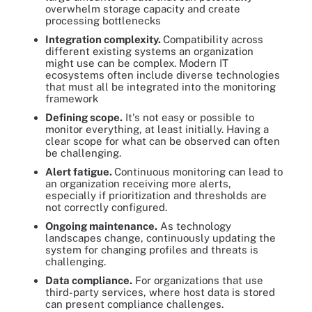
overwhelm storage capacity and create
processing bottlenecks
Integration complexity.
Compatibility across
different existing systems an organization
might use can be complex. Modern IT
ecosystems often include diverse technologies
that must all be integrated into the monitoring
framework
Defining scope.
It's not easy or possible to
monitor everything, at least initially. Having a
clear scope for what can be observed can often
be challenging.
Alert fatigue.
Continuous monitoring can lead to
an organization receiving more alerts,
especially if prioritization and thresholds are
not correctly configured.
Ongoing maintenance.
As technology
landscapes change, continuously updating the
system for changing profiles and threats is
challenging.
Data compliance.
For organizations that use
third-party services, where host data is stored
can present compliance challenges.