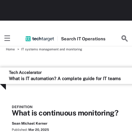
Search
IT
Operations
Home
IT systems management and monitoring
Tech Accelerator
What is IT automation? A complete guide for IT teams
DEFINITION
What is continuous monitoring?
Sean Michael Kerner
Published:
Mar 20, 2025