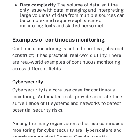
Data complexity.
The volume of data isn't the
only issue with data; managing and interpreting
large volumes of data from multiple sources can
be complex and require sophisticated
monitoring tools and skilled personnel.
Examples of continuous monitoring
Continuous monitoring is not a theoretical, abstract
construct; it has practical, real-world utility. There
are real-world examples of continuous monitoring
across different fields.
Cybersecurity
Cybersecurity is a core use case for continuous
monitoring. Automated tools provide accurate time
surveillance of IT systems and networks to detect
potential security risks.
Among the many organizations that use continuous
monitoring for cybersecurity are Hyperscalers and
search engine giant Google. Google uses its