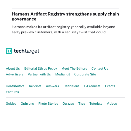
Harness Artifact Registry strengthens supply chain
governance
Harness makes its artifact registry generally available beyond
early preview customers, with a security twist that could ...
About Us
Editorial Ethics Policy
Meet The Editors
Contact Us
Advertisers
Partner with Us
Media Kit
Corporate Site
Contributors
Reprints
Answers
Definitions
E-Products
Events
Features
Guides
Opinions
Photo Stories
Quizzes
Tips
Tutorials
Videos