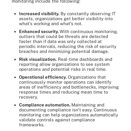
monitoring include the following:
Increased visibility.
By constantly observing IT
assets, organizations get better visibility into
what's working and what's not.
Enhanced security.
With continuous monitoring,
outliers that could be threats are detected
faster than if data was only collected at
periodic intervals, reducing the risk of security
breaches and minimizing potential damage.
Risk visualization.
Real-time dashboards and
reporting allow organizations to see system
operations and potential risks in real time.
Operational efficiency.
Organizations that
continuously monitor operations can identify
areas of inefficiency and bottlenecks, improving
response times and reducing mean time to
recovery.
Compliance automation.
Maintaining and
documenting compliance isn't easy. Continuous
monitoring can help organizations automatically
validate controls against compliance
frameworks.