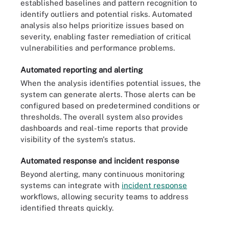
established baselines and pattern recognition to
identify outliers and potential risks. Automated
analysis also helps prioritize issues based on
severity, enabling faster remediation of critical
vulnerabilities and performance problems.
Automated reporting and alerting
When the analysis identifies potential issues, the
system can generate alerts. Those alerts can be
configured based on predetermined conditions or
thresholds. The overall system also provides
dashboards and real-time reports that provide
visibility of the system's status.
Automated response and incident response
Beyond alerting, many continuous monitoring
systems can integrate with
incident response
workflows, allowing security teams to address
identified threats quickly.