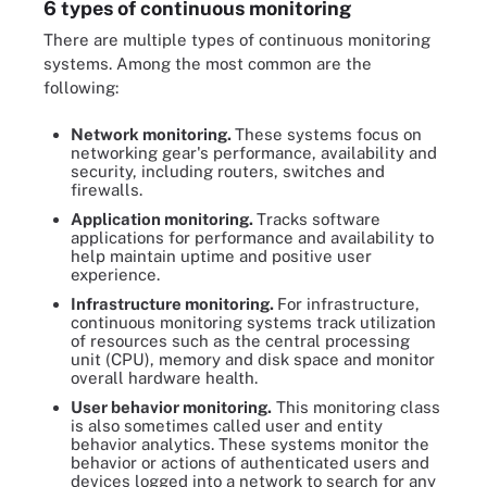
6 types of continuous monitoring
There are multiple types of continuous monitoring
systems. Among the most common are the
following:
Network monitoring.
These systems focus on
networking gear's performance, availability and
security, including routers, switches and
firewalls.
Application monitoring.
Tracks software
applications for performance and availability to
help maintain uptime and positive user
experience.
Infrastructure monitoring.
For infrastructure,
continuous monitoring systems track utilization
of resources such as the central processing
unit (CPU), memory and disk space and monitor
overall hardware health.
User behavior monitoring.
This monitoring class
is also sometimes called user and entity
behavior analytics. These systems monitor the
behavior or actions of authenticated users and
devices logged into a network to search for any