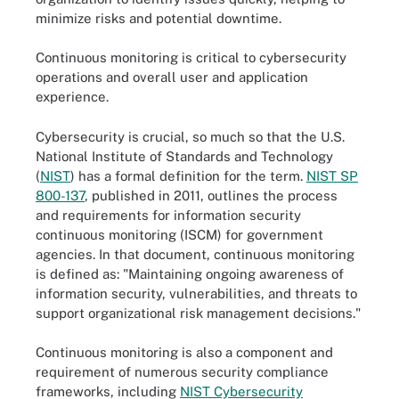
minimize risks and potential downtime.
Continuous monitoring is critical to cybersecurity
operations and overall user and application
experience.
Cybersecurity is crucial, so much so that the U.S.
National Institute of Standards and Technology
(
NIST
) has a formal definition for the term.
NIST SP
800-137
, published in 2011, outlines the process
and requirements for information security
continuous monitoring (ISCM) for government
agencies. In that document, continuous monitoring
is defined as: "Maintaining ongoing awareness of
information security, vulnerabilities, and threats to
support organizational risk management decisions."
Continuous monitoring is also a component and
requirement of numerous security compliance
frameworks, including
NIST Cybersecurity