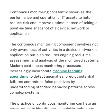
Continuous monitoring constantly observes the
performance and operation of IT assets to help
reduce risk and improve uptime instead of taking a
point-in-time snapshot of a device, network or
application.
The continuous monitoring component involves not
only awareness of activities in a device, network or
application but also requires ongoing real-time
assessment and analysis of the monitored systems.
Modern continuous monitoring processes
increasingly incorporate
machine learning
algorithms
to detect anomalies, predict potential
failures and reduce false positives by
understanding standard behavior patterns across
complex systems.
The practice of continuous monitoring can help an
organization to identify issues quickly, helping to