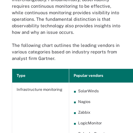
requires continuous monitoring to be effective,
while continuous monitoring provides visibility into
operations. The fundamental distinction is that
observability technology also provides insights into
how and why an issue occurs.
The following chart outlines the leading vendors in
various categories based on industry reports from
analyst firm Gartner.
Type
Popular vendors
Infrastructure monitoring
SolarWinds
Nagios
Zabbix
LogicMonitor