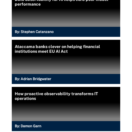
performance
By:
Stephen Catanzano
Ataccama banks clever on helping financial
institutions meet EU AI Act
By:
Adrian Bridgwater
How proactive observability transforms IT
operations
By:
Damon Garn