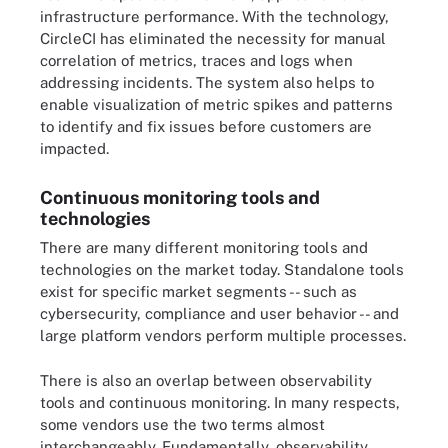
infrastructure performance. With the technology,
CircleCI has eliminated the necessity for manual
correlation of metrics, traces and logs when
addressing incidents. The system also helps to
enable visualization of metric spikes and patterns
to identify and fix issues before customers are
impacted.
Continuous monitoring tools and
technologies
There are many different monitoring tools and
technologies on the market today. Standalone tools
exist for specific market segments -- such as
cybersecurity, compliance and user behavior -- and
large platform vendors perform multiple processes.
There is also an overlap between observability
tools and continuous monitoring. In many respects,
some vendors use the two terms almost
interchangeably. Fundamentally, observability