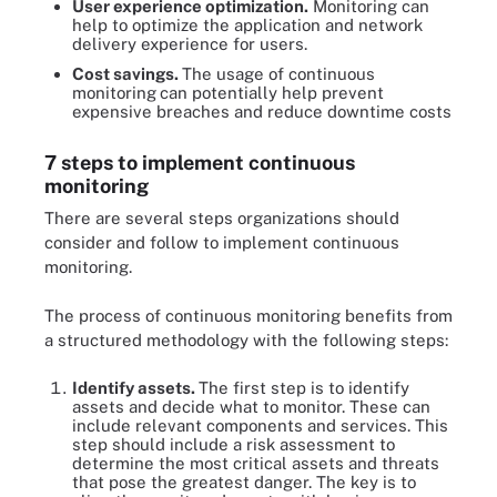
User experience optimization.
Monitoring can
help to optimize the application and network
delivery experience for users.
Cost savings.
The usage of continuous
monitoring
can potentially help prevent
expensive breaches and reduce downtime costs
7 steps to implement continuous
monitoring
There are several steps organizations should
consider and follow to implement continuous
monitoring.
The process of continuous monitoring benefits from
a structured methodology with the following steps:
Identify assets.
The first step is to identify
assets and decide what to monitor. These can
include relevant components and services. This
step should include a risk assessment to
determine the most critical assets and threats
that pose the greatest danger. The key is to