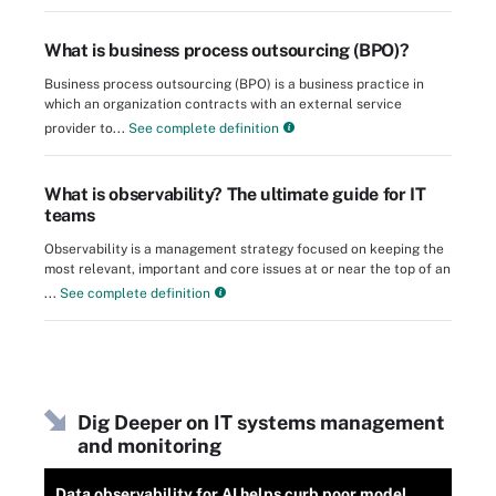
What is business process outsourcing (BPO)?
Business process outsourcing (BPO) is a business practice in
which an organization contracts with an external service
provider to...
See complete definition
What is observability? The ultimate guide for IT
teams
Observability is a management strategy focused on keeping the
most relevant, important and core issues at or near the top of an
...
See complete definition
Dig Deeper on IT systems management
and monitoring
Data observability for AI helps curb poor model