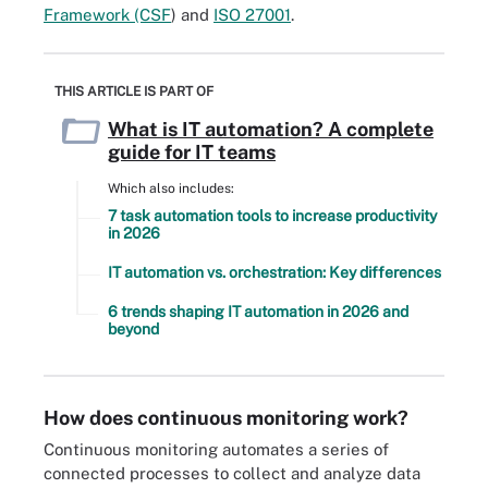
Framework (CSF
) and
ISO 27001
.
THIS ARTICLE IS PART OF
What is IT automation? A complete
guide for IT teams
Which also includes:
7 task automation tools to increase productivity
in 2026
IT automation vs. orchestration: Key differences
6 trends shaping IT automation in 2026 and
beyond
How does continuous monitoring work?
Continuous monitoring automates a series of
connected processes to collect and analyze data