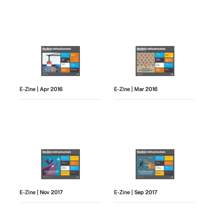
E-Zine
| Apr 2016
E-Zine
| Mar 2016
E-Zine
| Nov 2017
E-Zine
| Sep 2017