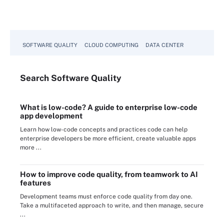
SOFTWARE QUALITY
CLOUD COMPUTING
DATA CENTER
Search
Software
Quality
What is low-code? A guide to enterprise low-code
app development
Learn how low-code concepts and practices code can help
enterprise developers be more efficient, create valuable apps
more ...
How to improve code quality, from teamwork to AI
features
Development teams must enforce code quality from day one.
Take a multifaceted approach to write, and then manage, secure
...