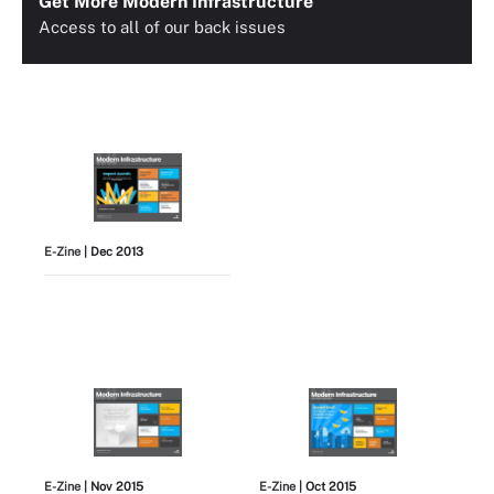
Get More Modern Infrastructure
Access to all of our back issues
E-Zine
| Dec 2013
E-Zine
| Nov 2015
E-Zine
| Oct 2015