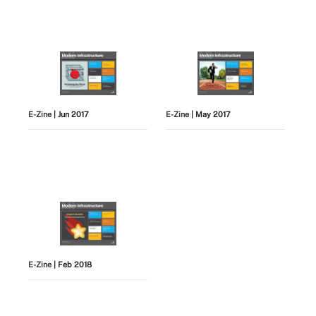
E-Zine
| Jun 2017
E-Zine
| May 2017
E-Zine
| Feb 2018
View All