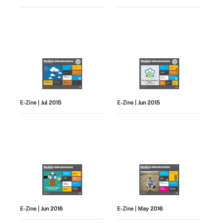
E-Zine
| Jul 2015
E-Zine
| Jun 2015
E-Zine
| Jun 2016
E-Zine
| May 2016