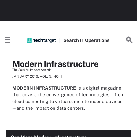
Search
IT
Operations
Modern Infrastructure
The 2016 MI Impact Awards
JANUARY 2016, VOL. 5, NO. 1
MODERN INFRASTRUCTURE
is a digital magazine
that covers the convergence of technologies -- from
cloud computing to virtualization to mobile devices
-- and the impact on data centers.