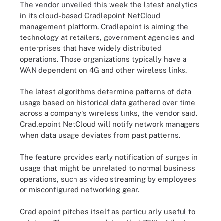
The vendor unveiled this week the latest analytics
in its cloud-based Cradlepoint NetCloud
management platform. Cradlepoint is aiming the
technology at retailers, government agencies and
enterprises that have widely distributed
operations. Those organizations typically have a
WAN dependent on 4G
and other wireless links.
The latest algorithms determine patterns of data
usage based on historical data gathered over time
across a company's wireless links, the vendor said.
Cradlepoint NetCloud will notify network managers
when data usage deviates from past patterns.
The feature provides early notification of surges in
usage that might be unrelated to normal business
operations, such as video streaming by employees
or misconfigured networking gear.
Cradlepoint pitches itself as particularly useful to