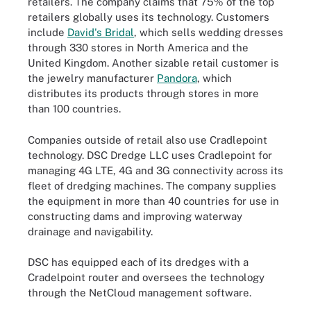
retailers. The company claims that 75% of the top
retailers globally uses its technology. Customers
include
David's Bridal
, which sells wedding dresses
through 330 stores in North America and the
United Kingdom. Another sizable retail customer is
the jewelry manufacturer
Pandora
, which
distributes its products through stores in more
than 100 countries.
Companies outside of retail also use Cradlepoint
technology. DSC Dredge LLC uses Cradlepoint for
managing 4G LTE, 4G and 3G connectivity across its
fleet of dredging machines. The company supplies
the equipment in more than 40 countries for use in
constructing dams and improving waterway
drainage and navigability.
DSC has equipped each of its dredges with a
Cradelpoint router and oversees the technology
through the NetCloud management software.