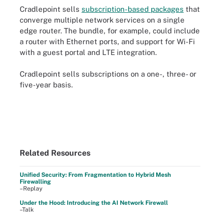
Cradlepoint sells
subscription-based packages
that
converge multiple network services on a single
edge router. The bundle, for example, could include
a router with Ethernet ports, and support for Wi-Fi
with a guest portal and LTE integration.
Cradlepoint sells subscriptions on a one-, three- or
five-year basis.
Related Resources
Unified Security: From Fragmentation to Hybrid Mesh
Firewalling
–Replay
Under the Hood: Introducing the AI Network Firewall
–Talk