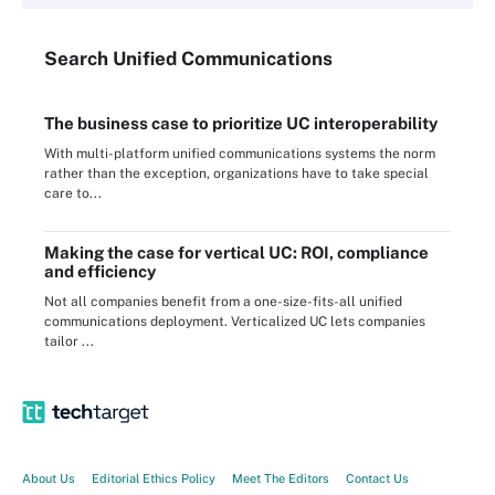
Search
Unified
Communications
The business case to prioritize UC interoperability
With multi-platform unified communications systems the norm
rather than the exception, organizations have to take special
care to...
Making the case for vertical UC: ROI, compliance
and efficiency
Not all companies benefit from a one-size-fits-all unified
communications deployment. Verticalized UC lets companies
tailor ...
About Us
Editorial Ethics Policy
Meet The Editors
Contact Us