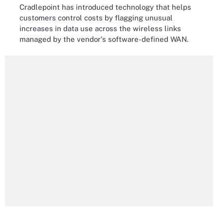
Cradlepoint has introduced technology that helps
customers control costs by flagging unusual
increases in data use across the wireless links
managed by the vendor's software-defined WAN.