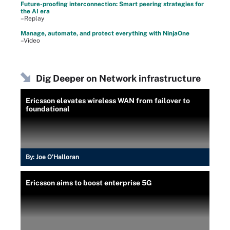
Future-proofing interconnection: Smart peering strategies for
the AI era
–Replay
Manage, automate, and protect everything with NinjaOne
–Video
Dig Deeper on Network infrastructure
Ericsson elevates wireless WAN from failover to
foundational
By:
Joe O’Halloran
Ericsson aims to boost enterprise 5G