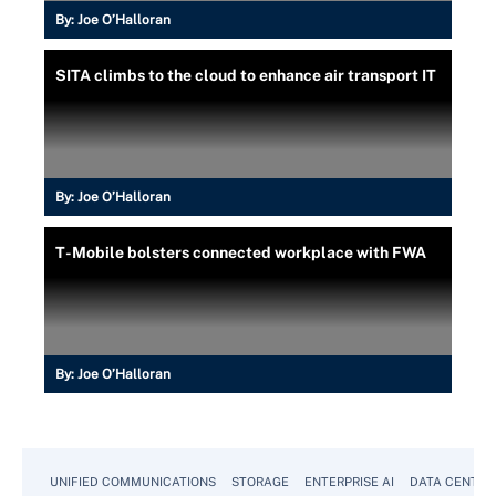
By:
Joe O’Halloran
SITA climbs to the cloud to enhance air transport IT
By:
Joe O’Halloran
T-Mobile bolsters connected workplace with FWA
By:
Joe O’Halloran
UNIFIED COMMUNICATIONS
STORAGE
ENTERPRISE AI
DATA CENTER