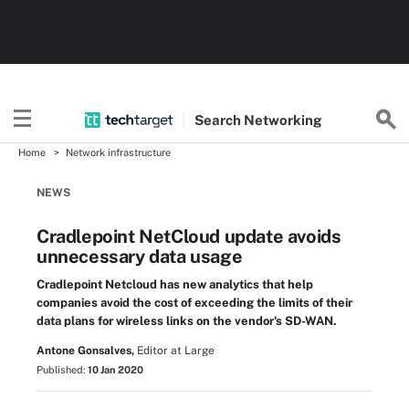
Search
Networking
Home
Network infrastructure
NEWS
Cradlepoint NetCloud update avoids
unnecessary data usage
Cradlepoint Netcloud has new analytics that help
companies avoid the cost of exceeding the limits of their
data plans for wireless links on the vendor's SD-WAN.
Antone Gonsalves,
Editor at Large
Published:
10 Jan 2020