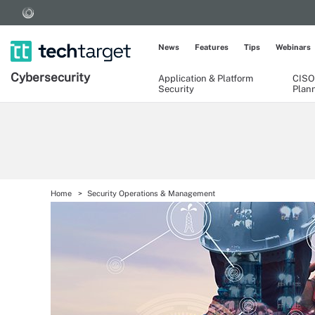
News
Features
Tips
Webinars
Cybersecurity
Application & Platform
CISO
Security
Plan
Home
Security Operations & Management