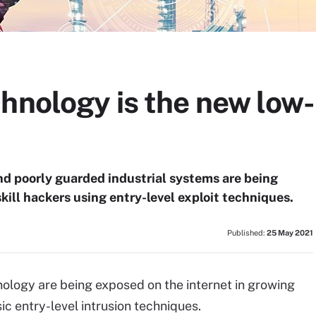
hnology is the new low-
nd poorly guarded industrial systems are being
ill hackers using entry-level exploit techniques.
Published:
25 May 2021
nology are being exposed on the internet in growing
c entry-level intrusion techniques.