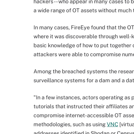
hackers -- who appear in many cases to be
a wide range of OT assets without much 
In many cases, FireEye found that the OT
where it was discoverable through well-
basic knowledge of how to put together q
attackers were able to compromise nume
Among the breached systems the resear
surveillance systems for a dam and a da
"In a few instances, actors operating as 
tutorials that instructed their affiliates
compromise internet-accessible OT assets
methodologies, such as using
VNC
[virtu
addresses identified in Shodan or Censys