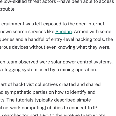
 low-skilled threat actors -- have been able to access
trouble.
 equipment was left exposed to the open internet,
known search services like
Shodan
. Armed with some
ueries and a handful of entry-level hacking tools, the
rous devices without even knowing what they were.
ch team observed were solar power control systems,
ta-logging system used by a mining operation.
part of hacktivist collectives created and shared
 and sympathetic parties on how to identify and
. The tutorials typically described simple
al network computing] utilities to connect to IP
 searches for port 5900," the FireEye team wrote.