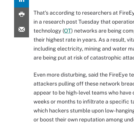
That's according to researchers at FireE
in a research post Tuesday that operatio
technology (
OT
) networks are being co
their highest rate in years. As a result, vit
including electricity, mining and water
are being put at risk of catastrophic atta
Even more disturbing, said the FireEye t
attackers pulling off these network brea
appear to be high-level teams who have
weeks or months to infiltrate a specific 
which hackers stumble upon low-hanging f
or boost their own reputation among un