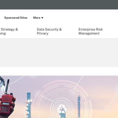
Sponsored Sites
More
 Strategy &
Data Security &
Enterprise Risk
ning
Privacy
Management