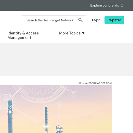
Explore our brands
Search
Login
Register
the
TechTarget
Network
Identity & Access
More Topics
Management
KRUNJA - STOCK.ADOBE.COM