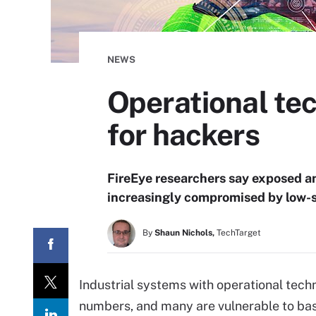
NEWS
Operational tec
for hackers
FireEye researchers say exposed a
increasingly compromised by low-sk
By
Shaun Nichols,
TechTarget
Industrial systems with operational tech
numbers, and many are vulnerable to basi