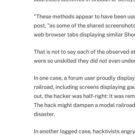
"These methods appear to have been used
post, "as some of the shared screensho
web browser tabs displaying similar Sho
That is not to say each of the observed a
were so unskilled they did not even und
In one case, a forum user proudly displa
railroad, including screens displaying ga
out, the hacker was half-right: It was re
The hack might dampen a model railroad b
disaster.
In another logged case, hacktivists angry 