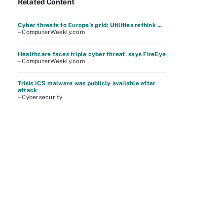
Related Content
Cyber threats to Europe’s grid: Utilities rethink ...
– ComputerWeekly.com
Healthcare faces triple cyber threat, says FireEye
– ComputerWeekly.com
Trisis ICS malware was publicly available after
attack
– Cybersecurity