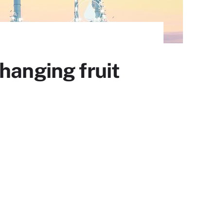
hanging fruit