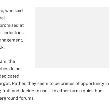
ye, who said
nal
mpromised at
al industries,
 management,
ck.
eam, the
ches do not
 dedicated
target. Rather, they seem to be crimes of opportunity in
ruit and decide to use it to either turn a quick buck
derground forums.