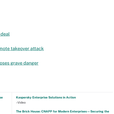
 deal
emote takeover attack
poses grave danger
se
Kaspersky Enterprise Solutions in Action
–Video
The Brick House: CNAPP for Modern Enterprises—Securing the