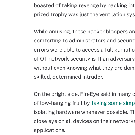
boasted of taking revenge by hacking into 
prized trophy was just the ventilation s
While amusing, these hacker bloopers are
comforting to administrators and securit
errors were able to access a full gamut 
of OT network security is. If an adversar
without even knowing what they are doin
skilled, determined intruder.
On the bright side, FireEye said in many
of low-hanging fruit by
taking some simpl
isolating hardware whenever possible. T
close eye on all devices on their networ
applications.