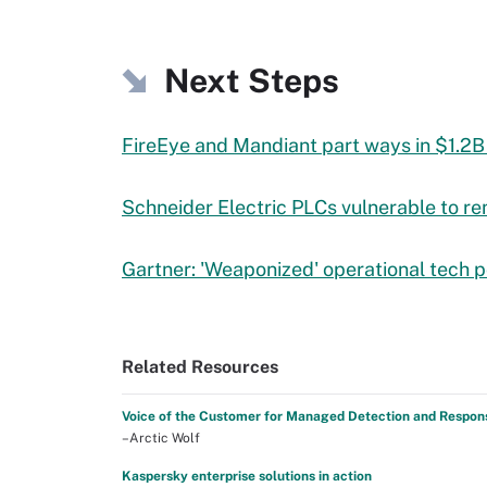
Next Steps
FireEye and Mandiant part ways in $1.2B
Schneider Electric PLCs vulnerable to r
Gartner: 'Weaponized' operational tech 
Related Resources
Voice of the Customer for Managed Detection and Respon
–Arctic Wolf
Kaspersky enterprise solutions in action