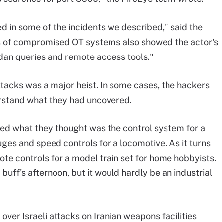
 in some of the incidents we described," said the
ts of compromised OT systems also showed the actor's
dan queries and remote access tools."
ttacks was a major heist. In some cases, the hackers
erstand what they had uncovered.
yed what they thought was the control system for a
uges and speed controls for a locomotive. As it turns
mote controls for a model train set for home hobbyists.
uff's afternoon, but it would hardly be an industrial
over Israeli attacks on Iranian weapons facilities