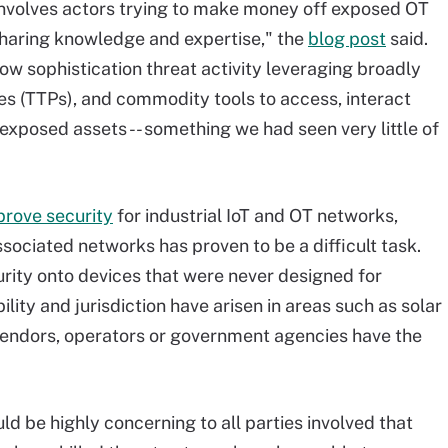
nvolves actors trying to make money off exposed OT
sharing knowledge and expertise," the
blog post
said.
w sophistication threat activity leveraging broadly
s (TTPs), and commodity tools to access, interact
 exposed assets -- something we had seen very little of
prove security
for industrial IoT and OT networks,
ociated networks has proven to be a difficult task.
urity onto devices that were never designed for
ility and jurisdiction have arisen in areas such as solar
vendors, operators or government agencies have the
ld be highly concerning to all parties involved that