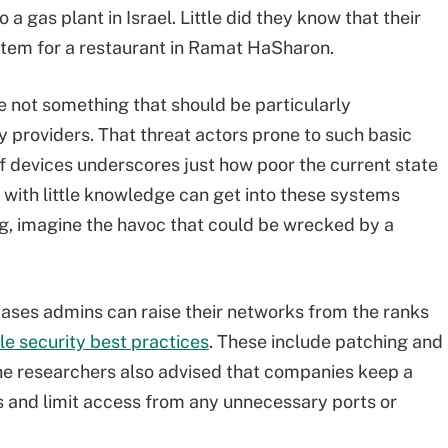
a gas plant in Israel. Little did they know that their
ystem for a restaurant in Ramat HaSharon.
 not something that should be particularly
y providers. That threat actors prone to such basic
of devices underscores just how poor the current state
y with little knowledge can get into these systems
g, imagine the havoc that could be wrecked by a
 cases admins can raise their networks from the ranks
e security best practices
. These include patching and
he researchers also advised that companies keep a
ks and limit access from any unnecessary ports or