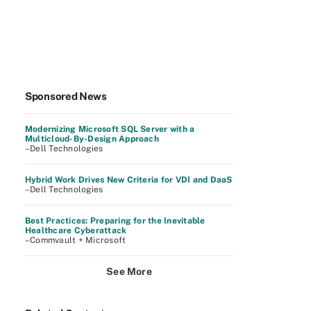
Sponsored News
Modernizing Microsoft SQL Server with a
Multicloud-By-Design Approach
–Dell Technologies
Hybrid Work Drives New Criteria for VDI and DaaS
–Dell Technologies
Best Practices: Preparing for the Inevitable
Healthcare Cyberattack
–Commvault + Microsoft
See More