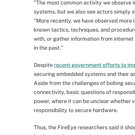
"The most common activity we observe i
systems, but we also see actors simply 
"More recently, we have observed more lo
known tactics, techniques, and procedure
with, or gather information from internet
in the past."
Despite
recent government efforts to im
securing embedded systems and their ass
Aside from the challenges of bolting sec
connectivity, basic questions of responsib
power, where it can be unclear whether 
responsibility to secure hardware.
Thus, the FireEye researchers said it shou