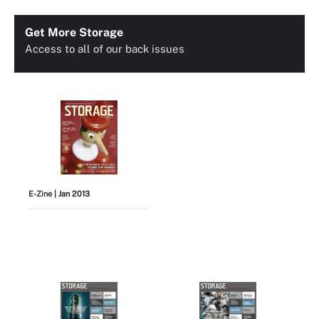
Get More Storage
Access to all of our back issues
E-Zine
| Jan 2013