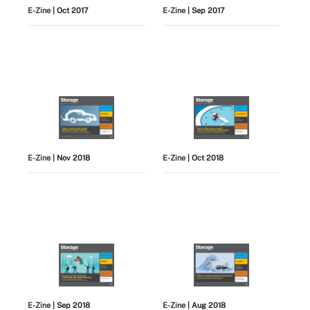
E-Zine
| Oct 2017
E-Zine
| Sep 2017
E-Zine
| Nov 2018
E-Zine
| Oct 2018
E-Zine
| Sep 2018
E-Zine
| Aug 2018