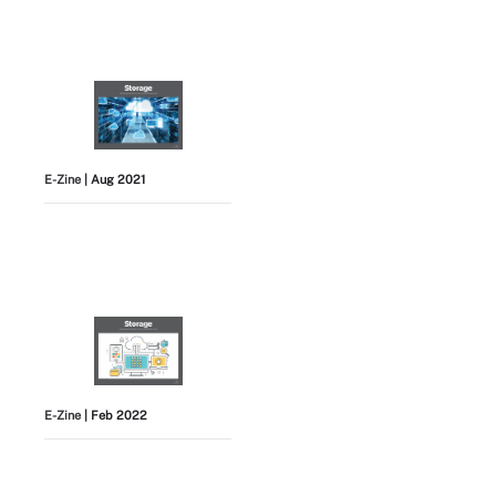
E-Zine
| Aug 2021
E-Zine
| Feb 2022
View All