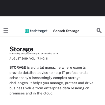
Search
Storage
Storage
Managing and protecting all enterprise data
AUGUST 2019, VOL. 17, NO. 11
STORAGE
is a digital magazine where experts
provide detailed advice to help IT professionals
solve today's increasingly complex storage
challenges. It helps you manage, protect and drive
business value from enterprise data residing on
premises and in the cloud.