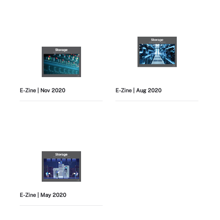
E-Zine
| Nov 2020
E-Zine
| Aug 2020
E-Zine
| May 2020