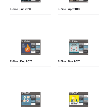
E-Zine
| Jun 2016
E-Zine
| Apr 2016
E-Zine
| Dec 2017
E-Zine
| Nov 2017