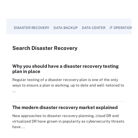
DISASTER RECOVERY
DATA BACKUP
DATA CENTER
IT OPERATIONS
Search
Disaster
Recovery
Why you should have a disaster recovery testing
plan in place
Regular testing of a disaster recovery plan is one of the only
ways to ensure a plan is working, up to date and well-tailored to
...
The modern disaster recovery market explained
New approaches to disaster recovery planning, cloud DR and
virtualized DR have grown in popularity as cybersecurity threats
have ...