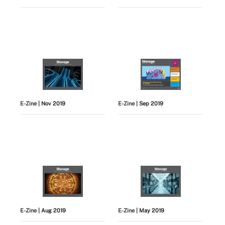
E-Zine
| Nov 2019
E-Zine
| Sep 2019
E-Zine
| Aug 2019
E-Zine
| May 2019