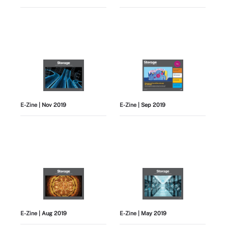
E-Zine
| Nov 2019
E-Zine
| Sep 2019
E-Zine
| Aug 2019
E-Zine
| May 2019