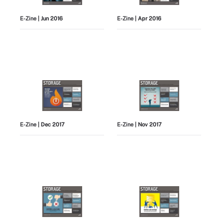
E-Zine
| Jun 2016
E-Zine
| Apr 2016
E-Zine
| Dec 2017
E-Zine
| Nov 2017