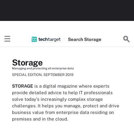
Search
Storage
Storage
Managing and protecting all enterprise data
SPECIAL EDITION, SEPTEMBER 2019
STORAGE
is a digital magazine where experts
provide detailed advice to help IT professionals
solve today's increasingly complex storage
challenges. It helps you manage, protect and drive
business value from enterprise data residing on
premises and in the cloud.