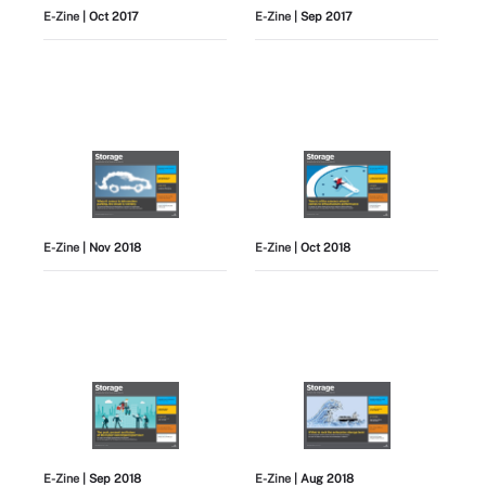
E-Zine
| Oct 2017
E-Zine
| Sep 2017
E-Zine
| Nov 2018
E-Zine
| Oct 2018
E-Zine
| Sep 2018
E-Zine
| Aug 2018