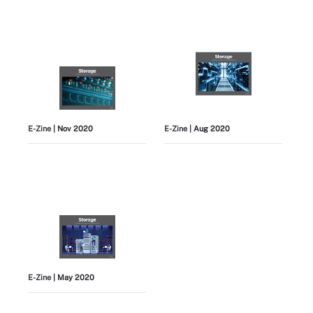
E-Zine
| Nov 2020
E-Zine
| Aug 2020
E-Zine
| May 2020