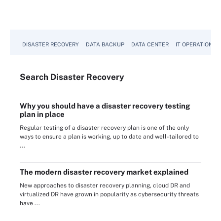
DISASTER RECOVERY
DATA BACKUP
DATA CENTER
IT OPERATIONS
Search
Disaster
Recovery
Why you should have a disaster recovery testing
plan in place
Regular testing of a disaster recovery plan is one of the only
ways to ensure a plan is working, up to date and well-tailored to
...
The modern disaster recovery market explained
New approaches to disaster recovery planning, cloud DR and
virtualized DR have grown in popularity as cybersecurity threats
have ...