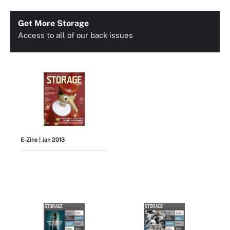
Get More Storage
Access to all of our back issues
E-Zine
| Jan 2013