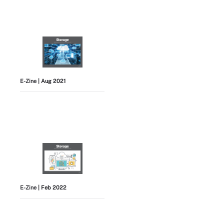
E-Zine
| Aug 2021
E-Zine
| Feb 2022
View All