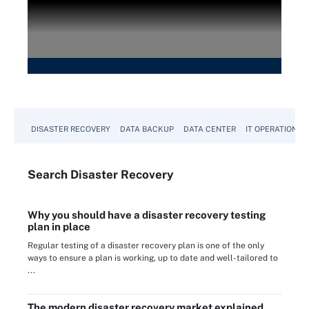
DISASTER RECOVERY
DATA BACKUP
DATA CENTER
IT OPERATIONS
Search
Disaster
Recovery
Why you should have a disaster recovery testing
plan in place
Regular testing of a disaster recovery plan is one of the only
ways to ensure a plan is working, up to date and well-tailored to
...
The modern disaster recovery market explained