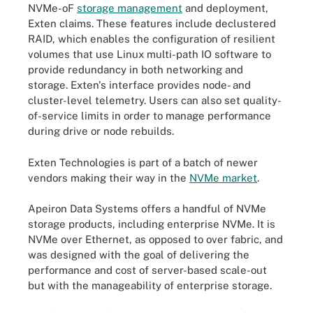
NVMe-oF
storage management
and deployment,
Exten claims. These features include declustered
RAID, which enables the configuration of resilient
volumes that use Linux multi-path IO software to
provide redundancy in both networking and
storage. Exten's interface provides node- and
cluster-level telemetry. Users can also set quality-
of-service limits in order to manage performance
during drive or node rebuilds.
Exten Technologies is part of a batch of newer
vendors making their way in the
NVMe market
.
Apeiron Data Systems offers a handful of NVMe
storage products, including enterprise NVMe. It is
NVMe over Ethernet, as opposed to over fabric, and
was designed with the goal of delivering the
performance and cost of server-based scale-out
but with the manageability of enterprise storage.