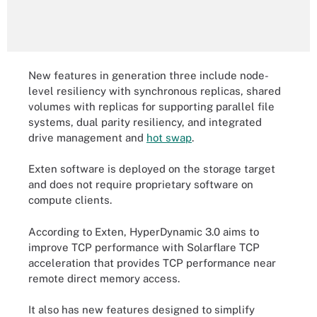
New features in generation three include node-
level resiliency with synchronous replicas, shared
volumes with replicas for supporting parallel file
systems, dual parity resiliency, and integrated
drive management and
hot swap
.
Exten software is deployed on the storage target
and does not require proprietary software on
compute clients.
According to Exten, HyperDynamic 3.0 aims to
improve TCP performance with Solarflare TCP
acceleration that provides TCP performance near
remote direct memory access.
It also has new features designed to simplify