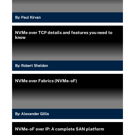
By:
Paul Kirvan
NVMe over TCP details and features you need to
know
By:
Robert Sheldon
NVMe over Fabrics (NVMe-oF)
By:
Alexander Gillis
NVMe-oF over IP: A complete SAN platform