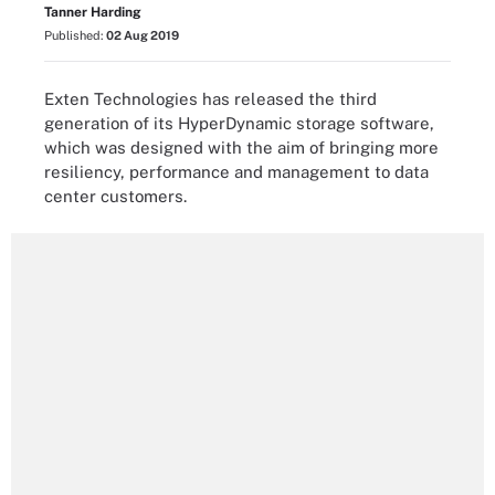
Tanner Harding
Published:
02 Aug 2019
Exten Technologies has released the third
generation of its HyperDynamic storage software,
which was designed with the aim of bringing more
resiliency, performance and management to data
center customers.