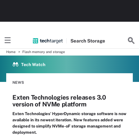
Search
Storage
Home
Flash memory and storage
Tech Watch
NEWS
Exten Technologies releases 3.0
version of NVMe platform
Exten Technologies' HyperDynamic storage software is now
available in its newest iteration. New features added were
designed to simplify NVMe-oF storage management and
deployment.