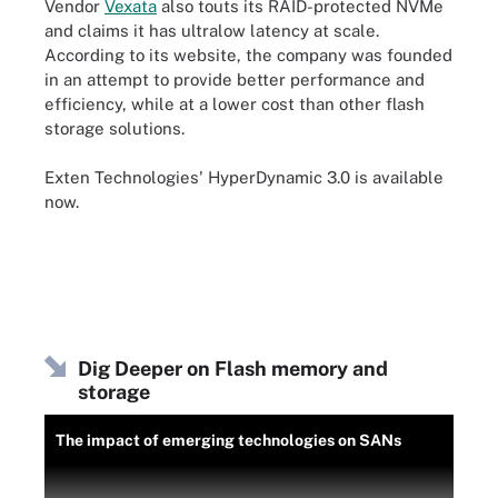
Vendor
Vexata
also touts its RAID-protected NVMe
and claims it has ultralow latency at scale.
According to its website, the company was founded
in an attempt to provide better performance and
efficiency, while at a lower cost than other flash
storage solutions.
Exten Technologies' HyperDynamic 3.0 is available
now.
Dig Deeper on Flash memory and
storage
The impact of emerging technologies on SANs