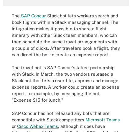
The
SAP Concur
Slack bot lets workers search and
book flights within a Slack messaging channel. The
integration makes it possible to share a flight
itinerary with other Slack team members, who can
then schedule the same travel arrangements with
a couple of clicks. After travelers book a flight, they
can direct the bot to create an expense report.
The travel bot is SAP Concur's latest partnership
with Slack. In March, the two vendors released a
Slack bot that lets a user file, approve and manage
expense reports. A worker could create an expense
report, for example, by messaging the bot,
"Expense $15 for lunch."
SAP Concur has not released any bots that are
compatible with Slack competitors
Microsoft Teams
or
Cisco Webex Teams
, although it does have