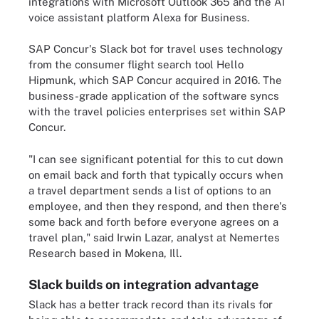
integrations with Microsoft Outlook 365 and the AI
voice assistant platform Alexa for Business.
SAP Concur's Slack bot for travel uses technology
from the consumer flight search tool Hello
Hipmunk, which SAP Concur acquired in 2016. The
business-grade application of the software syncs
with the travel policies enterprises set within SAP
Concur.
"I can see significant potential for this to cut down
on email back and forth that typically occurs when
a travel department sends a list of options to an
employee, and then they respond, and then there's
some back and forth before everyone agrees on a
travel plan," said Irwin Lazar, analyst at Nemertes
Research based in Mokena, Ill.
Slack builds on integration advantage
Slack has a better track record than its rivals for