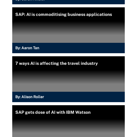
SAP: AI is commoditising business applications
By:
Aaron Tan
7 ways AI is affecting the travel industry
By:
Alison Roller
SAP gets dose of AI with IBM Watson