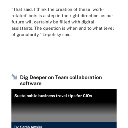
"That said, I think the creation of these 'work-
related' bots is a step in the right direction, as our
future will certainly be filled with digital
assistants. The question is when and to what level
of granularity," Lepofsky said.
Dig Deeper on Team collaboration
software
Sustainable business travel tips for CIOs
By:
Sarah Amsler