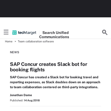
Search
Unified
Communications
Home
Team collaboration software
NEWS
SAP Concur creates Slack bot for
booking flights
SAP Concur has created a Slack bot for booking travel and
reporting expenses, as Slack doubles down on an approach
to team collaboration centered on third-party integrations.
Jonathan Dame
Published:
14 Aug 2018