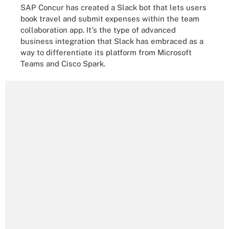
SAP Concur has created a Slack bot that lets users
book travel and submit expenses within the team
collaboration app. It's the type of advanced
business integration that Slack has embraced as a
way to differentiate its platform from Microsoft
Teams and Cisco Spark.