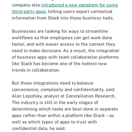
company also
introduced a new paradigm for using
third-party apps
, letting users export contextual
information from Slack into those business tools.
Businesses are looking for ways to streamline
workflows so that employees can get work done
faster, and with easier access to the context they
need to make decisions. As a result, the integration
of business apps with team collaboration platforms
like Slack has become one of the hottest new
trends in collaboration.
But those integrations need to balance
convenience, complexity and confidentiality, said
Alan Lepofsky, analyst at Constellation Research.
The industry is still in the early stages of
determining which tasks are best done in separate
apps rather than within a platform like Slack -- as
well as which types of apps to trust with
confidential data, he said.