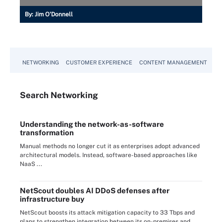
By:
Jim O'Donnell
NETWORKING
CUSTOMER EXPERIENCE
CONTENT MANAGEMENT
MO
Search
Networking
Understanding the network-as-software
transformation
Manual methods no longer cut it as enterprises adopt advanced
architectural models. Instead, software-based approaches like
NaaS ...
NetScout doubles AI DDoS defenses after
infrastructure buy
NetScout boosts its attack mitigation capacity to 33 Tbps and
plans to strengthen integration between its on-premises and ...