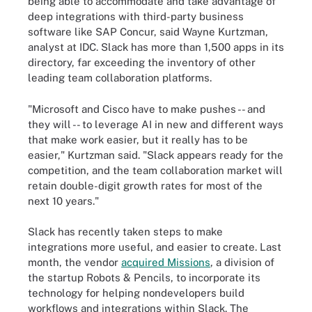
being able to accommodate and take advantage of
deep integrations with third-party business
software like SAP Concur, said Wayne Kurtzman,
analyst at IDC. Slack has more than 1,500 apps in its
directory, far exceeding the inventory of other
leading team collaboration platforms.
"Microsoft and Cisco have to make pushes -- and
they will -- to leverage AI in new and different ways
that make work easier, but it really has to be
easier," Kurtzman said. "Slack appears ready for the
competition, and the team collaboration market will
retain double-digit growth rates for most of the
next 10 years."
Slack has recently taken steps to make
integrations more useful, and easier to create. Last
month, the vendor
acquired Missions
, a division of
the startup Robots & Pencils, to incorporate its
technology for helping nondevelopers build
workflows and integrations within Slack. The