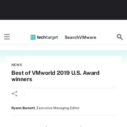
Search
VMware
NEWS
Best of VMworld 2019 U.S. Award
winners
Ryann Burnett
,
Executive Managing Editor