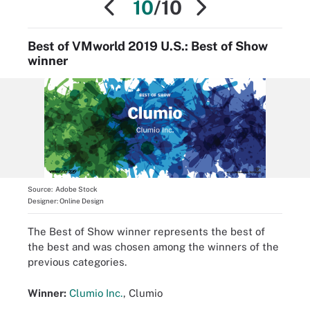
10
/10
Best of VMworld 2019 U.S.: Best of Show
winner
Source:
Adobe Stock
Designer:
Online Design
The Best of Show winner represents the best of
the best and was chosen among the winners of the
previous categories.
Winner:
Clumio Inc.
, Clumio