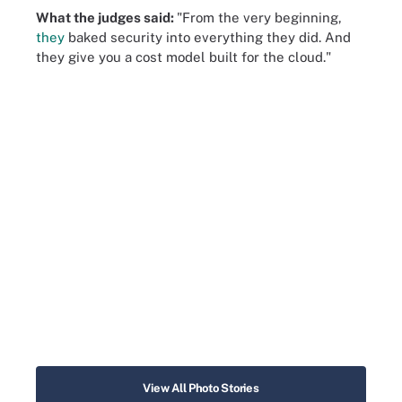
What the judges said:
"From the very beginning,
they
baked security into everything they did. And
they give you a cost model built for the cloud."
View All Photo Stories