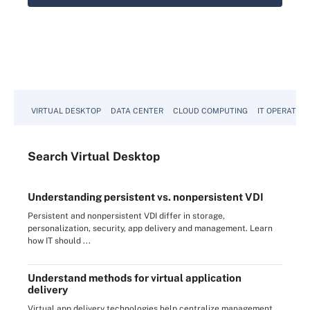
VIRTUAL DESKTOP
DATA CENTER
CLOUD COMPUTING
IT OPERATION
Search
Virtual
Desktop
Understanding persistent vs. nonpersistent VDI
Persistent and nonpersistent VDI differ in storage,
personalization, security, app delivery and management. Learn
how IT should ...
Understand methods for virtual application
delivery
Virtual app delivery technologies help centralize management