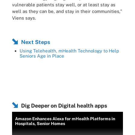
vulnerable patients stay well, or at least stay as
well as they can be, and stay in their communities,”
Viens says.
Next Steps
Using Telehealth, mHealth Technology to Help
Seniors Age in Place
Dig Deeper on Digital health apps
Amazon Enhances Alexa for mHealth Platforms in
Hospitals, Senior Homes