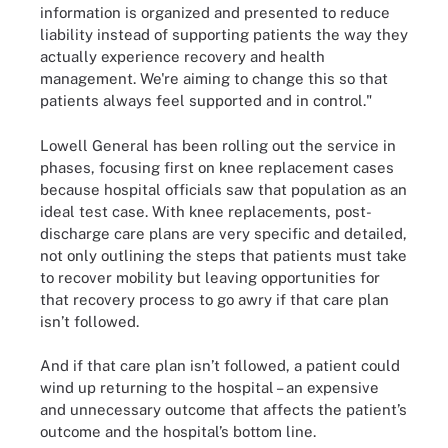
information is organized and presented to reduce
liability instead of supporting patients the way they
actually experience recovery and health
management. We're aiming to change this so that
patients always feel supported and in control."
Lowell General has been rolling out the service in
phases, focusing first on knee replacement cases
because hospital officials saw that population as an
ideal test case. With knee replacements, post-
discharge care plans are very specific and detailed,
not only outlining the steps that patients must take
to recover mobility but leaving opportunities for
that recovery process to go awry if that care plan
isn’t followed.
And if that care plan isn’t followed, a patient could
wind up returning to the hospital – an expensive
and unnecessary outcome that affects the patient’s
outcome and the hospital’s bottom line.