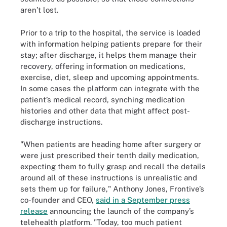
aren’t lost.
Prior to a trip to the hospital, the service is loaded
with information helping patients prepare for their
stay; after discharge, it helps them manage their
recovery, offering information on medications,
exercise, diet, sleep and upcoming appointments.
In some cases the platform can integrate with the
patient’s medical record, synching medication
histories and other data that might affect post-
discharge instructions.
"When patients are heading home after surgery or
were just prescribed their tenth daily medication,
expecting them to fully grasp and recall the details
around all of these instructions is unrealistic and
sets them up for failure," Anthony Jones, Frontive’s
co-founder and CEO,
said in a September press
release
announcing the launch of the company’s
telehealth platform. "Today, too much patient