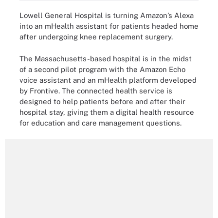
Lowell General Hospital is turning Amazon’s Alexa
into an mHealth assistant for patients headed home
after undergoing knee replacement surgery.
The Massachusetts-based hospital is in the midst
of a second pilot program with the Amazon Echo
voice assistant and an mHealth platform developed
by Frontive. The connected health service is
designed to help patients before and after their
hospital stay, giving them a digital health resource
for education and care management questions.