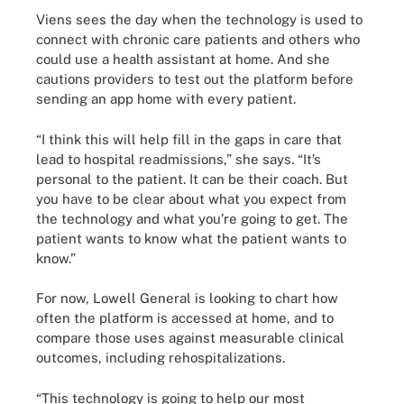
Viens sees the day when the technology is used to
connect with chronic care patients and others who
could use a health assistant at home. And she
cautions providers to test out the platform before
sending an app home with every patient.
“I think this will help fill in the gaps in care that
lead to hospital readmissions,” she says. “It’s
personal to the patient. It can be their coach. But
you have to be clear about what you expect from
the technology and what you’re going to get. The
patient wants to know what the patient wants to
know.”
For now, Lowell General is looking to chart how
often the platform is accessed at home, and to
compare those uses against measurable clinical
outcomes, including rehospitalizations.
“This technology is going to help our most