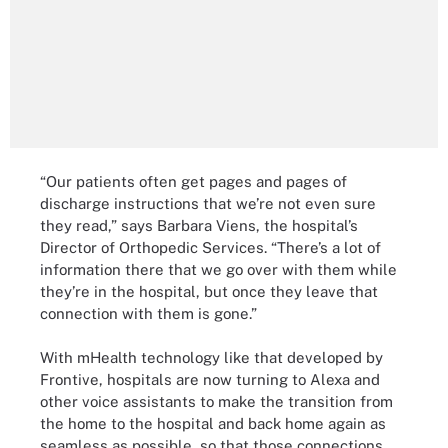
“Our patients often get pages and pages of
discharge instructions that we’re not even sure
they read,” says Barbara Viens, the hospital’s
Director of Orthopedic Services. “There’s a lot of
information there that we go over with them while
they’re in the hospital, but once they leave that
connection with them is gone.”
With mHealth technology like that developed by
Frontive, hospitals are now turning to Alexa and
other voice assistants to make the transition from
the home to the hospital and back home again as
seamless as possible, so that those connections