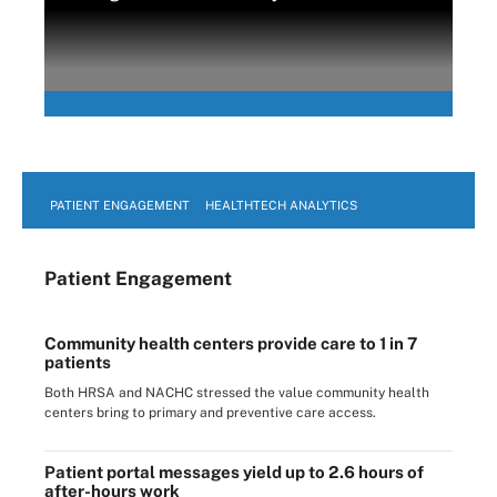
PATIENT ENGAGEMENT
HEALTHTECH ANALYTICS
Patient Engagement
Community health centers provide care to 1 in 7
patients
Both HRSA and NACHC stressed the value community health
centers bring to primary and preventive care access.
Patient portal messages yield up to 2.6 hours of
after-hours work