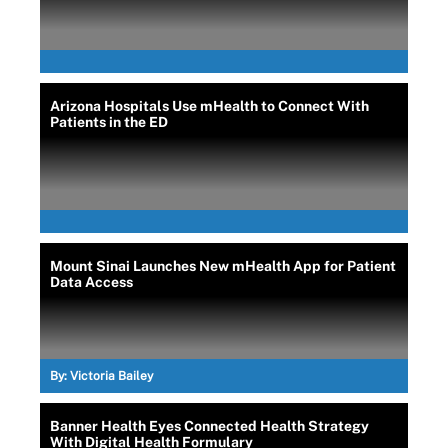
Arizona Hospitals Use mHealth to Connect With
Patients in the ED
Mount Sinai Launches New mHealth App for Patient
Data Access
By:
Victoria Bailey
Banner Health Eyes Connected Health Strategy
With Digital Health Formulary