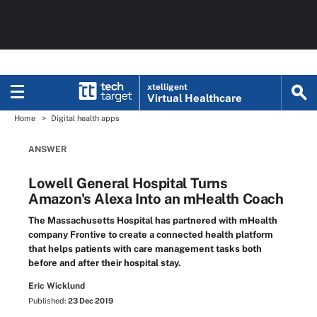
xtelligent
Virtual Healthcare
Home
Digital health apps
ANSWER
Lowell General Hospital Turns
Amazon's Alexa Into an mHealth Coach
The Massachusetts Hospital has partnered with mHealth
company Frontive to create a connected health platform
that helps patients with care management tasks both
before and after their hospital stay.
Eric Wicklund
Published:
23 Dec 2019