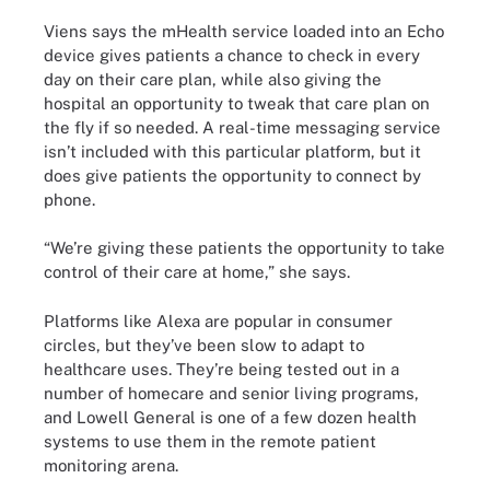
Viens says the mHealth service loaded into an Echo
device gives patients a chance to check in every
day on their care plan, while also giving the
hospital an opportunity to tweak that care plan on
the fly if so needed. A real-time messaging service
isn’t included with this particular platform, but it
does give patients the opportunity to connect by
phone.
“We’re giving these patients the opportunity to take
control of their care at home,” she says.
Platforms like Alexa are popular in consumer
circles, but they’ve been slow to adapt to
healthcare uses. They’re being tested out in a
number of homecare and senior living programs,
and Lowell General is one of a few dozen health
systems to use them in the remote patient
monitoring arena.