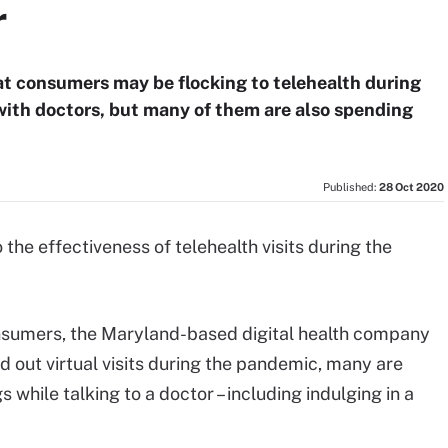
r
at consumers may be flocking to telehealth during
with doctors, but many of them are also spending
Published:
28 Oct 2020
the effectiveness of telehealth visits during the
onsumers, the Maryland-based digital health company
d out virtual visits during the pandemic, many are
 while talking to a doctor – including indulging in a