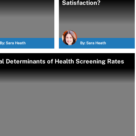
Satisfaction?
By:
Sara Heath
By:
Sara Heath
l Determinants of Health Screening Rates