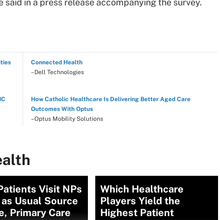
he said in a press release accompanying the survey.
ties
Connected Health
–Dell Technologies
NC
How Catholic Healthcare Is Delivering Better Aged Care
Outcomes With Optus
–Optus Mobility Solutions
ealth
atients Visit NPs
Which Healthcare
 as Usual Source
Players Yield the
e, Primary Care
Highest Patient