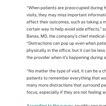
“When patients are preoccupied during 
visits, they may miss important informati
affect their outcomes, such as taking a m
certain way to help avoid side effects,” s
Banas, MD, the company’s chief medical o
“Distractions can pop up even when pati
physically in the office, but it can be less
the provider when it’s happening during a v
“No matter the type of visit, it can be a c
patients to remember everything that was
many more distractions that surround pati
focus, especially if they are not feeling we
According to the survey
, roughly one qua