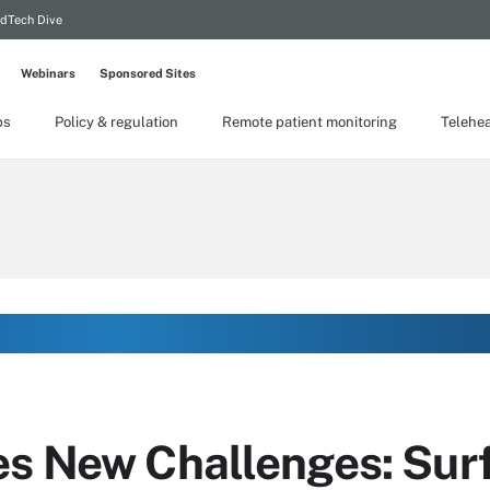
dTech Dive
Webinars
Sponsored Sites
ps
Policy & regulation
Remote patient monitoring
Telehea
es New Challenges: Sur