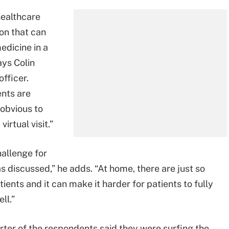
healthcare
on that can
edicine in a
ays Colin
fficer.
ents are
 obvious to
irtual visit.”
hallenge for
 discussed,” he adds. “At home, there are just so
ents and it can make it harder for patients to fully
ll.”
rter of the respondents said they were surfing the