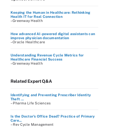
Keeping the Human in Healthcare: Rethinking
Health IT for Real Connection
–Greenway Health
How advanced AI-powered digital assistants can
improve physician documentation
–Oracle Healthcare
Understanding Revenue Cycle Metrics for
Healthcare Financial Success
–Greenway Health
Related Expert Q&A
Identifying and Preventing Prescriber Identity
Theft ...
– Pharma Life Sciences
Is the Doctor’s Office Dead? Practice of Primary
Care...
– Rev Cycle Management