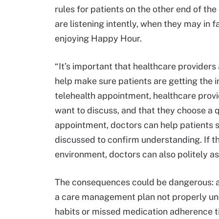
rules for patients on the other end of the
are listening intently, when they may in 
enjoying Happy Hour.
“It’s important that healthcare providers
help make sure patients are getting the 
telehealth appointment, healthcare provi
want to discuss, and that they choose a qu
appointment, doctors can help patients 
discussed to confirm understanding. If th
environment, doctors can also politely as
The consequences could be dangerous: a p
a care management plan not properly und
habits or missed medication adherence t