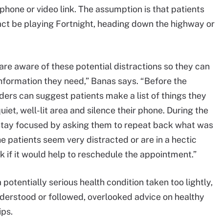
 phone or video link. The assumption is that patients
fact be playing Fortnight, heading down the highway or
 are aware of these potential distractions so they can
information they need,” Banas says. “Before the
ders can suggest patients make a list of things they
iet, well-lit area and silence their phone. During the
stay focused by asking them to repeat back what was
e patients seem very distracted or are in a hectic
k if it would help to reschedule the appointment.”
otentially serious health condition taken too lightly,
erstood or followed, overlooked advice on healthy
ips.