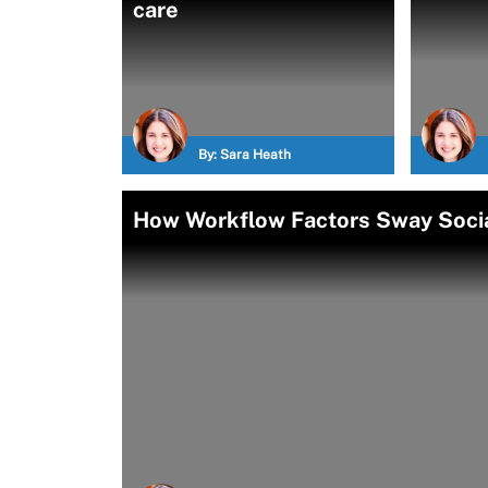
care
By:
Sara Heath
How Workflow Factors Sway Socia