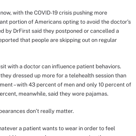
 now, with the COVID-19 crisis pushing more
cant portion of Americans opting to avoid the doctor’s
d by DrFirst said they postponed or cancelled a
eported that people are skipping out on regular
visit with a doctor can influence patient behaviors.
 they dressed up more for a telehealth session than
ment – with 43 percent of men and only 10 percent of
ercent, meanwhile, said they wore pajamas.
pearances don’t really matter.
whatever a patient wants to wear in order to feel