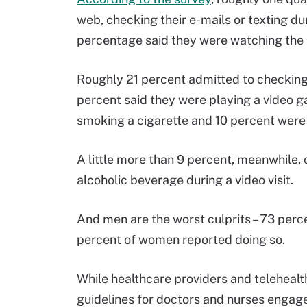
web, checking their e-mails or texting d
percentage said they were watching the 
Roughly 21 percent admitted to checking t
percent said they were playing a video g
smoking a cigarette and 10 percent were d
A little more than 9 percent, meanwhile, 
alcoholic beverage during a video visit.
And men are the worst culprits – 73 perc
percent of women reported doing so.
While healthcare providers and telehea
guidelines for doctors and nurses engaged 