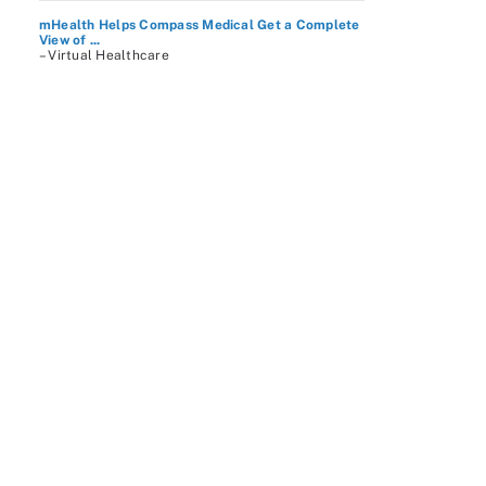
mHealth Helps Compass Medical Get a Complete
View of ...
– Virtual Healthcare