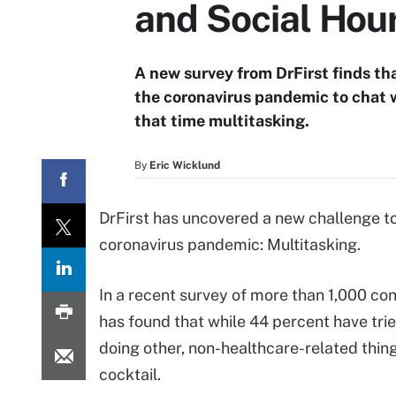
and Social Hou
A new survey from DrFirst finds th
the coronavirus pandemic to chat 
that time multitasking.
By
Eric Wicklund
DrFirst has uncovered a new challenge to 
coronavirus pandemic: Multitasking.
In a recent survey of more than 1,000 c
has found that while 44 percent have trie
doing other, non-healthcare-related things
cocktail.