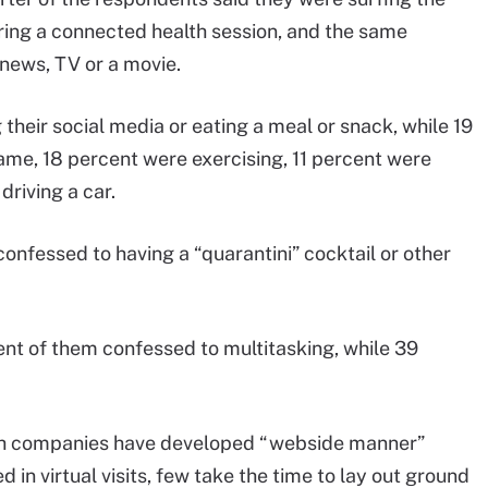
uring a connected health session, and the same
news, TV or a movie.
heir social media or eating a meal or snack, while 19
ame, 18 percent were exercising, 11 percent were
riving a car.
confessed to having a “quarantini” cocktail or other
ent of them confessed to multitasking, while 39
lth companies have developed “webside manner”
in virtual visits, few take the time to lay out ground