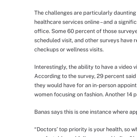
The challenges are particularly daunting
healthcare services online – and a signifi
office. Some 60 percent of those surveye
scheduled visit, and other surveys have r
checkups or wellness visits.
Interestingly, the ability to have a video 
According to the survey, 29 percent said
they would have for an in-person appoint
women focusing on fashion. Another 14 p
Banas says this is one instance where ap
“Doctors’ top priority is your health, so 