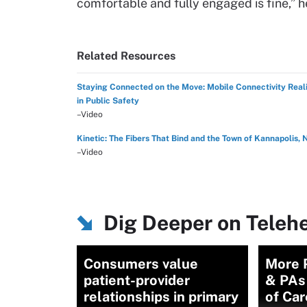
comfortable and fully engaged is fine,” 
Related Resources
Staying Connected on the Move: Mobile Connectivity Reali
in Public Safety
–Video
Kinetic: The Fibers That Bind and the Town of Kannapolis, 
–Video
Dig Deeper on Teleh
Consumers value
More P
patient-provider
& PAs
relationships in primary
of Car