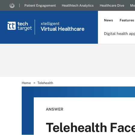
Patient Engagement
Healthtech Analytics
Healthcare Dive
Me
News
Features
xtelligent
Virtual Healthcare
Digital health ap
Home
Telehealth
ANSWER
Telehealth Fac