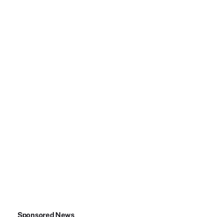
Sponsored News