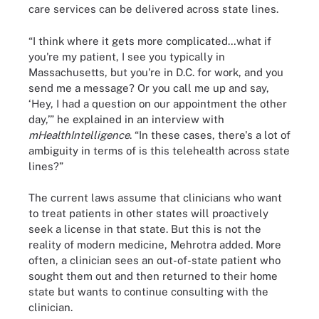
care services can be delivered across state lines.
“I think where it gets more complicated…what if
you're my patient, I see you typically in
Massachusetts, but you're in D.C. for work, and you
send me a message? Or you call me up and say,
‘Hey, I had a question on our appointment the other
day,’” he explained in an interview with
mHealthIntelligence
. “In these cases, there's a lot of
ambiguity in terms of is this telehealth across state
lines?”
The current laws assume that clinicians who want
to treat patients in other states will proactively
seek a license in that state. But this is not the
reality of modern medicine, Mehrotra added. More
often, a clinician sees an out-of-state patient who
sought them out and then returned to their home
state but wants to continue consulting with the
clinician.