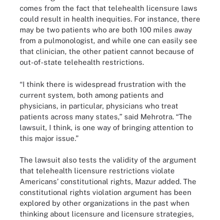
comes from the fact that telehealth licensure laws
could result in health inequities. For instance, there
may be two patients who are both 100 miles away
from a pulmonologist, and while one can easily see
that clinician, the other patient cannot because of
out-of-state telehealth restrictions.
“I think there is widespread frustration with the
current system, both among patients and
physicians, in particular, physicians who treat
patients across many states,” said Mehrotra. “The
lawsuit, I think, is one way of bringing attention to
this major issue.”
The lawsuit also tests the validity of the argument
that telehealth licensure restrictions violate
Americans’ constitutional rights, Mazur added. The
constitutional rights violation argument has been
explored by other organizations in the past when
thinking about licensure and licensure strategies,