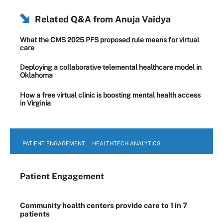
Related Q&A from
Anuja Vaidya
What the CMS 2025 PFS proposed rule means for virtual
care
Deploying a collaborative telemental healthcare model in
Oklahoma
How a free virtual clinic is boosting mental health access
in Virginia
PATIENT ENGAGEMENT
HEALTHTECH ANALYTICS
Patient Engagement
Community health centers provide care to 1 in 7
patients