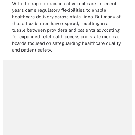
With the rapid expansion of virtual care in recent
years came regulatory flexibilities to enable
healthcare delivery across state lines. But many of
these flexibilities have expired, resulting in a
tussle between providers and patients advocating
for expanded telehealth access and state medical
boards focused on safeguarding healthcare quality
and patient safety.