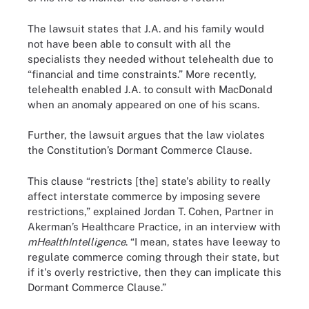
The lawsuit states that J.A. and his family would
not have been able to consult with all the
specialists they needed without telehealth due to
“financial and time constraints.” More recently,
telehealth enabled J.A. to consult with MacDonald
when an anomaly appeared on one of his scans.
Further, the lawsuit argues that the law violates
the Constitution’s Dormant Commerce Clause.
This clause “restricts [the] state's ability to really
affect interstate commerce by imposing severe
restrictions,” explained Jordan T. Cohen, Partner in
Akerman’s Healthcare Practice, in an interview with
mHealthIntelligence
. “I mean, states have leeway to
regulate commerce coming through their state, but
if it's overly restrictive, then they can implicate this
Dormant Commerce Clause.”