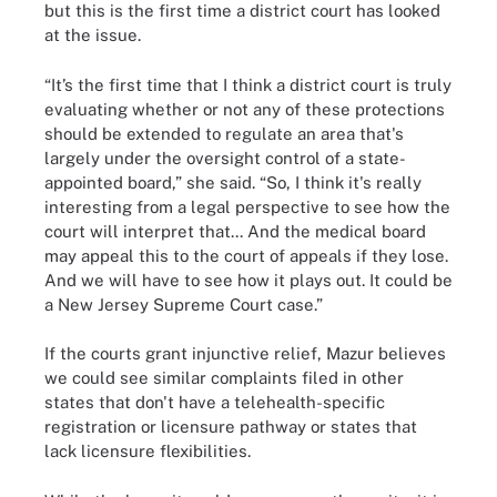
but this is the first time a district court has looked
at the issue.
“It’s the first time that I think a district court is truly
evaluating whether or not any of these protections
should be extended to regulate an area that's
largely under the oversight control of a state-
appointed board,” she said. “So, I think it's really
interesting from a legal perspective to see how the
court will interpret that... And the medical board
may appeal this to the court of appeals if they lose.
And we will have to see how it plays out. It could be
a New Jersey Supreme Court case.”
If the courts grant injunctive relief, Mazur believes
we could see similar complaints filed in other
states that don't have a telehealth-specific
registration or licensure pathway or states that
lack licensure flexibilities.