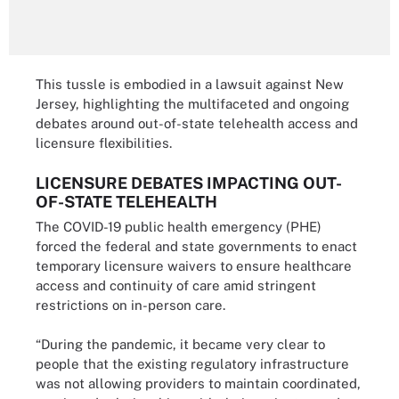
This tussle is embodied in a lawsuit against New
Jersey, highlighting the multifaceted and ongoing
debates around out-of-state telehealth access and
licensure flexibilities.
LICENSURE DEBATES IMPACTING OUT-
OF-STATE TELEHEALTH
The COVID-19 public health emergency (PHE)
forced the federal and state governments to enact
temporary licensure waivers to ensure healthcare
access and continuity of care amid stringent
restrictions on in-person care.
“During the pandemic, it became very clear to
people that the existing regulatory infrastructure
was not allowing providers to maintain coordinated,