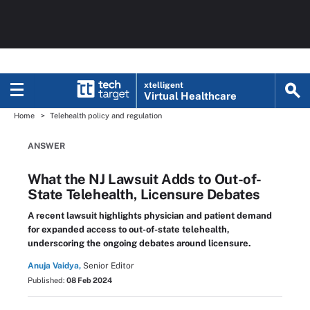
xtelligent
Virtual Healthcare
Home
Telehealth policy and regulation
ANSWER
What the NJ Lawsuit Adds to Out-of-
State Telehealth, Licensure Debates
A recent lawsuit highlights physician and patient demand
for expanded access to out-of-state telehealth,
underscoring the ongoing debates around licensure.
Anuja Vaidya,
Senior Editor
Published:
08 Feb 2024