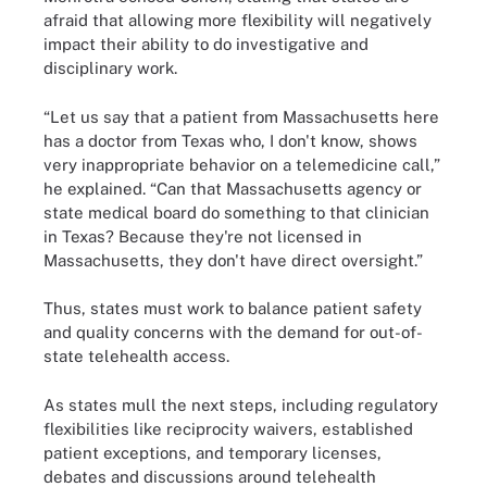
afraid that allowing more flexibility will negatively
impact their ability to do investigative and
disciplinary work.
“Let us say that a patient from Massachusetts here
has a doctor from Texas who, I don't know, shows
very inappropriate behavior on a telemedicine call,”
he explained. “Can that Massachusetts agency or
state medical board do something to that clinician
in Texas? Because they're not licensed in
Massachusetts, they don't have direct oversight.”
Thus, states must work to balance patient safety
and quality concerns with the demand for out-of-
state telehealth access.
As states mull the next steps, including regulatory
flexibilities like reciprocity waivers, established
patient exceptions, and temporary licenses,
debates and discussions around telehealth