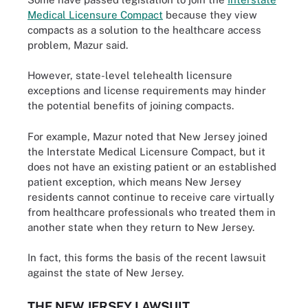
Medical Licensure Compact
because they view
compacts as a solution to the healthcare access
problem, Mazur said.
However, state-level telehealth licensure
exceptions and license requirements may hinder
the potential benefits of joining compacts.
For example, Mazur noted that New Jersey joined
the Interstate Medical Licensure Compact, but it
does not have an existing patient or an established
patient exception, which means New Jersey
residents cannot continue to receive care virtually
from healthcare professionals who treated them in
another state when they return to New Jersey.
In fact, this forms the basis of the recent lawsuit
against the state of New Jersey.
THE NEW JERSEY LAWSUIT