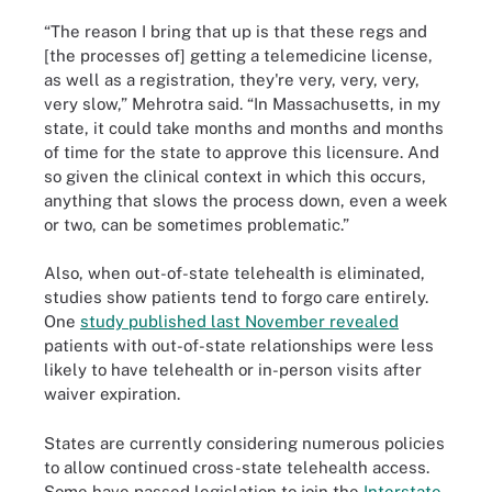
“The reason I bring that up is that these regs and
[the processes of] getting a telemedicine license,
as well as a registration, they're very, very, very,
very slow,” Mehrotra said. “In Massachusetts, in my
state, it could take months and months and months
of time for the state to approve this licensure. And
so given the clinical context in which this occurs,
anything that slows the process down, even a week
or two, can be sometimes problematic.”
Also, when out-of-state telehealth is eliminated,
studies show patients tend to forgo care entirely.
One
study published last November revealed
patients with out-of-state relationships were less
likely to have telehealth or in-person visits after
waiver expiration.
States are currently considering numerous policies
to allow continued cross-state telehealth access.
Some have passed legislation to join the
Interstate