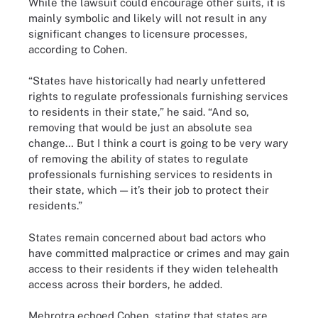
While the lawsuit could encourage other suits, it is
mainly symbolic and likely will not result in any
significant changes to licensure processes,
according to Cohen.
“States have historically had nearly unfettered
rights to regulate professionals furnishing services
to residents in their state,” he said. “And so,
removing that would be just an absolute sea
change… But I think a court is going to be very wary
of removing the ability of states to regulate
professionals furnishing services to residents in
their state, which — it’s their job to protect their
residents.”
States remain concerned about bad actors who
have committed malpractice or crimes and may gain
access to their residents if they widen telehealth
access across their borders, he added.
Mehrotra echoed Cohen, stating that states are