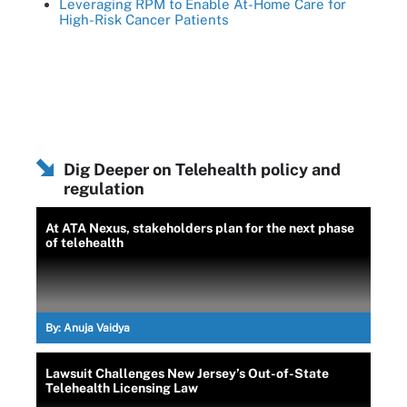
Leveraging RPM to Enable At-Home Care for
High-Risk Cancer Patients
Dig Deeper on Telehealth policy and
regulation
At ATA Nexus, stakeholders plan for the next phase
of telehealth
By:
Anuja Vaidya
Lawsuit Challenges New Jersey’s Out-of-State
Telehealth Licensing Law