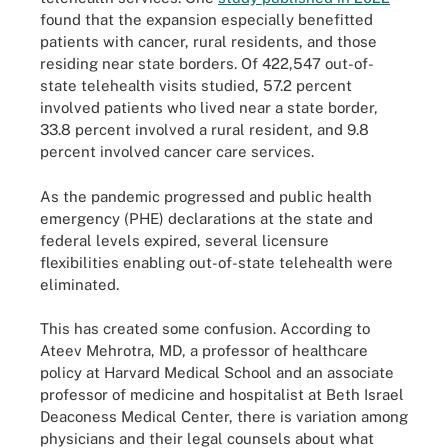
found that the expansion especially benefitted
patients with cancer, rural residents, and those
residing near state borders. Of 422,547 out-of-
state telehealth visits studied, 57.2 percent
involved patients who lived near a state border,
33.8 percent involved a rural resident, and 9.8
percent involved cancer care services.
As the pandemic progressed and public health
emergency (PHE) declarations at the state and
federal levels expired, several licensure
flexibilities enabling out-of-state telehealth were
eliminated.
This has created some confusion. According to
Ateev Mehrotra, MD, a professor of healthcare
policy at Harvard Medical School and an associate
professor of medicine and hospitalist at Beth Israel
Deaconess Medical Center, there is variation among
physicians and their legal counsels about what