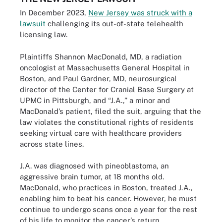
In December 2023,
New Jersey was struck with a
lawsuit
challenging its out-of-state telehealth
licensing law.
Plaintiffs Shannon MacDonald, MD, a radiation
oncologist at Massachusetts General Hospital in
Boston, and Paul Gardner, MD, neurosurgical
director of the Center for Cranial Base Surgery at
UPMC in Pittsburgh, and “J.A.,” a minor and
MacDonald’s patient, filed the suit, arguing that the
law violates the constitutional rights of residents
seeking virtual care with healthcare providers
across state lines.
J.A. was diagnosed with pineoblastoma, an
aggressive brain tumor, at 18 months old.
MacDonald, who practices in Boston, treated J.A.,
enabling him to beat his cancer. However, he must
continue to undergo scans once a year for the rest
of his life to monitor the cancer’s return.