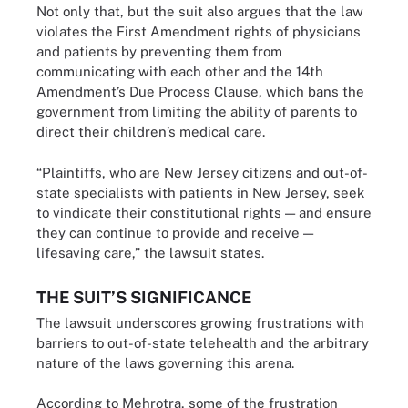
Not only that, but the suit also argues that the law
violates the First Amendment rights of physicians
and patients by preventing them from
communicating with each other and the 14th
Amendment’s Due Process Clause, which bans the
government from limiting the ability of parents to
direct their children’s medical care.
“Plaintiffs, who are New Jersey citizens and out-of-
state specialists with patients in New Jersey, seek
to vindicate their constitutional rights — and ensure
they can continue to provide and receive —
lifesaving care,” the lawsuit states.
THE SUIT’S SIGNIFICANCE
The lawsuit underscores growing frustrations with
barriers to out-of-state telehealth and the arbitrary
nature of the laws governing this arena.
According to Mehrotra, some of the frustration