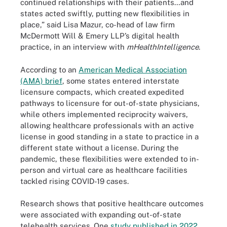
continued relationships with their patients…and
states acted swiftly, putting new flexibilities in
place,” said Lisa Mazur, co-head of law firm
McDermott Will & Emery LLP’s digital health
practice, in an interview with
mHealthIntelligence
.
According to an
American Medical Association
(AMA) brief
, some states entered interstate
licensure compacts, which created expedited
pathways to licensure for out-of-state physicians,
while others implemented reciprocity waivers,
allowing healthcare professionals with an active
license in good standing in a state to practice in a
different state without a license. During the
pandemic, these flexibilities were extended to in-
person and virtual care as healthcare facilities
tackled rising COVID-19 cases.
Research shows that positive healthcare outcomes
were associated with expanding out-of-state
telehealth services. One
study published in 2022