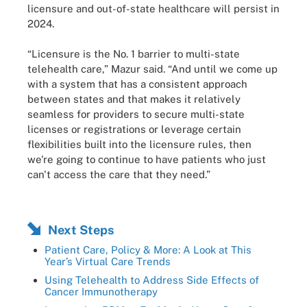
licensure and out-of-state healthcare will persist in
2024.
“Licensure is the No. 1 barrier to multi-state
telehealth care,” Mazur said. “And until we come up
with a system that has a consistent approach
between states and that makes it relatively
seamless for providers to secure multi-state
licenses or registrations or leverage certain
flexibilities built into the licensure rules, then
we're going to continue to have patients who just
can't access the care that they need.”
Next Steps
Patient Care, Policy & More: A Look at This
Year’s Virtual Care Trends
Using Telehealth to Address Side Effects of
Cancer Immunotherapy