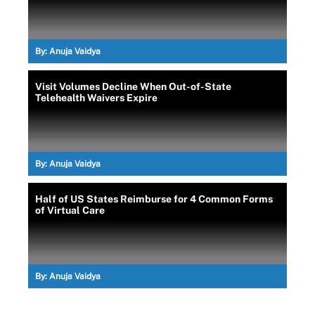
By:
Anuja Vaidya
Visit Volumes Decline When Out-of-State
Telehealth Waivers Expire
By:
Anuja Vaidya
Half of US States Reimburse for 4 Common Forms
of Virtual Care
By:
Anuja Vaidya