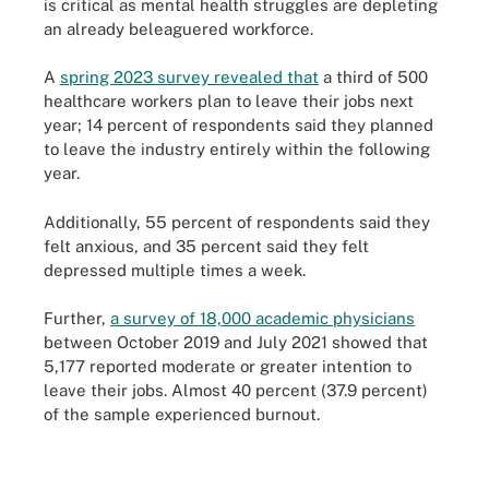
is critical as mental health struggles are depleting
an already beleaguered workforce.
A
spring 2023 survey revealed that
a third of 500
healthcare workers plan to leave their jobs next
year; 14 percent of respondents said they planned
to leave the industry entirely within the following
year.
Additionally, 55 percent of respondents said they
felt anxious, and 35 percent said they felt
depressed multiple times a week.
Further,
a survey of 18,000 academic physicians
between October 2019 and July 2021 showed that
5,177 reported moderate or greater intention to
leave their jobs. Almost 40 percent (37.9 percent)
of the sample experienced burnout.