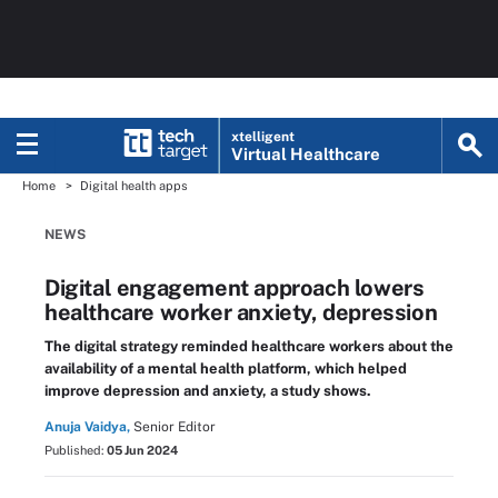
xtelligent
Virtual Healthcare
Home
Digital health apps
NEWS
Digital engagement approach lowers
healthcare worker anxiety, depression
The digital strategy reminded healthcare workers about the
availability of a mental health platform, which helped
improve depression and anxiety, a study shows.
Anuja Vaidya,
Senior Editor
Published:
05 Jun 2024