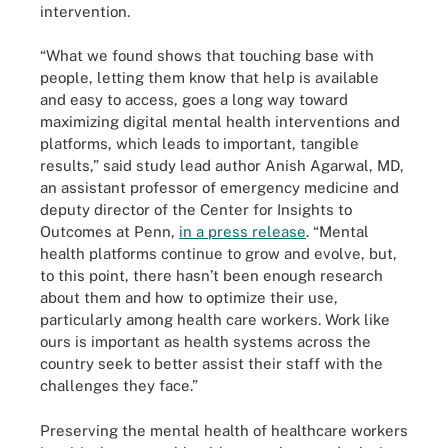
intervention.
“What we found shows that touching base with
people, letting them know that help is available
and easy to access, goes a long way toward
maximizing digital mental health interventions and
platforms, which leads to important, tangible
results,” said study lead author Anish Agarwal, MD,
an assistant professor of emergency medicine and
deputy director of the Center for Insights to
Outcomes at Penn,
in a press release
. “Mental
health platforms continue to grow and evolve, but,
to this point, there hasn’t been enough research
about them and how to optimize their use,
particularly among health care workers. Work like
ours is important as health systems across the
country seek to better assist their staff with the
challenges they face.”
Preserving the mental health of healthcare workers