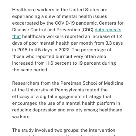
Healthcare workers in the United States are
experiencing a slew of mental health issues
exacerbated by the COVID-19 pandemic. Centers for
Disease Control and Prevention (CDC)
data reveals
that
healthcare workers reported an increase of 1.2
days of poor mental health per month from 3.3 days
in 2018 to 4.5 days in 2022. The percentage of
those who reported burnout very often also
increased from 11.6 percent to 19 percent during
the same period.
Researchers from the Perelman School of Medicine
at the University of Pennsylvania tested the
efficacy of a digital engagement strategy that
encouraged the use of a mental health platform in
reducing depression and anxiety among healthcare
workers.
The study involved two groups: the intervention