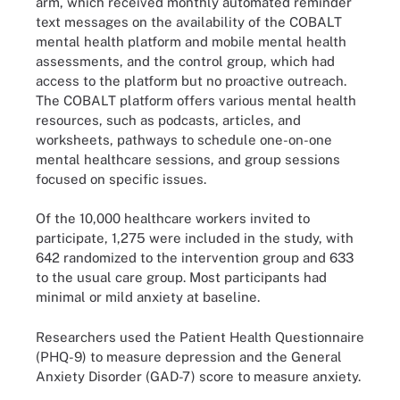
arm, which received monthly automated reminder
text messages on the availability of the COBALT
mental health platform and mobile mental health
assessments, and the control group, which had
access to the platform but no proactive outreach.
The COBALT platform offers various mental health
resources, such as podcasts, articles, and
worksheets, pathways to schedule one-on-one
mental healthcare sessions, and group sessions
focused on specific issues.
Of the 10,000 healthcare workers invited to
participate, 1,275 were included in the study, with
642 randomized to the intervention group and 633
to the usual care group. Most participants had
minimal or mild anxiety at baseline.
Researchers used the Patient Health Questionnaire
(PHQ-9) to measure depression and the General
Anxiety Disorder (GAD-7) score to measure anxiety.