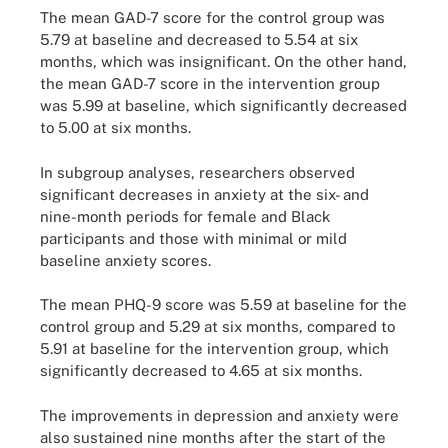
The mean GAD-7 score for the control group was
5.79 at baseline and decreased to 5.54 at six
months, which was insignificant. On the other hand,
the mean GAD-7 score in the intervention group
was 5.99 at baseline, which significantly decreased
to 5.00 at six months.
In subgroup analyses, researchers observed
significant decreases in anxiety at the six- and
nine-month periods for female and Black
participants and those with minimal or mild
baseline anxiety scores.
The mean PHQ-9 score was 5.59 at baseline for the
control group and 5.29 at six months, compared to
5.91 at baseline for the intervention group, which
significantly decreased to 4.65 at six months.
The improvements in depression and anxiety were
also sustained nine months after the start of the