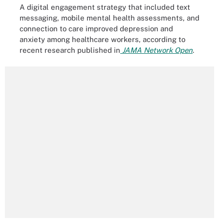
A digital engagement strategy that included text
messaging, mobile mental health assessments, and
connection to care improved depression and
anxiety among healthcare workers, according to
recent research published in
JAMA Network Open
.