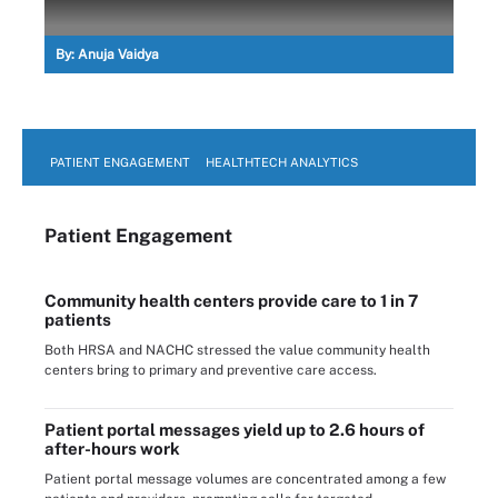
By:
Anuja Vaidya
PATIENT ENGAGEMENT
HEALTHTECH ANALYTICS
Patient Engagement
Community health centers provide care to 1 in 7
patients
Both HRSA and NACHC stressed the value community health
centers bring to primary and preventive care access.
Patient portal messages yield up to 2.6 hours of
after-hours work
Patient portal message volumes are concentrated among a few