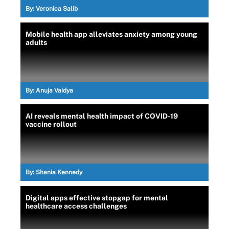
By:
Veronica Salib
Mobile health app alleviates anxiety among young
adults
By:
Anuja Vaidya
AI reveals mental health impact of COVID-19
vaccine rollout
By:
Shania Kennedy
Digital apps effective stopgap for mental
healthcare access challenges