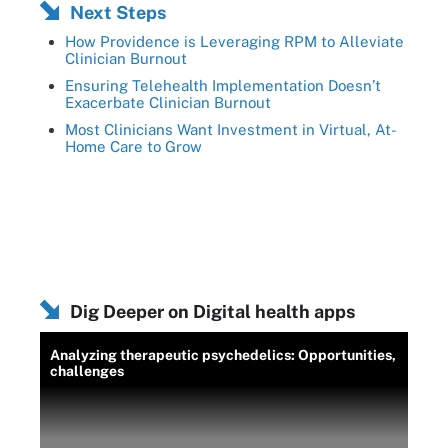
Next Steps
How Providence is Leveraging RPM to Alleviate
Clinician Burnout
Ensuring Telehealth Implementation Doesn’t
Exacerbate Clinician Burnout
Most Clinicians Want Investment in Virtual, At-
Home Care to Grow
Dig Deeper on Digital health apps
Analyzing therapeutic psychedelics: Opportunities,
challenges