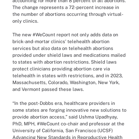
accounting for more than 8 percent of all abortions.
The change represents a 72-percent increase in
the number of abortions occurring through virtual-
only clinics.
The new #WeCount report not only adds data on
brick-and-mortar clinics’ telehealth abortion
services but also data on telehealth abortions
provided under shield laws and medications mailed
to states with abortion restrictions. Shield laws
protect clinicians providing abortion care via
telehealth in states with restrictions, and in 2023,
Massachusetts, Colorado, Washington, New York,
and Vermont passed these laws.
“In the post-Dobbs era, healthcare providers in
some states are forging innovative new solutions to
provide abortion access,” said Ushma Upadhyay,
PhD, MPH, #WeCount co-chair and professor at the
University of California, San Francisco (UCSF)
Advancing New Standards in Reproductive Health