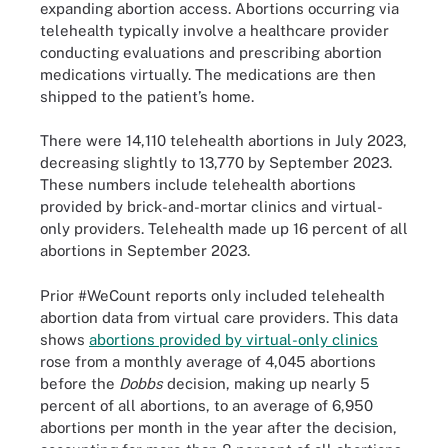
expanding abortion access. Abortions occurring via
telehealth typically involve a healthcare provider
conducting evaluations and prescribing abortion
medications virtually. The medications are then
shipped to the patient’s home.
There were 14,110 telehealth abortions in July 2023,
decreasing slightly to 13,770 by September 2023.
These numbers include telehealth abortions
provided by brick-and-mortar clinics and virtual-
only providers. Telehealth made up 16 percent of all
abortions in September 2023.
Prior #WeCount reports only included telehealth
abortion data from virtual care providers. This data
shows
abortions provided by virtual-only clinics
rose from a monthly average of 4,045 abortions
before the
Dobbs
decision, making up nearly 5
percent of all abortions, to an average of 6,950
abortions per month in the year after the decision,