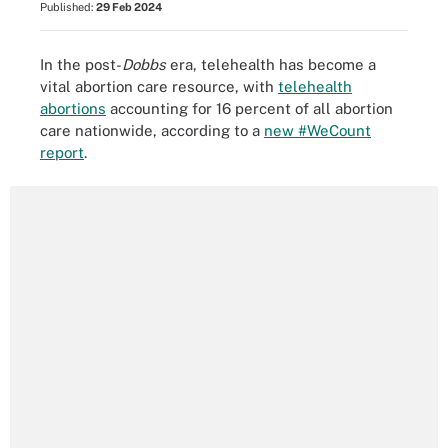
Published:
29 Feb 2024
In the post-
Dobbs
era, telehealth has become a
vital abortion care resource, with
telehealth
abortions
accounting for 16 percent of all abortion
care nationwide, according to a
new #WeCount
report
.