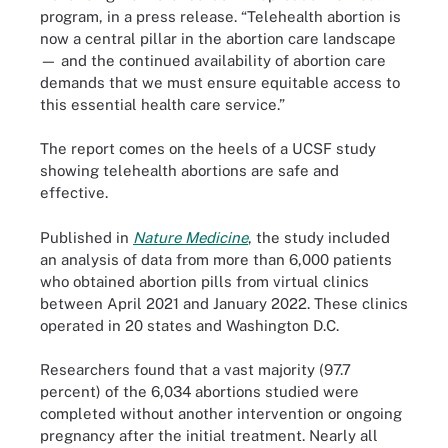
program, in a press release. “Telehealth abortion is
now a central pillar in the abortion care landscape
— and the continued availability of abortion care
demands that we must ensure equitable access to
this essential health care service.”
The report comes on the heels of a UCSF study
showing telehealth abortions are safe and
effective.
Published in
Nature Medicine
, the study included
an analysis of data from more than 6,000 patients
who obtained abortion pills from virtual clinics
between April 2021 and January 2022. These clinics
operated in 20 states and Washington D.C.
Researchers found that a vast majority (97.7
percent) of the 6,034 abortions studied were
completed without another intervention or ongoing
pregnancy after the initial treatment. Nearly all