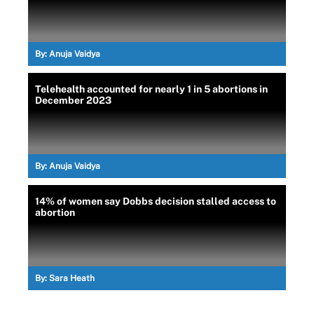
By:
Anuja Vaidya
Telehealth accounted for nearly 1 in 5 abortions in
December 2023
By:
Anuja Vaidya
14% of women say Dobbs decision stalled access to
abortion
By:
Sara Heath