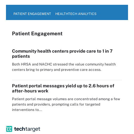
PATIENT ENGAGEMENT
HEALTHTECH ANALYTICS
Patient Engagement
Community health centers provide care to 1 in 7
patients
Both HRSA and NACHC stressed the value community health
centers bring to primary and preventive care access.
Patient portal messages yield up to 2.6 hours of
after-hours work
Patient portal message volumes are concentrated among a few
patients and providers, prompting calls for targeted
interventions to...