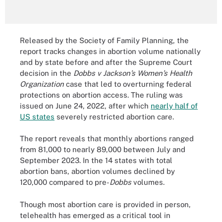
Released by the Society of Family Planning, the
report tracks changes in abortion volume nationally
and by state before and after the Supreme Court
decision in the
Dobbs v Jackson’s Women’s Health
Organization
case that led to overturning federal
protections on abortion access. The ruling was
issued on June 24, 2022, after which
nearly half of
US states
severely restricted abortion care.
The report reveals that monthly abortions ranged
from 81,000 to nearly 89,000 between July and
September 2023. In the 14 states with total
abortion bans, abortion volumes declined by
120,000 compared to pre-
Dobbs
volumes.
Though most abortion care is provided in person,
telehealth has emerged as a critical tool in