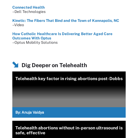
Connected Health
–Dell Technologies
Kinetic: The Fibers That Bind and the Town of Kannapolis, NC
–Video
How Catholic Healthcare Is Delivering Better Aged Care
Outcomes With Optus
–Optus Mobility Solutions
Dig Deeper on Telehealth
Telehealth key factor in rising abortions post-Dobbs
By:
Anuja Vaidya
Telehealth abortions without in-person ultrasound is
safe, effective