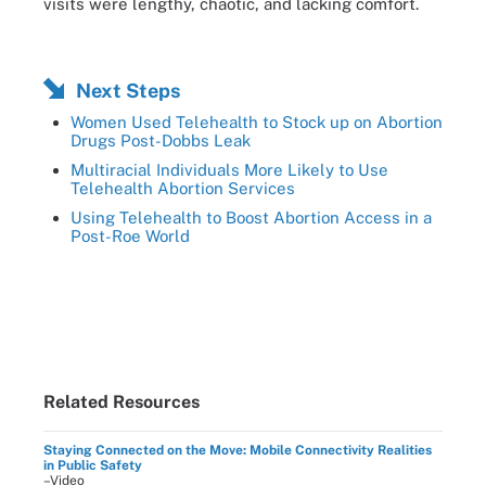
visits were lengthy, chaotic, and lacking comfort.
Next Steps
Women Used Telehealth to Stock up on Abortion
Drugs Post-Dobbs Leak
Multiracial Individuals More Likely to Use
Telehealth Abortion Services
Using Telehealth to Boost Abortion Access in a
Post-Roe World
Related Resources
Staying Connected on the Move: Mobile Connectivity Realities
in Public Safety
–Video