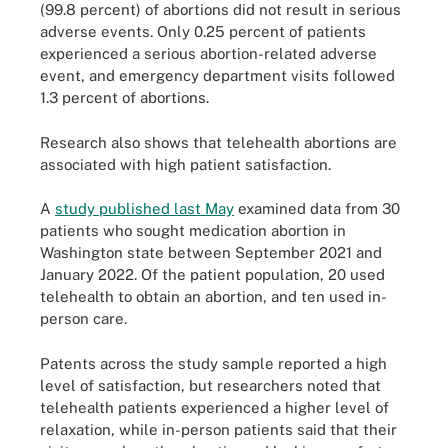
(99.8 percent) of abortions did not result in serious
adverse events. Only 0.25 percent of patients
experienced a serious abortion-related adverse
event, and emergency department visits followed
1.3 percent of abortions.
Research also shows that telehealth abortions are
associated with high patient satisfaction.
A
study published last May
examined data from 30
patients who sought medication abortion in
Washington state between September 2021 and
January 2022. Of the patient population, 20 used
telehealth to obtain an abortion, and ten used in-
person care.
Patents across the study sample reported a high
level of satisfaction, but researchers noted that
telehealth patients experienced a higher level of
relaxation, while in-person patients said that their