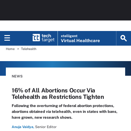
xtelligent
Virtual Healthcare
Home
Telehealth
NEWS
16% of All Abortions Occur Via
Telehealth as Restrictions Tighten
Following the overturning of federal abortion protections,
abortions obtained via telehealth, even in states with bans,
have grown, new research shows.
Anuja Vaidya,
Senior Editor