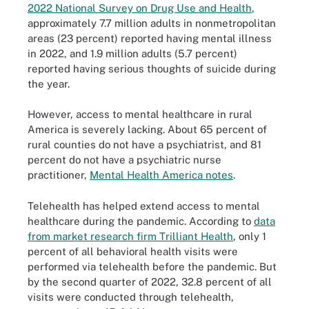
2022 National Survey on Drug Use and Health
,
approximately 7.7 million adults in nonmetropolitan
areas (23 percent) reported having mental illness
in 2022, and 1.9 million adults (5.7 percent)
reported having serious thoughts of suicide during
the year.
However, access to mental healthcare in rural
America is severely lacking. About 65 percent of
rural counties do not have a psychiatrist, and 81
percent do not have a psychiatric nurse
practitioner,
Mental Health America notes
.
Telehealth has helped extend access to mental
healthcare during the pandemic. According to
data
from market research firm Trilliant Health
, only 1
percent of all behavioral health visits were
performed via telehealth before the pandemic. But
by the second quarter of 2022, 32.8 percent of all
visits were conducted through telehealth,