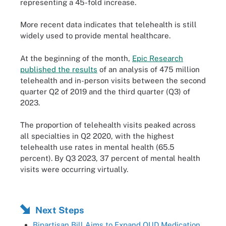
representing a 45-fold increase.
More recent data indicates that telehealth is still
widely used to provide mental healthcare.
At the beginning of the month,
Epic Research
published the results
of an analysis of 475 million
telehealth and in-person visits between the second
quarter Q2 of 2019 and the third quarter (Q3) of
2023.
The proportion of telehealth visits peaked across
all specialties in Q2 2020, with the highest
telehealth use rates in mental health (65.5
percent). By Q3 2023, 37 percent of mental health
visits were occurring virtually.
Next Steps
Bipartisan Bill Aims to Expand OUD Medication