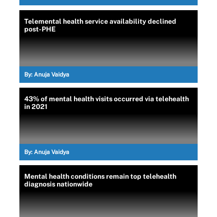
Telemental health service availability declined
post-PHE
By:
Anuja Vaidya
43% of mental health visits occurred via telehealth
in 2021
By:
Anuja Vaidya
Mental health conditions remain top telehealth
diagnosis nationwide