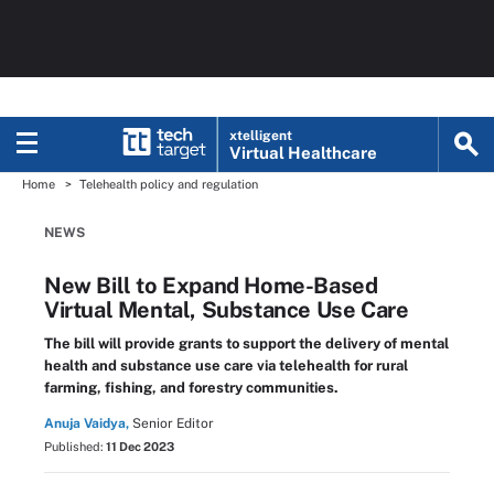
xtelligent
Virtual Healthcare
Home
Telehealth policy and regulation
NEWS
New Bill to Expand Home-Based
Virtual Mental, Substance Use Care
The bill will provide grants to support the delivery of mental
health and substance use care via telehealth for rural
farming, fishing, and forestry communities.
Anuja Vaidya,
Senior Editor
Published:
11 Dec 2023