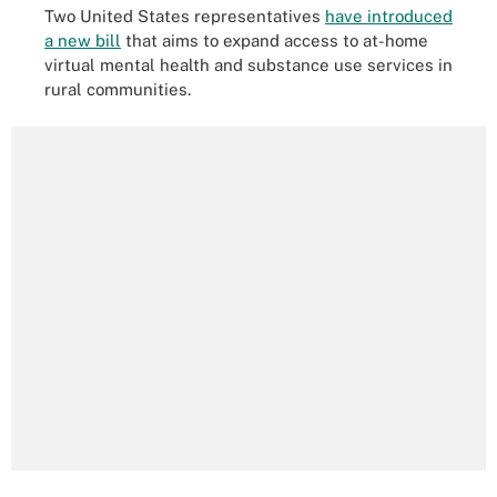
Two United States representatives
have introduced
a new bill
that aims to expand access to at-home
virtual mental health and substance use services in
rural communities.