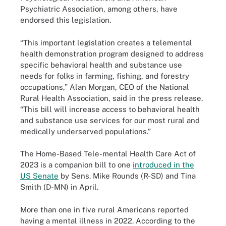
Psychiatric Association, among others, have
endorsed this legislation.
“This important legislation creates a telemental
health demonstration program designed to address
specific behavioral health and substance use
needs for folks in farming, fishing, and forestry
occupations,” Alan Morgan, CEO of the National
Rural Health Association, said in the press release.
“This bill will increase access to behavioral health
and substance use services for our most rural and
medically underserved populations.”
The Home-Based Tele-mental Health Care Act of
2023 is a companion bill to one
introduced in the
US Senate
by Sens. Mike Rounds (R-SD) and Tina
Smith (D-MN) in April.
More than one in five rural Americans reported
having a mental illness in 2022. According to the