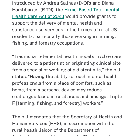
Introduced by Andrea Salinas (D-OR) and Diana
Harshbarger (R-TN), the
Home-Based Tele-mental
Health Care Act of 2023
would provide grants to
support the delivery of mental health and
substance use services in the homes of rural US
residents, particularly those working in farming,
fishing, and forestry occupations.
“Traditional telemental health models involve care
delivered to a patient at an originating clinical site
from a specialist working at a distant site,” the bill
states. “Having the ability to reach mental health
professionals from a place of comfort, such as
home, from a personal device may reduce
challenges faced in rural areas and amongst Triple-
F [farming, fishing, and forestry] workers.”
The bill mandates that the Secretary of Health and
Human Services (HHS), in coordination with the
rural health liaison of the Department of