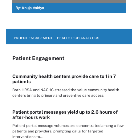
By:
Anuja Vaidya
PATIENT ENGAGEMENT
HEALTHTECH ANALYTICS
Patient Engagement
Community health centers provide care to 1 in 7
patients
Both HRSA and NACHC stressed the value community health
centers bring to primary and preventive care access.
Patient portal messages yield up to 2.6 hours of
after-hours work
Patient portal message volumes are concentrated among a few
patients and providers, prompting calls for targeted
interventions to...