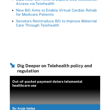
Access via Telehealth
New Bill Aims to Enable Virtual Cardiac Rehab
for Medicare Patients
Senators Reintroduce Bill to Improve Maternal
Care Through Telehealth
Dig Deeper on Telehealth policy and
regulation
Out-of-pocket payment deters telemental
healthcare use
By:
Anuja Vaidya