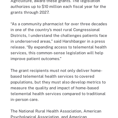
Agriculture, award these grants. The legislation
authorizes up to $10 million each fiscal year for the
grants through 2027.
“As a community pharmacist for over three decades
in one of the country’s most rural Congressional
Districts, I understand the challenges patients face
in underserved areas,” said Harshbarger in a press
release. “By expanding access to telemental health
services, this common-sense legislation will help
improve patient outcomes.”
The grant recipients must not only deliver home-
based telemental health services to covered
populations, but they must also develop metrics to
measure the quality and impact of home-based
telemental health services compared to traditional
in-person care.
The National Rural Health Association, American
Psychological Association, and American