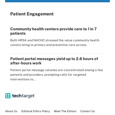
Patient Engagement
Community health centers provide care to 1 in 7
patients
Both HRSA and NACHC stressed the value community health
centers bring to primary and preventive care access.
Patient portal messages yield up to 2.6 hours of
after-hours work
Patient portal message volumes are concentrated among a few
patients and providers, prompting calls for targeted
interventions to...
About Us
Editorial Ethics Policy
Meet The Editors
Contact Us