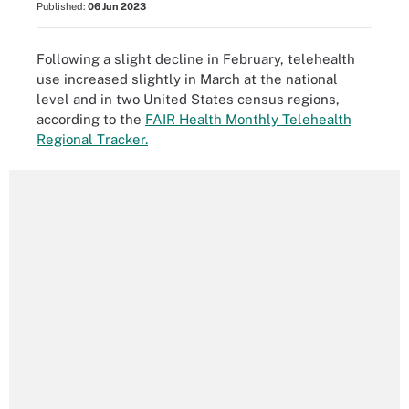
Published:
06 Jun 2023
Following a slight decline in February, telehealth
use increased slightly in March at the national
level and in two United States census regions,
according to the
FAIR Health Monthly Telehealth
Regional Tracker.