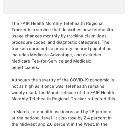
The FAIR Health Monthly Telehealth Regional
Tracker is a service that describes how telehealth
usage changes monthly by tracking claim lines,
procedure codes, and diagnostic categories. The
tracker represents a privately insured population,
includes Medicare Advantage, and excludes
Medicare Fee-for-Service and Medicaid
beneficiaries.
Although the severity of the COVID-19 pandemic is
not as high as it once was, telehealth remains
widely used. The March release of the FAIR Health
Monthly Telehealth Regional Tracker reflected this.
In March, telehealth use increased by 1.8 percent
at the national level. It also rose by 2.4 percent in
the Midwest and 2.6 percent in the West. In the