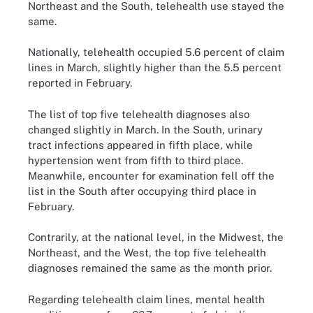
Northeast and the South, telehealth use stayed the
same.
Nationally, telehealth occupied 5.6 percent of claim
lines in March, slightly higher than the 5.5 percent
reported in February.
The list of top five telehealth diagnoses also
changed slightly in March. In the South, urinary
tract infections appeared in fifth place, while
hypertension went from fifth to third place.
Meanwhile, encounter for examination fell off the
list in the South after occupying third place in
February.
Contrarily, at the national level, in the Midwest, the
Northeast, and the West, the top five telehealth
diagnoses remained the same as the month prior.
Regarding telehealth claim lines, mental health