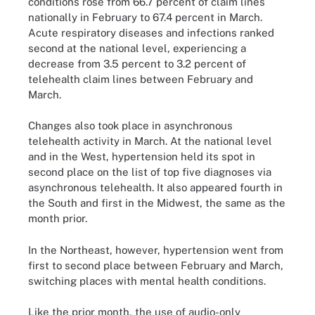
conditions rose from 66.7 percent of claim lines
nationally in February to 67.4 percent in March.
Acute respiratory diseases and infections ranked
second at the national level, experiencing a
decrease from 3.5 percent to 3.2 percent of
telehealth claim lines between February and
March.
Changes also took place in asynchronous
telehealth activity in March. At the national level
and in the West, hypertension held its spot in
second place on the list of top five diagnoses via
asynchronous telehealth. It also appeared fourth in
the South and first in the Midwest, the same as the
month prior.
In the Northeast, however, hypertension went from
first to second place between February and March,
switching places with mental health conditions.
Like the prior month, the use of audio-only