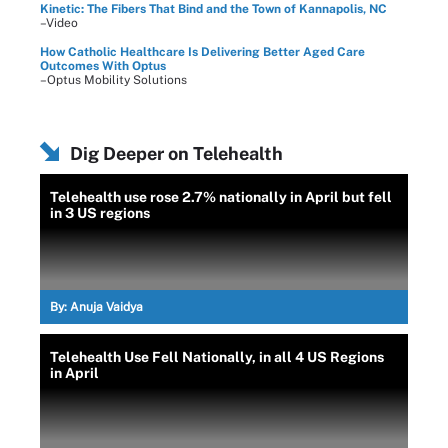
Kinetic: The Fibers That Bind and the Town of Kannapolis, NC
–Video
How Catholic Healthcare Is Delivering Better Aged Care
Outcomes With Optus
–Optus Mobility Solutions
Dig Deeper on Telehealth
Telehealth use rose 2.7% nationally in April but fell
in 3 US regions
By:
Anuja Vaidya
Telehealth Use Fell Nationally, in all 4 US Regions
in April