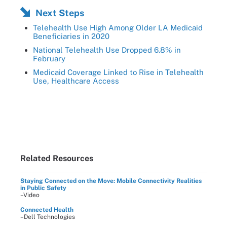
Next Steps
Telehealth Use High Among Older LA Medicaid
Beneficiaries in 2020
National Telehealth Use Dropped 6.8% in
February
Medicaid Coverage Linked to Rise in Telehealth
Use, Healthcare Access
Related Resources
Staying Connected on the Move: Mobile Connectivity Realities
in Public Safety
–Video
Connected Health
–Dell Technologies