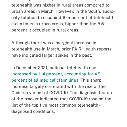
telehealth was higher in rural areas compared to
urban areas in March. However, in the South, audio-
only telehealth occupied 10.5 percent of telehealth
claim lines in urban areas, higher than the 5.5
percent it occupied in rural areas.
Although there was a marginal increase in
telehealth use in March, prior FAIR Health reports
have indicated larger spikes in the past.
In December 2021, national telehealth use
increased by 11.4 percent, accounting for 4.9
percent of all medical claim lines.
This sharp
increase largely correlated with the rise of the
Omicron variant of COVID-19. The diagnosis feature
of the tracker indicated that COVID-19 rose on the
list of the top five most common telehealth-
diagnosed conditions.