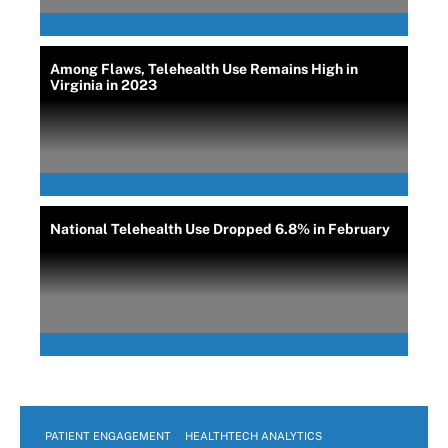
Among Flaws, Telehealth Use Remains High in
Virginia in 2023
National Telehealth Use Dropped 6.8% in February
PATIENT ENGAGEMENT
HEALTHTECH ANALYTICS