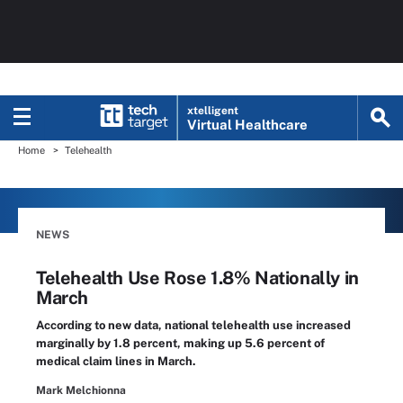
xtelligent
Virtual Healthcare
Home
Telehealth
NEWS
Telehealth Use Rose 1.8% Nationally in
March
According to new data, national telehealth use increased
marginally by 1.8 percent, making up 5.6 percent of
medical claim lines in March.
Mark Melchionna