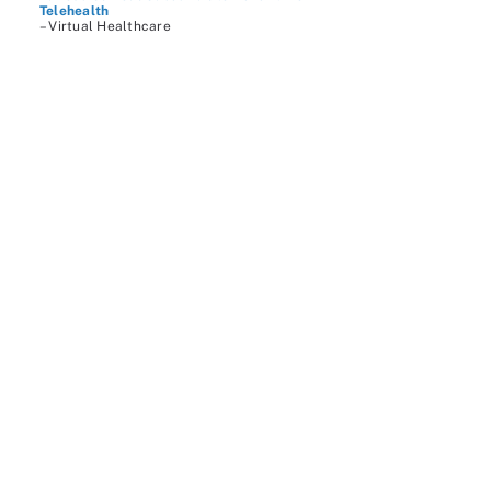
Telehealth
– Virtual Healthcare