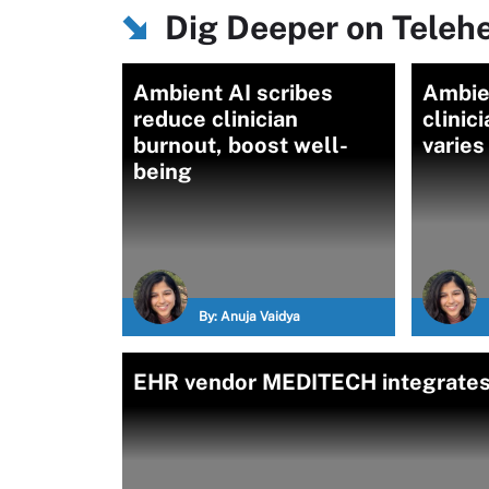
Dig Deeper on Teleh
Ambient AI scribes
Ambien
reduce clinician
clinic
burnout, boost well-
varies
being
By:
Anuja Vaidya
EHR vendor MEDITECH integrates g