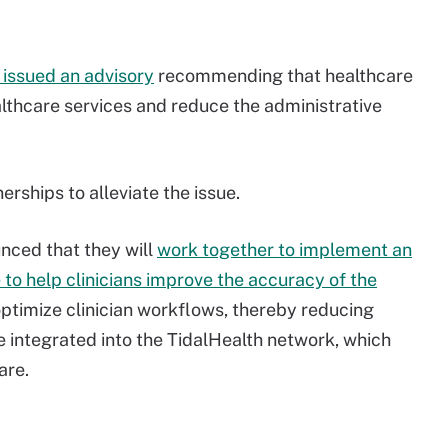
issued an advisory
recommending that healthcare
thcare services and reduce the administrative
erships to alleviate the issue.
nced that they will
work together to implement an
e to help clinicians improve the accuracy of the
ptimize clinician workflows, thereby reducing
be integrated into the TidalHealth network, which
are.