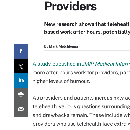
Providers
New research shows that telehealt
based work after hours, potentiall
By
Mark Melchionna
A study published in
JMIR Medical Infor
more after-hours work for providers, part
higher levels of burnout.
As providers and patients increasingly a
telehealth, various questions surrounding
and drawbacks remain. These include w
providers who use telehealth face extra 