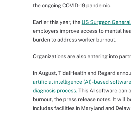
the ongoing COVID-19 pandemic.
Earlier this year, the
US Surgeon General 
employers improve access to mental heal
burden to address worker burnout.
Organizations are also entering into partn
In August, TidalHealth and Regard annou
artificial intelligence (AI)-based softwar
diagnosis process.
This AI software can o
burnout, the press release notes. It will 
includes facilities in Maryland and Delaw