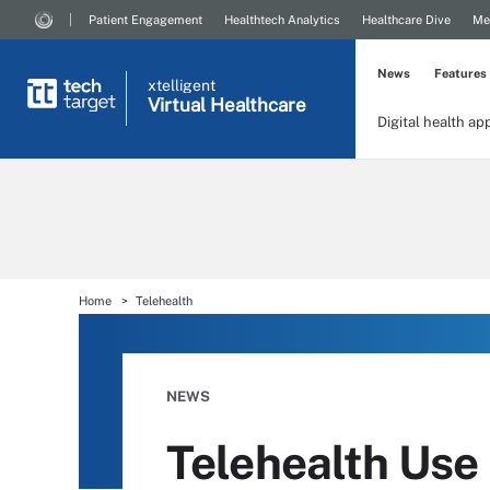
Patient Engagement
Healthtech Analytics
Healthcare Dive
Me
News
Features
xtelligent
Virtual Healthcare
Digital health ap
Home
Telehealth
NEWS
Telehealth Use 