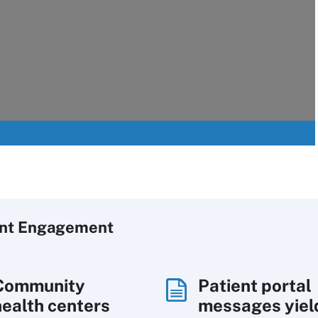
ent Engagement
Community
Patient portal
health centers
messages yiel