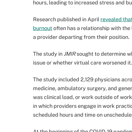
hours, leading to increased stress and bu
Research published in April
revealed that
burnout
often has a relationship with the 
a provider departing from their position.
The study in
JMIR
sought to determine whe
issue or whether virtual care worsened it.
The study included 2,129 physicians acros
medicine, ambulatory surgery, and gene
was clinical load, or work outside of wo
in which providers engage in work pract
scheduled hours and time on unschedule
At the beginning of the COVID-19 pandemi