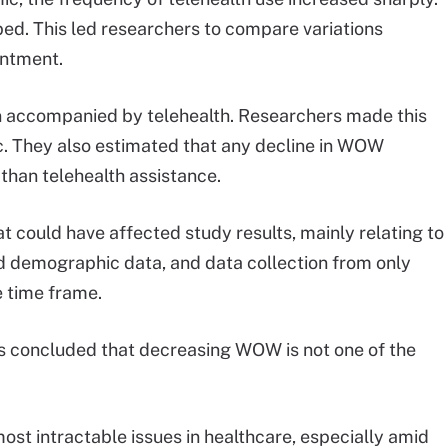
ed. This led researchers to compare variations
ntment.
 accompanied by telehealth. Researchers made this
c. They also estimated that any decline in WOW
 than telehealth assistance.
t could have affected study results, mainly relating to
ted demographic data, and data collection from only
 time frame.
rs concluded that decreasing WOW is not one of the
most intractable issues in healthcare, especially amid