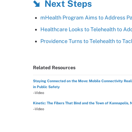
Next Steps
mHealth Program Aims to Address Pa
Healthcare Looks to Telehealth to Ad
Providence Turns to Telehealth to Tac
Related Resources
Staying Connected on the Move: Mobile Connectivity Reali
in Public Safety
–Video
Kinetic: The Fibers That Bind and the Town of Kannapolis, 
–Video