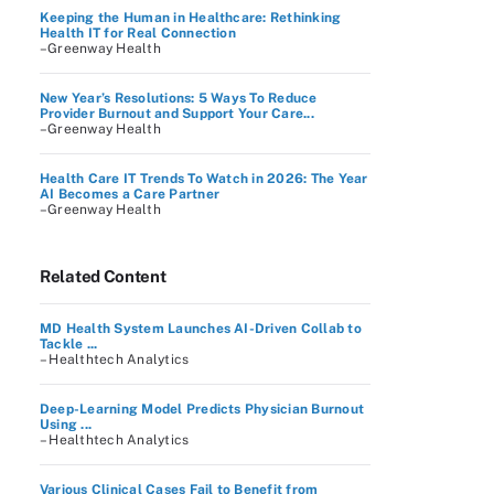
Keeping the Human in Healthcare: Rethinking
Health IT for Real Connection
–Greenway Health
New Year’s Resolutions: 5 Ways To Reduce
Provider Burnout and Support Your Care...
–Greenway Health
Health Care IT Trends To Watch in 2026: The Year
AI Becomes a Care Partner
–Greenway Health
Related Content
MD Health System Launches AI-Driven Collab to
Tackle ...
– Healthtech Analytics
Deep-Learning Model Predicts Physician Burnout
Using ...
– Healthtech Analytics
Various Clinical Cases Fail to Benefit from