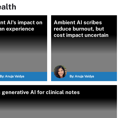
ealth
t AI's impact on
Ambient AI scribes
ian experience
reduce burnout, but
cost impact uncertain
By:
Anuja Vaidya
By:
Anuja Vaidya
enerative AI for clinical notes