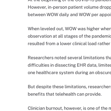
However, in-person patient volume dropp
between WOW daily and WOW per appoi
When leveled out, WOW was higher when
observation at all stages of the pandemi
resulted from a lower clinical load rather
Researchers noted several limitations tha
difficulties in dissecting EHR data, limi
one healthcare system during an obscure
But despite these limitations, researche
benefits that telehealth can provide.
Clinician burnout, however, is one of the 