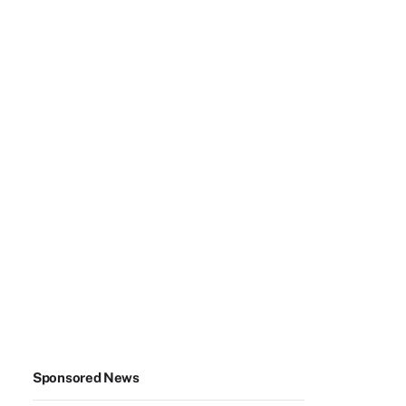
Sponsored News