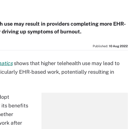
h use may result in providers completing more EHR-
y driving up symptoms of burnout.
Published:
10 Aug 2022
matics
shows that higher telehealth use may lead to
icularly EHR-based work, potentially resulting in
dopt
 its benefits
hether
work after