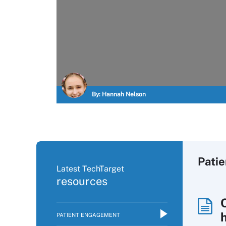
By:
Hannah Nelson
Pati
Latest TechTarget
resources
PATIENT ENGAGEMENT