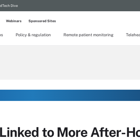
dTech Dive
Webinars
Sponsored Sites
ps
Policy & regulation
Remote patient monitoring
Telehea
Linked to More After-H