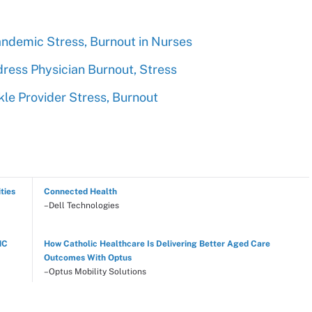
ndemic Stress, Burnout in Nurses
dress Physician Burnout, Stress
kle Provider Stress, Burnout
ties
Connected Health
–Dell Technologies
NC
How Catholic Healthcare Is Delivering Better Aged Care
Outcomes With Optus
–Optus Mobility Solutions