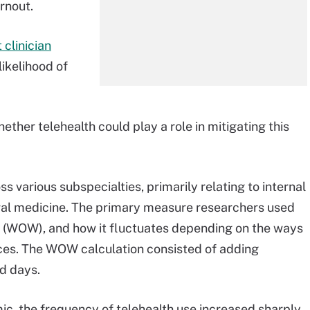
rnout.
 clinician
likelihood of
ther telehealth could play a role in mitigating this
s various subspecialties, primarily relating to internal
ral medicine. The primary measure researchers used
rk (WOW), and how it fluctuates depending on the ways
ices. The WOW calculation consisted of adding
d days.
c, the frequency of telehealth use increased sharply.