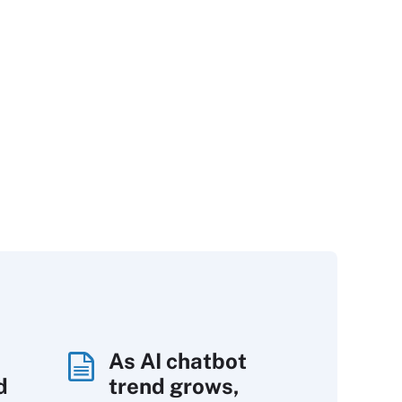
As AI chatbot
d
trend grows,