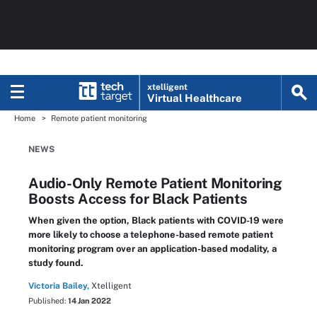
xtelligent
Virtual Healthcare
Home
Remote patient monitoring
NEWS
Audio-Only Remote Patient Monitoring
Boosts Access for Black Patients
When given the option, Black patients with COVID-19 were
more likely to choose a telephone-based remote patient
monitoring program over an application-based modality, a
study found.
Victoria Bailey,
Xtelligent
Published:
14 Jan 2022