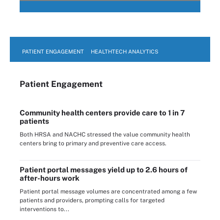
PATIENT ENGAGEMENT
HEALTHTECH ANALYTICS
Patient Engagement
Community health centers provide care to 1 in 7
patients
Both HRSA and NACHC stressed the value community health
centers bring to primary and preventive care access.
Patient portal messages yield up to 2.6 hours of
after-hours work
Patient portal message volumes are concentrated among a few
patients and providers, prompting calls for targeted
interventions to...