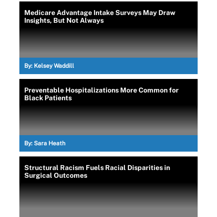
Medicare Advantage Intake Surveys May Draw
Insights, But Not Always
By:
Kelsey Waddill
Preventable Hospitalizations More Common for
Black Patients
By:
Sara Heath
Structural Racism Fuels Racial Disparities in
Surgical Outcomes