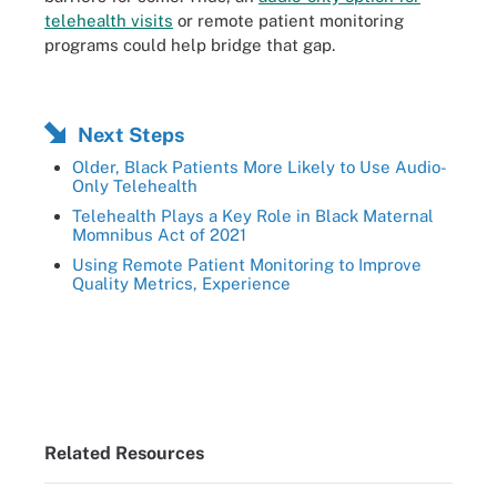
telehealth visits
or remote patient monitoring
programs could help bridge that gap.
Next Steps
Older, Black Patients More Likely to Use Audio-
Only Telehealth
Telehealth Plays a Key Role in Black Maternal
Momnibus Act of 2021
Using Remote Patient Monitoring to Improve
Quality Metrics, Experience
Related Resources