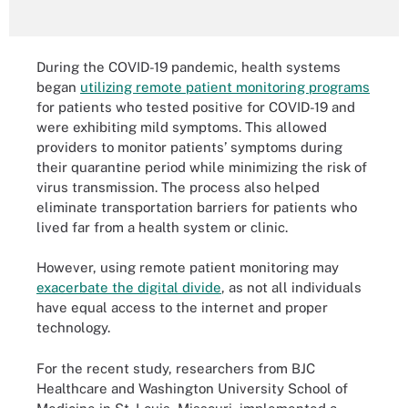
During the COVID-19 pandemic, health systems
began
utilizing remote patient monitoring programs
for patients who tested positive for COVID-19 and
were exhibiting mild symptoms. This allowed
providers to monitor patients’ symptoms during
their quarantine period while minimizing the risk of
virus transmission. The process also helped
eliminate transportation barriers for patients who
lived far from a health system or clinic.
However, using remote patient monitoring may
exacerbate the digital divide
, as not all individuals
have equal access to the internet and proper
technology.
For the recent study, researchers from BJC
Healthcare and Washington University School of