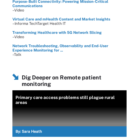
Purpose-Built Connectivity: Powering Mission-Critical
Communications
–Video
Virtual Care and mHealth Content and Market Insights
–Informa TechTarget Health IT
Transforming Healthcare with 5G Network Slicing
–Video
Network Troubleshooting, Observability and End-User
Experience Monitoring for ...
–Talk
Dig Deeper on Remote patient
monitoring
Primary care access problems still plague rural
areas
By:
Sara Heath