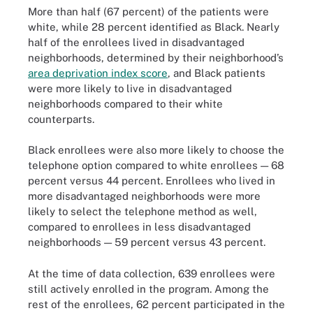
More than half (67 percent) of the patients were
white, while 28 percent identified as Black. Nearly
half of the enrollees lived in disadvantaged
neighborhoods, determined by their neighborhood’s
area deprivation index score
, and Black patients
were more likely to live in disadvantaged
neighborhoods compared to their white
counterparts.
Black enrollees were also more likely to choose the
telephone option compared to white enrollees — 68
percent versus 44 percent. Enrollees who lived in
more disadvantaged neighborhoods were more
likely to select the telephone method as well,
compared to enrollees in less disadvantaged
neighborhoods — 59 percent versus 43 percent.
At the time of data collection, 639 enrollees were
still actively enrolled in the program. Among the
rest of the enrollees, 62 percent participated in the