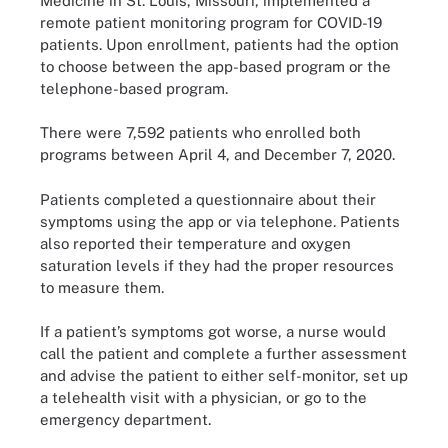
Medicine in St. Louis, Missouri, implemented a
remote patient monitoring program for COVID-19
patients. Upon enrollment, patients had the option
to choose between the app-based program or the
telephone-based program.
There were 7,592 patients who enrolled both
programs between April 4, and December 7, 2020.
Patients completed a questionnaire about their
symptoms using the app or via telephone. Patients
also reported their temperature and oxygen
saturation levels if they had the proper resources
to measure them.
If a patient’s symptoms got worse, a nurse would
call the patient and complete a further assessment
and advise the patient to either self-monitor, set up
a telehealth visit with a physician, or go to the
emergency department.