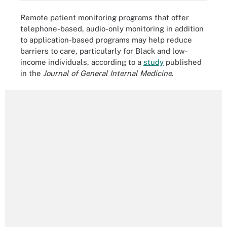
Remote patient monitoring programs that offer
telephone-based, audio-only monitoring in addition
to application-based programs may help reduce
barriers to care, particularly for Black and low-
income individuals, according to a
study
published
in the
Journal of General Internal Medicine.