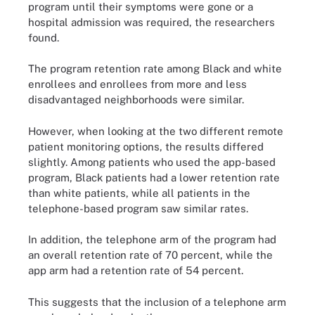
program until their symptoms were gone or a
hospital admission was required, the researchers
found.
The program retention rate among Black and white
enrollees and enrollees from more and less
disadvantaged neighborhoods were similar.
However, when looking at the two different remote
patient monitoring options, the results differed
slightly. Among patients who used the app-based
program, Black patients had a lower retention rate
than white patients, while all patients in the
telephone-based program saw similar rates.
In addition, the telephone arm of the program had
an overall retention rate of 70 percent, while the
app arm had a retention rate of 54 percent.
This suggests that the inclusion of a telephone arm