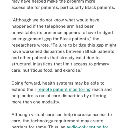
may have helped make the program more
accessible for patients, particularly Black patients.
“Although we do not know what would have
happened if the telephone arm had been
unavailable, its presence appears to have bridged
an engagement gap for Black patients,” the
researchers wrote. “Failure to bridge this gap might
have worsened disparities between Black patients
and other patients that already exist due to
structural injustices that limit access to primary
care, nutritious food, and exercise.”
Going forward, health systems may be able to
extend their
remote patient monitoring
reach and
help address racial care disparities by offering
more than one modality.
Although virtual care can help increase access to
care, the technology requirement may create
barriers for some. Thus, an
audio-only option for