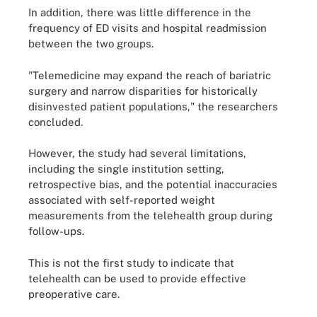
In addition, there was little difference in the
frequency of ED visits and hospital readmission
between the two groups.
"Telemedicine may expand the reach of bariatric
surgery and narrow disparities for historically
disinvested patient populations," the researchers
concluded.
However, the study had several limitations,
including the single institution setting,
retrospective bias, and the potential inaccuracies
associated with self-reported weight
measurements from the telehealth group during
follow-ups.
This is not the first study to indicate that
telehealth can be used to provide effective
preoperative care.