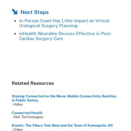
Next Steps
In-Person Exam Has Little Impact on Virtual
Urological Surgery Planning
mHealth Wearable Devices Effective in Post-
Cardiac Surgery Care
Related Resources
Staying Connected on the Move: Mobile Connectivity Realities
in Public Safety
–Video
Connected Health
–Dell Technologies
Kinetic: The Fibers That Bind and the Town of Kannapolis, NC
–Video