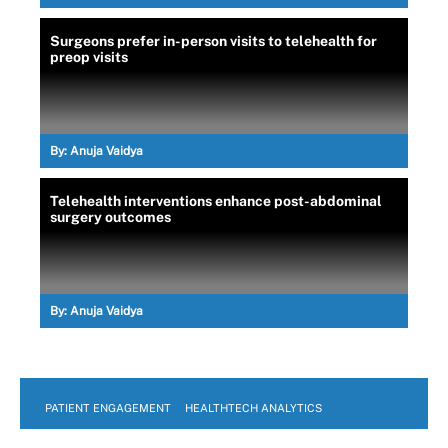
Surgeons prefer in-person visits to telehealth for
preop visits
By:
Anuja Vaidya
Telehealth interventions enhance post-abdominal
surgery outcomes
By:
Anuja Vaidya
PATIENT ENGAGEMENT
HEALTHTECH ANALYTICS