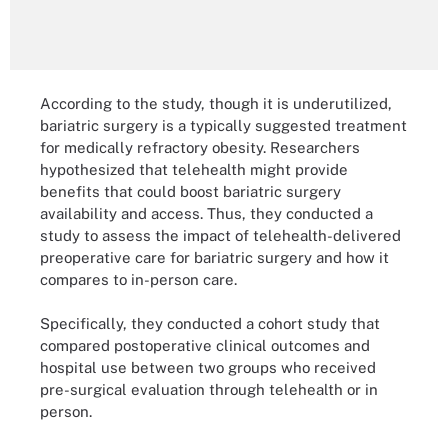
According to the study, though it is underutilized,
bariatric surgery is a typically suggested treatment
for medically refractory obesity. Researchers
hypothesized that telehealth might provide
benefits that could boost bariatric surgery
availability and access. Thus, they conducted a
study to assess the impact of telehealth-delivered
preoperative care for bariatric surgery and how it
compares to in-person care.
Specifically, they conducted a cohort study that
compared postoperative clinical outcomes and
hospital use between two groups who received
pre-surgical evaluation through telehealth or in
person.