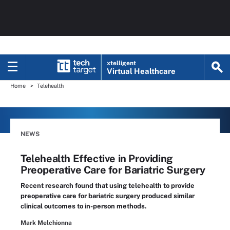
xtelligent
Virtual Healthcare
Home
Telehealth
NEWS
Telehealth Effective in Providing
Preoperative Care for Bariatric Surgery
Recent research found that using telehealth to provide
preoperative care for bariatric surgery produced similar
clinical outcomes to in-person methods.
Mark Melchionna