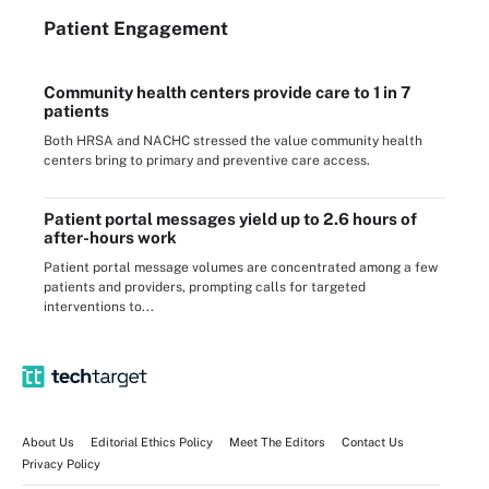
Patient Engagement
Community health centers provide care to 1 in 7
patients
Both HRSA and NACHC stressed the value community health
centers bring to primary and preventive care access.
Patient portal messages yield up to 2.6 hours of
after-hours work
Patient portal message volumes are concentrated among a few
patients and providers, prompting calls for targeted
interventions to...
About Us
Editorial Ethics Policy
Meet The Editors
Contact Us
Privacy Policy