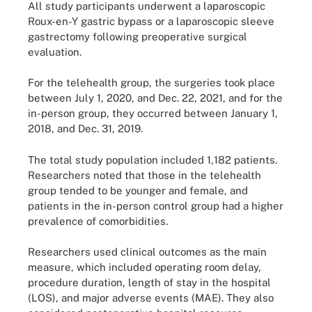
All study participants underwent a laparoscopic
Roux-en-Y gastric bypass or a laparoscopic sleeve
gastrectomy following preoperative surgical
evaluation.
For the telehealth group, the surgeries took place
between July 1, 2020, and Dec. 22, 2021, and for the
in-person group, they occurred between January 1,
2018, and Dec. 31, 2019.
The total study population included 1,182 patients.
Researchers noted that those in the telehealth
group tended to be younger and female, and
patients in the in-person control group had a higher
prevalence of comorbidities.
Researchers used clinical outcomes as the main
measure, which included operating room delay,
procedure duration, length of stay in the hospital
(LOS), and major adverse events (MAE). They also