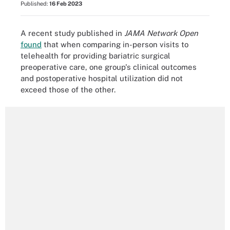
Published:
16 Feb 2023
A recent study published in
JAMA Network Open
found
that when comparing in-person visits to
telehealth for providing bariatric surgical
preoperative care, one group's clinical outcomes
and postoperative hospital utilization did not
exceed those of the other.