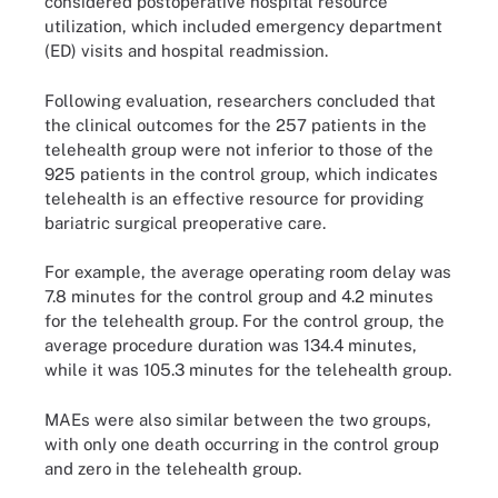
considered postoperative hospital resource
utilization, which included emergency department
(ED) visits and hospital readmission.
Following evaluation, researchers concluded that
the clinical outcomes for the 257 patients in the
telehealth group were not inferior to those of the
925 patients in the control group, which indicates
telehealth is an effective resource for providing
bariatric surgical preoperative care.
For example, the average operating room delay was
7.8 minutes for the control group and 4.2 minutes
for the telehealth group. For the control group, the
average procedure duration was 134.4 minutes,
while it was 105.3 minutes for the telehealth group.
MAEs were also similar between the two groups,
with only one death occurring in the control group
and zero in the telehealth group.