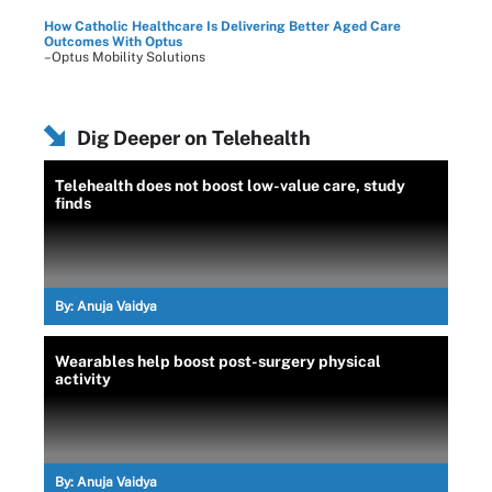
How Catholic Healthcare Is Delivering Better Aged Care
Outcomes With Optus
–Optus Mobility Solutions
Dig Deeper on Telehealth
Telehealth does not boost low-value care, study
finds
By:
Anuja Vaidya
Wearables help boost post-surgery physical
activity
By:
Anuja Vaidya