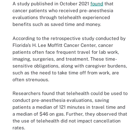
A study published in October 2021
found
that
cancer patients who received pre-anesthesia
evaluations through telehealth experienced
benefits such as saved time and money.
According to the retrospective study conducted by
Florida’s H. Lee Moffitt Cancer Center, cancer
patients often face frequent travel for lab work,
imaging, surgeries, and treatment. These time-
sensitive obligations, along with caregiver burdens,
such as the need to take time off from work, are
often strenuous.
Researchers found that telehealth could be used to
conduct pre-anesthesia evaluations, saving
patients a median of 121 minutes in travel time and
a median of $46 on gas. Further, they observed that
the use of telehealth did not impact cancellation
rates.