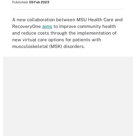
Published:
09 Feb 2023
A new collaboration between MSU Health Care and
RecoveryOne
aims
to improve community health
and reduce costs through the implementation of
new virtual care options for patients with
musculoskeletal (MSK) disorders.