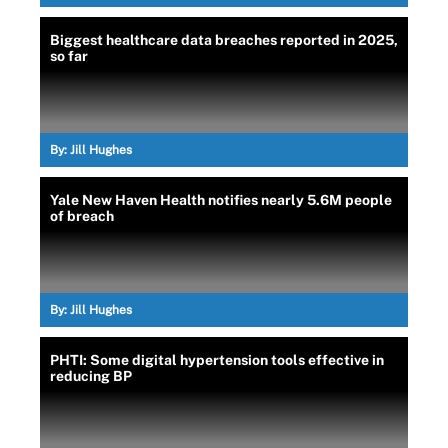
Biggest healthcare data breaches reported in 2025,
so far
By:
Jill Hughes
Yale New Haven Health notifies nearly 5.6M people
of breach
By:
Jill Hughes
PHTI: Some digital hypertension tools effective in
reducing BP