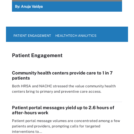
By:
Anuja Vaidya
PATIENT ENGAGEMENT
HEALTHTECH ANALYTICS
Patient Engagement
Community health centers provide care to 1 in 7
patients
Both HRSA and NACHC stressed the value community health
centers bring to primary and preventive care access.
Patient portal messages yield up to 2.6 hours of
after-hours work
Patient portal message volumes are concentrated among a few
patients and providers, prompting calls for targeted
interventions to...