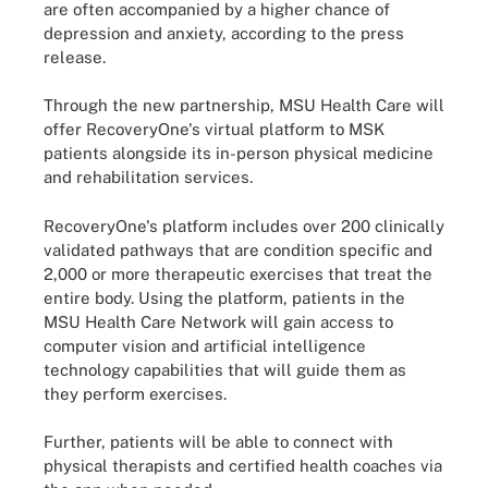
are often accompanied by a higher chance of
depression and anxiety, according to the press
release.
Through the new partnership, MSU Health Care will
offer RecoveryOne's virtual platform to MSK
patients alongside its in-person physical medicine
and rehabilitation services.
RecoveryOne's platform includes over 200 clinically
validated pathways that are condition specific and
2,000 or more therapeutic exercises that treat the
entire body. Using the platform, patients in the
MSU Health Care Network will gain access to
computer vision and artificial intelligence
technology capabilities that will guide them as
they perform exercises.
Further, patients will be able to connect with
physical therapists and certified health coaches via