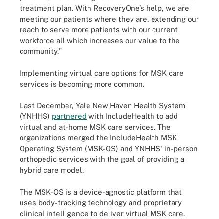
treatment plan. With RecoveryOne’s help, we are
meeting our patients where they are, extending our
reach to serve more patients with our current
workforce all which increases our value to the
community."
Implementing virtual care options for MSK care
services is becoming more common.
Last December, Yale New Haven Health System
(YNHHS)
partnered
with IncludeHealth to add
virtual and at-home MSK care services. The
organizations merged the IncludeHealth MSK
Operating System (MSK-OS) and YNHHS' in-person
orthopedic services with the goal of providing a
hybrid care model.
The MSK-OS is a device-agnostic platform that
uses body-tracking technology and proprietary
clinical intelligence to deliver virtual MSK care.