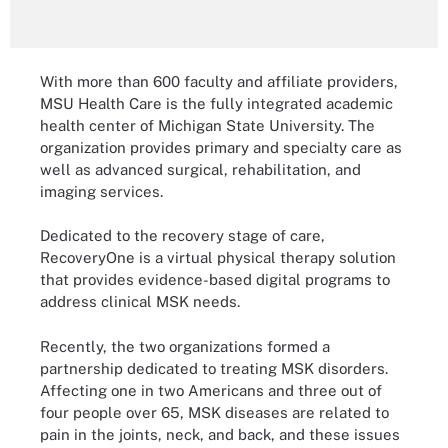
With more than 600 faculty and affiliate providers,
MSU Health Care is the fully integrated academic
health center of Michigan State University. The
organization provides primary and specialty care as
well as advanced surgical, rehabilitation, and
imaging services.
Dedicated to the recovery stage of care,
RecoveryOne is a virtual physical therapy solution
that provides evidence-based digital programs to
address clinical MSK needs.
Recently, the two organizations formed a
partnership dedicated to treating MSK disorders.
Affecting one in two Americans and three out of
four people over 65, MSK diseases are related to
pain in the joints, neck, and back, and these issues