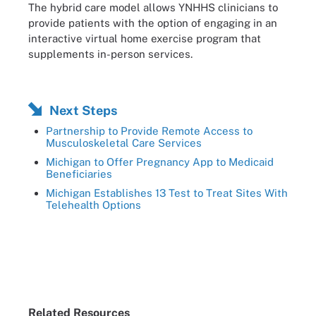
The hybrid care model allows YNHHS clinicians to
provide patients with the option of engaging in an
interactive virtual home exercise program that
supplements in-person services.
Next Steps
Partnership to Provide Remote Access to
Musculoskeletal Care Services
Michigan to Offer Pregnancy App to Medicaid
Beneficiaries
Michigan Establishes 13 Test to Treat Sites With
Telehealth Options
Related Resources