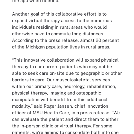
the app when needed.
Another goal of this collaborative effort is to
expand virtual therapy access to the numerous
individuals residing in rural areas who would
otherwise have to commute long distances.
According to the press release, almost 20 percent
of the Michigan population lives in rural areas.
“This innovative collaboration will expand physical
therapy to our current patients who may not be
able to seek care on-site due to geographic or other
barriers to care. Our musculoskeletal services
within our primary care, neurology, rehabilitation,
physical therapy, imaging and osteopathic
manipulation will benefit from this additional
modality,” said Roger Jansen, chief innovation
officer of MSU Health Care, in a press release. “We
can evaluate the patient and direct them to either
the in-person clinic or virtual therapy. For some
patients, we’re aiming to consolidate both into one