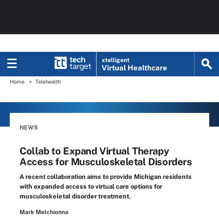
xtelligent
Virtual Healthcare
Home
Telehealth
NEWS
Collab to Expand Virtual Therapy
Access for Musculoskeletal Disorders
A recent collaboration aims to provide Michigan residents
with expanded access to virtual care options for
musculoskeletal disorder treatment.
Mark Melchionna