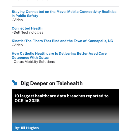
Staying Connected on the Move: Mobile Connectivity Realities
in Public Safety
–Video
Connected Health
–Dell Technologies
Kinetic: The Fibers That Bind and the Town of Kannapolis, NC
–Video
How Catholic Healthcare Is Delivering Better Aged Care
Outcomes With Optus
–Optus Mobility Solutions
Dig Deeper on Telehealth
10 largest healthcare data breaches reported to
OCR in 2025
By:
Jill Hughes