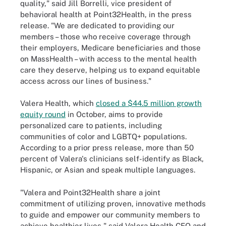
quality," said Jill Borrelli, vice president of
behavioral health at Point32Health, in the press
release. "We are dedicated to providing our
members – those who receive coverage through
their employers, Medicare beneficiaries and those
on MassHealth – with access to the mental health
care they deserve, helping us to expand equitable
access across our lines of business."
Valera Health, which
closed a $44.5 million growth
equity round
in October, aims to provide
personalized care to patients, including
communities of color and LGBTQ+ populations.
According to a prior press release, more than 50
percent of Valera's clinicians self-identify as Black,
Hispanic, or Asian and speak multiple languages.
"Valera and Point32Health share a joint
commitment of utilizing proven, innovative methods
to guide and empower our community members to
achieve healthier lives," said Valera Health CEO and