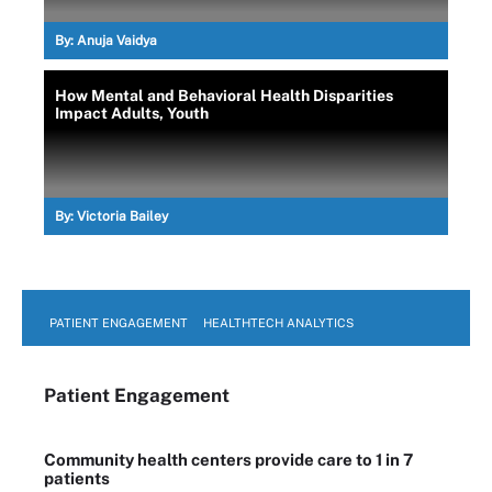
By:
Anuja Vaidya
How Mental and Behavioral Health Disparities
Impact Adults, Youth
By:
Victoria Bailey
PATIENT ENGAGEMENT
HEALTHTECH ANALYTICS
Patient Engagement
Community health centers provide care to 1 in 7
patients