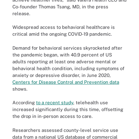
Co-founder Thomas Tsang, MD, in the press
release.
Widespread access to behavioral healthcare is
critical amid the ongoing COVID-19 pandemic.
Demand for behavioral services skyrocketed after
the pandemic began, with 40.9 percent of US
adults reporting at least one adverse mental or
behavioral health condition, including symptoms of
anxiety or depressive disorder, in June 2020,
Centers for Disease Control and Prevention data
shows.
According
to a recent study
, telehealth use
increased significantly during this time, offsetting
the drop in in-person access to care.
Researchers assessed county-level service use
data from a national US database of commercial