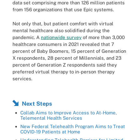
data set comprising more than 126 million patients
from 156 organizations that use Epic systems.
Not only that, but patient comfort with virtual
mental healthcare also solidified during the
pandemic. A
nationwide survey
of more than 3,000
healthcare consumers in 2021 revealed that 7
percent of Baby Boomers, 15 percent of Generation
X respondents, 28 percent of Millennials, and 23
percent of Generation Z respondents said they
preferred virtual therapy to in-person therapy
services.
Next Steps
Collab Aims to Improve Access to At-Home,
Telemental Health Services
New Federal Telehealth Program Aims to Treat
COVID-19 Patients at Home