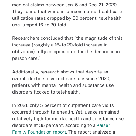
medical claims between Jan. 5 and Dec. 21, 2020.
They found that while in-person mental healthcare
utilization rates dropped by 50 percent, telehealth
use jumped 16-to 20-fold.
Researchers concluded that "the magnitude of this
increase (roughly a 16- to 20-fold increase in
utilization) fully compensated for the decline in in-
person care."
Additionally, research shows that despite an
overall decline in virtual care use since 2020,
patients with mental health and substance use
disorders flocked to telehealth.
In 2021, only 5 percent of outpatient care visits
occurred through telehealth. Yet, usage remained
relatively high for mental health and substance use
disorders at 36 percent, according to a
Kaiser
Family Foundation report
. The report analyzed a