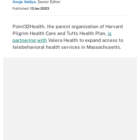
Anuja Vaidya,
Senior Editor
Published:
13 Jan 2023
Point32Health, the parent organization of Harvard
Pilgrim Health Care and Tufts Health Plan,
is
partnering with
Valera Health to expand access to
telebehavioral health services in Massachusetts.