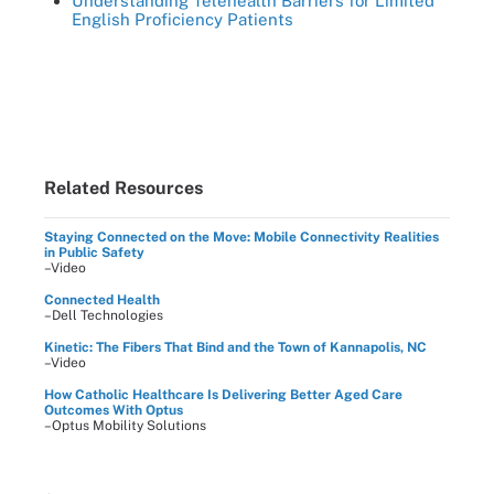
Understanding Telehealth Barriers for Limited
English Proficiency Patients
Related Resources
Staying Connected on the Move: Mobile Connectivity Realities
in Public Safety
–Video
Connected Health
–Dell Technologies
Kinetic: The Fibers That Bind and the Town of Kannapolis, NC
–Video
How Catholic Healthcare Is Delivering Better Aged Care
Outcomes With Optus
–Optus Mobility Solutions