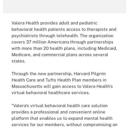
Valera Health provides adult and pediatric
behavioral health patients access to therapists and
psychiatrists through telehealth. The organization
covers 37 million Americans through partnerships
with more than 20 health plans, including Medicaid,
Medicare, and commercial plans across several
states.
Through the new partnership, Harvard Pilgrim
Health Care and Tufts Health Plan members in
Massachusetts will gain access to Valera Health's
virtual behavioral healthcare services.
"Valera's virtual behavioral health care solution
provides a professional and convenient online
platform that enables us to expand mental health
services for our members, without compromising on