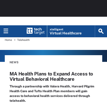
xtelligent
Virtual Healthcare
Home
Telehealth
NEWS
MA Health Plans to Expand Access to
Virtual Behavioral Healthcare
Through a partnership with Valera Health, Harvard Pilgrim
Health Care and Tufts Health Plan members will gain
access to behavioral health services delivered through
telehealth.