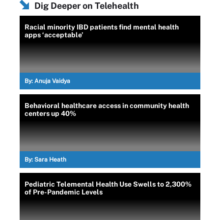
Dig Deeper on Telehealth
Racial minority IBD patients find mental health
apps ‘acceptable’
By:
Anuja Vaidya
Behavioral healthcare access in community health
centers up 40%
By:
Sara Heath
Pediatric Telemental Health Use Swells to 2,300%
of Pre-Pandemic Levels