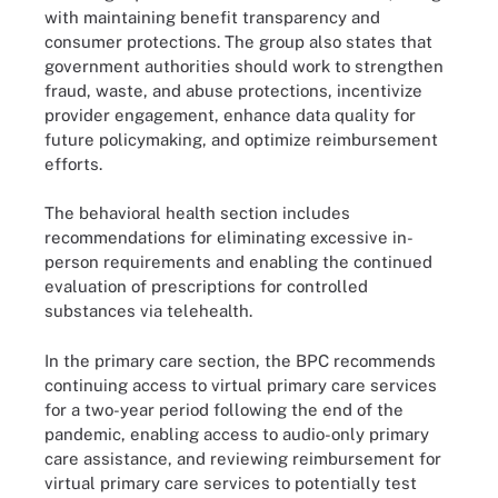
with maintaining benefit transparency and
consumer protections. The group also states that
government authorities should work to strengthen
fraud, waste, and abuse protections, incentivize
provider engagement, enhance data quality for
future policymaking, and optimize reimbursement
efforts.
The behavioral health section includes
recommendations for eliminating excessive in-
person requirements and enabling the continued
evaluation of prescriptions for controlled
substances via telehealth.
In the primary care section, the BPC recommends
continuing access to virtual primary care services
for a two-year period following the end of the
pandemic, enabling access to audio-only primary
care assistance, and reviewing reimbursement for
virtual primary care services to potentially test