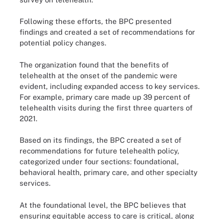
Following these efforts, the BPC presented
findings and created a set of recommendations for
potential policy changes.
The organization found that the benefits of
telehealth at the onset of the pandemic were
evident, including expanded access to key services.
For example, primary care made up 39 percent of
telehealth visits during the first three quarters of
2021.
Based on its findings, the BPC created a set of
recommendations for future telehealth policy,
categorized under four sections: foundational,
behavioral health, primary care, and other specialty
services.
At the foundational level, the BPC believes that
ensuring equitable access to care is critical, along