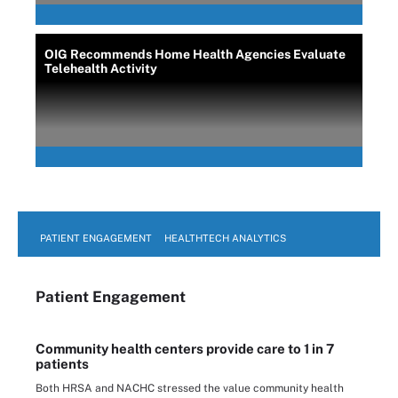
OIG Recommends Home Health Agencies Evaluate
Telehealth Activity
PATIENT ENGAGEMENT
HEALTHTECH ANALYTICS
Patient Engagement
Community health centers provide care to 1 in 7
patients
Both HRSA and NACHC stressed the value community health