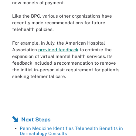
new models of payment.
Like the BPC, various other organizations have
recently made recommendations for future
telehealth policies.
For example, in July, the American Hospital
Association
provided feedback
to optimize the
expansion of virtual mental health services. Its
feedback included a recommendation to remove
the initial in-person visit requirement for patients
seeking telemental care.
Next Steps
Penn Medicine Identifies Telehealth Benefits in
Dermatology Consults