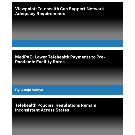
Viewpoint: Telehealth Can Support Network
Adequacy Requirements
MedPAC: Lower Telehealth Payments to Pre-
Pandemic Facility Rates
By:
Anuja Vaidya
Telehealth Policies, Regulations Remain
Inconsistent Across States