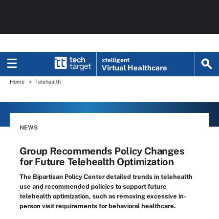
xtelligent
Virtual Healthcare
Home
Telehealth
NEWS
Group Recommends Policy Changes
for Future Telehealth Optimization
The Bipartisan Policy Center detailed trends in telehealth
use and recommended policies to support future
telehealth optimization, such as removing excessive in-
person visit requirements for behavioral healthcare.