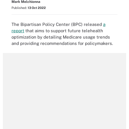
Mark Melchionna
Published:
13 Oct 2022
The Bipartisan Policy Center (BPC) released
a
report
that aims to support future telehealth
optimization by detailing Medicare usage trends
and providing recommendations for policymakers.