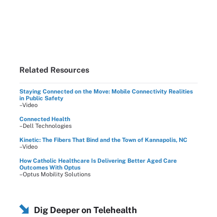
Related Resources
Staying Connected on the Move: Mobile Connectivity Realities
in Public Safety
–Video
Connected Health
–Dell Technologies
Kinetic: The Fibers That Bind and the Town of Kannapolis, NC
–Video
How Catholic Healthcare Is Delivering Better Aged Care
Outcomes With Optus
–Optus Mobility Solutions
Dig Deeper on Telehealth