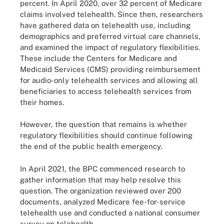
percent. In April 2020, over 32 percent of Medicare
claims involved telehealth. Since then, researchers
have gathered data on telehealth use, including
demographics and preferred virtual care channels,
and examined the impact of regulatory flexibilities.
These include the Centers for Medicare and
Medicaid Services (CMS) providing reimbursement
for audio-only telehealth services and allowing all
beneficiaries to access telehealth services from
their homes.
However, the question that remains is whether
regulatory flexibilities should continue following
the end of the public health emergency.
In April 2021, the BPC commenced research to
gather information that may help resolve this
question. The organization reviewed over 200
documents, analyzed Medicare fee-for-service
telehealth use and conducted a national consumer
survey on telehealth.