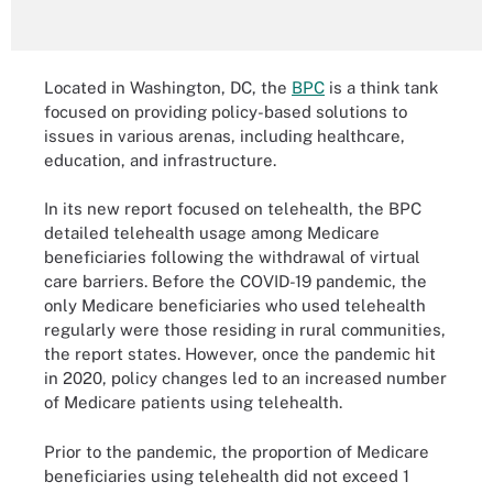
Located in Washington, DC, the
BPC
is a think tank
focused on providing policy-based solutions to
issues in various arenas, including healthcare,
education, and infrastructure.
In its new report focused on telehealth, the BPC
detailed telehealth usage among Medicare
beneficiaries following the withdrawal of virtual
care barriers. Before the COVID-19 pandemic, the
only Medicare beneficiaries who used telehealth
regularly were those residing in rural communities,
the report states. However, once the pandemic hit
in 2020, policy changes led to an increased number
of Medicare patients using telehealth.
Prior to the pandemic, the proportion of Medicare
beneficiaries using telehealth did not exceed 1