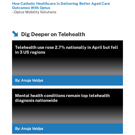
How Catholic Healthcare Is Delivering Better Aged Care
Outcomes With Optus
–Optus Mobility Solutions
Dig Deeper on Telehealth
Telehealth use rose 2.7% nationally in April but fell
in 3 US regions
By:
Anuja Vaidya
Mental health conditions remain top telehealth
diagnosis nationwide
By:
Anuja Vaidya