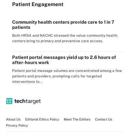
Patient Engagement
Community health centers provide care to 1 in 7
patients
Both HRSA and NACHC stressed the value community health
centers bring to primary and preventive care access.
Patient portal messages yield up to 2.6 hours of
after-hours work
Patient portal message volumes are concentrated among a few
patients and providers, prompting calls for targeted
interventions to...
About Us
Editorial Ethics Policy
Meet The Editors
Contact Us
Privacy Policy