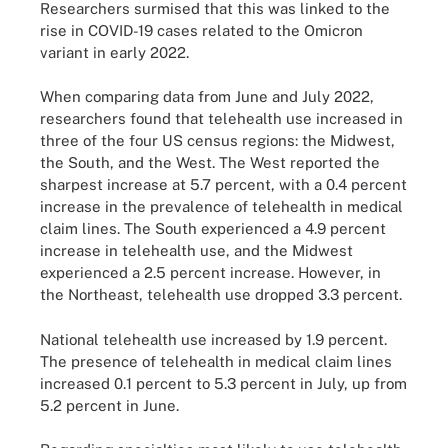
Researchers surmised that this was linked to the
rise in COVID-19 cases related to the Omicron
variant in early 2022.
When comparing data from June and July 2022,
researchers found that telehealth use increased in
three of the four US census regions: the Midwest,
the South, and the West. The West reported the
sharpest increase at 5.7 percent, with a 0.4 percent
increase in the prevalence of telehealth in medical
claim lines. The South experienced a 4.9 percent
increase in telehealth use, and the Midwest
experienced a 2.5 percent increase. However, in
the Northeast, telehealth use dropped 3.3 percent.
National telehealth use increased by 1.9 percent.
The presence of telehealth in medical claim lines
increased 0.1 percent to 5.3 percent in July, up from
5.2 percent in June.