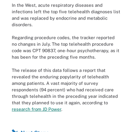
In the West, acute respiratory diseases and
infections left the top five telehealth diagnoses list
and was replaced by endocrine and metabolic
disorders.
Regarding procedure codes, the tracker reported
no changes in July. The top telehealth procedure
code was CPT 90837, one-hour psychotherapy, as it
has been for the preceding five months.
The release of this data follows a report that
revealed the enduring popylarity of telehealth
among patients. A vast majority of survey
respondents (94 percent) who had received care
through telehealth in the preceding year indicated
that they planned to use it again, according to
research from JD Power
.