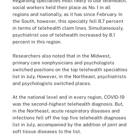
Regarding specialties most likely to use telehealth,
social workers held their place as No. 1 in all
regions and nationally, as it has since February. In
the South, however, this specialty fell 8.7 percent
in terms of telehealth claim lines. Simultaneously,
psychiatrist use of telehealth increased by 8.1
percent in this region.
Researchers also noted that in the Midwest,
primary care nonphysicians and psychologists
switched positions on the top telehealth specialties
list in July. However, in the Northeast, psychiatrists
and psychologists switched places.
At the national level and in every region, COVID-19
was the second-highest telehealth diagnosis. But,
in the Northeast, acute respiratory diseases and
infections fell off the top five telehealth diagnoses
list in July, accompanied by the addition of joint and
soft tissue diseases to the list.