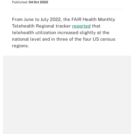
Published:
04 Oct 2022
From June to July 2022, the FAIR Health Monthly
Telehealth Regional tracker
reported
that
telehealth utilization increased slightly at the
national level and in three of the four US census
regions.