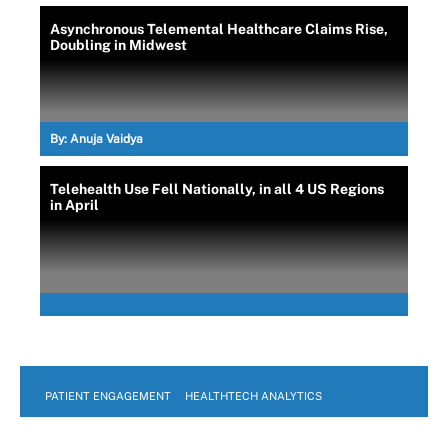
Asynchronous Telemental Healthcare Claims Rise,
Doubling in Midwest
By:
Anuja Vaidya
Telehealth Use Fell Nationally, in all 4 US Regions
in April
PATIENT ENGAGEMENT
HEALTHTECH ANALYTICS