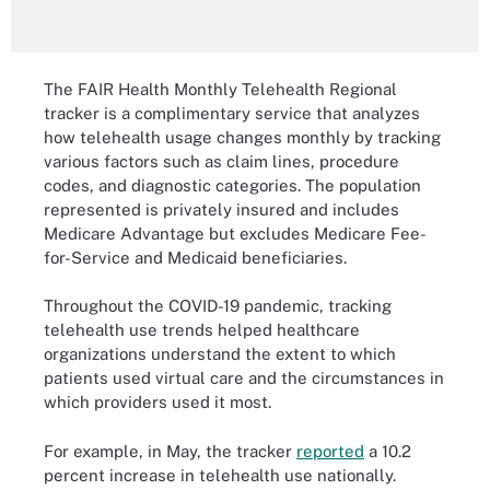
The FAIR Health Monthly Telehealth Regional
tracker is a complimentary service that analyzes
how telehealth usage changes monthly by tracking
various factors such as claim lines, procedure
codes, and diagnostic categories. The population
represented is privately insured and includes
Medicare Advantage but excludes Medicare Fee-
for-Service and Medicaid beneficiaries.
Throughout the COVID-19 pandemic, tracking
telehealth use trends helped healthcare
organizations understand the extent to which
patients used virtual care and the circumstances in
which providers used it most.
For example, in May, the tracker
reported
a 10.2
percent increase in telehealth use nationally.