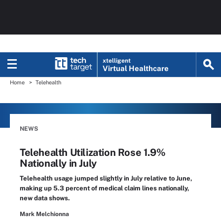
xtelligent
Virtual Healthcare
Home
Telehealth
NEWS
Telehealth Utilization Rose 1.9%
Nationally in July
Telehealth usage jumped slightly in July relative to June,
making up 5.3 percent of medical claim lines nationally,
new data shows.
Mark Melchionna