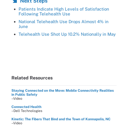
Next Steps
Patients Indicate High Levels of Satisfaction
Following Telehealth Use
National Telehealth Use Drops Almost 4% in
June
Telehealth Use Shot Up 10.2% Nationally in May
Related Resources
Staying Connected on the Move: Mobile Connectivity Realities
in Public Safety
–Video
Connected Health
–Dell Technologies
Kinetic: The Fibers That Bind and the Town of Kannapolis, NC
–Video