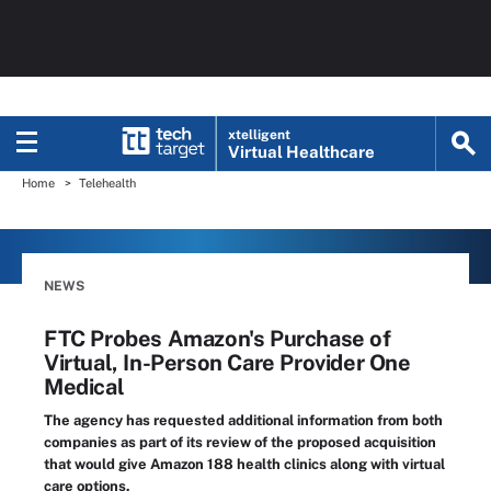
xtelligent
Virtual Healthcare
Home
Telehealth
NEWS
FTC Probes Amazon's Purchase of
Virtual, In-Person Care Provider One
Medical
The agency has requested additional information from both
companies as part of its review of the proposed acquisition
that would give Amazon 188 health clinics along with virtual
care options.