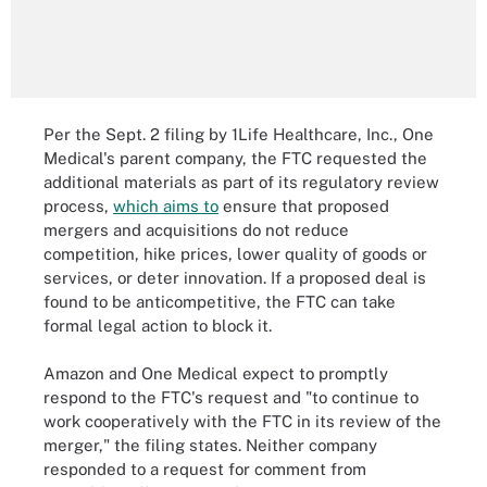
Per the Sept. 2 filing by 1Life Healthcare, Inc., One
Medical's parent company, the FTC requested the
additional materials as part of its regulatory review
process,
which aims to
ensure that proposed
mergers and acquisitions do not reduce
competition, hike prices, lower quality of goods or
services, or deter innovation. If a proposed deal is
found to be anticompetitive, the FTC can take
formal legal action to block it.
Amazon and One Medical expect to promptly
respond to the FTC's request and "to continue to
work cooperatively with the FTC in its review of the
merger," the filing states. Neither company
responded to a request for comment from