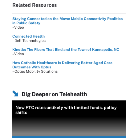
Related Resources
Staying Connected on the Move: Mobile Connectivity Realities
in Public Safety
–Video
Connected Health
–Dell Technologies
Kinetic: The Fibers That Bind and the Town of Kannapolis, NC
–Video
How Catholic Healthcare Is Delivering Better Aged Care
Outcomes With Optus
–Optus Mobility Solutions
Dig Deeper on Telehealth
New FTC rules unlikely with limited funds, policy
shifts