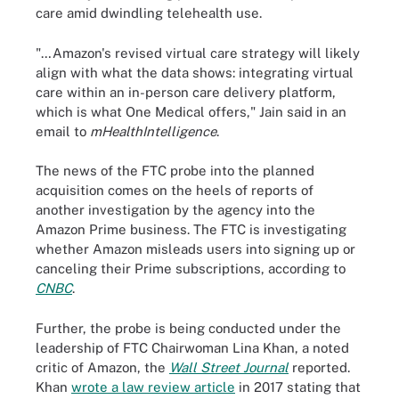
care amid dwindling telehealth use.
"…Amazon's revised virtual care strategy will likely
align with what the data shows: integrating virtual
care within an in-person care delivery platform,
which is what One Medical offers," Jain said in an
email to
mHealthIntelligence
.
The news of the FTC probe into the planned
acquisition comes on the heels of reports of
another investigation by the agency into the
Amazon Prime business. The FTC is investigating
whether Amazon misleads users into signing up or
canceling their Prime subscriptions, according to
CNBC
.
Further, the probe is being conducted under the
leadership of FTC Chairwoman Lina Khan, a noted
critic of Amazon, the
Wall Street Journal
reported.
Khan
wrote a law review article
in 2017 stating that