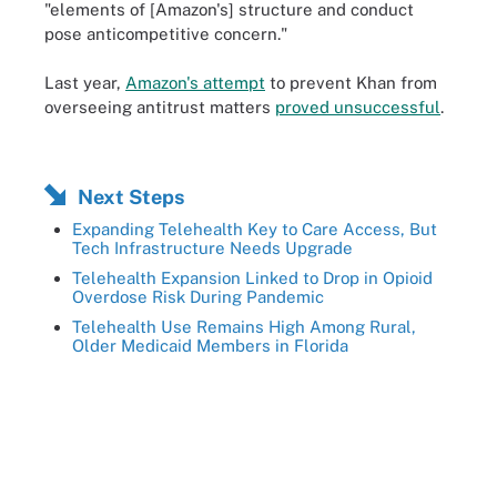
"elements of [Amazon's] structure and conduct
pose anticompetitive concern."
Last year,
Amazon's attempt
to prevent Khan from
overseeing antitrust matters
proved unsuccessful
.
Next Steps
Expanding Telehealth Key to Care Access, But
Tech Infrastructure Needs Upgrade
Telehealth Expansion Linked to Drop in Opioid
Overdose Risk During Pandemic
Telehealth Use Remains High Among Rural,
Older Medicaid Members in Florida