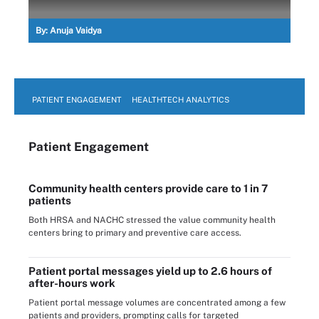
By:
Anuja Vaidya
PATIENT ENGAGEMENT
HEALTHTECH ANALYTICS
Patient Engagement
Community health centers provide care to 1 in 7
patients
Both HRSA and NACHC stressed the value community health
centers bring to primary and preventive care access.
Patient portal messages yield up to 2.6 hours of
after-hours work
Patient portal message volumes are concentrated among a few
patients and providers, prompting calls for targeted