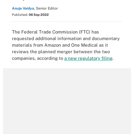
Anuja Vaidya,
Senior Editor
Published:
06 Sep 2022
The Federal Trade Commission (FTC) has
requested additional information and documentary
materials from Amazon and One Medical as it
reviews the planned merger between the two
companies, according to
a new regulatory filing
.