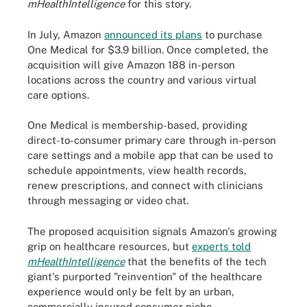
mHealthIntelligence
for this story.
In July, Amazon
announced its plans
to purchase
One Medical for $3.9 billion. Once completed, the
acquisition will give Amazon 188 in-person
locations across the country and various virtual
care options.
One Medical is membership-based, providing
direct-to-consumer primary care through in-person
care settings and a mobile app that can be used to
schedule appointments, view health records,
renew prescriptions, and connect with clinicians
through messaging or video chat.
The proposed acquisition signals Amazon's growing
grip on healthcare resources, but
experts told
mHealthIntelligence
that the benefits of the tech
giant's purported "reinvention" of the healthcare
experience would only be felt by an urban,
commercially insured consumer niche.