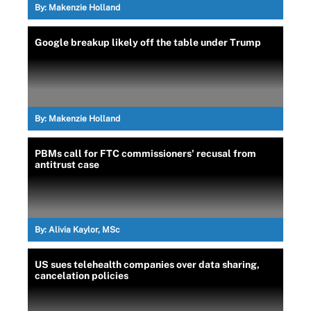
By:
Makenzie Holland
Google breakup likely off the table under Trump
By:
Makenzie Holland
PBMs call for FTC commissioners' recusal from
antitrust case
By:
Alivia Kaylor, MSc
US sues telehealth companies over data sharing,
cancelation policies