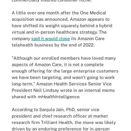
A little over one month after the One Medical
acquisition was announced, Amazon appears to
have shifted its weight squarely behind a hybrid
virtual and in-person healthcare strategy. The
company
said it would close
its Amazon Care
telehealth business by the end of 2022.
"Although our enrolled members have loved many
aspects of Amazon Care, it is not a complete
enough offering for the large enterprise customers
we have been targeting, and wasn't going to work
long-term," Amazon Health Services Senior Vice
President Neil Lindsay wrote in an internal memo
shared with
mHealthIntelligence
.
According to Sanjula Jain, PhD, senior vice
president and chief research officer at market
research firm Trilliant Health, the move was likely
driven by an enduring preference for in-person