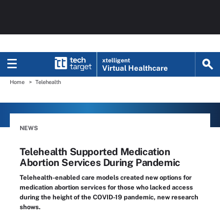
xtelligent
Virtual Healthcare
Home
Telehealth
NEWS
Telehealth Supported Medication
Abortion Services During Pandemic
Telehealth-enabled care models created new options for
medication abortion services for those who lacked access
during the height of the COVID-19 pandemic, new research
shows.