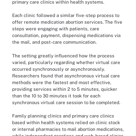
primary care clinics within health systems.
Each clinic followed a similar five-step process to
offer remote medication abortion services. The five
steps were engaging with patients, care
consultation, payment, dispensing medications via
the mail, and post-care communication.
The setting greatly influenced how the process
varied, particularly regarding whether virtual care
occurred synchronously or asynchronously.
Researchers found that asynchronous virtual care
methods were the fastest and most effective,
providing services within 2 to 5 minutes, quicker
than the 10 to 30 minutes it took for each
synchronous virtual care session to be completed.
Family planning clinics and primary care clinics
based within health systems relied on clinic stock
or internal pharmacies to mail abortion medications,
while independent practices and web-based clinics