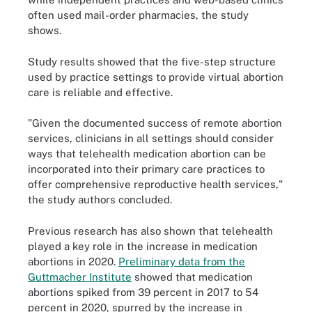
often used mail-order pharmacies, the study
shows.
Study results showed that the five-step structure
used by practice settings to provide virtual abortion
care is reliable and effective.
"Given the documented success of remote abortion
services, clinicians in all settings should consider
ways that telehealth medication abortion can be
incorporated into their primary care practices to
offer comprehensive reproductive health services,"
the study authors concluded.
Previous research has also shown that telehealth
played a key role in the increase in medication
abortions in 2020.
Preliminary data from the
Guttmacher Institute
showed that medication
abortions spiked from 39 percent in 2017 to 54
percent in 2020, spurred by the increase in