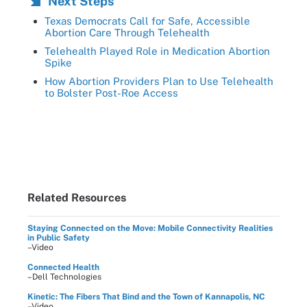
Next Steps
Texas Democrats Call for Safe, Accessible
Abortion Care Through Telehealth
Telehealth Played Role in Medication Abortion
Spike
How Abortion Providers Plan to Use Telehealth
to Bolster Post-Roe Access
Related Resources
Staying Connected on the Move: Mobile Connectivity Realities
in Public Safety
–Video
Connected Health
–Dell Technologies
Kinetic: The Fibers That Bind and the Town of Kannapolis, NC
–Video