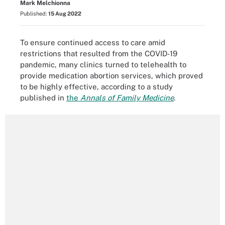
Mark Melchionna
Published:
15 Aug 2022
To ensure continued access to care amid
restrictions that resulted from the COVID-19
pandemic, many clinics turned to telehealth to
provide medication abortion services, which proved
to be highly effective, according to a study
published in
the
Annals of Family Medicine
.