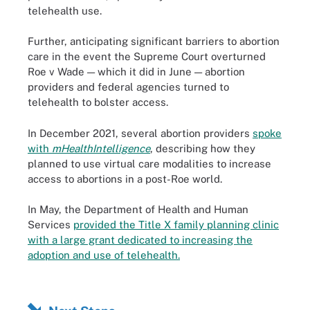
telehealth use.
Further, anticipating significant barriers to abortion
care in the event the Supreme Court overturned
Roe v Wade — which it did in June — abortion
providers and federal agencies turned to
telehealth to bolster access.
In December 2021, several abortion providers
spoke
with
mHealthIntelligence
, describing how they
planned to use virtual care modalities to increase
access to abortions in a post-Roe world.
In May, the Department of Health and Human
Services
provided the Title X family planning clinic
with a large grant dedicated to increasing the
adoption and use of telehealth.