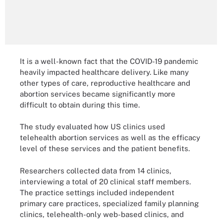
It is a well-known fact that the COVID-19 pandemic
heavily impacted healthcare delivery. Like many
other types of care, reproductive healthcare and
abortion services became significantly more
difficult to obtain during this time.
The study evaluated how US clinics used
telehealth abortion services as well as the efficacy
level of these services and the patient benefits.
Researchers collected data from 14 clinics,
interviewing a total of 20 clinical staff members.
The practice settings included independent
primary care practices, specialized family planning
clinics, telehealth-only web-based clinics, and