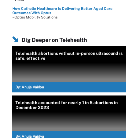
How Catholic Healthcare Is Delivering Better Aged Care
Outcomes With Optus
–Optus Mobility Solutions
Dig Deeper on Telehealth
Telehealth abortions without in-person ultrasound is
safe, effective
By:
Anuja Vaidya
Telehealth accounted for nearly 1 in 5 abortions in
December 2023
By:
Anuja Vaidya