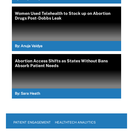
Women Used Telehealth to Stock up on Abortion
Drugs Post-Dobbs Leak
By:
Anuja Vaidya
Abortion Access Shifts as States Without Bans
Absorb Patient Needs
By:
Sara Heath
PATIENT ENGAGEMENT
HEALTHTECH ANALYTICS