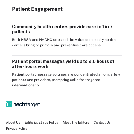
Patient Engagement
Community health centers provide care to 1 in 7
patients
Both HRSA and NACHC stressed the value community health
centers bring to primary and preventive care access.
Patient portal messages yield up to 2.6 hours of
after-hours work
Patient portal message volumes are concentrated among a few
patients and providers, prompting calls for targeted
interventions to...
About Us
Editorial Ethics Policy
Meet The Editors
Contact Us
Privacy Policy