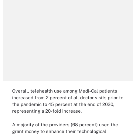
Overall, telehealth use among Medi-Cal patients
increased from 2 percent of all doctor visits prior to
the pandemic to 45 percent at the end of 2020,
representing a 20-fold increase.
A majority of the providers (68 percent) used the
grant money to enhance their technological