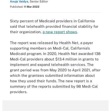
Anuja Vaidya,
Senior Editor
Published:
11 Mar 2022
Sixty percent of Medicaid providers in California
said that telehealth provided financial stability for
their organization,
a new report shows
.
The report was released by Health Net, a payer
supporting members on Medi-Cal, California's
Medicaid program. In 2020, Health Net awarded 138
Medi-Cal providers about $13.4 million in grants to
implement and expand telehealth services. The
grant period was from May 2020 to April 2021, after
which the grantees submitted information about
how they used their funds. The new report is a
summary of the reports submitted by 98 Medi-Cal
providers.