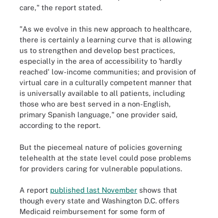
care," the report stated.
"As we evolve in this new approach to healthcare,
there is certainly a learning curve that is allowing
us to strengthen and develop best practices,
especially in the area of accessibility to 'hardly
reached' low-income communities; and provision of
virtual care in a culturally competent manner that
is universally available to all patients, including
those who are best served in a non-English,
primary Spanish language," one provider said,
according to the report.
But the piecemeal nature of policies governing
telehealth at the state level could pose problems
for providers caring for vulnerable populations.
A report
published last November
shows that
though every state and Washington D.C. offers
Medicaid reimbursement for some form of