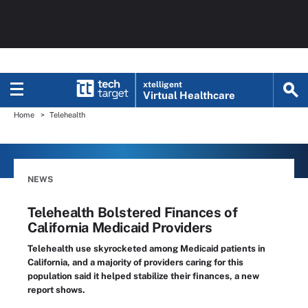
xtelligent
Virtual Healthcare
Home
Telehealth
NEWS
Telehealth Bolstered Finances of
California Medicaid Providers
Telehealth use skyrocketed among Medicaid patients in
California, and a majority of providers caring for this
population said it helped stabilize their finances, a new
report shows.