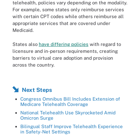
telehealth, policies vary depending on the modality.
For example, some states only reimburse services
with certain CPT codes while others reimburse all
appropriate services that are covered under
Medicaid.
States also
have differing policies
with regard to
licensure and in-person requirements, creating
barriers to virtual care adoption and provision
across the country.
Next Steps
Congress Omnibus Bill Includes Extension of
Medicare Telehealth Coverage
National Telehealth Use Skyrocketed Amid
Omicron Surge
Bilingual Staff Improve Telehealth Experience
in Safety-Net Settings