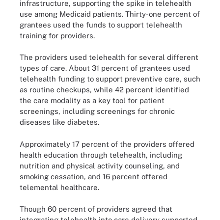
infrastructure, supporting the spike in telehealth
use among Medicaid patients. Thirty-one percent of
grantees used the funds to support telehealth
training for providers.
The providers used telehealth for several different
types of care. About 31 percent of grantees used
telehealth funding to support preventive care, such
as routine checkups, while 42 percent identified
the care modality as a key tool for patient
screenings, including screenings for chronic
diseases like diabetes.
Approximately 17 percent of the providers offered
health education through telehealth, including
nutrition and physical activity counseling, and
smoking cessation, and 16 percent offered
telemental healthcare.
Though 60 percent of providers agreed that
integrating telehealth into care delivery supported