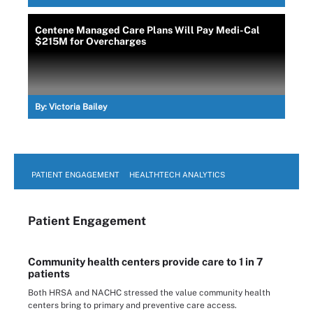
Centene Managed Care Plans Will Pay Medi-Cal
$215M for Overcharges
By:
Victoria Bailey
PATIENT ENGAGEMENT
HEALTHTECH ANALYTICS
Patient Engagement
Community health centers provide care to 1 in 7
patients
Both HRSA and NACHC stressed the value community health
centers bring to primary and preventive care access.