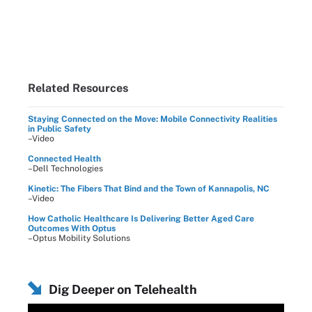
Related Resources
Staying Connected on the Move: Mobile Connectivity Realities
in Public Safety
–Video
Connected Health
–Dell Technologies
Kinetic: The Fibers That Bind and the Town of Kannapolis, NC
–Video
How Catholic Healthcare Is Delivering Better Aged Care
Outcomes With Optus
–Optus Mobility Solutions
Dig Deeper on Telehealth