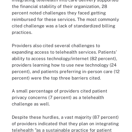
the financial stability of their organization, 28
percent noted challenges they faced getting
reimbursed for these services. The most commonly
cited challenge was a lack of standardized billing
practices.
Providers also cited several challenges to
expanding access to telehealth services. Patients'
ability to access technology/internet (82 percent),
providers learning how to use new technology (24
percent), and patients preferring in-person care (12
percent) were the top three barriers cited.
A small percentage of providers cited patient
privacy concerns (7 percent) as a telehealth
challenge as well.
Despite these hurdles, a vast majority (87 percent)
of providers indicated that they plan on integrating
telehealth "as a sustainable practice for patient