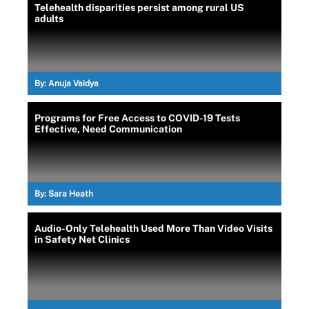
Telehealth disparities persist among rural US
adults
By:
Anuja Vaidya
Programs for Free Access to COVID-19 Tests
Effective, Need Communication
By:
Sara Heath
Audio-Only Telehealth Used More Than Video Visits
in Safety Net Clinics