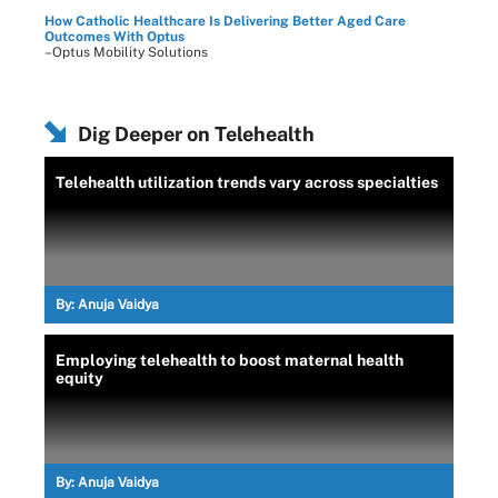
How Catholic Healthcare Is Delivering Better Aged Care
Outcomes With Optus
–Optus Mobility Solutions
Dig Deeper on Telehealth
Telehealth utilization trends vary across specialties
By:
Anuja Vaidya
Employing telehealth to boost maternal health
equity
By:
Anuja Vaidya