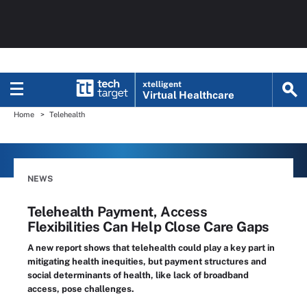
xtelligent
Virtual Healthcare
Home
Telehealth
NEWS
Telehealth Payment, Access
Flexibilities Can Help Close Care Gaps
A new report shows that telehealth could play a key part in
mitigating health inequities, but payment structures and
social determinants of health, like lack of broadband
access, pose challenges.