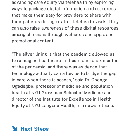
advancing care equity via telehealth by exploring
ways to package digital information and resources
that make them easy for providers to share with
their patients during or after telehealth visits. They
can also raise awareness of these digital resources
among clinicians through websites and apps, and
promotional content.
"The silver lining is that the pandemic allowed us
to reimagine healthcare in those four-to-six months
of the pandemic, and there was evidence that
technology actually can allow us to bridge the gap
in care when there is access," said Dr. Gbenga
Ogedegbe, professor of medicine and population
health at NYU Grossman School of Medicine and
director of the Institute for Excellence in Health
Equity at NYU Langone Health, in a news release.
Next Steps