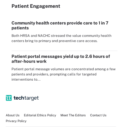
Patient Engagement
Community health centers provide care to 1 in 7
patients
Both HRSA and NACHC stressed the value community health
centers bring to primary and preventive care access.
Patient portal messages yield up to 2.6 hours of
after-hours work
Patient portal message volumes are concentrated among a few
patients and providers, prompting calls for targeted
interventions to...
About Us
Editorial Ethics Policy
Meet The Editors
Contact Us
Privacy Policy