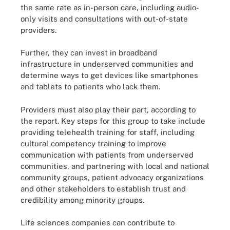
the same rate as in-person care, including audio-
only visits and consultations with out-of-state
providers.
Further, they can invest in broadband
infrastructure in underserved communities and
determine ways to get devices like smartphones
and tablets to patients who lack them.
Providers must also play their part, according to
the report. Key steps for this group to take include
providing telehealth training for staff, including
cultural competency training to improve
communication with patients from underserved
communities, and partnering with local and national
community groups, patient advocacy organizations
and other stakeholders to establish trust and
credibility among minority groups.
Life sciences companies can contribute to