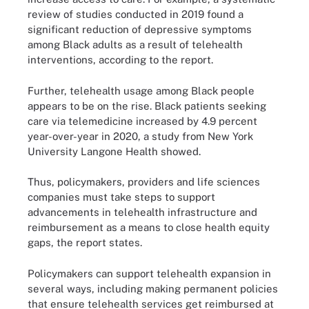
review of studies conducted in 2019 found a
significant reduction of depressive symptoms
among Black adults as a result of telehealth
interventions, according to the report.
Further, telehealth usage among Black people
appears to be on the rise. Black patients seeking
care via telemedicine increased by 4.9 percent
year-over-year in 2020, a study from New York
University Langone Health showed.
Thus, policymakers, providers and life sciences
companies must take steps to support
advancements in telehealth infrastructure and
reimbursement as a means to close health equity
gaps, the report states.
Policymakers can support telehealth expansion in
several ways, including making permanent policies
that ensure telehealth services get reimbursed at