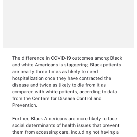
The difference in COVID-19 outcomes among Black
and white Americans is staggering. Black patients
are nearly three times as likely to need
hospitalization once they have contracted the
disease and twice as likely to die from it as
compared with white patients, according to data
from the Centers for Disease Control and
Prevention.
Further, Black Americans are more likely to face
social determinants of health issues that prevent
them from accessing care, including not having a