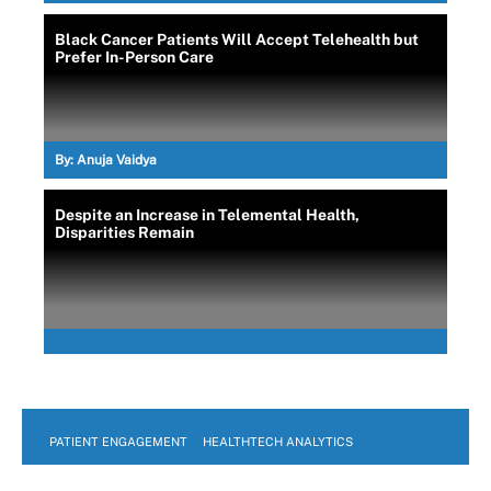
Black Cancer Patients Will Accept Telehealth but
Prefer In-Person Care
By:
Anuja Vaidya
Despite an Increase in Telemental Health,
Disparities Remain
PATIENT ENGAGEMENT
HEALTHTECH ANALYTICS