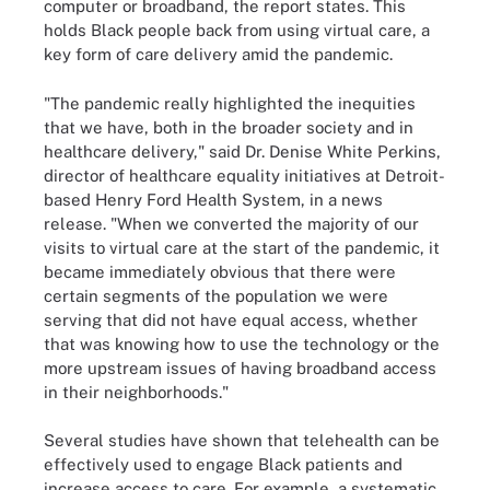
computer or broadband, the report states. This
holds Black people back from using virtual care, a
key form of care delivery amid the pandemic.
"The pandemic really highlighted the inequities
that we have, both in the broader society and in
healthcare delivery," said Dr. Denise White Perkins,
director of healthcare equality initiatives at Detroit-
based Henry Ford Health System, in a news
release. "When we converted the majority of our
visits to virtual care at the start of the pandemic, it
became immediately obvious that there were
certain segments of the population we were
serving that did not have equal access, whether
that was knowing how to use the technology or the
more upstream issues of having broadband access
in their neighborhoods."
Several studies have shown that telehealth can be
effectively used to engage Black patients and
increase access to care. For example, a systematic