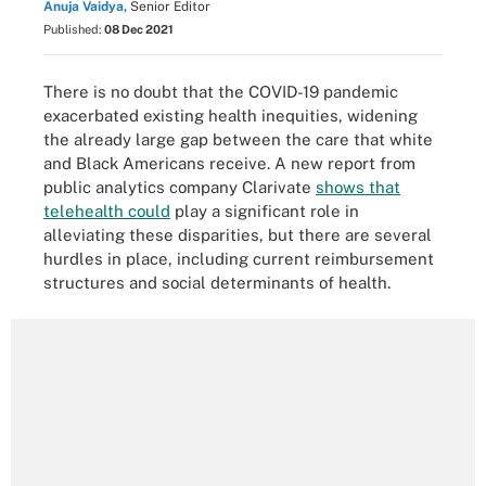
Anuja Vaidya,
Senior Editor
Published:
08 Dec 2021
There is no doubt that the COVID-19 pandemic
exacerbated existing health inequities, widening
the already large gap between the care that white
and Black Americans receive. A new report from
public analytics company Clarivate
shows that
telehealth could
play a significant role in
alleviating these disparities, but there are several
hurdles in place, including current reimbursement
structures and social determinants of health.