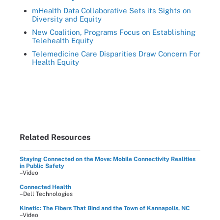
mHealth Data Collaborative Sets its Sights on
Diversity and Equity
New Coalition, Programs Focus on Establishing
Telehealth Equity
Telemedicine Care Disparities Draw Concern For
Health Equity
Related Resources
Staying Connected on the Move: Mobile Connectivity Realities
in Public Safety
–Video
Connected Health
–Dell Technologies
Kinetic: The Fibers That Bind and the Town of Kannapolis, NC
–Video