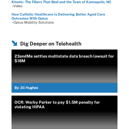
Kinetic: The Fibers That Bind and the Town of Kannapolis, NC
–Video
How Catholic Healthcare Is Delivering Better Aged Care
Outcomes With Optus
–Optus Mobility Solutions
Dig Deeper on Telehealth
23andMe settles multistate data breach lawsuit for
$18M
By:
Jill Hughes
OCR: Warby Parker to pay $1.5M penalty for
violating HIPAA