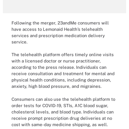
Following the merger, 23andMe consumers will
have access to Lemonaid Health’s telehealth
services and prescription medication delivery
service.
The telehealth platform offers timely online visits
with a licensed doctor or nurse practitioner,
according to the press release. Individuals can
receive consultation and treatment for mental and
physical health conditions, including depression,
anxiety, high blood pressure, and migraines.
Consumers can also use the telehealth platform to
order tests for COVID-19, STIs, A1C blood sugar,
cholesterol levels, and blood type. Individuals can
receive prompt prescription drug deliveries at no
cost with same-day medicine shipping, as well.