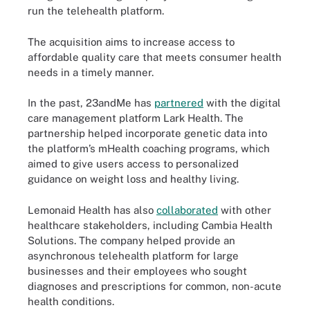
run the telehealth platform.
The acquisition aims to increase access to
affordable quality care that meets consumer health
needs in a timely manner.
In the past, 23andMe has
partnered
with the digital
care management platform Lark Health. The
partnership helped incorporate genetic data into
the platform’s mHealth coaching programs, which
aimed to give users access to personalized
guidance on weight loss and healthy living.
Lemonaid Health has also
collaborated
with other
healthcare stakeholders, including Cambia Health
Solutions. The company helped provide an
asynchronous telehealth platform for large
businesses and their employees who sought
diagnoses and prescriptions for common, non-acute
health conditions.