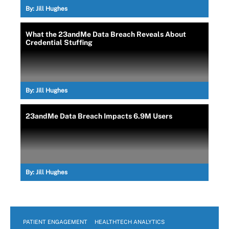
By:
Jill Hughes
What the 23andMe Data Breach Reveals About
Credential Stuffing
By:
Jill Hughes
23andMe Data Breach Impacts 6.9M Users
By:
Jill Hughes
PATIENT ENGAGEMENT
HEALTHTECH ANALYTICS