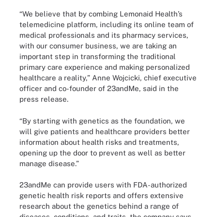
“We believe that by combing Lemonaid Health’s
telemedicine platform, including its online team of
medical professionals and its pharmacy services,
with our consumer business, we are taking an
important step in transforming the traditional
primary care experience and making personalized
healthcare a reality,” Anne Wojcicki, chief executive
officer and co-founder of 23andMe, said in the
press release.
“By starting with genetics as the foundation, we
will give patients and healthcare providers better
information about health risks and treatments,
opening up the door to prevent as well as better
manage disease.”
23andMe can provide users with FDA-authorized
genetic health risk reports and offers extensive
research about the genetics behind a range of
diseases, conditions, and traits, the company says.