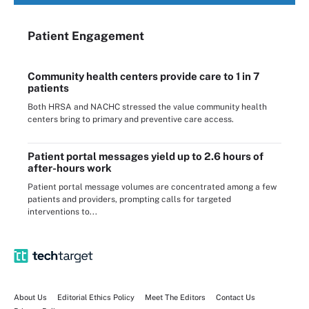
Patient Engagement
Community health centers provide care to 1 in 7
patients
Both HRSA and NACHC stressed the value community health
centers bring to primary and preventive care access.
Patient portal messages yield up to 2.6 hours of
after-hours work
Patient portal message volumes are concentrated among a few
patients and providers, prompting calls for targeted
interventions to...
About Us
Editorial Ethics Policy
Meet The Editors
Contact Us