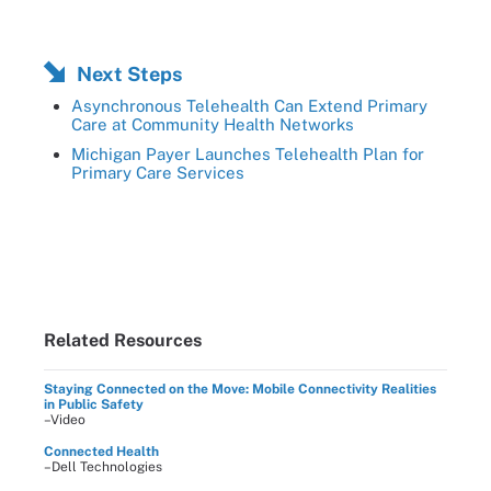
Next Steps
Asynchronous Telehealth Can Extend Primary
Care at Community Health Networks
Michigan Payer Launches Telehealth Plan for
Primary Care Services
Related Resources
Staying Connected on the Move: Mobile Connectivity Realities
in Public Safety
–Video
Connected Health
–Dell Technologies