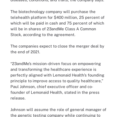
The biotechnology company will purchase the
telehealth platform for $400 million, 25 percent of
which will be paid in cash and 75 percent of which
will be in shares of 23andMe Class A Common
Stock, according to the agreement.
The companies expect to close the merger deal by
the end of 2021.
“23andMe’s mission-driven focus on empowering
and transforming the healthcare experience is
perfectly aligned with Lemonaid Health’s founding
principle to improve access to quality healthcare,”
Paul Johnson, chief executive officer and co-
founder of Lemonaid Health, stated in the press
release.
Johnson will assume the role of general manager of
the genetic testing company while continuing to