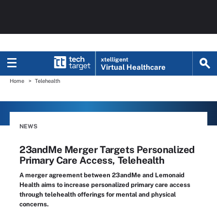
xtelligent
Virtual Healthcare
Home
Telehealth
NEWS
23andMe Merger Targets Personalized
Primary Care Access, Telehealth
A merger agreement between 23andMe and Lemonaid
Health aims to increase personalized primary care access
through telehealth offerings for mental and physical
concerns.