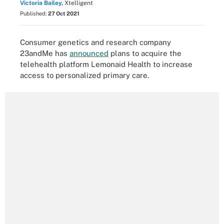
Victoria Bailey,
Xtelligent
Published:
27 Oct 2021
Consumer genetics and research company
23andMe has
announced
plans to acquire the
telehealth platform Lemonaid Health to increase
access to personalized primary care.