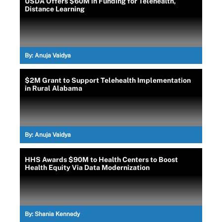
USDA Offers $60M in Funding for Telehealth,
Distance Learning
By:
Anuja Vaidya
$2M Grant to Support Telehealth Implementation
in Rural Alabama
By:
Anuja Vaidya
HHS Awards $90M to Health Centers to Boost
Health Equity Via Data Modernization
By:
Shania Kennedy