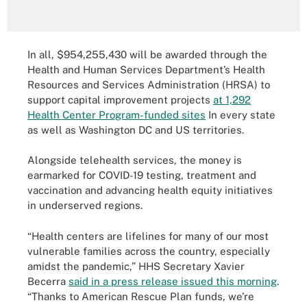
In all, $954,255,430 will be awarded through the
Health and Human Services Department’s Health
Resources and Services Administration (HRSA) to
support capital improvement projects
at 1,292
Health Center Program-funded sites
In every state
as well as Washington DC and US territories.
Alongside telehealth services, the money is
earmarked for COVID-19 testing, treatment and
vaccination and advancing health equity initiatives
in underserved regions.
“Health centers are lifelines for many of our most
vulnerable families across the country, especially
amidst the pandemic,” HHS Secretary Xavier
Becerra
said in a press release issued this morning
.
“Thanks to American Rescue Plan funds, we’re