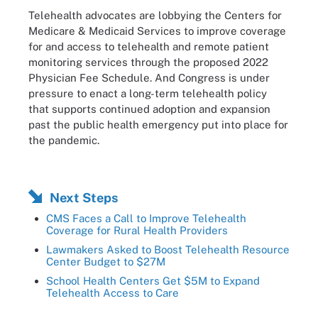
Telehealth advocates are lobbying the Centers for
Medicare & Medicaid Services to improve coverage
for and access to telehealth and remote patient
monitoring services through the proposed 2022
Physician Fee Schedule. And Congress is under
pressure to enact a long-term telehealth policy
that supports continued adoption and expansion
past the public health emergency put into place for
the pandemic.
Next Steps
CMS Faces a Call to Improve Telehealth
Coverage for Rural Health Providers
Lawmakers Asked to Boost Telehealth Resource
Center Budget to $27M
School Health Centers Get $5M to Expand
Telehealth Access to Care