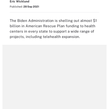
Eric Wicklund
Published:
28 Sep 2021
The Biden Administration is shelling out almost $1
billion in American Rescue Plan funding to health
centers in every state to support a wide range of
projects, including telehealth expansion.