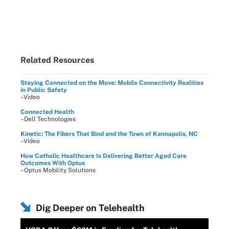
Related Resources
Staying Connected on the Move: Mobile Connectivity Realities
in Public Safety
–Video
Connected Health
–Dell Technologies
Kinetic: The Fibers That Bind and the Town of Kannapolis, NC
–Video
How Catholic Healthcare Is Delivering Better Aged Care
Outcomes With Optus
–Optus Mobility Solutions
Dig Deeper on Telehealth