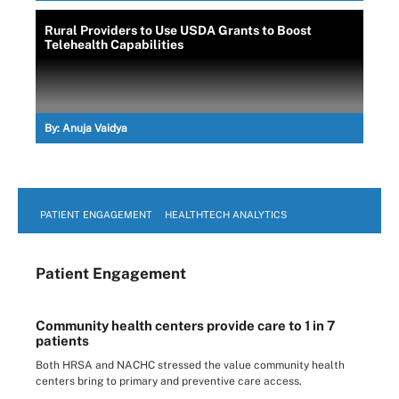
Rural Providers to Use USDA Grants to Boost
Telehealth Capabilities
By:
Anuja Vaidya
PATIENT ENGAGEMENT
HEALTHTECH ANALYTICS
Patient Engagement
Community health centers provide care to 1 in 7
patients
Both HRSA and NACHC stressed the value community health
centers bring to primary and preventive care access.