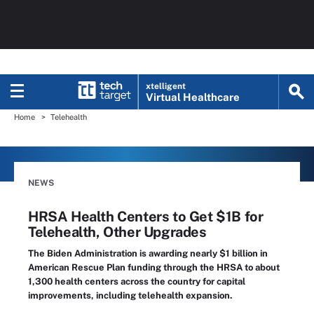
xtelligent
Virtual Healthcare
Home
Telehealth
NEWS
HRSA Health Centers to Get $1B for
Telehealth, Other Upgrades
The Biden Administration is awarding nearly $1 billion in
American Rescue Plan funding through the HRSA to about
1,300 health centers across the country for capital
improvements, including telehealth expansion.