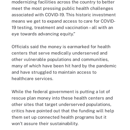
modernizing facilities across the country to better
meet the most pressing public health challenges
associated with COVID-19. This historic investment
means we get to expand access to care for COVID-
19 testing, treatment and vaccination – all with an
eye towards advancing equity.”
Officials said the money is earmarked for health
centers that serve medically underserved and
other vulnerable populations and communities,
many of which have been hit hard by the pandemic
and have struggled to maintain access to
healthcare services.
While the federal government is putting a lot of
rescue plan money into these health centers and
other sites that target underserved populations,
critics have pointed out that the funding will help
them set up connected health programs but it
won’t assure their sustainability.