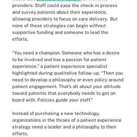
providers. Staff could ease the check-in process
and survey patients about their experience,
allowing providers to focus on care delivery. But
none of these strategies can begin without
supportive funding and someone to lead the
efforts.
“You need a champion. Someone who has a desire
to be involved and has a passion for patient
experience,” a patient experience specialist
highlighted during qualitative follow-up. “Then you
need to develop a philosophy or even policy around
patient engagement. That’s all about your attitude
toward patients that everybody needs to get on
board with. Policies guide your staff.”
Instead of purchasing a new technology,
organizations in the throes of a patient experience
strategy need a leader and a philosophy to their
efforts.