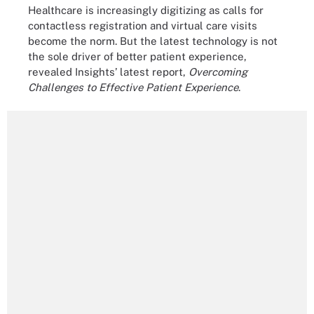
Healthcare is increasingly digitizing as calls for
contactless registration and virtual care visits
become the norm. But the latest technology is not
the sole driver of better patient experience,
revealed Insights’ latest report,
Overcoming
Challenges to Effective Patient Experience
.