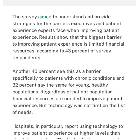
The survey
aimed
to understand and provide
strategies for the barriers executives and patient
experience experts face when improving patient
experience. Results show that the biggest barrier
to improving patient experience is limited financial
resources, according to 43 percent of survey
respondents.
Another 40 percent see this as a barrier
specifically to patients with chronic conditions and
32 percent say the same for young, healthy
populations. Regardless of patient population,
financial resources are needed to improve patient
experience. But technology was not first on the list
of needs.
Hospitals, in particular, report using technology to
improve patient experience at higher levels than