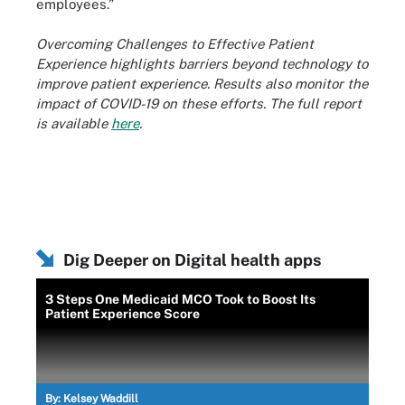
employees.”
Overcoming Challenges to Effective Patient
Experience highlights barriers beyond technology to
improve patient experience. Results also monitor the
impact of COVID-19 on these efforts. The full report
is available
here
.
Dig Deeper on Digital health apps
3 Steps One Medicaid MCO Took to Boost Its
Patient Experience Score
By:
Kelsey Waddill