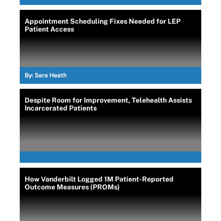
Appointment Scheduling Fixes Needed for LEP
Patient Access
By:
Sara Heath
Despite Room for Improvement, Telehealth Assists
Incarcerated Patients
How Vanderbilt Logged 1M Patient-Reported
Outcome Measures (PROMs)