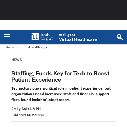
xtelligent
Virtual Healthcare
Home
Digital health apps
NEWS
Staffing, Funds Key for Tech to Boost
Patient Experience
Technology plays a critical role in patient experience, but
organizations need increased staff and financial support
first, found Insights’ latest report.
Emily Sokol, MPH
Published:
05 Mar 2021