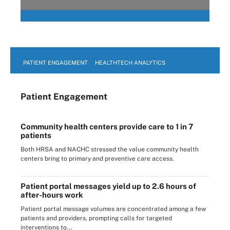
PATIENT ENGAGEMENT
HEALTHTECH ANALYTICS
Patient Engagement
Community health centers provide care to 1 in 7
patients
Both HRSA and NACHC stressed the value community health
centers bring to primary and preventive care access.
Patient portal messages yield up to 2.6 hours of
after-hours work
Patient portal message volumes are concentrated among a few
patients and providers, prompting calls for targeted
interventions to...