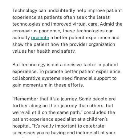
Technology can undoubtedly help improve patient
experience as patients often seek the latest
technologies and improved virtual care. Admid the
coronavirus pandemic, these technologies can
actually
promote
a better patient experience and
show the patient how the provider organization
values her health and safety.
But technology is not a decisive factor in patient
experience. To promote better patient experience,
collaborative systems need financial support to
gain momentum in these efforts.
“Remember that it’s a journey. Some people are
further along on their journey than others, but
we’re all still on the same path,” concluded the
patient experience specialist at a children’s
hospital. “It’s really important to celebrate
successes you’re having and include all of your