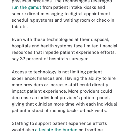
physician practices. The technologies leveraged
run the gamut
from patient intake kiosks and
secure direct messaging to digital appointment
scheduling systems and waiting room or check-in
tablets.
Even with these technologies at their disposal,
hospitals and health systems face limited financial
resources that impede patient experience efforts,
say 32 percent of hospitals surveyed.
Access to technology is not limiting patient
experience: finances are. Having the ability to hire
more providers or increase staff could directly
impact patient experience. More providers could
decrease an individual provider’s patient panel,
giving that clinician more time with each individual
patient instead of rushing back-to-back visits.
Staffing to support patient experience efforts
would also
alleviate the burden
on frontline