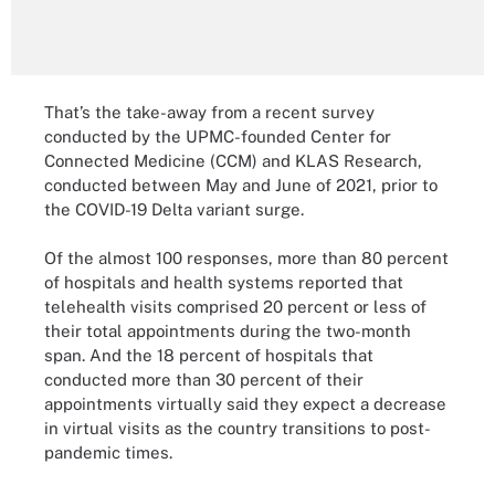
That’s the take-away from a recent survey
conducted by the UPMC-founded Center for
Connected Medicine (CCM) and KLAS Research,
conducted between May and June of 2021, prior to
the COVID-19 Delta variant surge.
Of the almost 100 responses, more than 80 percent
of hospitals and health systems reported that
telehealth visits comprised 20 percent or less of
their total appointments during the two-month
span. And the 18 percent of hospitals that
conducted more than 30 percent of their
appointments virtually said they expect a decrease
in virtual visits as the country transitions to post-
pandemic times.