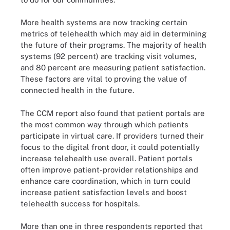
More health systems are now tracking certain
metrics of telehealth which may aid in determining
the future of their programs. The majority of health
systems (92 percent) are tracking visit volumes,
and 80 percent are measuring patient satisfaction.
These factors are vital to proving the value of
connected health in the future.
The CCM report also found that patient portals are
the most common way through which patients
participate in virtual care. If providers turned their
focus to the digital front door, it could potentially
increase telehealth use overall. Patient portals
often improve patient-provider relationships and
enhance care coordination, which in turn could
increase patient satisfaction levels and boost
telehealth success for hospitals.
More than one in three respondents reported that