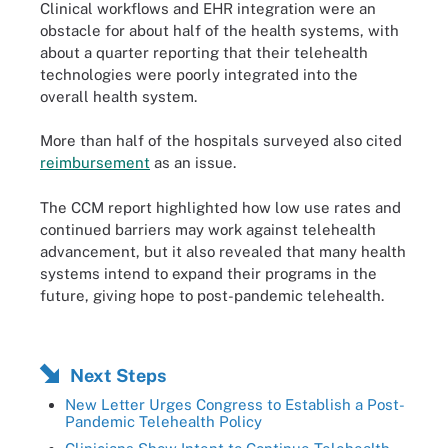
Clinical workflows and EHR integration were an
obstacle for about half of the health systems, with
about a quarter reporting that their telehealth
technologies were poorly integrated into the
overall health system.
More than half of the hospitals surveyed also cited
reimbursement
as an issue.
The CCM report highlighted how low use rates and
continued barriers may work against telehealth
advancement, but it also revealed that many health
systems intend to expand their programs in the
future, giving hope to post-pandemic telehealth.
Next Steps
New Letter Urges Congress to Establish a Post-
Pandemic Telehealth Policy