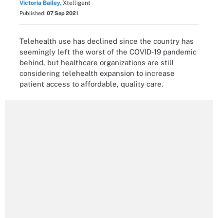
Victoria Bailey,
Xtelligent
Published:
07 Sep 2021
Telehealth use has declined since the country has
seemingly left the worst of the COVID-19 pandemic
behind, but healthcare organizations are still
considering telehealth expansion to increase
patient access to affordable, quality care.