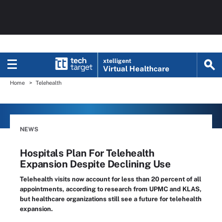
xtelligent
Virtual Healthcare
Home
Telehealth
NEWS
Hospitals Plan For Telehealth
Expansion Despite Declining Use
Telehealth visits now account for less than 20 percent of all
appointments, according to research from UPMC and KLAS,
but healthcare organizations still see a future for telehealth
expansion.