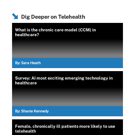
Dig Deeper on Telehealth
What is the chronic care model (CCM) in
healthcare?
By:
Sara Heath
Survey: AI most exciting emerging technology in
healthcare
By:
Shania Kennedy
Female, chronically ill patients more likely to use
telehealth