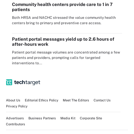
Community health centers provide care to 1 in 7
patients
Both HRSA and NACHC stressed the value community health
centers bring to primary and preventive care access.
Patient portal messages yield up to 2.6 hours of
after-hours work
Patient portal message volumes are concentrated among a few
patients and providers, prompting calls for targeted
interventions to...
About Us
Editorial Ethics Policy
Meet The Editors
Contact Us
Privacy Policy
Advertisers
Business Partners
Media Kit
Corporate Site
Contributors