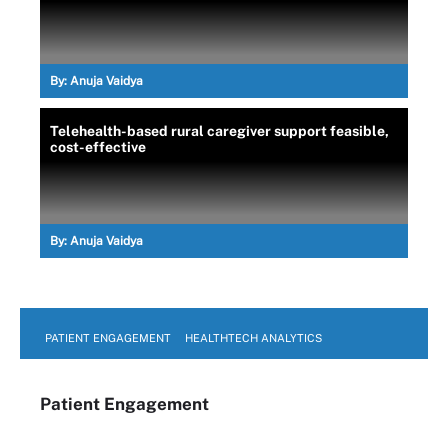
By:
Anuja Vaidya
Telehealth-based rural caregiver support feasible,
cost-effective
By:
Anuja Vaidya
PATIENT ENGAGEMENT
HEALTHTECH ANALYTICS
Patient Engagement