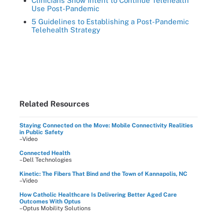
Clinicians Show Intent to Continue Telehealth
Use Post-Pandemic
5 Guidelines to Establishing a Post-Pandemic
Telehealth Strategy
Related Resources
Staying Connected on the Move: Mobile Connectivity Realities
in Public Safety
–Video
Connected Health
–Dell Technologies
Kinetic: The Fibers That Bind and the Town of Kannapolis, NC
–Video
How Catholic Healthcare Is Delivering Better Aged Care
Outcomes With Optus
–Optus Mobility Solutions