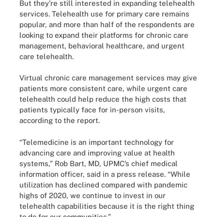
But they’re still interested in expanding telehealth
services. Telehealth use for primary care remains
popular, and more than half of the respondents are
looking to expand their platforms for chronic care
management, behavioral healthcare, and urgent
care telehealth.
Virtual chronic care management services may give
patients more consistent care, while urgent care
telehealth could help reduce the high costs that
patients typically face for in-person visits,
according to the report.
“Telemedicine is an important technology for
advancing care and improving value at health
systems,” Rob Bart, MD, UPMC’s chief medical
information officer, said in a press release. “While
utilization has declined compared with pandemic
highs of 2020, we continue to invest in our
telehealth capabilities because it is the right thing
to do for our communities.”