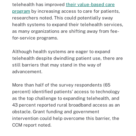
telehealth has improved
their value-based care
program
by increasing access to care for patients,
researchers noted. This could potentially sway
health systems to expand their telehealth services,
as many organizations are shifting away from fee-
for-service programs.
Although health systems are eager to expand
telehealth despite dwindling patient use, there are
still barriers that may stand in the way of
advancement.
More than half of the survey respondents (65
percent) identified patients’ access to technology
as the top challenge to expanding telehealth, and
43 percent reported rural broadband access as an
obstacle. Grant funding and government
intervention could help overcome this barrier, the
CCM report noted.