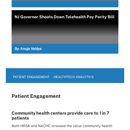
NJ Governor Shoots Down Telehealth Pay Parity Bill
By:
Anuja Vaidya
PATIENT ENGAGEMENT
HEALTHTECH ANALYTICS
Patient Engagement
Community health centers provide care to 1 in 7
patients
Both HRSA and NACHC stressed the value community health