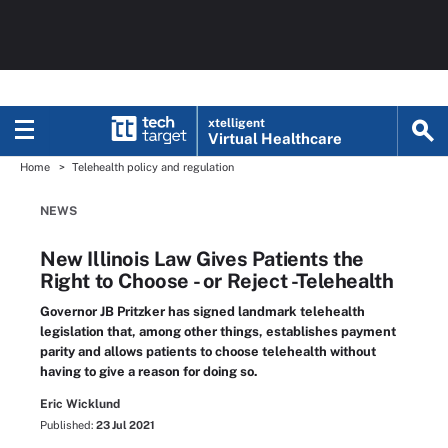
xtelligent
Virtual Healthcare
Home
Telehealth policy and regulation
NEWS
New Illinois Law Gives Patients the
Right to Choose - or Reject -Telehealth
Governor JB Pritzker has signed landmark telehealth
legislation that, among other things, establishes payment
parity and allows patients to choose telehealth without
having to give a reason for doing so.
Eric Wicklund
Published:
23 Jul 2021