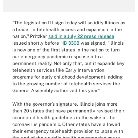
"The legislation I'll sign today will solidify Illinois as
a leader in telehealth access and expansion in the
nation,"
Pritzker
said in a July 22 press release
issued shortly before
HB 3308
was signed. "Illinois
is now one of the first states in the nation to turn
our emergency pandemic response into a
permanent reality. Not only that, but it expands key
telehealth services like Early Intervention
programs for early childhood development, adding
to the growing number of telehealth services the
General Assembly authorized this year.”
With the governor’s signature, Illinois joins more
than 20 states that have permanently revised their
connected health guidelines in the wake of the
coronavirus pandemic. Other states have allowed
their emergency telehealth provision to lapse with
the end of their public health emergencies or are