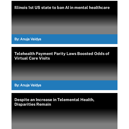
Illinois 1st US state to ban AI in mental healthcare
By:
Anuja Vaidya
Telehealth Payment Parity Laws Boosted Odds of
Virtual Care Visits
By:
Anuja Vaidya
Despite an Increase in Telemental Health,
Disparities Remain