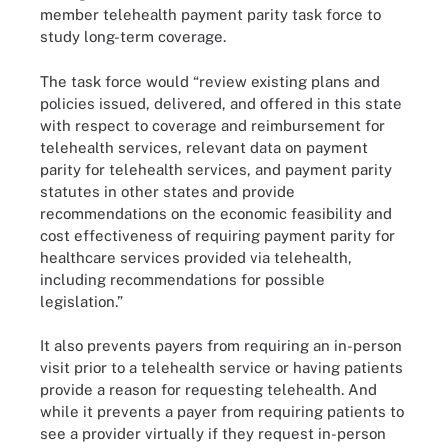
member telehealth payment parity task force to
study long-term coverage.
The task force would “review existing plans and
policies issued, delivered, and offered in this state
with respect to coverage and reimbursement for
telehealth services, relevant data on payment
parity for telehealth services, and payment parity
statutes in other states and provide
recommendations on the economic feasibility and
cost effectiveness of requiring payment parity for
healthcare services provided via telehealth,
including recommendations for possible
legislation.”
It also prevents payers from requiring an in-person
visit prior to a telehealth service or having patients
provide a reason for requesting telehealth. And
while it prevents a payer from requiring patients to
see a provider virtually if they request in-person