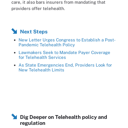
care, it also bars insurers from mandating that
providers offer telehealth.
Next Steps
New Letter Urges Congress to Establish a Post-
Pandemic Telehealth Policy
Lawmakers Seek to Mandate Payer Coverage
for Telehealth Services
As State Emergencies End, Providers Look for
New Telehealth Limits
Dig Deeper on Telehealth policy and
regulation