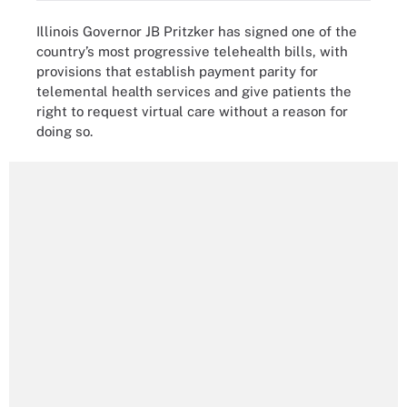
Illinois Governor JB Pritzker has signed one of the
country’s most progressive telehealth bills, with
provisions that establish payment parity for
telemental health services and give patients the
right to request virtual care without a reason for
doing so.