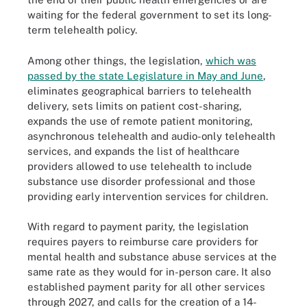
waiting for the federal government to set its long-
term telehealth policy.
Among other things, the legislation,
which was
passed by the state Legislature in May and June
,
eliminates geographical barriers to telehealth
delivery, sets limits on patient cost-sharing,
expands the use of remote patient monitoring,
asynchronous telehealth and audio-only telehealth
services, and expands the list of healthcare
providers allowed to use telehealth to include
substance use disorder professional and those
providing early intervention services for children.
With regard to payment parity, the legislation
requires payers to reimburse care providers for
mental health and substance abuse services at the
same rate as they would for in-person care. It also
established payment parity for all other services
through 2027, and calls for the creation of a 14-