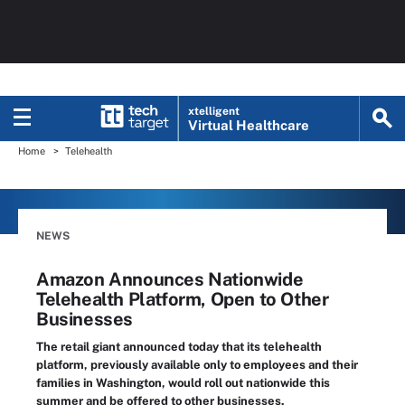
xtelligent
Virtual Healthcare
Home
Telehealth
NEWS
Amazon Announces Nationwide
Telehealth Platform, Open to Other
Businesses
The retail giant announced today that its telehealth
platform, previously available only to employees and their
families in Washington, would roll out nationwide this
summer and be offered to other businesses.