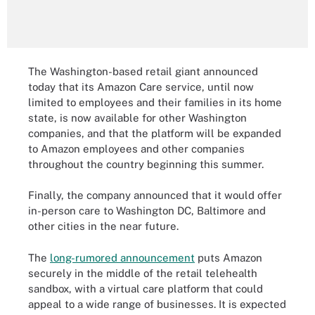
The Washington-based retail giant announced
today that its Amazon Care service, until now
limited to employees and their families in its home
state, is now available for other Washington
companies, and that the platform will be expanded
to Amazon employees and other companies
throughout the country beginning this summer.
Finally, the company announced that it would offer
in-person care to Washington DC, Baltimore and
other cities in the near future.
The
long-rumored announcement
puts Amazon
securely in the middle of the retail telehealth
sandbox, with a virtual care platform that could
appeal to a wide range of businesses. It is expected