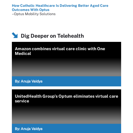
How Catholic Healthcare Is Delivering Better Aged Care
Outcomes With Optus
–Optus Mobility Solutions
Dig Deeper on Telehealth
Amazon combines virtual care clinic with One
Medical
By:
Anuja Vaidya
UnitedHealth Group’s Optum eliminates virtual care
service
By:
Anuja Vaidya