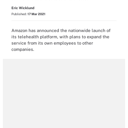
Eric Wicklund
Published:
17 Mar 2021
Amazon has announced the nationwide launch of
its telehealth platform, with plans to expand the
service from its own employees to other
companies.