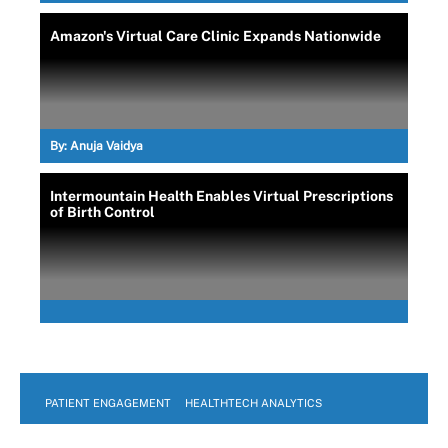
Amazon's Virtual Care Clinic Expands Nationwide
By:
Anuja Vaidya
Intermountain Health Enables Virtual Prescriptions
of Birth Control
PATIENT ENGAGEMENT
HEALTHTECH ANALYTICS