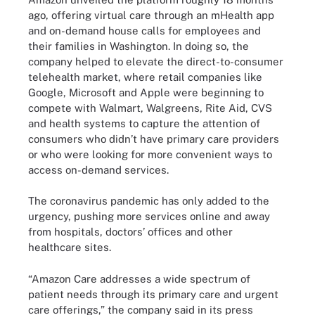
ago, offering virtual care through an mHealth app
and on-demand house calls for employees and
their families in Washington. In doing so, the
company helped to elevate the direct-to-consumer
telehealth market, where retail companies like
Google, Microsoft and Apple were beginning to
compete with Walmart, Walgreens, Rite Aid, CVS
and health systems to capture the attention of
consumers who didn’t have primary care providers
or who were looking for more convenient ways to
access on-demand services.
The coronavirus pandemic has only added to the
urgency, pushing more services online and away
from hospitals, doctors’ offices and other
healthcare sites.
“Amazon Care addresses a wide spectrum of
patient needs through its primary care and urgent
care offerings,” the company said in its press