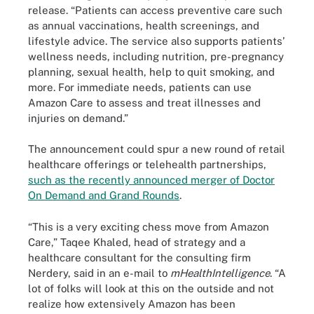
release. “Patients can access preventive care such
as annual vaccinations, health screenings, and
lifestyle advice. The service also supports patients’
wellness needs, including nutrition, pre-pregnancy
planning, sexual health, help to quit smoking, and
more. For immediate needs, patients can use
Amazon Care to assess and treat illnesses and
injuries on demand.”
The announcement could spur a new round of retail
healthcare offerings or telehealth partnerships,
such as the recently announced merger of Doctor
On Demand and Grand Rounds
.
“This is a very exciting chess move from Amazon
Care,” Taqee Khaled, head of strategy and a
healthcare consultant for the consulting firm
Nerdery, said in an e-mail to
mHealthIntelligence
. “A
lot of folks will look at this on the outside and not
realize how extensively Amazon has been