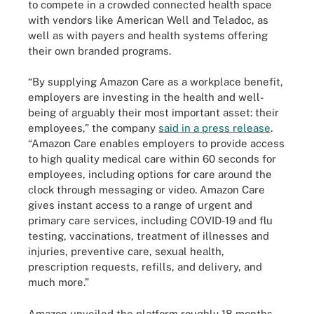
to compete in a crowded connected health space
with vendors like American Well and Teladoc, as
well as with payers and health systems offering
their own branded programs.
“By supplying Amazon Care as a workplace benefit,
employers are investing in the health and well-
being of arguably their most important asset: their
employees,” the company
said in a press release
.
“Amazon Care enables employers to provide access
to high quality medical care within 60 seconds for
employees, including options for care around the
clock through messaging or video. Amazon Care
gives instant access to a range of urgent and
primary care services, including COVID-19 and flu
testing, vaccinations, treatment of illnesses and
injuries, preventive care, sexual health,
prescription requests, refills, and delivery, and
much more.”
Amazon unveiled the platform roughly 18 months