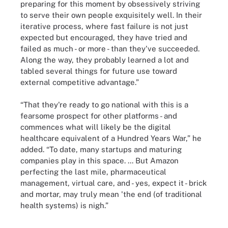
preparing for this moment by obsessively striving
to serve their own people exquisitely well. In their
iterative process, where fast failure is not just
expected but encouraged, they have tried and
failed as much - or more - than they've succeeded.
Along the way, they probably learned a lot and
tabled several things for future use toward
external competitive advantage.”
“That they're ready to go national with this is a
fearsome prospect for other platforms - and
commences what will likely be the digital
healthcare equivalent of a Hundred Years War,” he
added. “To date, many startups and maturing
companies play in this space. ... But Amazon
perfecting the last mile, pharmaceutical
management, virtual care, and - yes, expect it - brick
and mortar, may truly mean 'the end (of traditional
health systems) is nigh.”