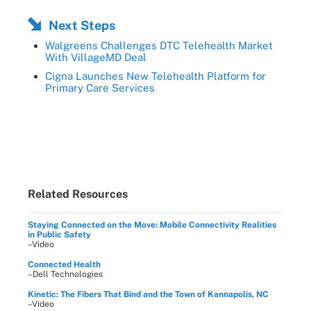
Next Steps
Walgreens Challenges DTC Telehealth Market
With VillageMD Deal
Cigna Launches New Telehealth Platform for
Primary Care Services
Related Resources
Staying Connected on the Move: Mobile Connectivity Realities
in Public Safety
–Video
Connected Health
–Dell Technologies
Kinetic: The Fibers That Bind and the Town of Kannapolis, NC
–Video