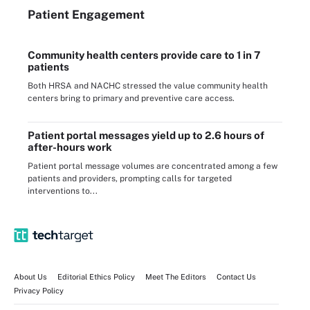
Patient Engagement
Community health centers provide care to 1 in 7
patients
Both HRSA and NACHC stressed the value community health
centers bring to primary and preventive care access.
Patient portal messages yield up to 2.6 hours of
after-hours work
Patient portal message volumes are concentrated among a few
patients and providers, prompting calls for targeted
interventions to...
About Us
Editorial Ethics Policy
Meet The Editors
Contact Us
Privacy Policy