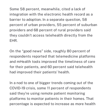
Some 58 percent, meanwhile, cited a lack of
integration with the electronic health record as a
barrier to adoption. In a separate question, 58
percent of urban providers, 55 percent of suburban
providers and 68 percent of rural providers said
they couldn’t access telehealth directly from the
EHR.
On the “good news” side, roughly 80 percent of
respondents reported that telemedicine platforms
and mHealth tools improved the timeliness of care
for their patients, and 60 percent said telehealth
had improved their patients’ health.
In a nod to one of bigger trends coming out of the
COVID-19 crisis, some 11 percent of respondents
said they’re using remote patient monitoring
platforms to monitor patients in their homes. That
percentage is expected to increase as more health