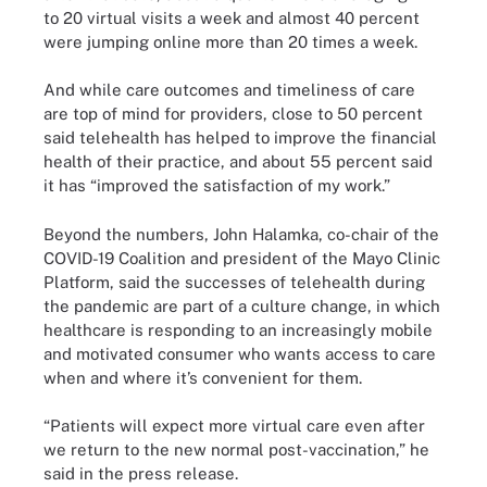
to 20 virtual visits a week and almost 40 percent
were jumping online more than 20 times a week.
And while care outcomes and timeliness of care
are top of mind for providers, close to 50 percent
said telehealth has helped to improve the financial
health of their practice, and about 55 percent said
it has “improved the satisfaction of my work.”
Beyond the numbers, John Halamka, co-chair of the
COVID-19 Coalition and president of the Mayo Clinic
Platform, said the successes of telehealth during
the pandemic are part of a culture change, in which
healthcare is responding to an increasingly mobile
and motivated consumer who wants access to care
when and where it’s convenient for them.
“Patients will expect more virtual care even after
we return to the new normal post-vaccination,” he
said in the press release.