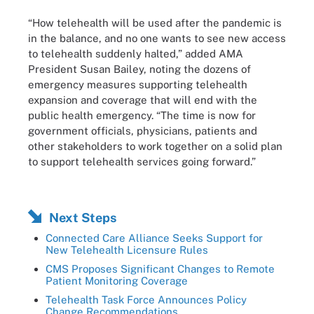
“How telehealth will be used after the pandemic is
in the balance, and no one wants to see new access
to telehealth suddenly halted,” added AMA
President Susan Bailey, noting the dozens of
emergency measures supporting telehealth
expansion and coverage that will end with the
public health emergency. “The time is now for
government officials, physicians, patients and
other stakeholders to work together on a solid plan
to support telehealth services going forward.”
Next Steps
Connected Care Alliance Seeks Support for
New Telehealth Licensure Rules
CMS Proposes Significant Changes to Remote
Patient Monitoring Coverage
Telehealth Task Force Announces Policy
Change Recommendations