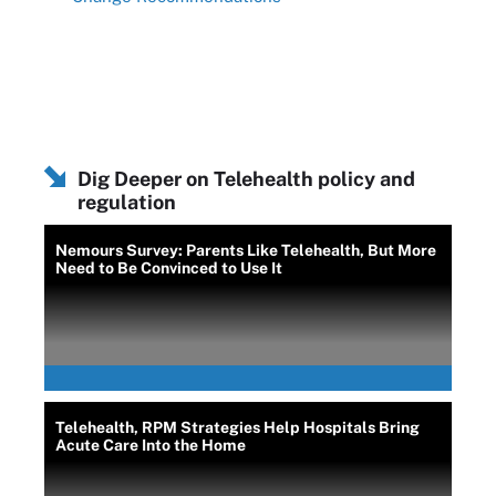
Dig Deeper on Telehealth policy and
regulation
Nemours Survey: Parents Like Telehealth, But More
Need to Be Convinced to Use It
Telehealth, RPM Strategies Help Hospitals Bring
Acute Care Into the Home