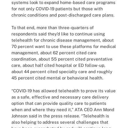
systems look to expand home-based care programs
for not only COVID-19 patients but those with
chronic conditions and post-discharged care plans.
To that end, more than three-quarters of
respondents said they’d like to continue using
telehealth for chronic disease management, about
70 percent want to use these platforms for medical
management, about 62 percent cited care
coordination, about 55 percent cited preventative
care, about half cited hospital or ED follow-up,
about 44 percent cited specialty care and roughly
45 percent cited mental or behavioral health.
“COVID-19 has allowed telehealth to prove its value
as a safe, effective and necessary care delivery
option that can provide quality care to patients
when and where they need it,” ATA CEO Ann Mond
Johnson said in the press release. “Telehealth is
also helping to address several challenges that