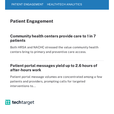
PATIENT ENGAGEMENT
HEALTHTECH ANALYTICS
Patient Engagement
Community health centers provide care to 1 in 7
patients
Both HRSA and NACHC stressed the value community health
centers bring to primary and preventive care access.
Patient portal messages yield up to 2.6 hours of
after-hours work
Patient portal message volumes are concentrated among a few
patients and providers, prompting calls for targeted
interventions to...