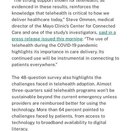
“The strong support shown for telehealth, as
evidenced in these results, reinforces the
knowledge that telehealth is critical to how we
deliver healthcare today,” Steve Ommen, medical
director of the Mayo Clinic’s Center for Connected
Care and one of the study’s investigators,
said in a
press release issued this morning
. “The use of
telehealth during the COVID-19 pandemic
highlights its importance in care delivery. Its
continued use will be instrumental in connecting to
patients everywhere.”
The 48-question survey also highlights the
challenges faced in telehealth adoption. Almost
three-quarters said telehealth programs won’t be
sustainable beyond the current emergency unless
providers are reimbursed better for using the
technology. More than 64 percent pointed to
challenges faced by patients, from access to
technology to broadband availability to digital
literacy.