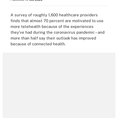
A survey of roughly 1,600 healthcare providers
finds that almost 70 percent are motivated to use
more telehealth because of the experiences
they’ve had during the coronavirus pandemic – and
more than half say their outlook has improved
because of connected health.