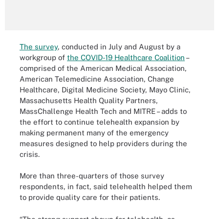
The survey
, conducted in July and August by a
workgroup of
the COVID-19 Healthcare Coalition
–
comprised of the American Medical Association,
American Telemedicine Association, Change
Healthcare, Digital Medicine Society, Mayo Clinic,
Massachusetts Health Quality Partners,
MassChallenge Health Tech and MITRE – adds to
the effort to continue telehealth expansion by
making permanent many of the emergency
measures designed to help providers during the
crisis.
More than three-quarters of those survey
respondents, in fact, said telehealth helped them
to provide quality care for their patients.