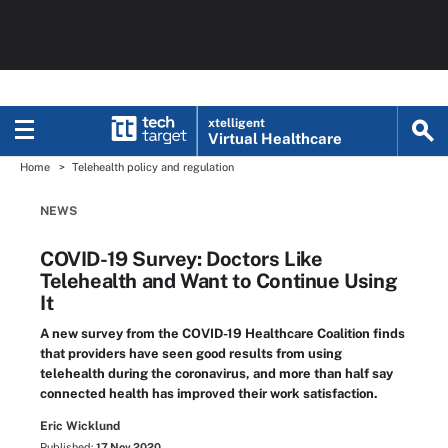
xtelligent
Virtual Healthcare
Home
Telehealth policy and regulation
NEWS
COVID-19 Survey: Doctors Like
Telehealth and Want to Continue Using
It
A new survey from the COVID-19 Healthcare Coalition finds
that providers have seen good results from using
telehealth during the coronavirus, and more than half say
connected health has improved their work satisfaction.
Eric Wicklund
Published:
17 Nov 2020