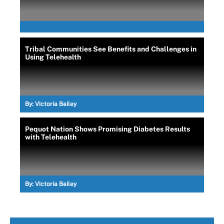
Tribal Communities See Benefits and Challenges in
Using Telehealth
By:
Victoria Bailey
Pequot Nation Shows Promising Diabetes Results
with Telehealth
By:
Victoria Bailey