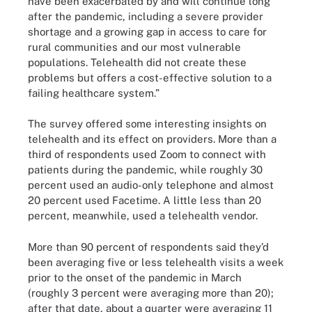
have been exacerbated by and will continue long
after the pandemic, including a severe provider
shortage and a growing gap in access to care for
rural communities and our most vulnerable
populations. Telehealth did not create these
problems but offers a cost-effective solution to a
failing healthcare system.”
The survey offered some interesting insights on
telehealth and its effect on providers. More than a
third of respondents used Zoom to connect with
patients during the pandemic, while roughly 30
percent used an audio-only telephone and almost
20 percent used Facetime. A little less than 20
percent, meanwhile, used a telehealth vendor.
More than 90 percent of respondents said they’d
been averaging five or less telehealth visits a week
prior to the onset of the pandemic in March
(roughly 3 percent were averaging more than 20);
after that date, about a quarter were averaging 11