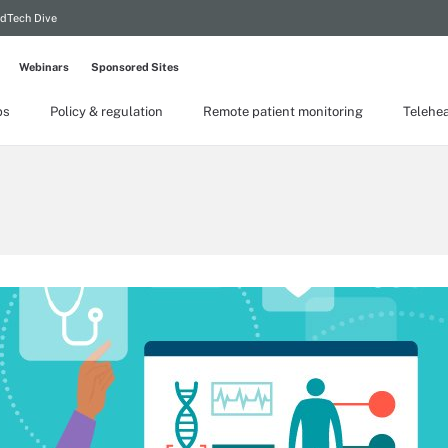
dTech Dive
Webinars
Sponsored Sites
ps
Policy & regulation
Remote patient monitoring
Telehea