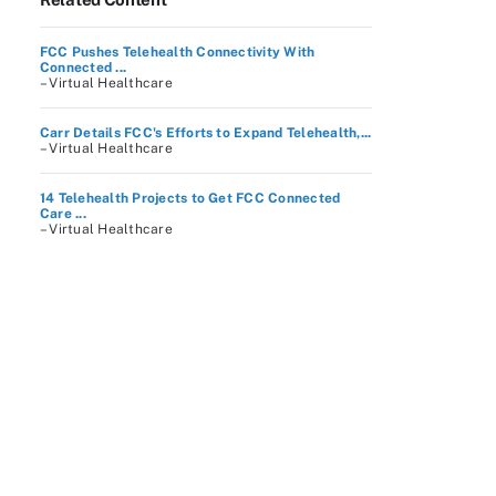
FCC Pushes Telehealth Connectivity With
Connected ...
– Virtual Healthcare
Carr Details FCC's Efforts to Expand Telehealth,...
– Virtual Healthcare
14 Telehealth Projects to Get FCC Connected
Care ...
– Virtual Healthcare