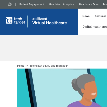
Patient Engagement
Healthtech Analytics
Healthcare Dive
Me
News
Features
xtelligent
Virtual Healthcare
Digital health ap
Home
Telehealth policy and regulation