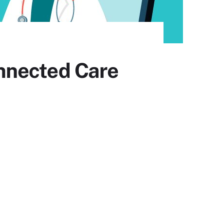
nnected Care