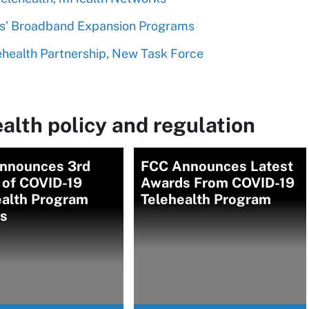
es’ Broadband Expansion Programs
health Partnership, New Task Force
alth policy and regulation
nnounces 3rd
FCC Announces Latest
 of COVID-19
Awards From COVID-19
ealth Program
Telehealth Program
s