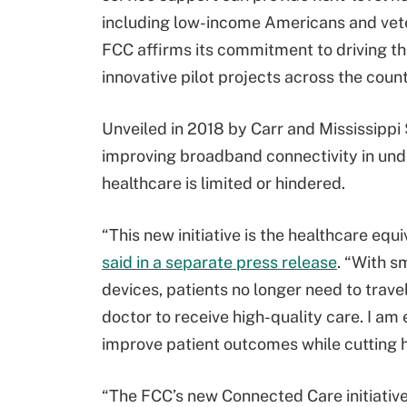
including low-income Americans and veter
FCC affirms its commitment to driving th
innovative pilot projects across the count
Unveiled in 2018 by Carr and Mississippi
improving broadband connectivity in und
healthcare is limited or hindered.
“This new initiative is the healthcare equi
said in a separate press release
. “With s
devices, patients no longer need to travel
doctor to receive high-quality care. I am 
improve patient outcomes while cutting h
“The FCC’s new Connected Care initiative