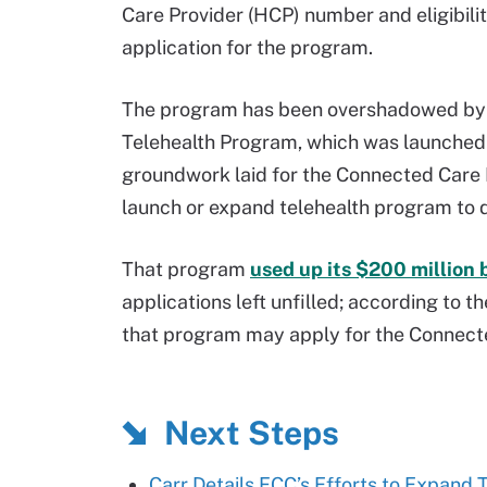
Care Provider (HCP) number and eligibilit
application for the program.
The program has been overshadowed by 
Telehealth Program, which was launched 
groundwork laid for the Connected Care P
launch or expand telehealth program to 
That program
used up its $200 million 
applications left unfilled; according to 
that program may apply for the Connect
Next Steps
Carr Details FCC’s Efforts to Expand