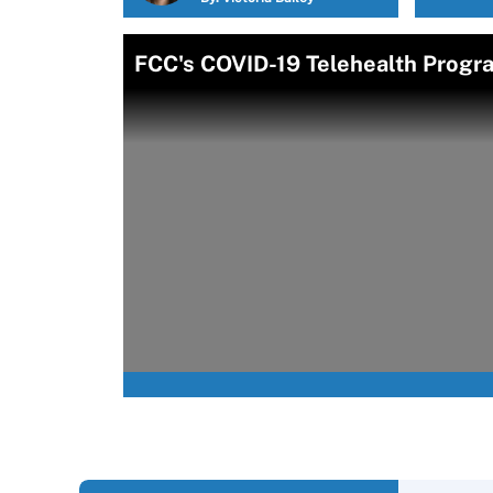
FCC's COVID-19 Telehealth Progr