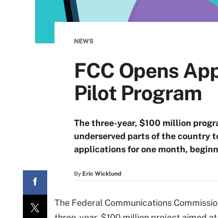
NEWS
FCC Opens Appl
Pilot Program
The three-year, $100 million prog
underserved parts of the country t
applications for one month, begin
By
Eric Wicklund
The Federal Communications Commission 
three-year, $100 million project aimed a