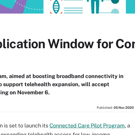
ication Window for Co
ram, aimed at boosting broadband connectivity in
o support telehealth expansion, will accept
ning on November 6.
Published:
05 Nov 2020
is set to launch its
Connected Care Pilot Program
, a
t expanding telehealth access for low-income