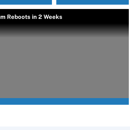
am Reboots in 2 Weeks