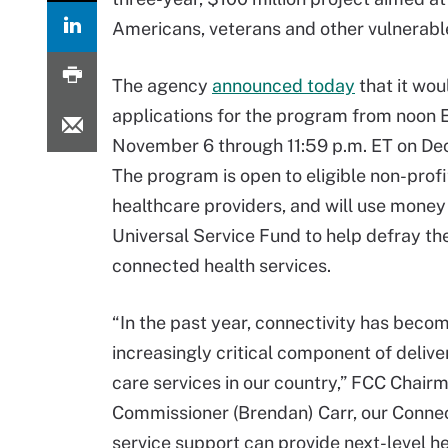
Americans, veterans and other vulnerabl
The agency
announced today
that it wou
applications for the program from noon 
November 6 through 11:59 p.m. ET on De
The program is open to eligible non-profi
healthcare providers, and will use money
Universal Service Fund to help defray the
connected health services.
“In the past year, connectivity has beco
increasingly critical component of delive
care services in our country,” FCC Chairm
Commissioner (Brendan) Carr, our Connec
service support can provide next-level he