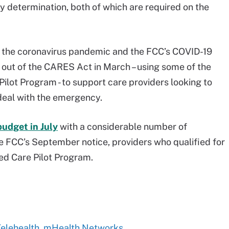
y determination, both of which are required on the
the coronavirus pandemic and the FCC’s COVID-19
out of the CARES Act in March – using some of the
ilot Program - to support care providers looking to
deal with the emergency.
budget in July
with a considerable number of
the FCC’s September notice, providers who qualified for
ed Care Pilot Program.
 Telehealth, mHealth Networks