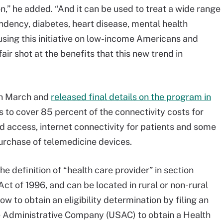
n,” he added. “And it can be used to treat a wide range
endency, diabetes, heart disease, mental health
using this initiative on low-income Americans and
air shot at the benefits that this new trend in
in March and
released final details on the program in
s to cover 85 percent of the connectivity costs for
 access, internet connectivity for patients and some
purchase of telemedicine devices.
 definition of “health care provider” in section
ct of 1996, and can be located in rural or non-rural
ow to obtain an eligibility determination by filing an
e Administrative Company (USAC) to obtain a Health