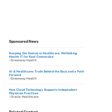
Sponsored News
Keeping the Human in Healthcare: Rethinking
Health IT for Real Connection
–Greenway Health
AI & Healthcare: Truth Behind the Buzz and a Path
Forward
–Greenway Health
How Cloud Technology Supports Independent
Physician Practices
–Oracle Healthcare
Related Content