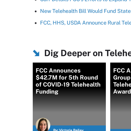
New Telehealth Bill Would Fund Stat
FCC, HHS, USDA Announce Rural Tele
Dig Deeper on Telehe
FCC Announces
FCC A
$42.7M for 5th Round
Group
of COVID-19 Telehealth
Teleh
Funding
Award
By:
Victoria Bailey