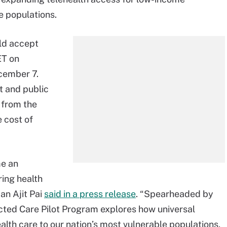
e populations.
ld accept
ET on
cember 7.
t and public
 from the
 cost of
me an
ring health
an Ajit Pai
said in a press release
. “Spearheaded by
ted Care Pilot Program explores how universal
alth care to our nation’s most vulnerable populations,