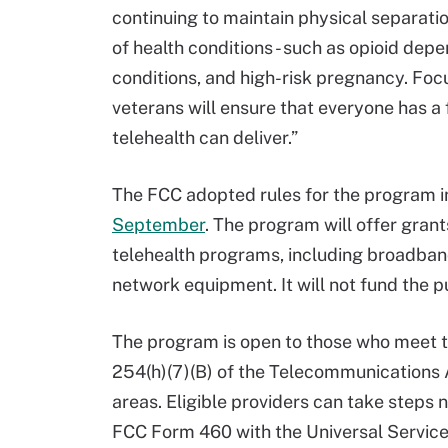
continuing to maintain physical separatio
of health conditions - such as opioid dep
conditions, and high-risk pregnancy. Foc
veterans will ensure that everyone has a f
telehealth can deliver.”
The FCC adopted rules for the program 
September
. The program will offer grant
telehealth programs, including broadband
network equipment. It will not fund the 
The program is open to those who meet the
254(h)(7)(B) of the Telecommunications A
areas. Eligible providers can take steps n
FCC Form 460 with the Universal Servic