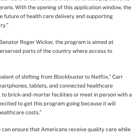
ans. With the opening of this application window, the
e future of health care delivery and supporting
ry.”
 Senator Roger Wicker, the program is aimed at
erserved parts of the country where access to
valent of shifting from Blockbuster to Netflix,” Carr
martphones, tablets, and connected healthcare
 to brick-and-mortar facilities or meet in person with a
excited to get this program going because it will
ealthcare costs.”
 can ensure that Americans receive quality care while