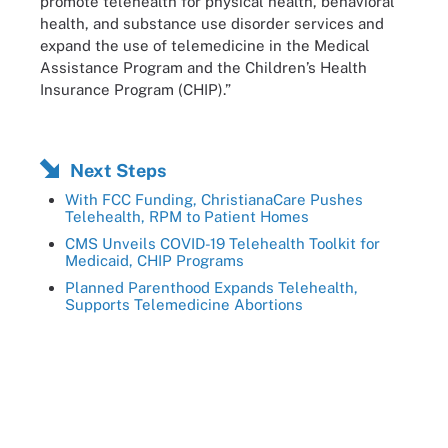
promote telehealth for physical health, behavioral
health, and substance use disorder services and
expand the use of telemedicine in the Medical
Assistance Program and the Children’s Health
Insurance Program (CHIP).”
Next Steps
With FCC Funding, ChristianaCare Pushes
Telehealth, RPM to Patient Homes
CMS Unveils COVID-19 Telehealth Toolkit for
Medicaid, CHIP Programs
Planned Parenthood Expands Telehealth,
Supports Telemedicine Abortions