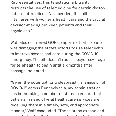
Representatives, this legislation arbitrarily
restricts the use of telemedicine for certain doctor-
patient interactions. As amended, this bill
interferes with women’s health care and the crucial
decision-making between patients and their
physicians.”
Wolf also countered GOP complaints that his veto
was damaging the state’s efforts to use telehealth
to improve access and care during the COVID-19
emergency. The bill doesn’t require payer coverage
for telehealth to begin until six months after
passage, he noted.
“Given the potential for widespread transmission of
COVID-19 across Pennsylvania, my administration
has been taking a number of steps to ensure that
patients in need of vital health care services are
receiving them in a timely, safe, and appropriate
manner,” Wolf concluded. “These steps expand and