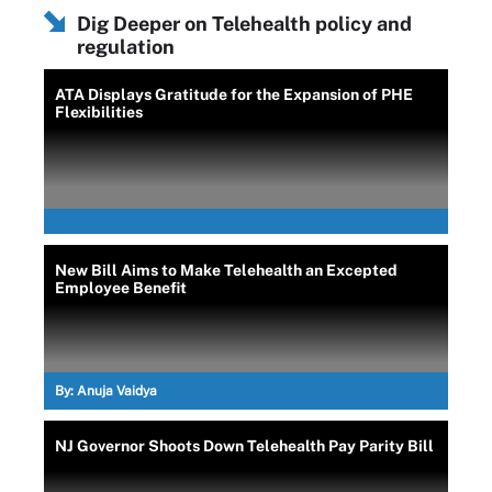
Dig Deeper on Telehealth policy and
regulation
ATA Displays Gratitude for the Expansion of PHE
Flexibilities
New Bill Aims to Make Telehealth an Excepted
Employee Benefit
By:
Anuja Vaidya
NJ Governor Shoots Down Telehealth Pay Parity Bill