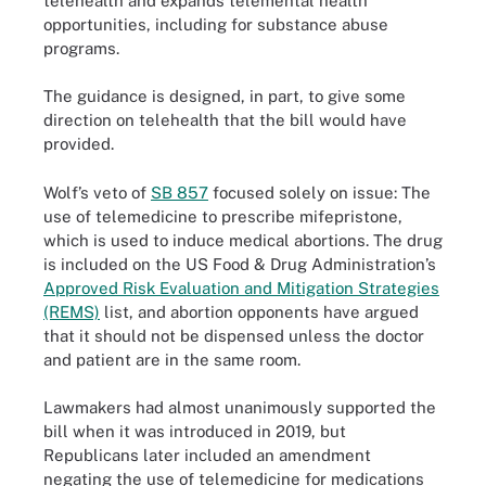
telehealth and expands telemental health
opportunities, including for substance abuse
programs.
The guidance is designed, in part, to give some
direction on telehealth that the bill would have
provided.
Wolf’s veto of
SB 857
focused solely on issue: The
use of telemedicine to prescribe mifepristone,
which is used to induce medical abortions. The drug
is included on the US Food & Drug Administration’s
Approved Risk Evaluation and Mitigation Strategies
(REMS)
list, and abortion opponents have argued
that it should not be dispensed unless the doctor
and patient are in the same room.
Lawmakers had almost unanimously supported the
bill when it was introduced in 2019, but
Republicans later included an amendment
negating the use of telemedicine for medications