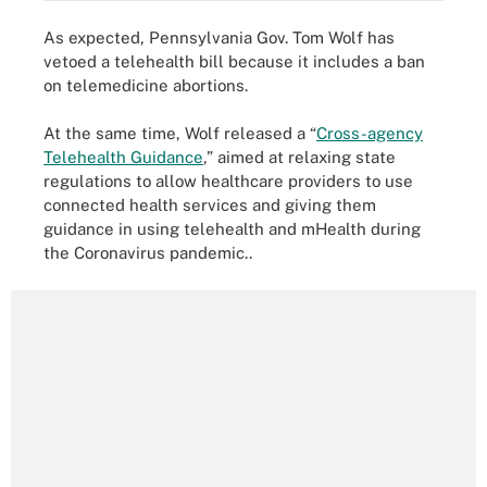
As expected, Pennsylvania Gov. Tom Wolf has
vetoed a telehealth bill because it includes a ban
on telemedicine abortions.
At the same time, Wolf released a “
Cross-agency
Telehealth Guidance
,” aimed at relaxing state
regulations to allow healthcare providers to use
connected health services and giving them
guidance in using telehealth and mHealth during
the Coronavirus pandemic..