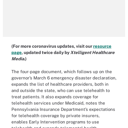
(For more coronavirus updates, visit our
resource
page
, updated twice daily by
Xtelligent Healthcare
Media
.)
The four-page document, which follows up on the
governor’s March 6 emergency disaster declaration,
expands the list of healthcare providers, both in
and outside the state, who can use telehealth to
treat patients. It also expands coverage for
telehealth services under Medicaid, notes the
Pennsylvania Insurance Department’s expectations
for telehealth coverage by private insurers,
enables Early Intervention programs to use