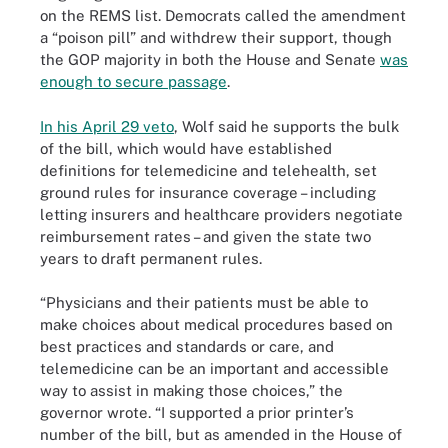
on the REMS list. Democrats called the amendment
a “poison pill” and withdrew their support, though
the GOP majority in both the House and Senate
was
enough to secure passage
.
In his April 29 veto
, Wolf said he supports the bulk
of the bill, which would have established
definitions for telemedicine and telehealth, set
ground rules for insurance coverage – including
letting insurers and healthcare providers negotiate
reimbursement rates – and given the state two
years to draft permanent rules.
“Physicians and their patients must be able to
make choices about medical procedures based on
best practices and standards or care, and
telemedicine can be an important and accessible
way to assist in making those choices,” the
governor wrote. “I supported a prior printer’s
number of the bill, but as amended in the House of