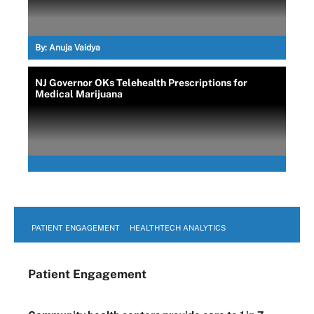
By:
Anuja Vaidya
NJ Governor OKs Telehealth Prescriptions for
Medical Marijuana
PATIENT ENGAGEMENT
HEALTHTECH ANALYTICS
Patient Engagement