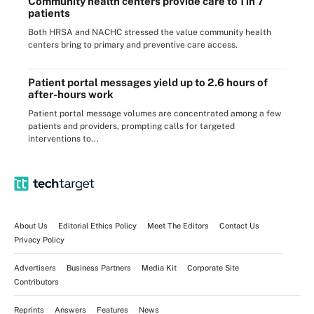
Community health centers provide care to 1 in 7
patients
Both HRSA and NACHC stressed the value community health
centers bring to primary and preventive care access.
Patient portal messages yield up to 2.6 hours of
after-hours work
Patient portal message volumes are concentrated among a few
patients and providers, prompting calls for targeted
interventions to...
About Us
Editorial Ethics Policy
Meet The Editors
Contact Us
Privacy Policy
Advertisers
Business Partners
Media Kit
Corporate Site
Contributors
Reprints
Answers
Features
News