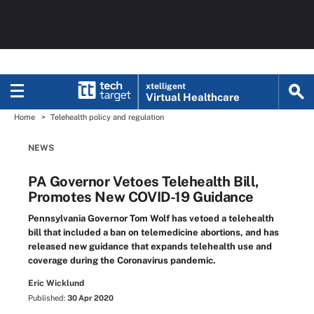
xtelligent
Virtual Healthcare
Home
Telehealth policy and regulation
NEWS
PA Governor Vetoes Telehealth Bill,
Promotes New COVID-19 Guidance
Pennsylvania Governor Tom Wolf has vetoed a telehealth
bill that included a ban on telemedicine abortions, and has
released new guidance that expands telehealth use and
coverage during the Coronavirus pandemic.
Eric Wicklund
Published:
30 Apr 2020