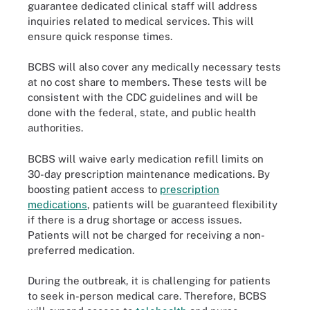
guarantee dedicated clinical staff will address
inquiries related to medical services. This will
ensure quick response times.
BCBS will also cover any medically necessary tests
at no cost share to members. These tests will be
consistent with the CDC guidelines and will be
done with the federal, state, and public health
authorities.
BCBS will waive early medication refill limits on
30-day prescription maintenance medications. By
boosting patient access to
prescription
medications
, patients will be guaranteed flexibility
if there is a drug shortage or access issues.
Patients will not be charged for receiving a non-
preferred medication.
During the outbreak, it is challenging for patients
to seek in-person medical care. Therefore, BCBS