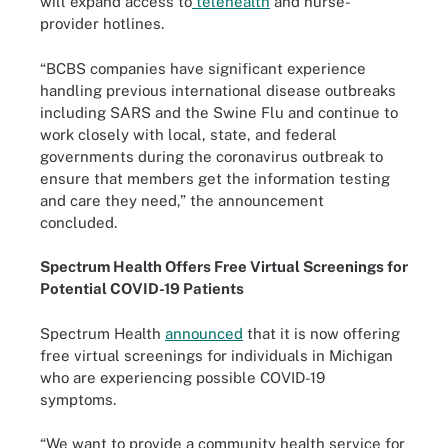
will expand access to
telehealth
and nurse-
provider hotlines.
“BCBS companies have significant experience
handling previous international disease outbreaks
including SARS and the Swine Flu and continue to
work closely with local, state, and federal
governments during the coronavirus outbreak to
ensure that members get the information testing
and care they need,” the announcement
concluded.
Spectrum Health Offers Free Virtual Screenings for
Potential COVID-19 Patients
Spectrum Health
announced
that it is now offering
free virtual screenings for individuals in Michigan
who are experiencing possible COVID-19
symptoms.
“We want to provide a community health service for