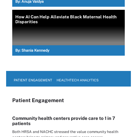
By:
Anuja Vaidya
How AI Can Help Alleviate Black Maternal Health
Disparities
By:
Shania Kennedy
PATIENT ENGAGEMENT
HEALTHTECH ANALYTICS
Patient Engagement
Community health centers provide care to 1 in 7
patients
Both HRSA and NACHC stressed the value community health