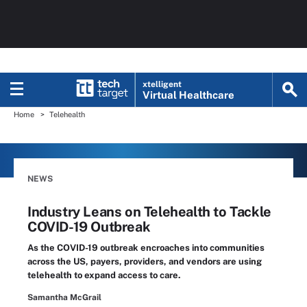
xtelligent
Virtual Healthcare
Home
Telehealth
NEWS
Industry Leans on Telehealth to Tackle
COVID-19 Outbreak
As the COVID-19 outbreak encroaches into communities
across the US, payers, providers, and vendors are using
telehealth to expand access to care.
Samantha McGrail