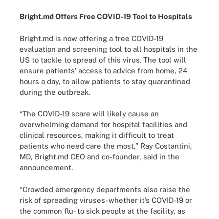
Bright.md Offers Free COVID-19 Tool to Hospitals
Bright.md is now offering a free COVID-19
evaluation and screening tool to all hospitals in the
US to tackle to spread of this virus. The tool will
ensure patients’ access to advice from home, 24
hours a day, to allow patients to stay quarantined
during the outbreak.
“The COVID-19 scare will likely cause an
overwhelming demand for hospital facilities and
clinical resources, making it difficult to treat
patients who need care the most,” Ray Costantini,
MD, Bright.md CEO and co-founder, said in the
announcement.
“Crowded emergency departments also raise the
risk of spreading viruses-whether it’s COVID-19 or
the common flu- to sick people at the facility, as