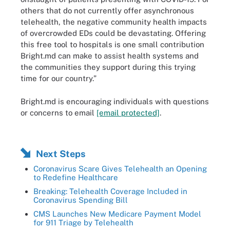
others that do not currently offer asynchronous
telehealth, the negative community health impacts
of overcrowded EDs could be devastating. Offering
this free tool to hospitals is one small contribution
Bright.md can make to assist health systems and
the communities they support during this trying
time for our country.”
Bright.md is encouraging individuals with questions
or concerns to email
[email protected]
.
Next Steps
Coronavirus Scare Gives Telehealth an Opening
to Redefine Healthcare
Breaking: Telehealth Coverage Included in
Coronavirus Spending Bill
CMS Launches New Medicare Payment Model
for 911 Triage by Telehealth