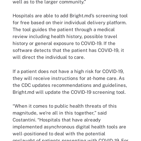
well as to the larger community.”
Hospitals are able to add Bright.md’s screening tool
for free based on their individual delivery platform.
The tool guides the patient through a medical
review including health history, possible travel
history or general exposure to COVID-19. If the
software detects that the patient has COVID-19, it
will direct the individual to care.
If a patient does not have a high risk for COVID-19,
they will receive instructions for at-home care. As
the CDC updates recommendations and guidelines,
Bright.md will update the COVID-19 screening tool.
“When it comes to public health threats of this
magnitude, we’re all in this together,” said
Costantini. “Hospitals that have already
implemented asynchronous digital health tools are
well-positioned to deal with the potential
onslaught of patients presenting with COVID-19. For