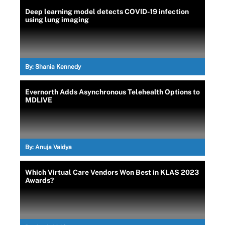
Deep learning model detects COVID-19 infection
using lung imaging
By:
Shania Kennedy
Evernorth Adds Asynchronous Telehealth Options to
MDLIVE
By:
Anuja Vaidya
Which Virtual Care Vendors Won Best in KLAS 2023
Awards?