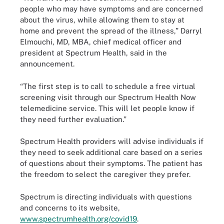
people who may have symptoms and are concerned
about the virus, while allowing them to stay at
home and prevent the spread of the illness,” Darryl
Elmouchi, MD, MBA, chief medical officer and
president at Spectrum Health, said in the
announcement.
“The first step is to call to schedule a free virtual
screening visit through our Spectrum Health Now
telemedicine service. This will let people know if
they need further evaluation.”
Spectrum Health providers will advise individuals if
they need to seek additional care based on a series
of questions about their symptoms. The patient has
the freedom to select the caregiver they prefer.
Spectrum is directing individuals with questions
and concerns to its website,
www.spectrumhealth.org/covid19
.