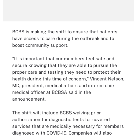
BCBS is making the shift to ensure that patients
have access to care during the outbreak and to
boost community support.
“It is important that our members feel safe and
secure knowing that they are able to pursue the
proper care and testing they need to protect their
health during this time of concern,” Vincent Nelson,
MD, president, medical affairs and interim chief
medical officer at BCBSA said in the
announcement.
The shift will include BCBS waiving prior
authorization for diagnostic tests for covered
services that are medically necessary for members
diagnosed with COVID-19. Companies will also