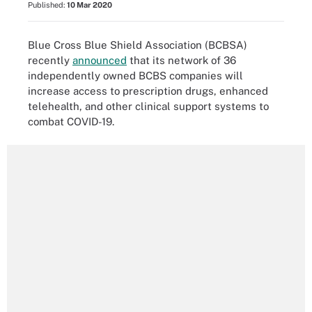
Published:
10 Mar 2020
Blue Cross Blue Shield Association (BCBSA)
recently
announced
that its network of 36
independently owned BCBS companies will
increase access to prescription drugs, enhanced
telehealth, and other clinical support systems to
combat COVID-19.