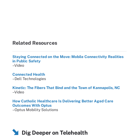
Related Resources
Staying Connected on the Move: Mobile Connectivity Realities
in Public Safety
–Video
Connected Health
–Dell Technologies
Kinetic: The Fibers That Bind and the Town of Kannapolis, NC
–Video
How Catholic Healthcare Is Delivering Better Aged Care
Outcomes With Optus
–Optus Mobility Solutions
Dig Deeper on Telehealth