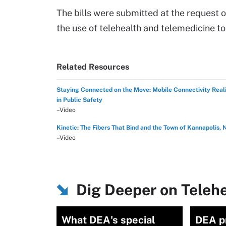
The bills were submitted at the request 
the use of telehealth and telemedicine t
Related Resources
Staying Connected on the Move: Mobile Connectivity Reali
in Public Safety
–Video
Kinetic: The Fibers That Bind and the Town of Kannapolis, 
–Video
Dig Deeper on Teleh
What DEA's special
DEA p