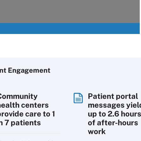
ent Engagement
Community
Patient portal
health centers
messages yiel
rovide care to 1
up to 2.6 hour
n 7 patients
of after-hours
work