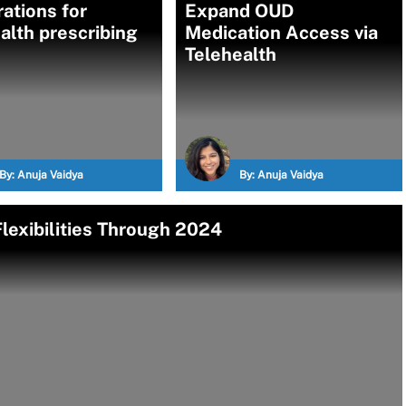
rations for
Expand OUD
alth prescribing
Medication Access via
Telehealth
By:
Anuja Vaidya
By:
Anuja Vaidya
lexibilities Through 2024