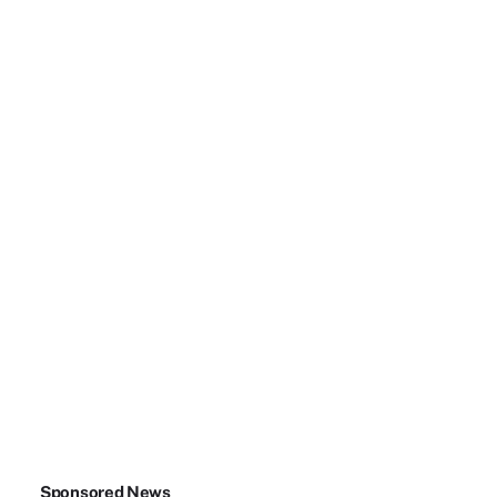
Sponsored News