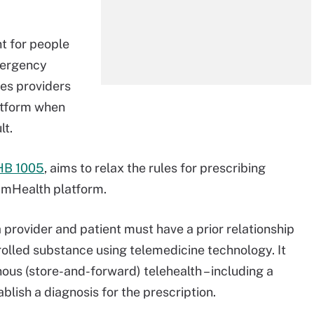
nt for people
Emergency
ves providers
atform when
lt.
HB 1005
, aims to relax the rules for prescribing
r mHealth platform.
a provider and patient must have a prior relationship
rolled substance using telemedicine technology. It
ous (store-and-forward) telehealth – including a
ablish a diagnosis for the prescription.