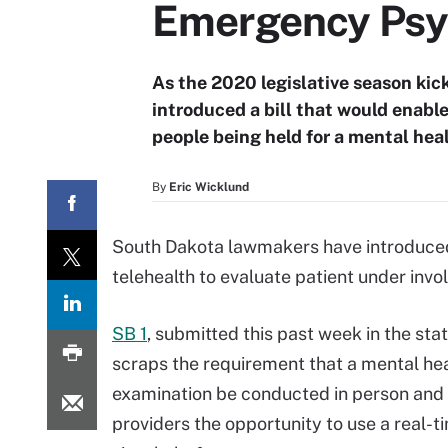
Emergency Psy
As the 2020 legislative season kic
introduced a bill that would enable
people being held for a mental hea
By
Eric Wicklund
South Dakota lawmakers have introduced 
telehealth to evaluate patient under inv
SB 1
, submitted this past week in the sta
scraps the requirement that a mental he
examination be conducted in person and 
providers the opportunity to use a real-t