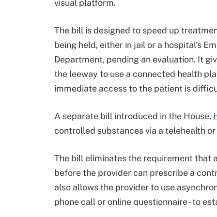
visual platform.
The bill is designed to speed up treatme
being held, either in jail or a hospital’s 
Department, pending an evaluation. It gi
the leeway to use a connected health pl
immediate access to the patient is difficu
A separate bill introduced in the House,
controlled substances via a telehealth o
The bill eliminates the requirement that 
before the provider can prescribe a cont
also allows the provider to use asynchron
phone call or online questionnaire - to est