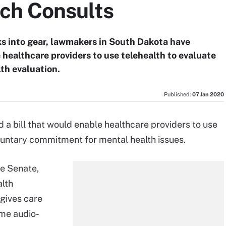
ch Consults
ks into gear, lawmakers in South Dakota have
 healthcare providers to use telehealth to evaluate
lth evaluation.
Published:
07 Jan 2020
a bill that would enable healthcare providers to use
oluntary commitment for mental health issues.
te Senate,
alth
gives care
ime audio-