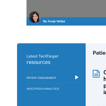
By:
Anuja Vaidya
Pati
Latest TechTarget
resources
PATIENT ENGAGEMENT
p
HEALTHTECH ANALYTICS
i