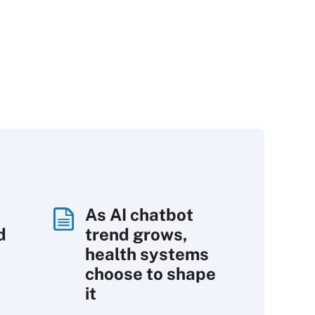
As AI chatbot
d
trend grows,
s
health systems
choose to shape
it