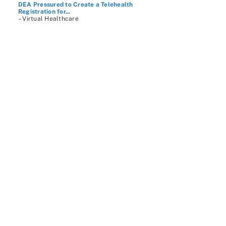
DEA Pressured to Create a Telehealth
Registration for...
– Virtual Healthcare