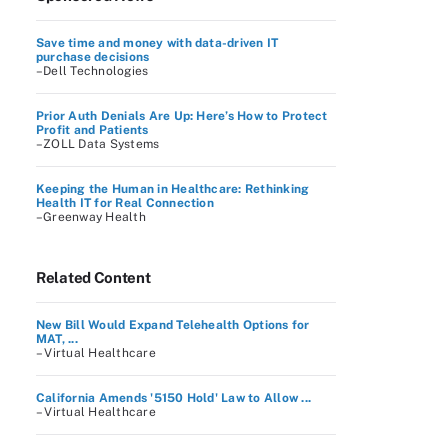
Save time and money with data-driven IT
purchase decisions
–Dell Technologies
Prior Auth Denials Are Up: Here’s How to Protect
Profit and Patients
–ZOLL Data Systems
Keeping the Human in Healthcare: Rethinking
Health IT for Real Connection
–Greenway Health
Related Content
New Bill Would Expand Telehealth Options for
MAT, ...
– Virtual Healthcare
California Amends '5150 Hold' Law to Allow ...
– Virtual Healthcare