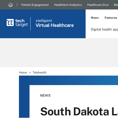
Patient Engagement
Healthtech Analytics
Healthcare Dive
Me
News
Features
xtelligent
Virtual Healthcare
Digital health ap
Home
Telehealth
NEWS
South Dakota L