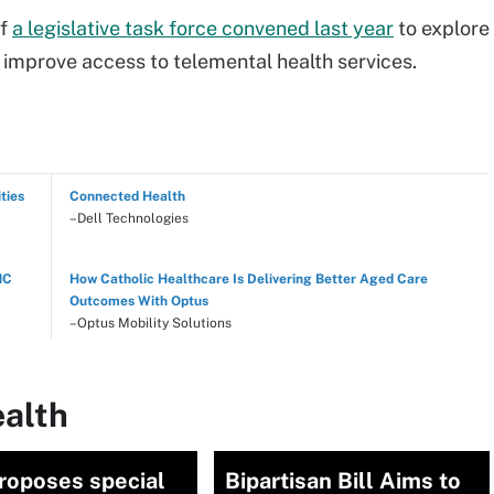
of
a legislative task force convened last year
to explore
o improve access to telemental health services.
ties
Connected Health
–Dell Technologies
NC
How Catholic Healthcare Is Delivering Better Aged Care
Outcomes With Optus
–Optus Mobility Solutions
ealth
roposes special
Bipartisan Bill Aims to