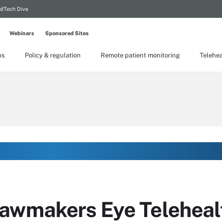
dTech Dive
Webinars
Sponsored Sites
ps
Policy & regulation
Remote patient monitoring
Telehea
awmakers Eye Telehealt