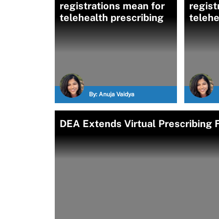
registrations mean for
regist
telehealth prescribing
telehe
By:
Anuja Vaidya
DEA Extends Virtual Prescribing F