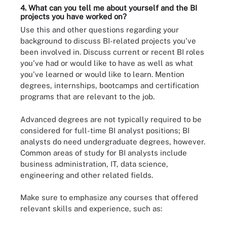
4. What can you tell me about yourself and the BI
projects you have worked on?
Use this and other questions regarding your
background to discuss BI-related projects you've
been involved in. Discuss current or recent BI roles
you've had or would like to have as well as what
you've learned or would like to learn. Mention
degrees, internships, bootcamps and certification
programs that are relevant to the job.
Advanced degrees are not typically required to be
considered for full-time BI analyst positions; BI
analysts do need undergraduate degrees, however.
Common areas of study for BI analysts include
business administration, IT, data science,
engineering and other related fields.
Make sure to emphasize any courses that offered
relevant skills and experience, such as: