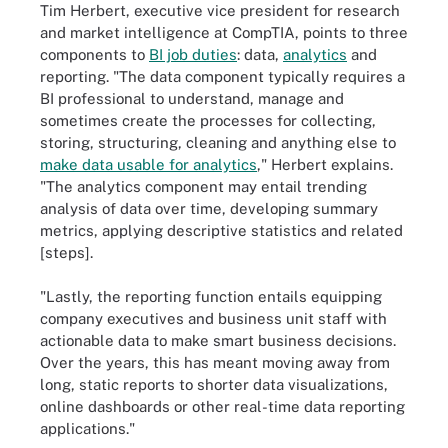
Tim Herbert, executive vice president for research
and market intelligence at CompTIA, points to three
components to
BI job duties
: data,
analytics
and
reporting. "The data component typically requires a
BI professional to understand, manage and
sometimes create the processes for collecting,
storing, structuring, cleaning and anything else to
make data usable for analytics
," Herbert explains.
"The analytics component may entail trending
analysis of data over time, developing summary
metrics, applying descriptive statistics and related
[steps].
"Lastly, the reporting function entails equipping
company executives and business unit staff with
actionable data to make smart business decisions.
Over the years, this has meant moving away from
long, static reports to shorter data visualizations,
online dashboards or other real-time data reporting
applications."