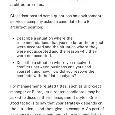
architecture roles.
Glassdoor posted some questions an environmental
services company asked a candidate for a BI
architect position:
Describe a situation where the
recommendations that you made for the project
were accepted and the situation where they
were not accepted and the reason why they
were not accepted.
Describe a situation where you resolved
conflicts between business analysts and
yourself, and how. How did you resolve the
conflicts with the data analysts?
For management-related titles, such as BI project
manager or BI project director, candidates may be
asked to discuss their management styles. One
good tactic is to say that your strategy depends on
the situation -- and then give an example. As part of
a discussion on management style you might also