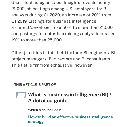
Glass Technologies Labor Insights reveals nearly
21,000 job postings among U.S. employers for BI
analysts during Q1 2020, an increase of 20% from
Q1 2019. Listings for business intelligence
architect/developer rose 50% to more than 21,000
and postings for data/data mining analyst increased
19% to more than 25,000.
Other job titles in this field include BI engineers, BI
project managers, BI directors and BI consultants.
This list is far from exhaustive, however.
THIS ARTICLE IS PART OF
What is business intelligence (BI)?
A detailed guide
Which also includes:
How to build an effective business intelligence
strategy