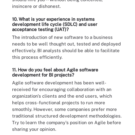
insincere or dishonest.
10. What is your experience in systems
development life cycle (
SDLC
) and user
acceptance testing (
UAT
)?
The introduction of new software to a business
needs to be well thought out, tested and deployed
effectively. BI analysts should be able to facilitate
this process efficiently.
11. How do you feel about Agile software
development for BI projects?
Agile software development has been well-
received for encouraging collaboration with an
organization's clients and the end users, which
helps cross-functional projects to run more
smoothly. However, some companies prefer more
traditional structured development methodologies.
Try to learn the company's position on Agile before
sharing your opinion.