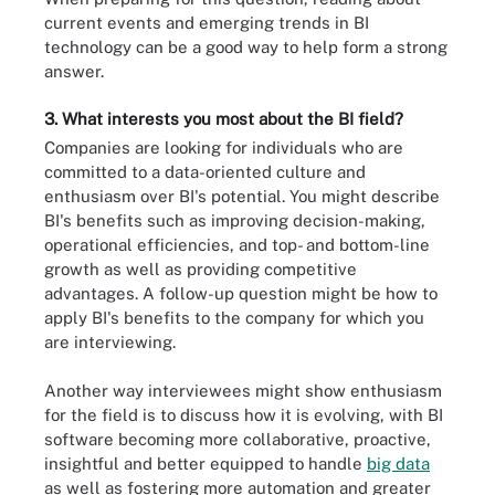
current events and emerging trends in BI
technology can be a good way to help form a strong
answer.
3. What interests you most about the BI field?
Companies are looking for individuals who are
committed to a data-oriented culture and
enthusiasm over BI's potential. You might describe
BI's benefits such as improving decision-making,
operational efficiencies, and top- and bottom-line
growth as well as providing competitive
advantages. A follow-up question might be how to
apply BI's benefits to the company for which you
are interviewing.
Another way interviewees might show enthusiasm
for the field is to discuss how it is evolving, with BI
software becoming more collaborative, proactive,
insightful and better equipped to handle
big data
as well as fostering more automation and greater