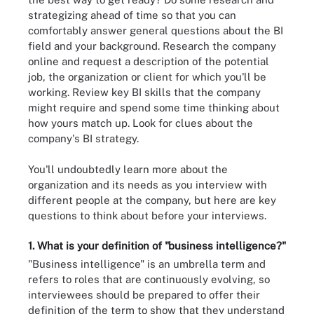
strategizing ahead of time so that you can
comfortably answer general questions about the BI
field and your background. Research the company
online and request a description of the potential
job, the organization or client for which you'll be
working. Review key BI skills that the company
might require and spend some time thinking about
how yours match up. Look for clues about the
company's BI strategy.
You'll undoubtedly learn more about the
organization and its needs as you interview with
different people at the company, but here are key
questions to think about before your interviews.
1. What is your definition of "business intelligence?"
"Business intelligence" is an umbrella term and
refers to roles that are continuously evolving, so
interviewees should be prepared to offer their
definition of the term to show that they understand