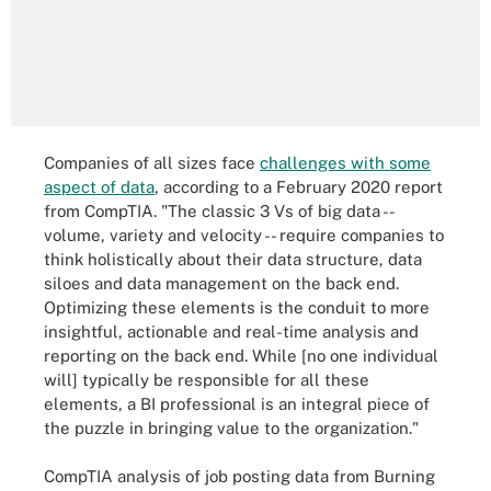
Companies of all sizes face
challenges with some
aspect of data
, according to a February 2020 report
from CompTIA. "The classic 3 Vs of big data --
volume, variety and velocity -- require companies to
think holistically about their data structure, data
siloes and data management on the back end.
Optimizing these elements is the conduit to more
insightful, actionable and real-time analysis and
reporting on the back end. While [no one individual
will] typically be responsible for all these
elements, a BI professional is an integral piece of
the puzzle in bringing value to the organization."
CompTIA analysis of job posting data from Burning