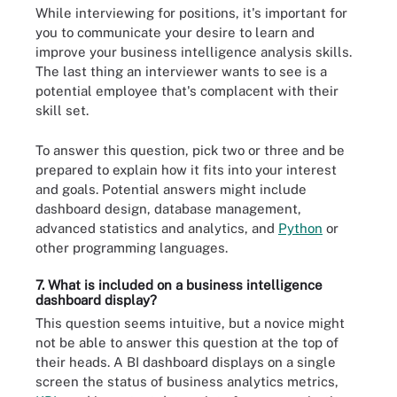
While interviewing for positions, it's important for
you to communicate your desire to learn and
improve your business intelligence analysis skills.
The last thing an interviewer wants to see is a
potential employee that's complacent with their
skill set.
To answer this question, pick two or three and be
prepared to explain how it fits into your interest
and goals. Potential answers might include
dashboard design, database management,
advanced statistics and analytics, and
Python
or
other programming languages.
7. What is included on a business intelligence
dashboard display?
This question seems intuitive, but a novice might
not be able to answer this question at the top of
their heads. A BI dashboard displays on a single
screen the status of business analytics metrics,