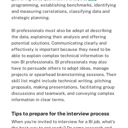
programming, establishing benchmarks, identifying
and measuring correlations, classifying data and
strategic planning.
BI professionals must also be adept at describing
the data, explaining their analysis and offering
potential solutions. Communicating clearly and
effectively is important because they need to be
able to explain complex technical information to
non-BI professionals. BI professionals may also
have to persuade others to adopt ideas, manage
projects or spearhead brainstorming sessions. Their
skill list might include technical writing, pitching
proposals, making presentations, facilitating group
discussions and teamwork, and conveying complex
information in clear terms.
Tips to prepare for the interview process
When you're invited to interview for a BI job, what's
the best way to get ready? Do some research and