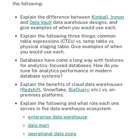
the following:
Explain the difference between
Kimball, Inmon
and
Data Vault
data warehouse designs, and
give examples of when you would use each.
Explain the following three things: common
table expressions (CTEs) vs. temp table vs.
physical staging table. Give examples of when
you would use each.
Databases have come a long way with features
for analytics-focused databases. How do you
tune for analytics performance in modern
database systems?
Explain the benefits of cloud data warehouses
(
Redshift
, Snowflake,
BigQuery
, etc.) vs. on-
premises platforms.
Explain the following and what role each one
serves in the data warehouse ecosystem:
enterprise data warehouse
data mart
operational data store