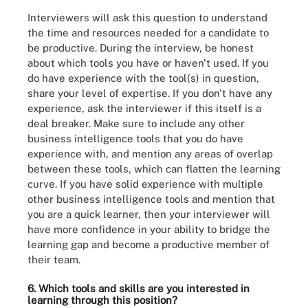
Interviewers will ask this question to understand
the time and resources needed for a candidate to
be productive. During the interview, be honest
about which tools you have or haven't used. If you
do have experience with the tool(s) in question,
share your level of expertise. If you don't have any
experience, ask the interviewer if this itself is a
deal breaker. Make sure to include any other
business intelligence tools that you do have
experience with, and mention any areas of overlap
between these tools, which can flatten the learning
curve. If you have solid experience with multiple
other business intelligence tools and mention that
you are a quick learner, then your interviewer will
have more confidence in your ability to bridge the
learning gap and become a productive member of
their team.
6. Which tools and skills are you interested in
learning through this position?