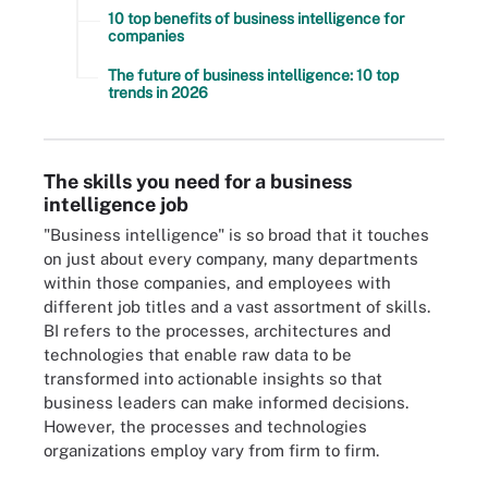
10 top benefits of business intelligence for
companies
The future of business intelligence: 10 top
trends in 2026
The skills you need for a business
intelligence job
"Business intelligence" is so broad that it touches
on just about every company, many departments
within those companies, and employees with
different job titles and a vast assortment of skills.
BI refers to the processes, architectures and
technologies that enable raw data to be
transformed into actionable insights so that
business leaders can make informed decisions.
However, the processes and technologies
organizations employ vary from firm to firm.