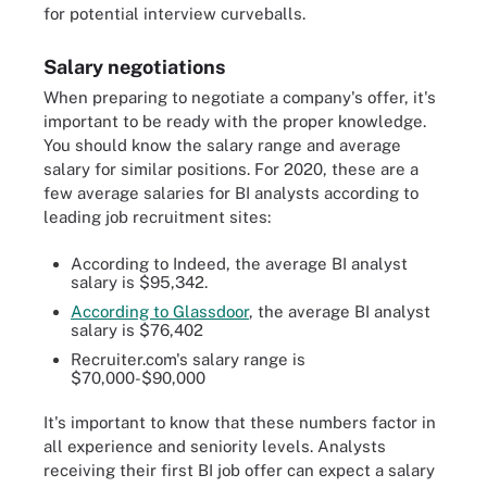
for potential interview curveballs.
Salary negotiations
When preparing to negotiate a company's offer, it's
important to be ready with the proper knowledge.
You should know the salary range and average
salary for similar positions. For 2020, these are a
few average salaries for BI analysts according to
leading job recruitment sites:
According to Indeed, the average BI analyst
salary is $95,342.
According to Glassdoor
, the average BI analyst
salary is $76,402
Recruiter.com's salary range is
$70,000-$90,000
It's important to know that these numbers factor in
all experience and seniority levels. Analysts
receiving their first BI job offer can expect a salary