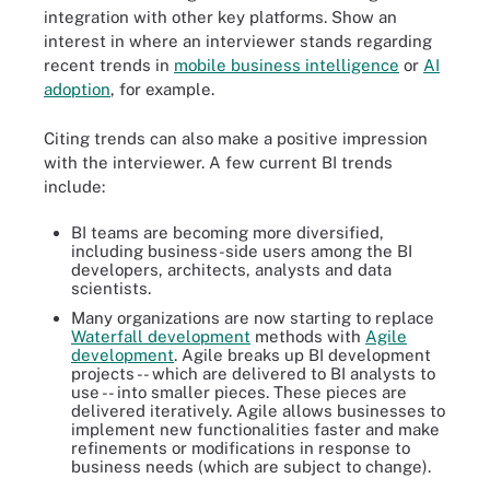
integration with other key platforms. Show an
interest in where an interviewer stands regarding
recent trends in
mobile business intelligence
or
AI
adoption
, for example.
Citing trends can also make a positive impression
with the interviewer. A few current BI trends
include:
BI teams are becoming more diversified,
including business-side users among the BI
developers, architects, analysts and data
scientists.
Many organizations are now starting to replace
Waterfall development
methods with
Agile
development
. Agile breaks up BI development
projects -- which are delivered to BI analysts to
use -- into smaller pieces. These pieces are
delivered iteratively. Agile allows businesses to
implement new functionalities faster and make
refinements or modifications in response to
business needs (which are subject to change).