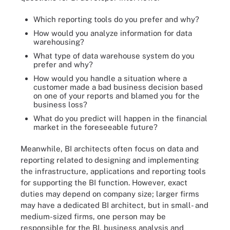
Which reporting tools do you prefer and why?
How would you analyze information for data
warehousing?
What type of data warehouse system do you
prefer and why?
How would you handle a situation where a
customer made a bad business decision based
on one of your reports and blamed you for the
business loss?
What do you predict will happen in the financial
market in the foreseeable future?
Meanwhile, BI architects often focus on data and
reporting related to designing and implementing
the infrastructure, applications and reporting tools
for supporting the BI function. However, exact
duties may depend on company size; larger firms
may have a dedicated BI architect, but in small- and
medium-sized firms, one person may be
responsible for the BI, business analysis and