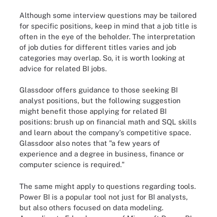
Although some interview questions may be tailored
for specific positions, keep in mind that a job title is
often in the eye of the beholder. The interpretation
of job duties for different titles varies and job
categories may overlap. So, it is worth looking at
advice for related BI jobs.
Glassdoor offers guidance to those seeking BI
analyst positions, but the following suggestion
might benefit those applying for related BI
positions: brush up on financial math and SQL skills
and learn about the company's competitive space.
Glassdoor also notes that "a few years of
experience and a degree in business, finance or
computer science is required."
The same might apply to questions regarding tools.
Power BI is a popular tool not just for BI analysts,
but also others focused on data modeling.