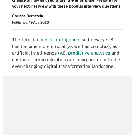
change of how its used within the enterprise. Prepare for
your next interview with these popular interview questions.
Corinne Bernstein
Published:
19 Aug 2020
The term
business intelligence
isn't new; yet BI
has become more crucial (as well as complex), as
artificial intelligence
(
AI
)
,
predictive analytics
and
customer personalization are incorporated into the
ever-changing digital transformation landscape.