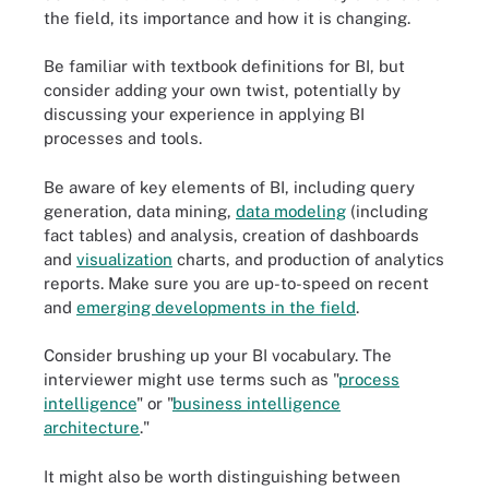
the field, its importance and how it is changing.
Be familiar with textbook definitions for BI, but
consider adding your own twist, potentially by
discussing your experience in applying BI
processes and tools.
Be aware of key elements of BI, including query
generation, data mining,
data modeling
(including
fact tables) and analysis, creation of dashboards
and
visualization
charts, and production of analytics
reports. Make sure you are up-to-speed on recent
and
emerging developments in the field
.
Consider brushing up your BI vocabulary. The
interviewer might use terms such as "
process
intelligence
" or "
business intelligence
architecture
."
It might also be worth distinguishing between