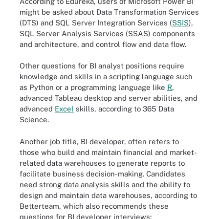
According to Edureka, users of Microsoft Power BI
might be asked about Data Transformation Services
(DTS) and SQL Server Integration Services (
SSIS
),
SQL Server Analysis Services (SSAS) components
and architecture, and control flow and data flow.
Other questions for BI analyst positions require
knowledge and skills in a scripting language such
as Python or a programming language like
R
,
advanced Tableau desktop and server abilities, and
advanced
Excel
skills, according to 365 Data
Science.
Another job title, BI developer, often refers to
those who build and maintain financial and market-
related data warehouses to generate reports to
facilitate business decision-making. Candidates
need strong data analysis skills and the ability to
design and maintain data warehouses, according to
Betterteam, which also recommends these
questions for BI developer interviews: