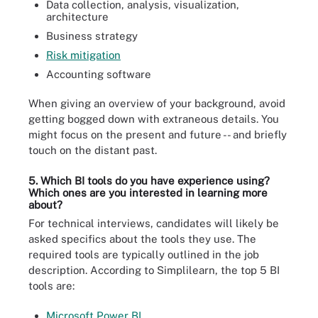
Data collection, analysis, visualization,
architecture
Business strategy
Risk mitigation
Accounting software
When giving an overview of your background, avoid
getting bogged down with extraneous details. You
might focus on the present and future -- and briefly
touch on the distant past.
5. Which BI tools do you have experience using?
Which ones are you interested in learning more
about?
For technical interviews, candidates will likely be
asked specifics about the tools they use. The
required tools are typically outlined in the job
description. According to Simplilearn, the top 5 BI
tools are:
Microsoft Power BI