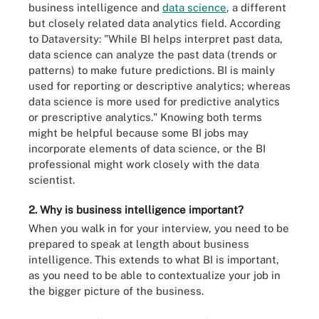
business intelligence and
data science
, a different
but closely related data analytics field. According
to Dataversity: "While BI helps interpret past data,
data science can analyze the past data (trends or
patterns) to make future predictions. BI is mainly
used for reporting or descriptive analytics; whereas
data science is more used for predictive analytics
or prescriptive analytics." Knowing both terms
might be helpful because some BI jobs may
incorporate elements of data science, or the BI
professional might work closely with the data
scientist.
2. Why is business intelligence important?
When you walk in for your interview, you need to be
prepared to speak at length about business
intelligence. This extends to what BI is important,
as you need to be able to contextualize your job in
the bigger picture of the business.