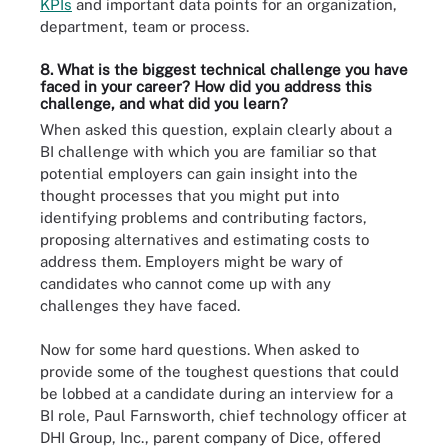
KPIs
and important data points for an organization,
department, team or process.
8. What is the biggest technical challenge you have
faced in your career? How did you address this
challenge, and what did you learn?
When asked this question, explain clearly about a
BI challenge with which you are familiar so that
potential employers can gain insight into the
thought processes that you might put into
identifying problems and contributing factors,
proposing alternatives and estimating costs to
address them. Employers might be wary of
candidates who cannot come up with any
challenges they have faced.
Now for some hard questions. When asked to
provide some of the toughest questions that could
be lobbed at a candidate during an interview for a
BI role, Paul Farnsworth, chief technology officer at
DHI Group, Inc., parent company of Dice, offered