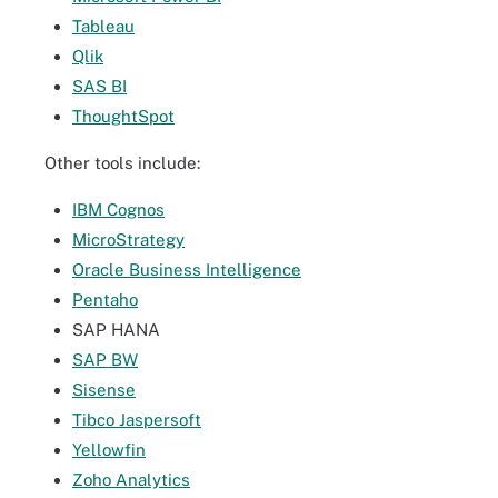
Tableau
Qlik
SAS BI
ThoughtSpot
Other tools include:
IBM Cognos
MicroStrategy
Oracle Business Intelligence
Pentaho
SAP HANA
SAP BW
Sisense
Tibco Jaspersoft
Yellowfin
Zoho Analytics