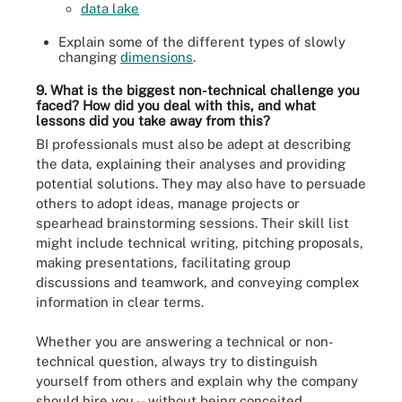
data lake
Explain some of the different types of slowly
changing
dimensions
.
9. What is the biggest non-technical challenge you
faced? How did you deal with this, and what
lessons did you take away from this?
BI professionals must also be adept at describing
the data, explaining their analyses and providing
potential solutions. They may also have to persuade
others to adopt ideas, manage projects or
spearhead brainstorming sessions. Their skill list
might include technical writing, pitching proposals,
making presentations, facilitating group
discussions and teamwork, and conveying complex
information in clear terms.
Whether you are answering a technical or non-
technical question, always try to distinguish
yourself from others and explain why the company
should hire you -- without being conceited,