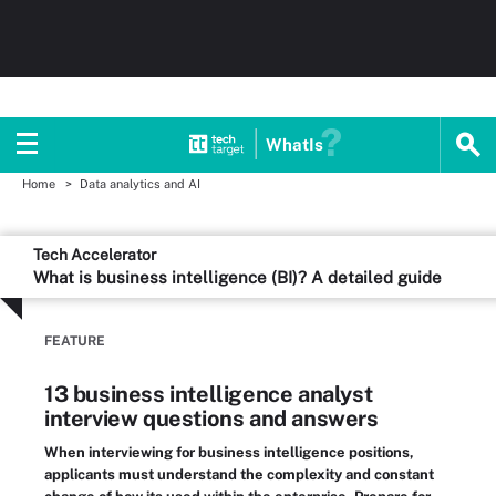
WhatIs
Home
Data analytics and AI
Tech Accelerator
What is business intelligence (BI)? A detailed guide
FEATURE
13 business intelligence analyst
interview questions and answers
When interviewing for business intelligence positions,
applicants must understand the complexity and constant