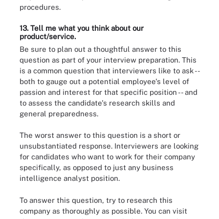
procedures.
13. Tell me what you think about our
product/service.
Be sure to plan out a thoughtful answer to this
question as part of your interview preparation. This
is a common question that interviewers like to ask --
both to gauge out a potential employee's level of
passion and interest for that specific position -- and
to assess the candidate's research skills and
general preparedness.
The worst answer to this question is a short or
unsubstantiated response. Interviewers are looking
for candidates who want to work for their company
specifically, as opposed to just any business
intelligence analyst position.
To answer this question, try to research this
company as thoroughly as possible. You can visit