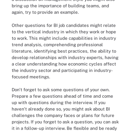
bring up the importance of building teams, and
again, try to provide an example.
Other questions for BI job candidates might relate
to the vertical industry in which they work or hope
to work. This might include capabilities in industry
trend analysis, comprehending professional
literature, identifying best practices, the ability to
develop relationships with industry experts, having
a clear understanding how economic cycles affect
the industry sector and participating in industry-
focused meetings.
Don't forget to ask some questions of your own.
Prepare a few questions ahead of time and come
up with questions during the interview. If you
haven't already done so, you might ask about BI
challenges the company faces or plans for future
projects. If you forget to ask a question, you can ask
it in a follow-up interview. Be flexible and be ready