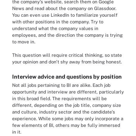
the company's website, search them on Google
News and read about the company on Glassdoor.
You can even use LinkedIn to familiarize yourself
with other positions in the company. Try to
understand what the company values in
employees, and the direction the company is trying
to move in.
This question will require critical thinking, so state
your opinion and don't shy away from being honest.
Interview advice and questions by position
Not all jobs pertaining to BI are alike. Each job
opportunity and interview are different, particularly
in this broad field. The requirements will be
different, depending on the job title, company size
and culture, industry sector and the candidate's
experience. While some jobs may only incorporate a
few elements of BI, others may be fully immersed
in it.