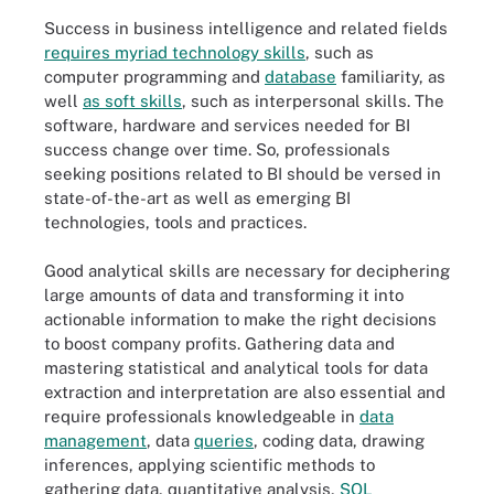
Success in business intelligence and related fields
requires myriad technology skills
, such as
computer programming and
database
familiarity, as
well
as soft skills
, such as interpersonal skills. The
software, hardware and services needed for BI
success change over time. So, professionals
seeking positions related to BI should be versed in
state-of-the-art as well as emerging BI
technologies, tools and practices.
Good analytical skills are necessary for deciphering
large amounts of data and transforming it into
actionable information to make the right decisions
to boost company profits. Gathering data and
mastering statistical and analytical tools for data
extraction and interpretation are also essential and
require professionals knowledgeable in
data
management
, data
queries
, coding data, drawing
inferences, applying scientific methods to
gathering data, quantitative analysis,
SQL