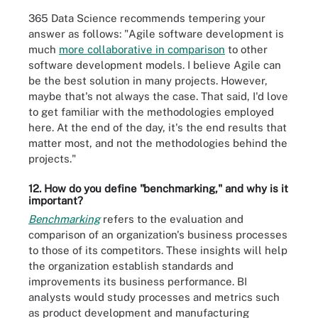
365 Data Science recommends tempering your
answer as follows: "Agile software development is
much
more collaborative in comparison
to other
software development models. I believe Agile can
be the best solution in many projects. However,
maybe that's not always the case. That said, I'd love
to get familiar with the methodologies employed
here. At the end of the day, it's the end results that
matter most, and not the methodologies behind the
projects."
12. How do you define "benchmarking," and why is it
important?
Benchmarking
refers to the evaluation and
comparison of an organization's business processes
to those of its competitors. These insights will help
the organization establish standards and
improvements its business performance. BI
analysts would study processes and metrics such
as product development and manufacturing