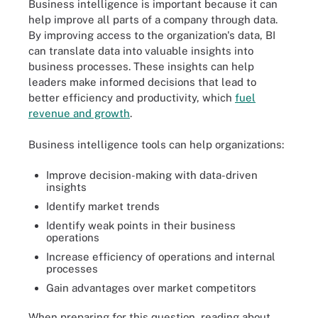
Business intelligence is important because it can
help improve all parts of a company through data.
By improving access to the organization's data, BI
can translate data into valuable insights into
business processes. These insights can help
leaders make informed decisions that lead to
better efficiency and productivity, which
fuel
revenue and growth
.
Business intelligence tools can help organizations:
Improve decision-making with data-driven
insights
Identify market trends
Identify weak points in their business
operations
Increase efficiency of operations and internal
processes
Gain advantages over market competitors
When preparing for this question, reading about