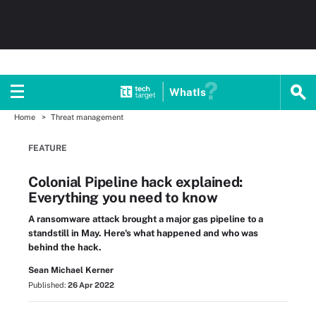
WhatIs
Home
Threat management
FEATURE
Colonial Pipeline hack explained:
Everything you need to know
A ransomware attack brought a major gas pipeline to a
standstill in May. Here's what happened and who was
behind the hack.
Sean Michael Kerner
Published:
26 Apr 2022