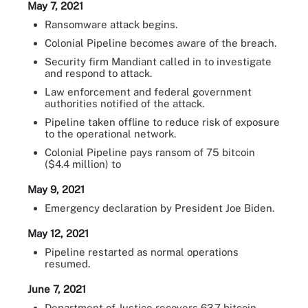
May 7, 2021
Ransomware attack begins.
Colonial Pipeline becomes aware of the breach.
Security firm Mandiant called in to investigate
and respond to attack.
Law enforcement and federal government
authorities notified of the attack.
Pipeline taken offline to reduce risk of exposure
to the operational network.
Colonial Pipeline pays ransom of 75 bitcoin
($4.4 million) to
May 9, 2021
Emergency declaration by President Joe Biden.
May 12, 2021
Pipeline restarted as normal operations
resumed.
June 7, 2021
Department of Justice recovers 63.7 bitcoin --