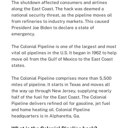
The shutdown affected consumers and airlines
along the East Coast. The hack was deemed a
national security threat, as the pipeline moves oil
from refineries to industry markets. This caused
President Joe Biden to declare a state of
emergency.
The Colonial Pipeline is one of the largest and most
vital oil pipelines in the U.S. It began in 1962 to help
move oil from the Gulf of Mexico to the East Coast
states.
The Colonial Pipeline comprises more than 5,500
miles of pipeline. It starts in Texas and moves all
the way up through New Jersey, supplying nearly
half of the fuel for the East Coast. The Colonial
Pipeline delivers refined oil for gasoline, jet fuel
and home heating oil. Colonial Pipeline
headquarters is in Alpharetta, Ga.