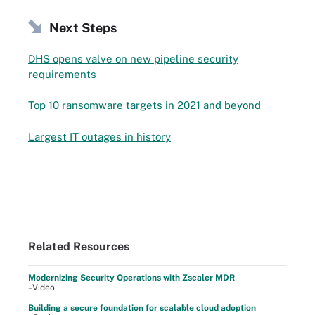
Next Steps
DHS opens valve on new pipeline security
requirements
Top 10 ransomware targets in 2021 and beyond
Largest IT outages in history
Related Resources
Modernizing Security Operations with Zscaler MDR
–Video
Building a secure foundation for scalable cloud adoption