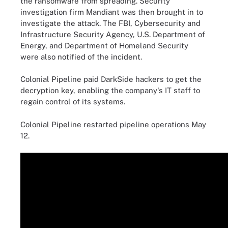
the ransomware from spreading. Security
investigation firm Mandiant was then brought in to
investigate the attack. The FBI, Cybersecurity and
Infrastructure Security Agency, U.S. Department of
Energy, and Department of Homeland Security
were also notified of the incident.
Colonial Pipeline paid DarkSide hackers to get the
decryption key, enabling the company's IT staff to
regain control of its systems.
Colonial Pipeline restarted pipeline operations May
12.