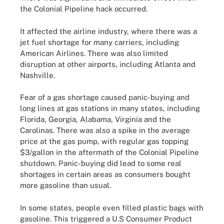
the Colonial Pipeline hack occurred.
It affected the airline industry, where there was a
jet fuel shortage for many carriers, including
American Airlines. There was also limited
disruption at other airports, including Atlanta and
Nashville.
Fear of a gas shortage caused panic-buying and
long lines at gas stations in many states, including
Florida, Georgia, Alabama, Virginia and the
Carolinas. There was also a spike in the average
price at the gas pump, with regular gas topping
$3/gallon in the aftermath of the Colonial Pipeline
shutdown. Panic-buying did lead to some real
shortages in certain areas as consumers bought
more gasoline than usual.
In some states, people even filled plastic bags with
gasoline. This triggered a U.S Consumer Product