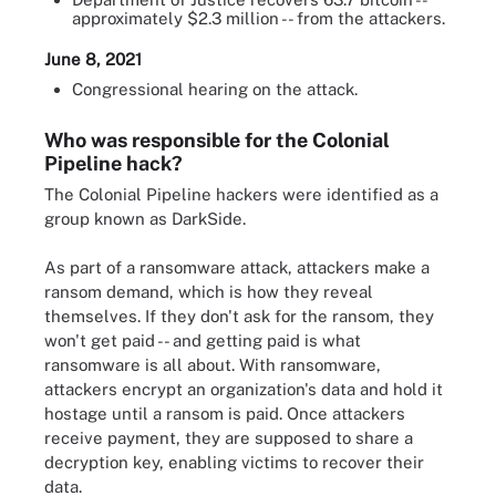
approximately $2.3 million -- from the attackers.
June 8, 2021
Congressional hearing on the attack.
Who was responsible for the Colonial
Pipeline hack?
The Colonial Pipeline hackers were identified as a
group known as DarkSide.
As part of a ransomware attack, attackers make a
ransom demand, which is how they reveal
themselves. If they don't ask for the ransom, they
won't get paid -- and getting paid is what
ransomware is all about. With ransomware,
attackers encrypt an organization's data and hold it
hostage until a ransom is paid. Once attackers
receive payment, they are supposed to share a
decryption key, enabling victims to recover their
data.