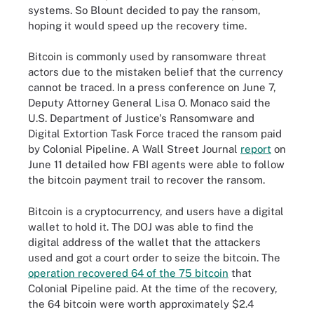
systems. So Blount decided to pay the ransom,
hoping it would speed up the recovery time.
Bitcoin is commonly used by ransomware threat
actors due to the mistaken belief that the currency
cannot be traced. In a press conference on June 7,
Deputy Attorney General Lisa O. Monaco said the
U.S. Department of Justice's Ransomware and
Digital Extortion Task Force traced the ransom paid
by Colonial Pipeline.
A Wall Street Journal
report
on
June 11 detailed how FBI agents were able to follow
the bitcoin payment trail to recover the ransom.
Bitcoin is a cryptocurrency, and users have a digital
wallet to hold it. The DOJ was able to find the
digital address of the wallet that the attackers
used and got a court order to seize the bitcoin. The
operation recovered 64 of the 75 bitcoin
that
Colonial Pipeline paid. At the time of the recovery,
the 64 bitcoin were worth approximately $2.4