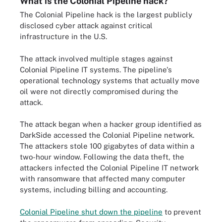
What is the Colonial Pipeline hack?
The Colonial Pipeline hack is the largest publicly
disclosed cyber attack against critical
infrastructure in the U.S.
The attack involved multiple stages against
Colonial Pipeline IT systems. The pipeline's
operational technology systems that actually move
oil were not directly compromised during the
attack.
The attack began when a hacker group identified as
DarkSide accessed the Colonial Pipeline network.
The attackers stole 100 gigabytes of data within a
two-hour window. Following the data theft, the
attackers infected the Colonial Pipeline IT network
with ransomware that affected many computer
systems, including billing and accounting.
Colonial Pipeline shut down the pipeline
to prevent