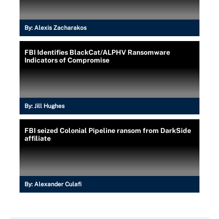
By:
Alexis Zacharakos
FBI Identifies BlackCat/ALPHV Ransomware
Indicators of Compromise
By:
Jill Hughes
FBI seized Colonial Pipeline ransom from DarkSide
affiliate
By:
Alexander Culafi