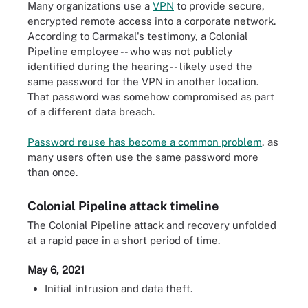
Many organizations use a
VPN
to provide secure,
encrypted remote access into a corporate network.
According to Carmakal's testimony, a Colonial
Pipeline employee -- who was not publicly
identified during the hearing -- likely used the
same password for the VPN in another location.
That password was somehow compromised as part
of a different data breach.
Password reuse has become a common problem
, as
many users often use the same password more
than once.
Colonial Pipeline attack timeline
The Colonial Pipeline attack and recovery unfolded
at a rapid pace in a short period of time.
May 6, 2021
Initial intrusion and data theft.