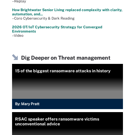
–Replay
How Brightwater Senior Living replaced complexity with clarity,
automation, and...
–Coro Cybersecurity & Dark Reading
2026 OT/IoT Cybersecurity Strategy for Converged
Environments
–Video
Dig Deeper on Threat management
15 of the biggest ransomware attacks in history
By:
Mary Pratt
RSAC speaker offers ransomware victims
unconventional advice