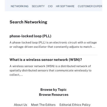
NETWORKING
SECURITY
CIO
HR SOFTWARE
CUSTOMER EXPERIEN
Search
Networking
phase-locked loop (PLL)
A phase-locked loop (PLL) is an electronic circuit with a voltage
or voltage-driven oscillator that constantly adjusts to match ...
What is a wireless sensor network (WSN)?
A wireless sensor network (WSN) is a distributed network of
spatially distributed sensors that communicate wirelessly to
collect,...
Browse by Topic
Browse Resources
About Us
Meet The Editors
Editorial Ethics Policy