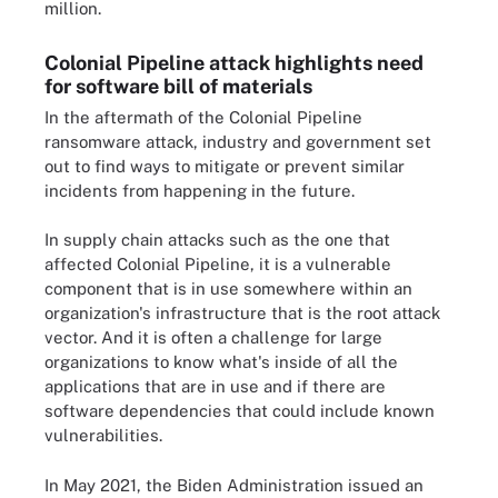
million.
Colonial Pipeline attack highlights need
for software bill of materials
In the aftermath of the Colonial Pipeline
ransomware attack, industry and government set
out to find ways to mitigate or prevent similar
incidents from happening in the future.
In supply chain attacks such as the one that
affected Colonial Pipeline, it is a vulnerable
component that is in use somewhere within an
organization's infrastructure that is the root attack
vector. And it is often a challenge for large
organizations to know what's inside of all the
applications that are in use and if there are
software dependencies that could include known
vulnerabilities.
In May 2021, the Biden Administration issued an