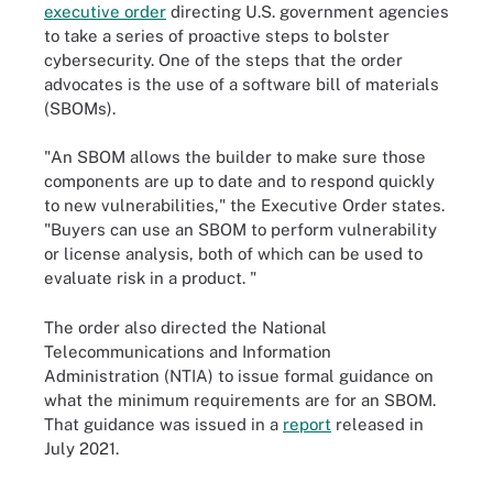
executive order
directing U.S. government agencies
to take a series of proactive steps to bolster
cybersecurity. One of the steps that the order
advocates is the use of a software bill of materials
(SBOMs).
"An SBOM allows the builder to make sure those
components are up to date and to respond quickly
to new vulnerabilities," the Executive Order states.
"Buyers can use an SBOM to perform vulnerability
or license analysis, both of which can be used to
evaluate risk in a product. "
The order also directed the National
Telecommunications and Information
Administration (NTIA) to issue formal guidance on
what the minimum requirements are for an SBOM.
That guidance was issued in a
report
released in
July 2021.