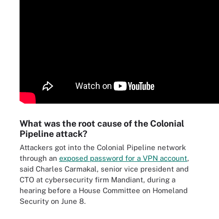
What was the root cause of the Colonial
Pipeline attack?
Attackers got into the Colonial Pipeline network
through an
exposed password for a VPN account
,
said Charles Carmakal, senior vice president and
CTO at cybersecurity firm Mandiant, during a
hearing before a House Committee on Homeland
Security on June 8.