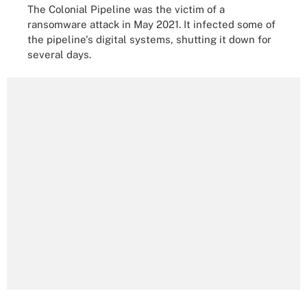
The Colonial Pipeline was the victim of a
ransomware attack in May 2021. It infected some of
the pipeline's digital systems, shutting it down for
several days.