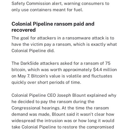
Safety Commission alert, warning consumers to
only use containers meant for fuel.
Colonial Pipeline ransom paid and
recovered
The goal for attackers in a ransomware attack is to
have the victim pay a ransom, which is exactly what
Colonial Pipeline did.
The DarkSide attackers asked for a ransom of 75
bitcoin, which was worth approximately $4.4 million
on May 7. Bitcoin's value is volatile and fluctuates
quickly over short periods of time.
Colonial Pipeline CEO Joseph Blount explained why
he decided to pay the ransom during the
Congressional hearings. At the time the ransom
demand was made, Blount said it wasn't clear how
widespread the intrusion was or how long it would
take Colonial Pipeline to restore the compromised