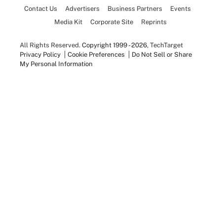
Contact Us
Advertisers
Business Partners
Events
Media Kit
Corporate Site
Reprints
All Rights Reserved.
Copyright 1999 - 2026
, TechTarget
Privacy Policy
Cookie Preferences
Do Not Sell or Share
My Personal Information