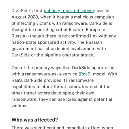
DarkSide's first
publicly reported activity
was in
August 2020, when it began a malicious campaign
of infecting victims with ransomware. DarkSide is
thought be operating out of Eastern Europe or
Russia -- though there is no confirmed link with any
nation-state sponsored activity. The Russian
government has also denied involvement with
DarkSide or the pipeline operator attack.
One of the primary ways that DarkSide operates is
with a ransomware-as-a-service (
RaaS
) model. With
RaaS, DarkSide provides its ransomware
capabilities to other threat actors. Instead of the
other threat actors developing their own
ransomware, they can use RaaS against potential
victims.
Who was affected?
There was significant and immediate effect when