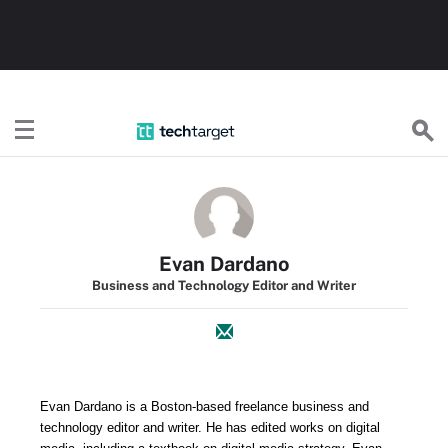
TechTarget
Evan Dardano
Business and Technology Editor and Writer
Evan
Dardano is a Boston-based freelance business and
technology editor and writer. He
has edited works on digital