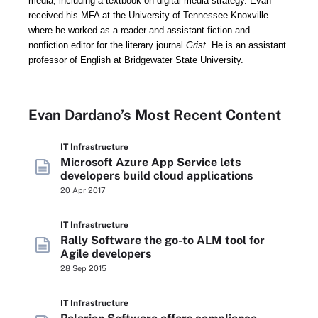
media, including a textbook on digital media strategy.
Evan
received his MFA at the University of Tennessee Knoxville
where he worked as a reader and assistant fiction and
nonfiction editor for the literary journal
Grist
. He is an assistant
professor of English
at Bridgewater State University.
Evan Dardano’s Most Recent Content
IT Infrastructure
Microsoft Azure App Service lets
developers build cloud applications
20 Apr 2017
IT Infrastructure
Rally Software the go-to ALM tool for
Agile developers
28 Sep 2015
IT Infrastructure