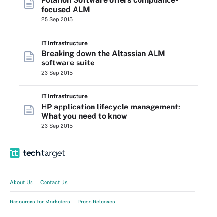
Polarion Software offers compliance-
focused ALM
25 Sep 2015
IT Infrastructure
Breaking down the Altassian ALM
software suite
23 Sep 2015
IT Infrastructure
HP application lifecycle management:
What you need to know
23 Sep 2015
About Us
Contact Us
Resources for Marketers
Press Releases