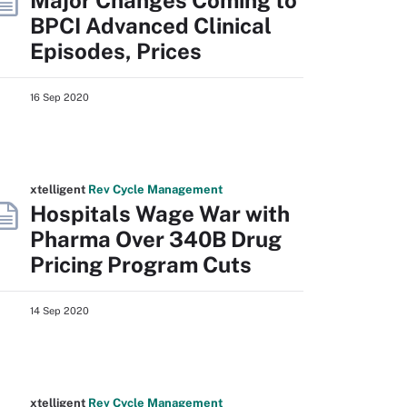
Major Changes Coming to
BPCI Advanced Clinical
Episodes, Prices
16 Sep 2020
xtelligent
Rev Cycle Management
Hospitals Wage War with
Pharma Over 340B Drug
Pricing Program Cuts
14 Sep 2020
xtelligent
Rev Cycle Management