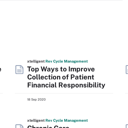
xtelligent
Rev Cycle Management
e
Top Ways to Improve
Collection of Patient
Financial Responsibility
18 Sep 2020
xtelligent
Rev Cycle Management