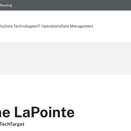
 Reading
ity
Data Technologies
IT Operations
Data Management
ne LaPointe
/TechTarget