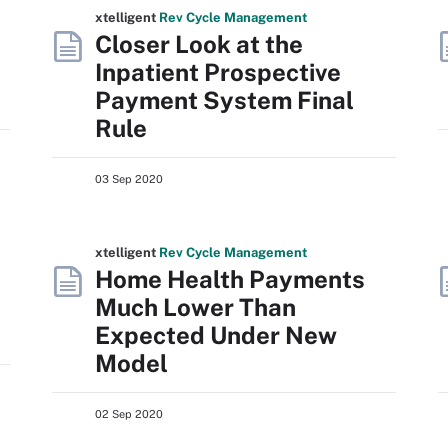
xtelligent
Rev Cycle Management
Closer Look at the
Inpatient Prospective
Payment System Final
Rule
03 Sep 2020
xtelligent
Rev Cycle Management
Home Health Payments
Much Lower Than
Expected Under New
Model
02 Sep 2020