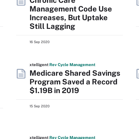
Chronic Care
Management Code Use
Increases, But Uptake
Still Lagging
16 Sep 2020
xtelligent
Rev Cycle Management
Medicare Shared Savings
Program Saved a Record
$1.19B in 2019
15 Sep 2020
xtelligent
Rev Cycle Management