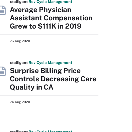
xtelligent
Rev Cycle Management
Average Physician
Assistant Compensation
Grew to $111K in 2019
26 Aug 2020
xtelligent
Rev Cycle Management
Surprise Billing Price
Controls Decreasing Care
Quality in CA
24 Aug 2020
xtelligent
Rev Cycle Management