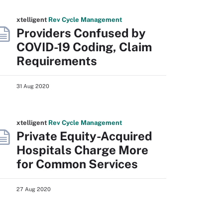
xtelligent
Rev Cycle Management
Providers Confused by
COVID-19 Coding, Claim
Requirements
31 Aug 2020
xtelligent
Rev Cycle Management
Private Equity-Acquired
Hospitals Charge More
for Common Services
27 Aug 2020