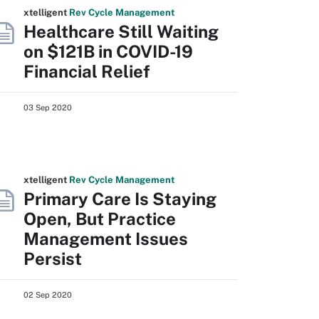
xtelligent
Rev Cycle Management
Healthcare Still Waiting
on $121B in COVID-19
Financial Relief
03 Sep 2020
xtelligent
Rev Cycle Management
Primary Care Is Staying
Open, But Practice
Management Issues
Persist
02 Sep 2020