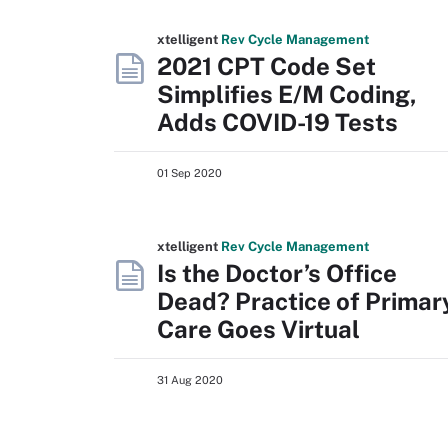
xtelligent
Rev Cycle Management
2021 CPT Code Set
Simplifies E/M Coding,
Adds COVID-19 Tests
01 Sep 2020
xtelligent
Rev Cycle Management
Is the Doctor’s Office
Dead? Practice of Primar
Care Goes Virtual
31 Aug 2020