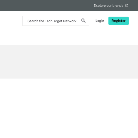
Explore our brands
Search
Login
Register
the
TechTarget
Network