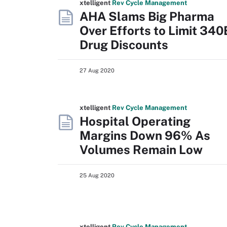
xtelligent
Rev Cycle Management
AHA Slams Big Pharma
Over Efforts to Limit 340
Drug Discounts
27 Aug 2020
xtelligent
Rev Cycle Management
Hospital Operating
Margins Down 96% As
Volumes Remain Low
25 Aug 2020
xtelligent
Rev Cycle Management