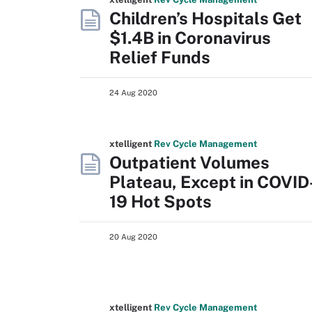
Children’s Hospitals Get
$1.4B in Coronavirus
Relief Funds
24 Aug 2020
xtelligent
Rev Cycle Management
Outpatient Volumes
Plateau, Except in COVID
19 Hot Spots
20 Aug 2020
xtelligent
Rev Cycle Management