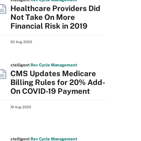
Healthcare Providers Did
Not Take On More
Financial Risk in 2019
20 Aug 2020
xtelligent
Rev Cycle Management
CMS Updates Medicare
Billing Rules for 20% Add-
On COVID-19 Payment
19 Aug 2020
xtelligent
Rev Cycle Management