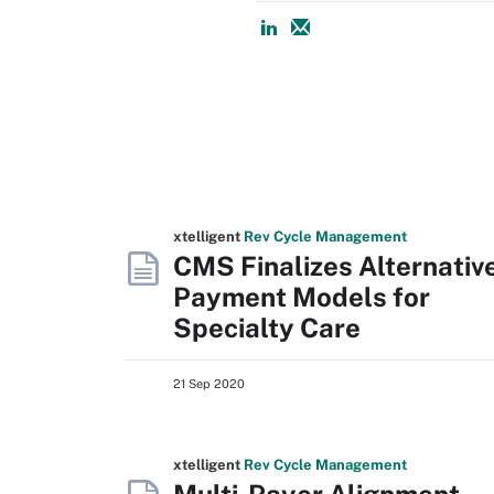
xtelligent
Rev Cycle Management
CMS Finalizes Alternativ
Payment Models for
Specialty Care
21 Sep 2020
xtelligent
Rev Cycle Management