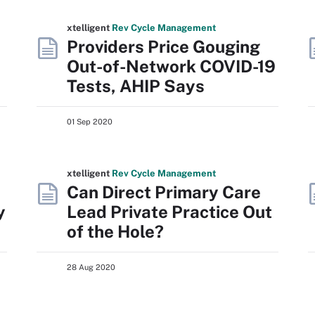
xtelligent
Rev Cycle Management
Providers Price Gouging
Out-of-Network COVID-19
Tests, AHIP Says
01 Sep 2020
xtelligent
Rev Cycle Management
Can Direct Primary Care
y
Lead Private Practice Out
of the Hole?
28 Aug 2020