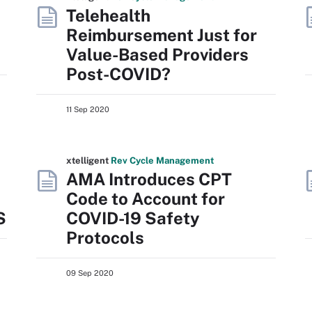
Telehealth
Reimbursement Just for
Value-Based Providers
Post-COVID?
11 Sep 2020
xtelligent
Rev Cycle Management
AMA Introduces CPT
Code to Account for
S
COVID-19 Safety
Protocols
09 Sep 2020