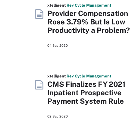
xtelligent
Rev Cycle Management
Provider Compensation
Rose 3.79% But Is Low
Productivity a Problem?
04 Sep 2020
xtelligent
Rev Cycle Management
CMS Finalizes FY 2021
Inpatient Prospective
Payment System Rule
02 Sep 2020