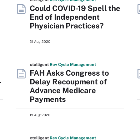
Could COVID-19 Spell the
End of Independent
Physician Practices?
21 Aug 2020
xtelligent
Rev Cycle Management
FAH Asks Congress to
-
Delay Recoupment of
Advance Medicare
Payments
19 Aug 2020
xtelligent
Rev Cycle Management