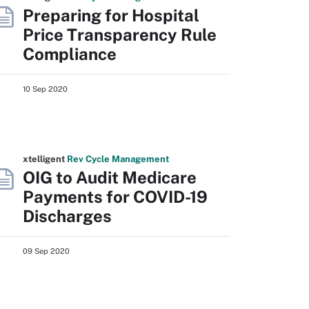
Preparing for Hospital
Price Transparency Rule
Compliance
10 Sep 2020
xtelligent
Rev Cycle Management
OIG to Audit Medicare
Payments for COVID-19
Discharges
09 Sep 2020