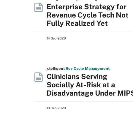
Enterprise Strategy for
Revenue Cycle Tech Not
Fully Realized Yet
14 Sep 2020
xtelligent
Rev Cycle Management
Clinicians Serving
Socially At-Risk at a
Disadvantage Under MIP
10 Sep 2020