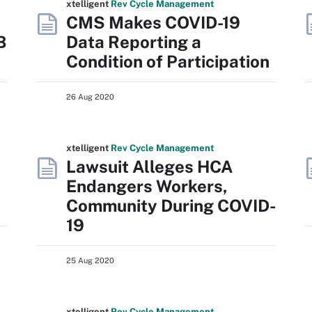
xtelligent
Rev Cycle Management
CMS Makes COVID-19
B
Data Reporting a
Condition of Participation
26 Aug 2020
xtelligent
Rev Cycle Management
Lawsuit Alleges HCA
Endangers Workers,
Community During COVID-
19
25 Aug 2020
xtelligent
Rev Cycle Management