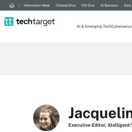
Information Week
Channel Dive
CIO Dive
AI Business
Dark
AI & Emerging Tech
Cybersecur
Jacqueli
Executive Editor, Xtelligent