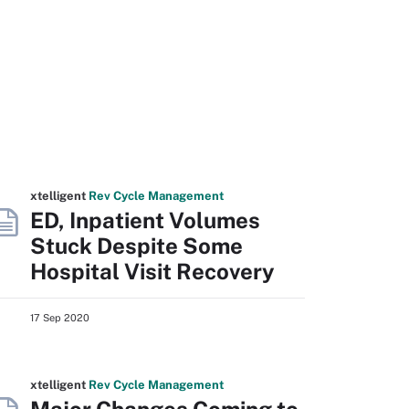
xtelligent
Rev Cycle Management
ED, Inpatient Volumes
Stuck Despite Some
Hospital Visit Recovery
17 Sep 2020
xtelligent
Rev Cycle Management