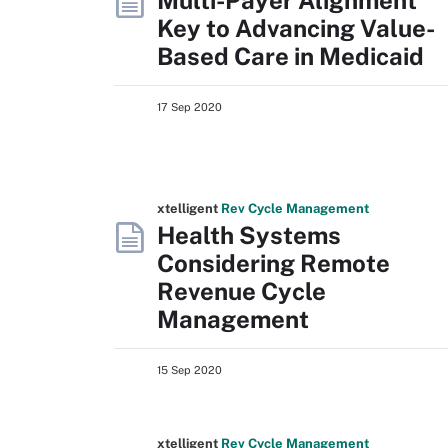
Multi-Payer Alignment
Key to Advancing Value-
Based Care in Medicaid
17 Sep 2020
xtelligent
Rev Cycle Management
Health Systems
Considering Remote
Revenue Cycle
Management
15 Sep 2020
xtelligent
Rev Cycle Management