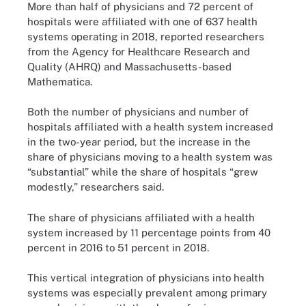
More than half of physicians and 72 percent of
hospitals were affiliated with one of 637 health
systems operating in 2018, reported researchers
from the Agency for Healthcare Research and
Quality (AHRQ) and Massachusetts-based
Mathematica.
Both the number of physicians and number of
hospitals affiliated with a health system increased
in the two-year period, but the increase in the
share of physicians moving to a health system was
“substantial” while the share of hospitals “grew
modestly,” researchers said.
The share of physicians affiliated with a health
system increased by 11 percentage points from 40
percent in 2016 to 51 percent in 2018.
This vertical integration of physicians into health
systems was especially prevalent among primary