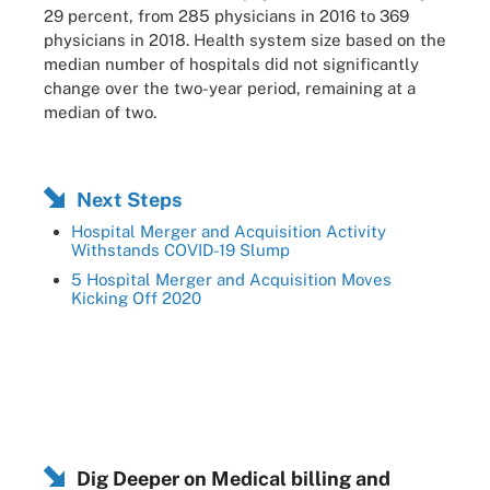
29 percent, from 285 physicians in 2016 to 369
physicians in 2018. Health system size based on the
median number of hospitals did not significantly
change over the two-year period, remaining at a
median of two.
Next Steps
Hospital Merger and Acquisition Activity
Withstands COVID-19 Slump
5 Hospital Merger and Acquisition Moves
Kicking Off 2020
Dig Deeper on Medical billing and