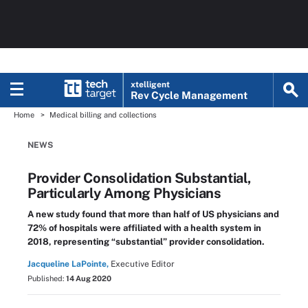
xtelligent
Rev Cycle Management
Home
Medical billing and collections
NEWS
Provider Consolidation Substantial,
Particularly Among Physicians
A new study found that more than half of US physicians and
72% of hospitals were affiliated with a health system in
2018, representing “substantial” provider consolidation.
Jacqueline LaPointe,
Executive Editor
Published:
14 Aug 2020