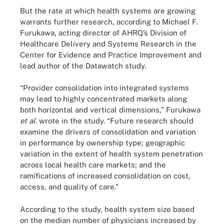
But the rate at which health systems are growing
warrants further research, according to Michael F.
Furukawa, acting director of AHRQ’s Division of
Healthcare Delivery and Systems Research in the
Center for Evidence and Practice Improvement and
lead author of the Datawatch study.
“Provider consolidation into integrated systems
may lead to highly concentrated markets along
both horizontal and vertical dimensions,” Furukawa
et al.
wrote in the study. “Future research should
examine the drivers of consolidation and variation
in performance by ownership type; geographic
variation in the extent of health system penetration
across local health care markets; and the
ramifications of increased consolidation on cost,
access, and quality of care.”
According to the study, health system size based
on the median number of physicians increased by