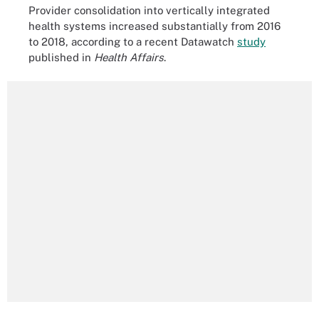
Provider consolidation into vertically integrated
health systems increased substantially from 2016
to 2018, according to a recent Datawatch
study
published in
Health Affairs
.