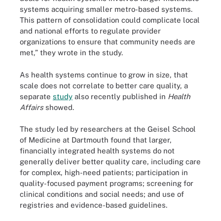
systems acquiring smaller metro-based systems.
This pattern of consolidation could complicate local
and national efforts to regulate provider
organizations to ensure that community needs are
met,” they wrote in the study.
As health systems continue to grow in size, that
scale does not correlate to better care quality, a
separate
study
also recently published in
Health
Affairs
showed.
The study led by researchers at the Geisel School
of Medicine at Dartmouth found that larger,
financially integrated health systems do not
generally deliver better quality care, including care
for complex, high-need patients; participation in
quality-focused payment programs; screening for
clinical conditions and social needs; and use of
registries and evidence-based guidelines.