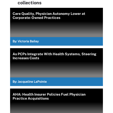
collections
Care Quality, Physician Autonomy Lower at
Corporate-Owned Practices
By:
Victoria Bailey
As PCPs Integrate With Health Systems, Steering
Increases Costs
By:
Jacqueline LaPointe
AHA: Health Insurer Policies Fuel Physician
Practice Acquisitions