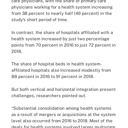
care physicians, with the share of primary care
physicians working for a health system increasing
from 38 percent to nearly half (49 percent) in the
study’s short period of time.
In contrast, the share of hospitals affiliated with a
health system increased by just two percentage
points from 70 percent in 2016 to just 72 percent in
2018.
The share of hospital beds in health system-
affiliated hospitals also increased modestly from
88 percent in 2016 to 91 percent in 2018.
But both vertical and horizontal integration present
challenges, researchers pointed out.
“Substantial consolidation among health systems
as a result of mergers or acquisitions at the system
level also occurred from 2016 to 2018. Most of the
deals for health systems involved larger multistate