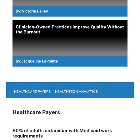
By:
Victoria Bailey
Clinician-Owned Practices Improve Quality Without
the Burnout
By:
Jacqueline LaPointe
HEALTHCARE PAYERS
HEALTHTECH ANALYTICS
Healthcare Payers
80% of adults unfamiliar with Medicaid work
requirements