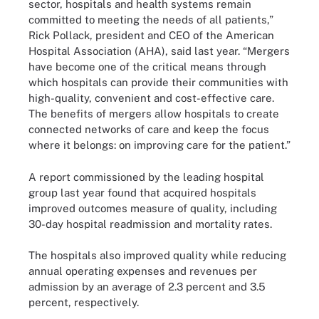
sector, hospitals and health systems remain
committed to meeting the needs of all patients,”
Rick Pollack, president and CEO of the American
Hospital Association (AHA), said last year. “Mergers
have become one of the critical means through
which hospitals can provide their communities with
high-quality, convenient and cost-effective care.
The benefits of mergers allow hospitals to create
connected networks of care and keep the focus
where it belongs: on improving care for the patient.”
A report commissioned by the leading hospital
group last year found that acquired hospitals
improved outcomes measure of quality, including
30-day hospital readmission and mortality rates.
The hospitals also improved quality while reducing
annual operating expenses and revenues per
admission by an average of 2.3 percent and 3.5
percent, respectively.