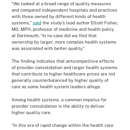
“We looked at a broad range of quality measures
and compared independent hospitals and practices
with those owned by different kinds of health
systems,”
said
the study’s lead author Elliott Fisher,
MD, MPH, professor of medicine and health policy
at Dartmouth. “In no case did we find that
ownership by larger, more complex health systems
was associated with better quality.”
The finding indicates that anticompetitive effects
of provider consolidation and larger health systems
that contribute to higher healthcare prices are not
generally counterbalanced by higher quality of
care as some health system leaders allege.
Among health systems, a common impetus for
provider consolidation is the ability to deliver
higher quality care.
“In this era of rapid change within the health care