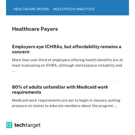
HEALTHCARE PAYERS
HEALTHTECH ANALYTICS
Healthcare Payers
Employers eye ICHRAs, but affordability remains a
concern
More than one-third of employers offering health benefits are at
least evaluating an ICHRA, although marketplace instability and
...
80% of adults unfamiliar with Medicaid work
requirements
Medicaid work requirements are set to begin in January, putting
pressure on states to educate members about the program ...