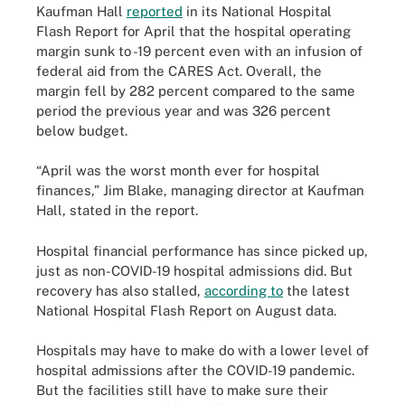
Kaufman Hall
reported
in its National Hospital
Flash Report for April that the hospital operating
margin sunk to -19 percent even with an infusion of
federal aid from the CARES Act. Overall, the
margin fell by 282 percent compared to the same
period the previous year and was 326 percent
below budget.
“April was the worst month ever for hospital
finances,” Jim Blake, managing director at Kaufman
Hall, stated in the report.
Hospital financial performance has since picked up,
just as non-COVID-19 hospital admissions did. But
recovery has also stalled,
according to
the latest
National Hospital Flash Report on August data.
Hospitals may have to make do with a lower level of
hospital admissions after the COVID-19 pandemic.
But the facilities still have to make sure their