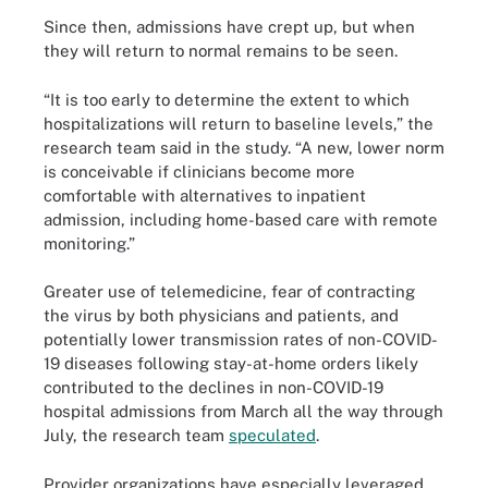
Since then, admissions have crept up, but when
they will return to normal remains to be seen.
“It is too early to determine the extent to which
hospitalizations will return to baseline levels,” the
research team said in the study. “A new, lower norm
is conceivable if clinicians become more
comfortable with alternatives to inpatient
admission, including home-based care with remote
monitoring.”
Greater use of telemedicine, fear of contracting
the virus by both physicians and patients, and
potentially lower transmission rates of non-COVID-
19 diseases following stay-at-home orders likely
contributed to the declines in non-COVID-19
hospital admissions from March all the way through
July, the research team
speculated
.
Provider organizations have especially leveraged