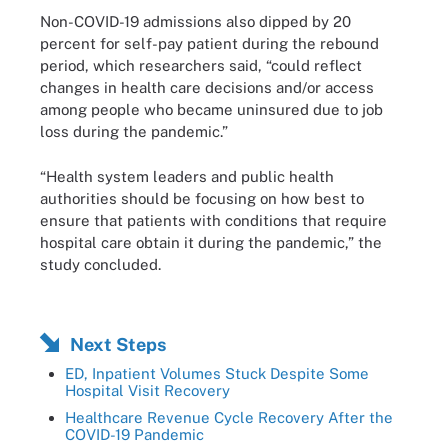
Non-COVID-19 admissions also dipped by 20
percent for self-pay patient during the rebound
period, which researchers said, “could reflect
changes in health care decisions and/or access
among people who became uninsured due to job
loss during the pandemic.”
“Health system leaders and public health
authorities should be focusing on how best to
ensure that patients with conditions that require
hospital care obtain it during the pandemic,” the
study concluded.
Next Steps
ED, Inpatient Volumes Stuck Despite Some
Hospital Visit Recovery
Healthcare Revenue Cycle Recovery After the
COVID-19 Pandemic