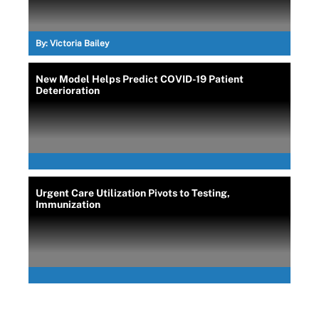
By:
Victoria Bailey
New Model Helps Predict COVID-19 Patient
Deterioration
Urgent Care Utilization Pivots to Testing,
Immunization