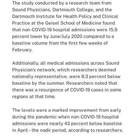
The study conducted by a research team from
Sound Physicians, Dartmouth College, and the
Dartmouth Institute for Health Policy and Clinical
Practice at the Geisel School of Medicine found
that non-COVID-19 hospital admissions were 15.9
percent lower by June/July 2020 compared to a
baseline volume from the first few weeks of
February.
Additionally, all medical admissions across Sound
Physician’s network, which researchers deemed
nationally representative, were 8.3 percent below
baseline by the summer. Researchers noted that
there was a resurgence of COVID-19 cases in some
regions at that time.
The levels were a marked improvement from early
during the pandemic when non-COVID-19 hospital
admissions were nearly 43 percent below baseline
in April – the nadir period, according to researchers.