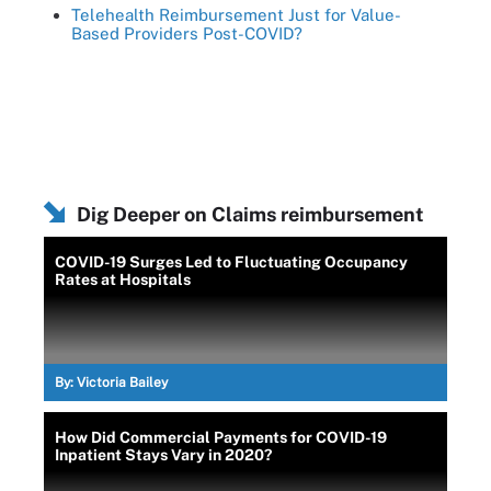
Telehealth Reimbursement Just for Value-
Based Providers Post-COVID?
Dig Deeper on Claims reimbursement
COVID-19 Surges Led to Fluctuating Occupancy
Rates at Hospitals
By:
Victoria Bailey
How Did Commercial Payments for COVID-19
Inpatient Stays Vary in 2020?