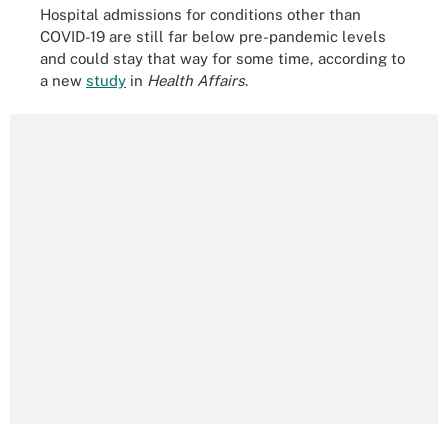
Hospital admissions for conditions other than
COVID-19 are still far below pre-pandemic levels
and could stay that way for some time, according to
a new
study
in
Health Affairs
.