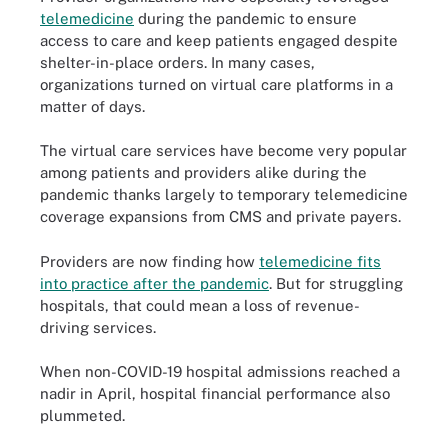
telemedicine
during the pandemic to ensure
access to care and keep patients engaged despite
shelter-in-place orders. In many cases,
organizations turned on virtual care platforms in a
matter of days.
The virtual care services have become very popular
among patients and providers alike during the
pandemic thanks largely to temporary telemedicine
coverage expansions from CMS and private payers.
Providers are now finding how
telemedicine fits
into practice after the pandemic
. But for struggling
hospitals, that could mean a loss of revenue-
driving services.
When non-COVID-19 hospital admissions reached a
nadir in April, hospital financial performance also
plummeted.