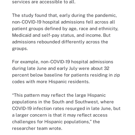
services are accessible to all.
The study found that, early during the pandemic,
non-COVID-19 hospital admissions fell across all
patient groups defined by age, race and ethnicity,
Medicaid and self-pay status, and income. But
admissions rebounded differently across the
groups.
For example, non-COVID-19 hospital admissions
during late June and early July were about 32
percent below baseline for patients residing in zip
codes with more Hispanic residents.
“This pattern may reflect the large Hispanic
populations in the South and Southwest, where
COVID-19 infection rates resurged in late June, but
a larger concern is that it may reflect access
challenges for Hispanic populations,” the
researcher team wrote.