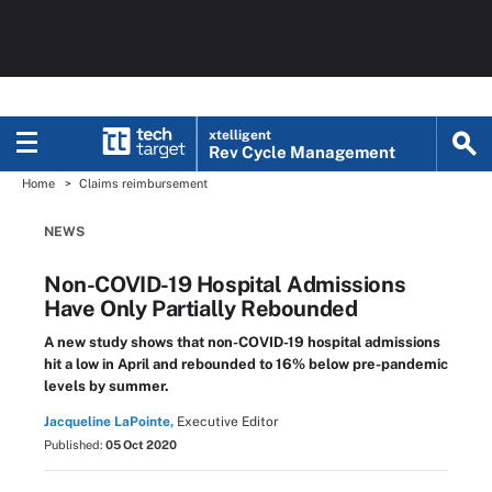
xtelligent
Rev Cycle Management
Home
Claims reimbursement
NEWS
Non-COVID-19 Hospital Admissions
Have Only Partially Rebounded
A new study shows that non-COVID-19 hospital admissions
hit a low in April and rebounded to 16% below pre-pandemic
levels by summer.
Jacqueline LaPointe,
Executive Editor
Published:
05 Oct 2020