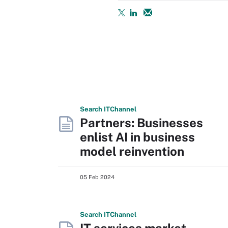
Search
IT
Channel
Partners: Businesses
enlist AI in business
model reinvention
05 Feb 2024
Search
IT
Channel