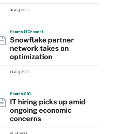
31 Aug 2023
Search
IT
Channel
Snowflake partner
network takes on
optimization
14 Aug 2023
Search
CIO
IT hiring picks up amid
ongoing economic
concerns
18 Jul 2023