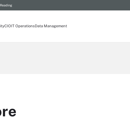
 Reading
ity
CIO
IT Operations
Data Management
ore