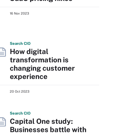
16 Nov 2023
Search
CIO
How digital
transformation is
changing customer
experience
20 Oct 2023
Search
CIO
Capital One study:
Businesses battle with