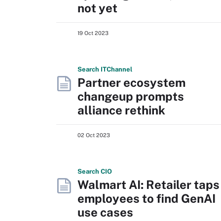
not yet
19 Oct 2023
Search
IT
Channel
Partner ecosystem
changeup prompts
alliance rethink
02 Oct 2023
Search
CIO
Walmart AI: Retailer taps
employees to find GenAI
use cases