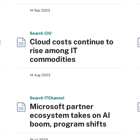
14 Sep 2023
Search
CIO
:
Cloud costs continue to
rise among IT
commodities
14 Aug 2023
Search
IT
Channel
Microsoft partner
ecosystem takes on AI
boom, program shifts
19 Jul 2023