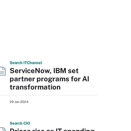
Search
IT
Channel
ServiceNow, IBM set
partner programs for AI
transformation
29 Jan 2024
Search
CIO