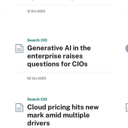
12 Oct 2023
Search
CIO
Generative AI in the
enterprise raises
questions for CIOs
02 Oct 2023
Search
CIO
Cloud pricing hits new
mark amid multiple
drivers