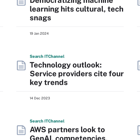
Democratizing machine
learning hits cultural, tech
snags
19 Jan 2024
Search
IT
Channel
Technology outlook:
Service providers cite four
key trends
14 Dec 2023
Search
IT
Channel
AWS partners look to
GenAI, competencies,