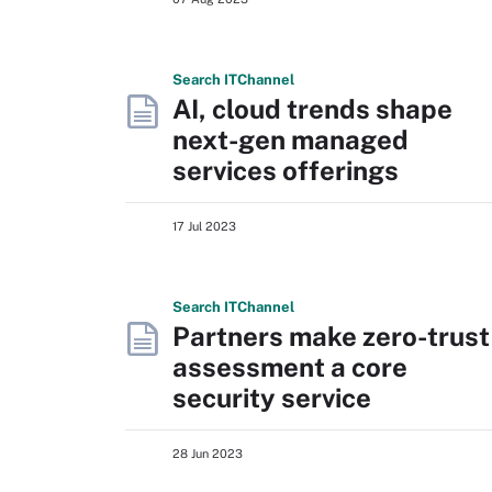
Search
IT
Channel
AI, cloud trends shape
next-gen managed
services offerings
17 Jul 2023
Search
IT
Channel
Partners make zero-trust
assessment a core
security service
28 Jun 2023