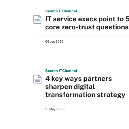
Search
IT
Channel
IT service execs point to 
core zero-trust questions
06 Jun 2023
Search
IT
Channel
4 key ways partners
sharpen digital
transformation strategy
16 May 2023