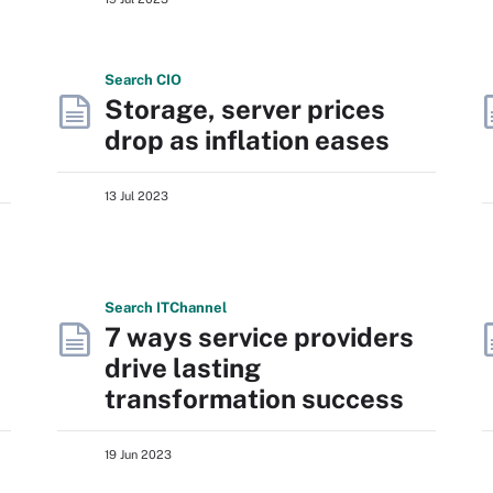
Search
CIO
Storage, server prices
drop as inflation eases
13 Jul 2023
Search
IT
Channel
7 ways service providers
drive lasting
transformation success
19 Jun 2023