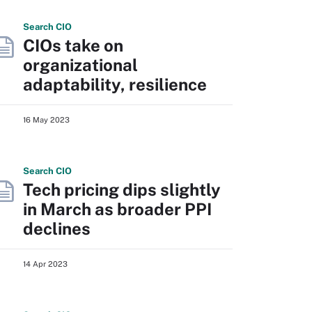
Search
CIO
CIOs take on
organizational
adaptability, resilience
16 May 2023
Search
CIO
Tech pricing dips slightly
in March as broader PPI
declines
14 Apr 2023