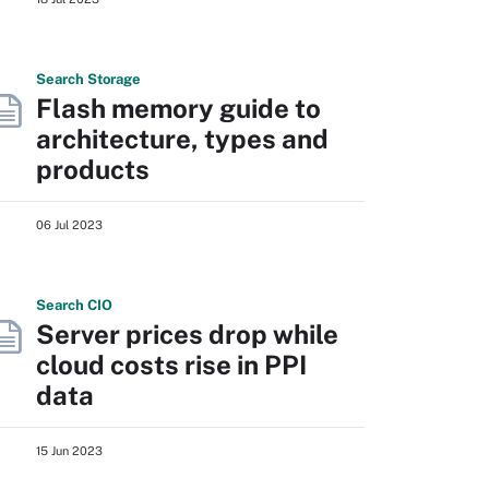
Search
Storage
Flash memory guide to
architecture, types and
products
06 Jul 2023
Search
CIO
Server prices drop while
cloud costs rise in PPI
data
15 Jun 2023