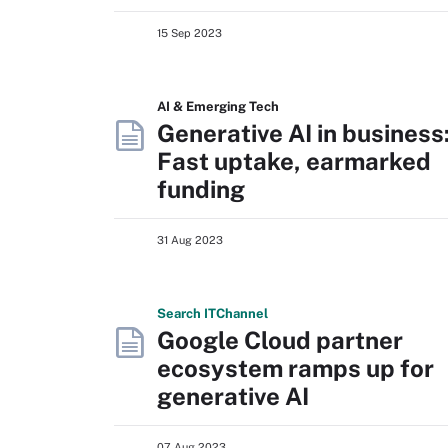
15 Sep 2023
AI & Emerging Tech
Generative AI in business
Fast uptake, earmarked
funding
31 Aug 2023
Search
IT
Channel
Google Cloud partner
ecosystem ramps up for
generative AI
07 Aug 2023