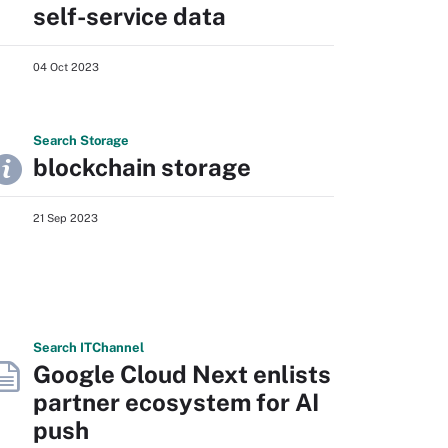
self-service data
04 Oct 2023
Search
Storage
blockchain storage
21 Sep 2023
Search
IT
Channel
Google Cloud Next enlists
partner ecosystem for AI
push