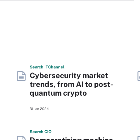
Search
IT
Channel
Cybersecurity market
trends, from AI to post-
quantum crypto
31 Jan 2024
Search
CIO