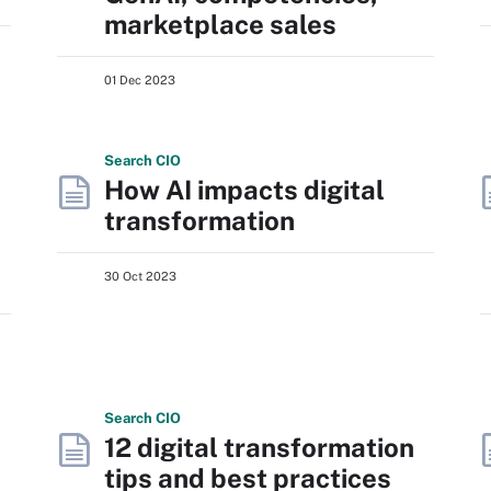
marketplace sales
01 Dec 2023
Search
CIO
How AI impacts digital
transformation
30 Oct 2023
Search
CIO
12 digital transformation
tips and best practices