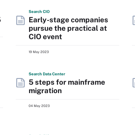
Search
CIO
5
Early-stage companies
pursue the practical at
CIO event
19 May 2023
Search
Data
Center
5 steps for mainframe
migration
04 May 2023