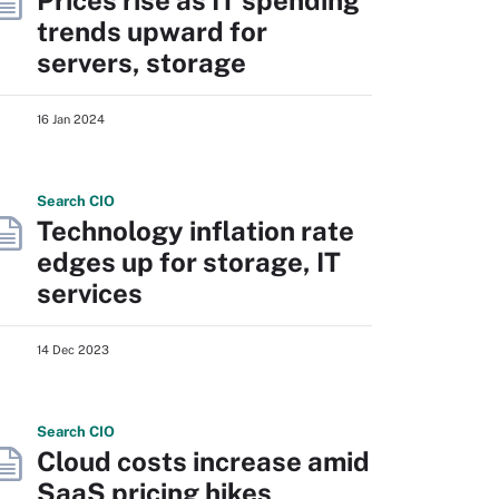
Prices rise as IT spending
trends upward for
servers, storage
16 Jan 2024
Search
CIO
Technology inflation rate
edges up for storage, IT
services
14 Dec 2023
Search
CIO
Cloud costs increase amid
SaaS pricing hikes