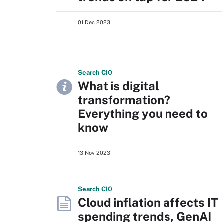
01 Dec 2023
Search
CIO
What is digital
transformation?
Everything you need to
know
13 Nov 2023
Search
CIO
Cloud inflation affects IT
spending trends, GenAI