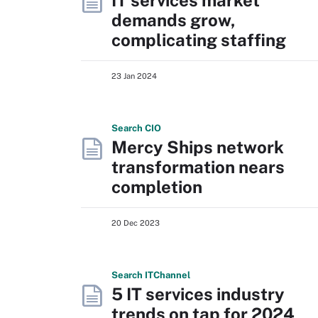
IT services market
demands grow,
complicating staffing
23 Jan 2024
Search
CIO
Mercy Ships network
transformation nears
completion
20 Dec 2023
Search
IT
Channel
5 IT services industry
trends on tap for 2024