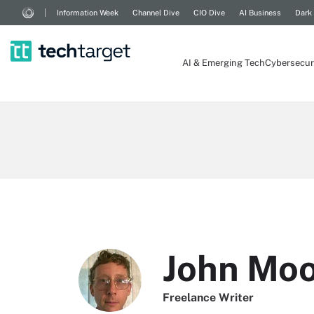
Information Week
Channel Dive
CIO Dive
AI Business
Dark
AI & Emerging Tech
Cybersecur
John Mo
Freelance Writer