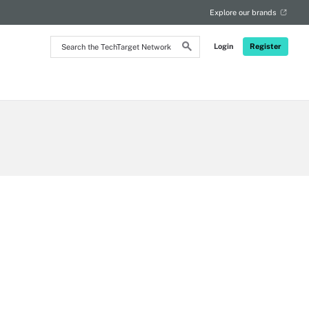
Explore our brands
Search
Login
Register
the
TechTarget
Network