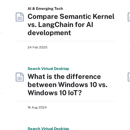
AI & Emerging Tech
Compare Semantic Kernel
vs. LangChain for AI
development
24 Feb 2025
Search
Virtual
Desktop
What is the difference
between Windows 10 vs.
Windows 10 IoT?
16 Aug 2024
Search
Virtual
Desktop