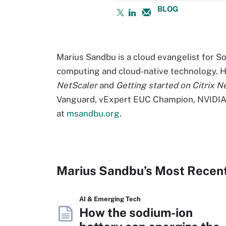
BLOG
Marius Sandbu is a cloud evangelist for S
computing and cloud-native technology. H
NetScaler
and
Getting started on Citrix N
Vanguard, vExpert EUC Champion, NVIDIA 
at
msandbu.org
.
Marius Sandbu’s Most Recen
AI & Emerging Tech
How the sodium-ion