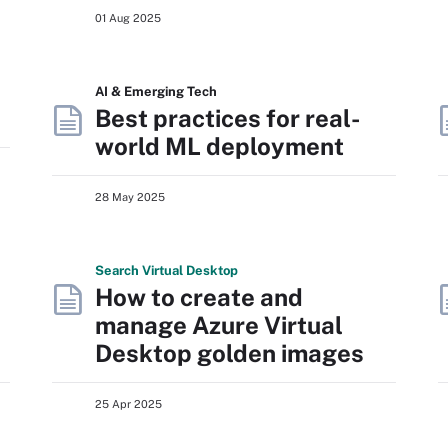
01 Aug 2025
AI & Emerging Tech
Best practices for real-
world ML deployment
28 May 2025
Search
Virtual
Desktop
How to create and
manage Azure Virtual
Desktop golden images
25 Apr 2025