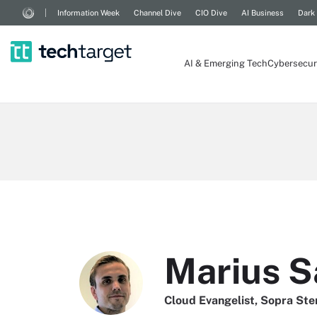
Information Week
Channel Dive
CIO Dive
AI Business
Dark
AI & Emerging Tech
Cybersecur
Marius 
Cloud Evangelist, Sopra Ste