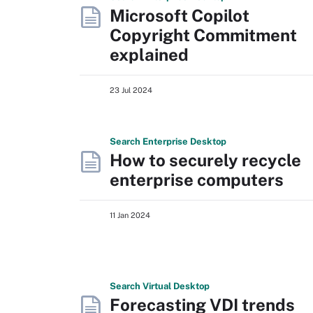
Microsoft Copilot
Copyright Commitment
explained
23 Jul 2024
Search
Enterprise
Desktop
How to securely recycle
enterprise computers
11 Jan 2024
Search
Virtual
Desktop
Forecasting VDI trends