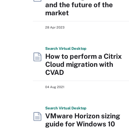
and the future of the
market
28 Apr 2023
Search
Virtual
Desktop
How to perform a Citrix
Cloud migration with
CVAD
04 Aug 2021
Search
Virtual
Desktop
VMware Horizon sizing
guide for Windows 10