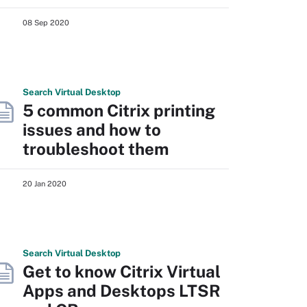
08 Sep 2020
Search
Virtual
Desktop
5 common Citrix printing
issues and how to
troubleshoot them
20 Jan 2020
Search
Virtual
Desktop
Get to know Citrix Virtual
Apps and Desktops LTSR