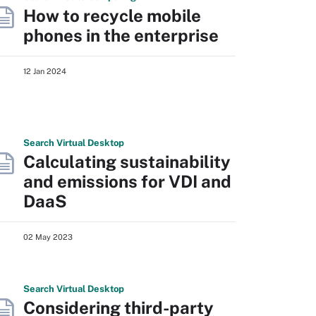
How to recycle mobile
phones in the enterprise
12 Jan 2024
Search
Virtual
Desktop
Calculating sustainability
and emissions for VDI and
DaaS
02 May 2023
Search
Virtual
Desktop
Considering third-party