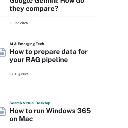
Google Gemini: How do
they compare?
12 Dec 2025
AI & Emerging Tech
How to prepare data for
your RAG pipeline
27 Aug 2025
Search
Virtual
Desktop
How to run Windows 365
on Mac