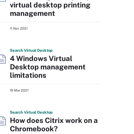
virtual desktop printing
management
11 Nov 2021
Search
Virtual
Desktop
4 Windows Virtual
Desktop management
limitations
19 Mar 2021
Search
Virtual
Desktop
How does Citrix work on a
Chromebook?