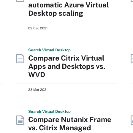
automatic Azure Virtual
Desktop scaling
09 Dec 2021
Search
Virtual
Desktop
Compare Citrix Virtual
Apps and Desktops vs.
WVD
23 Mar 2021
Search
Virtual
Desktop
Compare Nutanix Frame
vs. Citrix Managed