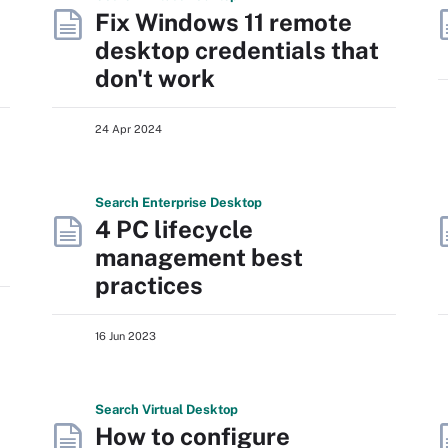
Fix Windows 11 remote
desktop credentials that
don't work
24 Apr 2024
Search
Enterprise
Desktop
4 PC lifecycle
management best
practices
16 Jun 2023
Search
Virtual
Desktop
How to configure