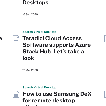
Desktops
16 Sep 2020
Search
Virtual
Desktop
a
Teradici Cloud Access
Software supports Azure
Stack Hub. Let’s take a
look
12 Mar 2020
Search
Virtual
Desktop
How to use Samsung DeX
for remote desktop