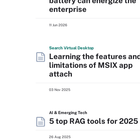
battery can energize the
enterprise
11 Jun 2026
Search
Virtual
Desktop
Learning the features an
limitations of MSIX app
attach
03 Nov 2025
AI & Emerging Tech
5 top RAG tools for 2025
26 Aug 2025