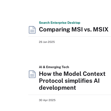
Search
Enterprise
Desktop
Comparing MSI vs. MSIX
26 Jun 2025
AI & Emerging Tech
How the Model Context
Protocol simplifies AI
development
30 Apr 2025