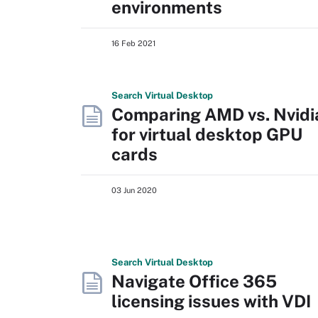
environments
16 Feb 2021
Search
Virtual
Desktop
Comparing AMD vs. Nvidi
for virtual desktop GPU
cards
03 Jun 2020
Search
Virtual
Desktop
Navigate Office 365
licensing issues with VDI