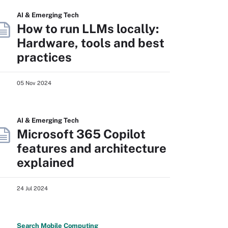
AI & Emerging Tech
How to run LLMs locally:
Hardware, tools and best
practices
05 Nov 2024
AI & Emerging Tech
Microsoft 365 Copilot
features and architecture
explained
24 Jul 2024
Search
Mobile
Computing