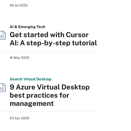
28 Jul 2025
AI & Emerging Tech
Get started with Cursor
AI: A step-by-step tutorial
16 May 2025
Search
Virtual
Desktop
9 Azure Virtual Desktop
best practices for
management
23 Apr 2025