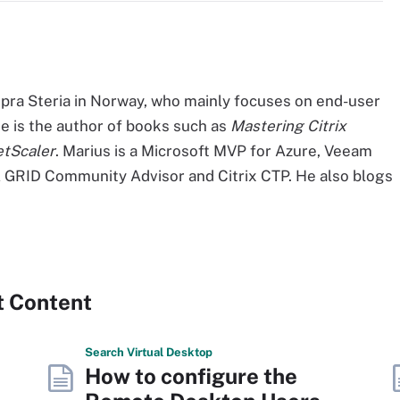
opra Steria in Norway, who mainly focuses on end-user
e is the author of books such as
Mastering Citrix
etScaler
. Marius is a Microsoft MVP for Azure, Veeam
GRID Community Advisor and Citrix CTP. He also blogs
t Content
Search
Virtual
Desktop
How to configure the