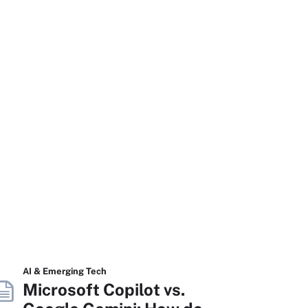
AI & Emerging Tech
Microsoft Copilot vs.