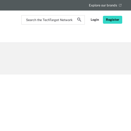
Explore our brands
Search
Login
Register
the
TechTarget
Network