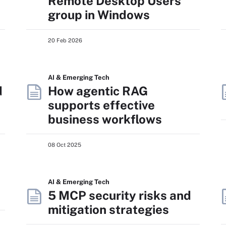
Remote Desktop Users
group in Windows
20 Feb 2026
AI & Emerging Tech
d
How agentic RAG
supports effective
business workflows
08 Oct 2025
AI & Emerging Tech
5 MCP security risks and
mitigation strategies