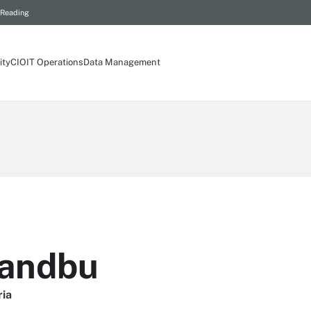
 Reading
ity
CIO
IT Operations
Data Management
Sandbu
ria