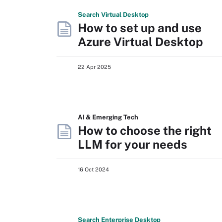
Search
Virtual
Desktop
How to set up and use
Azure Virtual Desktop
22 Apr 2025
AI & Emerging Tech
How to choose the right
LLM for your needs
16 Oct 2024
Search
Enterprise
Desktop