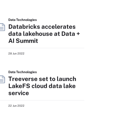
Data Technologies
Databricks accelerates
data lakehouse at Data +
AI Summit
28 Jun 2022
Data Technologies
Treeverse set to launch
LakeFS cloud data lake
service
22 Jun 2022