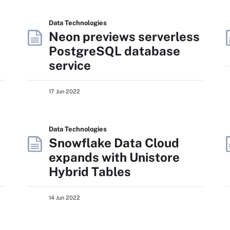
Data Technologies
Neon previews serverless
PostgreSQL database
service
17 Jun 2022
Data Technologies
Snowflake Data Cloud
expands with Unistore
Hybrid Tables
14 Jun 2022