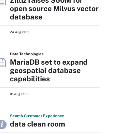
Zilliz raises $60M for
open source Milvus vector
database
24 Aug 2022
Data Technologies
MariaDB set to expand
geospatial database
capabilities
18 Aug 2022
Search
Customer
Experience
data clean room