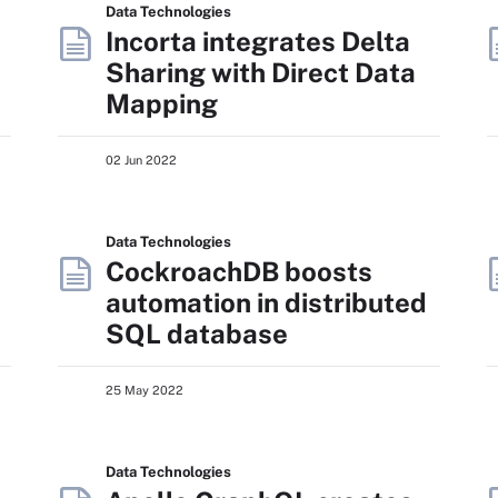
Data Technologies
Incorta integrates Delta
Sharing with Direct Data
Mapping
02 Jun 2022
Data Technologies
CockroachDB boosts
automation in distributed
SQL database
25 May 2022
Data Technologies