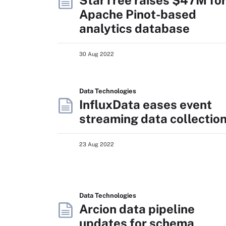
StarTree raises $47M fo
Apache Pinot-based
analytics database
30 Aug 2022
Data Technologies
InfluxData eases event
streaming data collectio
23 Aug 2022
Data Technologies
Arcion data pipeline
updates for schema