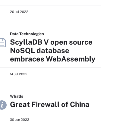
20 Jul 2022
Data Technologies
ScyllaDB V open source
NoSQL database
embraces WebAssembly
14 Jul 2022
WhatIs
Great Firewall of China
30 Jun 2022