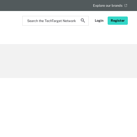
Explore our brands
Search
Login
Register
the
TechTarget
Network