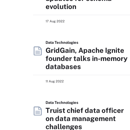
evolution
17 Aug 2022
Data Technologies
GridGain, Apache Ignite
founder talks in-memory
databases
11 Aug 2022
Data Technologies
Truist chief data officer
on data management
challenges