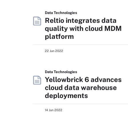
Data Technologies
Reltio integrates data
quality with cloud MDM
platform
22 Jun 2022
Data Technologies
Yellowbrick 6 advances
cloud data warehouse
deployments
14 Jun 2022