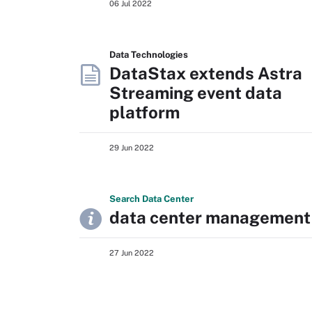
06 Jul 2022
Data Technologies
DataStax extends Astra
Streaming event data
platform
29 Jun 2022
Search
Data
Center
data center management
27 Jun 2022