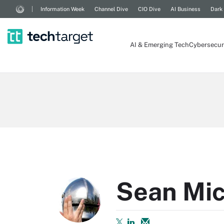
Information Week
Channel Dive
CIO Dive
AI Business
Dark
AI & Emerging Tech
Cybersecur
Sean Mic