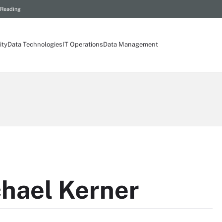
 Reading
ity
Data Technologies
IT Operations
Data Management
hael Kerner