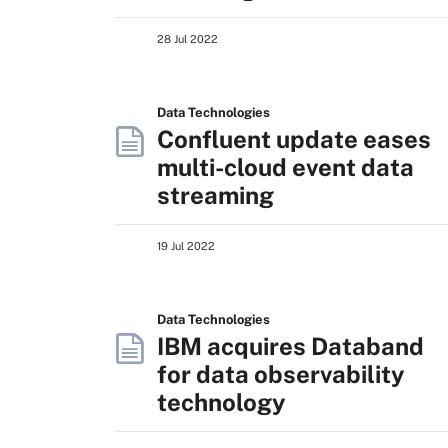
28 Jul 2022
Data Technologies
Confluent update eases
multi-cloud event data
streaming
19 Jul 2022
Data Technologies
IBM acquires Databand
for data observability
technology