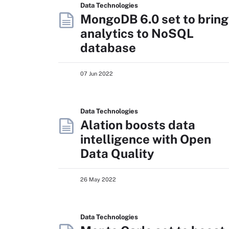
Data Technologies
MongoDB 6.0 set to bring
analytics to NoSQL
database
07 Jun 2022
Data Technologies
Alation boosts data
intelligence with Open
Data Quality
26 May 2022
Data Technologies