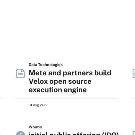
Data Technologies
Meta and partners build
Velox open source
execution engine
31 Aug 2022
WhatIs