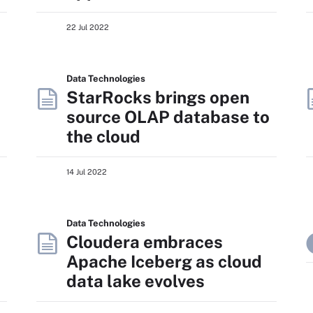
22 Jul 2022
Data Technologies
StarRocks brings open
source OLAP database to
the cloud
14 Jul 2022
Data Technologies
Cloudera embraces
Apache Iceberg as cloud
data lake evolves