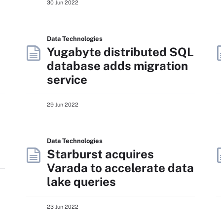
30 Jun 2022
Data Technologies
Yugabyte distributed SQL
database adds migration
service
29 Jun 2022
Data Technologies
Starburst acquires
Varada to accelerate data
lake queries
23 Jun 2022