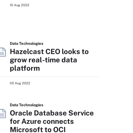
15 Aug 2022
Data Technologies
Hazelcast CEO looks to
grow real-time data
platform
05 Aug 2022
Data Technologies
Oracle Database Service
for Azure connects
Microsoft to OCI