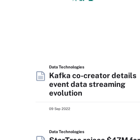
Data Technologies
Kafka co-creator details
event data streaming
evolution
09 Sep 2022
Data Technologies