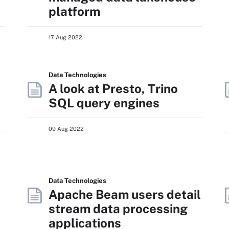
platform
17 Aug 2022
Data Technologies
A look at Presto, Trino
SQL query engines
09 Aug 2022
Data Technologies
Apache Beam users detail
stream data processing
applications