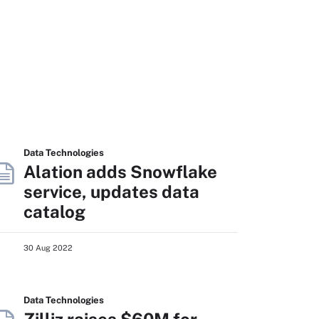
Data Technologies
Alation adds Snowflake
service, updates data
catalog
30 Aug 2022
Data Technologies