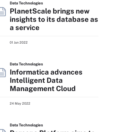
Data Technologies
PlanetScale brings new
insights to its database as
a service
01 Jun 2022
Data Technologies
Informatica advances
Intelligent Data
Management Cloud
24 May 2022
Data Technologies