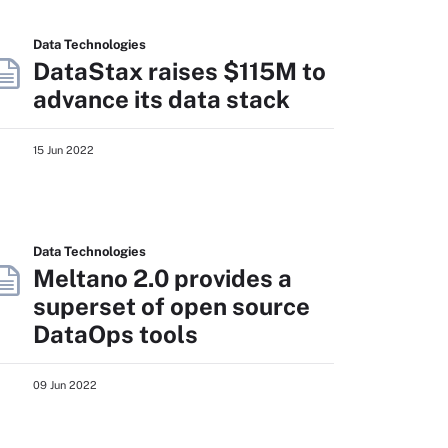
Data Technologies
DataStax raises $115M to
advance its data stack
15 Jun 2022
Data Technologies
Meltano 2.0 provides a
superset of open source
DataOps tools
09 Jun 2022