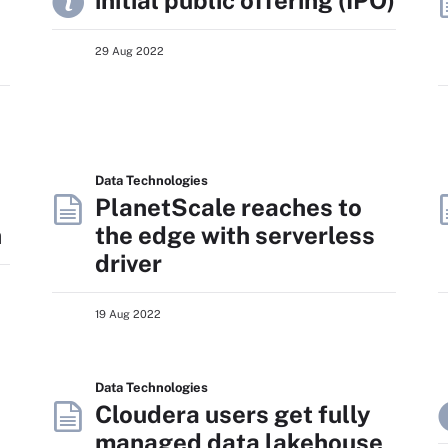
r
initial public offering (IPO)
29 Aug 2022
Data Technologies
PlanetScale reaches to
n
the edge with serverless
driver
19 Aug 2022
Data Technologies
Cloudera users get fully
managed data lakehouse