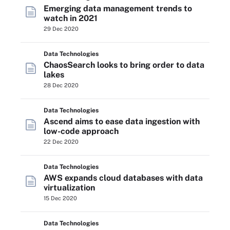
Emerging data management trends to
watch in 2021
29 Dec 2020
Data Technologies
ChaosSearch looks to bring order to data
lakes
28 Dec 2020
Data Technologies
Ascend aims to ease data ingestion with
low-code approach
22 Dec 2020
Data Technologies
AWS expands cloud databases with data
virtualization
15 Dec 2020
Data Technologies