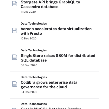
Stargate API brings GraphQL to
Cassandra database
11 Dec 2020
Data Technologies
Varada accelerates data virtualization
with Presto
10 Dec 2020
Data Technologies
SingleStore raises $80M for distributed
SQL database
08 Dec 2020
Data Technologies
Collibra grows enterprise data
governance for the cloud
04 Dec 2020
Data Technologies