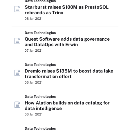
Data Technologies
Starburst raises $100M as PrestoSQL
rebrands as Trino
08 Jan 2021
Data Technologies
Quest Software adds data governance
and DataOps with Erwin
07 Jan 2021
Data Technologies
Dremio raises $135M to boost data lake
transformation effort
06 Jan 2021
Data Technologies
How Alation builds on data catalog for
data intelligence
06 Jan 2021
Data Technologies