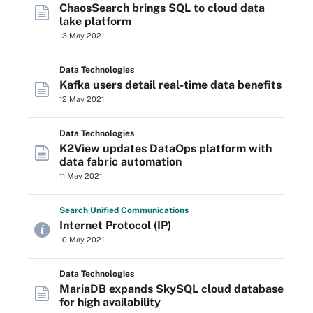
ChaosSearch brings SQL to cloud data
lake platform
13 May 2021
Data Technologies
Kafka users detail real-time data benefits
12 May 2021
Data Technologies
K2View updates DataOps platform with
data fabric automation
11 May 2021
Search
Unified
Communications
Internet Protocol (IP)
10 May 2021
Data Technologies
MariaDB expands SkySQL cloud database
for high availability