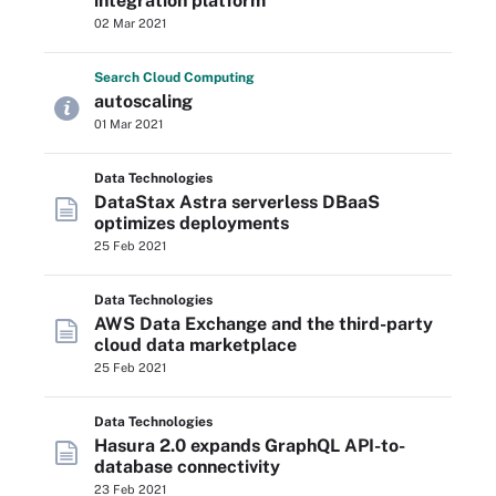
integration platform
02 Mar 2021
Search
Cloud
Computing
autoscaling
01 Mar 2021
Data Technologies
DataStax Astra serverless DBaaS
optimizes deployments
25 Feb 2021
Data Technologies
AWS Data Exchange and the third-party
cloud data marketplace
25 Feb 2021
Data Technologies
Hasura 2.0 expands GraphQL API-to-
database connectivity
23 Feb 2021