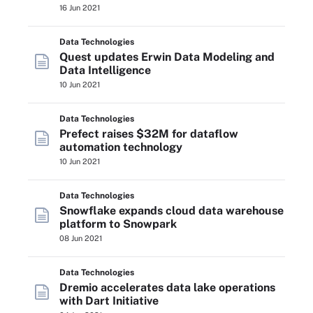
16 Jun 2021
Data Technologies
Quest updates Erwin Data Modeling and
Data Intelligence
10 Jun 2021
Data Technologies
Prefect raises $32M for dataflow
automation technology
10 Jun 2021
Data Technologies
Snowflake expands cloud data warehouse
platform to Snowpark
08 Jun 2021
Data Technologies
Dremio accelerates data lake operations
with Dart Initiative