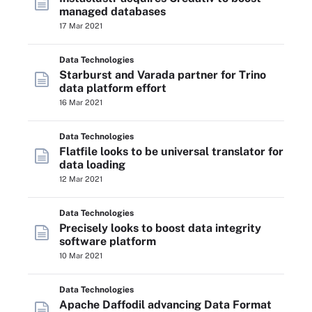
managed databases
17 Mar 2021
Data Technologies
Starburst and Varada partner for Trino
data platform effort
16 Mar 2021
Data Technologies
Flatfile looks to be universal translator for
data loading
12 Mar 2021
Data Technologies
Precisely looks to boost data integrity
software platform
10 Mar 2021
Data Technologies
Apache Daffodil advancing Data Format