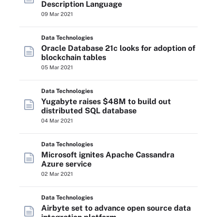
Description Language
09 Mar 2021
Data Technologies
Oracle Database 21c looks for adoption of
blockchain tables
05 Mar 2021
Data Technologies
Yugabyte raises $48M to build out
distributed SQL database
04 Mar 2021
Data Technologies
Microsoft ignites Apache Cassandra
Azure service
02 Mar 2021
Data Technologies
Airbyte set to advance open source data