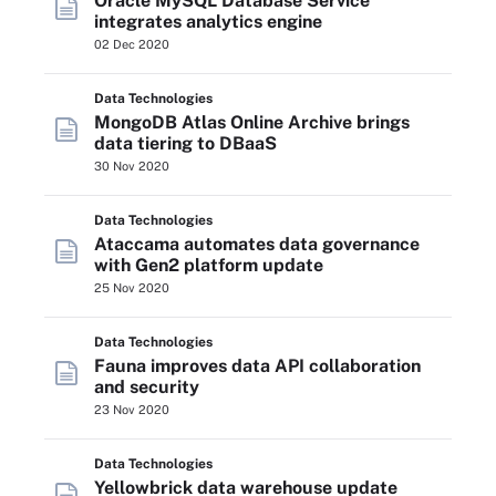
Oracle MySQL Database Service
integrates analytics engine
02 Dec 2020
Data Technologies
MongoDB Atlas Online Archive brings
data tiering to DBaaS
30 Nov 2020
Data Technologies
Ataccama automates data governance
with Gen2 platform update
25 Nov 2020
Data Technologies
Fauna improves data API collaboration
and security
23 Nov 2020
Data Technologies
Yellowbrick data warehouse update