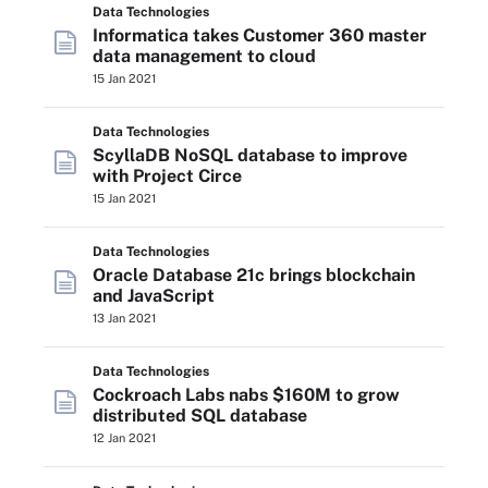
Data Technologies
Informatica takes Customer 360 master
data management to cloud
15 Jan 2021
Data Technologies
ScyllaDB NoSQL database to improve
with Project Circe
15 Jan 2021
Data Technologies
Oracle Database 21c brings blockchain
and JavaScript
13 Jan 2021
Data Technologies
Cockroach Labs nabs $160M to grow
distributed SQL database
12 Jan 2021