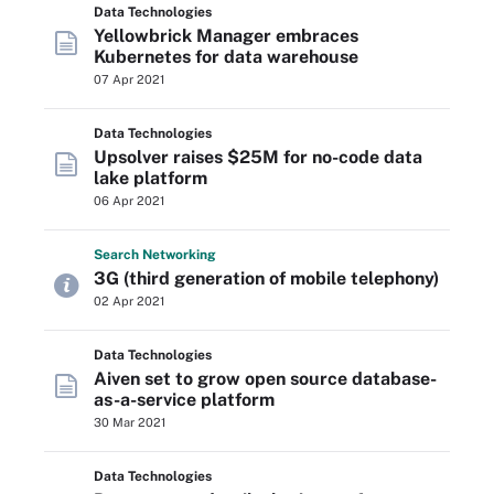
Data Technologies
Yellowbrick Manager embraces
Kubernetes for data warehouse
07 Apr 2021
Data Technologies
Upsolver raises $25M for no-code data
lake platform
06 Apr 2021
Search
Networking
3G (third generation of mobile telephony)
02 Apr 2021
Data Technologies
Aiven set to grow open source database-
as-a-service platform
30 Mar 2021
Data Technologies