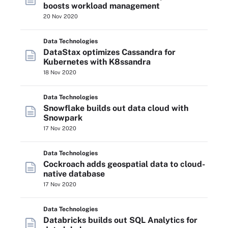
boosts workload management
20 Nov 2020
Data Technologies
DataStax optimizes Cassandra for
Kubernetes with K8ssandra
18 Nov 2020
Data Technologies
Snowflake builds out data cloud with
Snowpark
17 Nov 2020
Data Technologies
Cockroach adds geospatial data to cloud-
native database
17 Nov 2020
Data Technologies
Databricks builds out SQL Analytics for