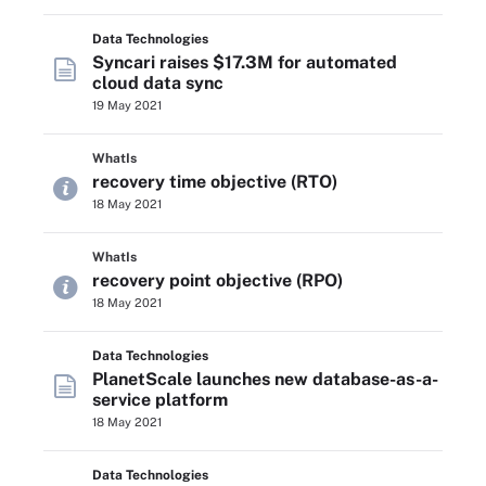
Data Technologies
Syncari raises $17.3M for automated
cloud data sync
19 May 2021
WhatIs
recovery time objective (RTO)
18 May 2021
WhatIs
recovery point objective (RPO)
18 May 2021
Data Technologies
PlanetScale launches new database-as-a-
service platform
18 May 2021
Data Technologies