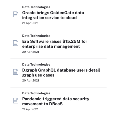
Data Technologies
Oracle brings GoldenGate data
integration service to cloud
21 Apr 2021
Data Technologies
Era Software raises $15.25M for
enterprise data management
20 Apr 2021
Data Technologies
Dgraph GraphQL database users detail
graph use cases
20 Apr 2021
Data Technologies
Pandemic triggered data security
movement to DBaaS
19 Apr 2021