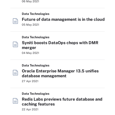
06 May 2021
Data Technologies
Future of data management is in the cloud
05 May 2021
Data Technologies
Syniti boosts DataOps chops with DMR
merger
04 May 2021
Data Technologies
Oracle Enterprise Manager 13.5 unifies
database management
27 Apr 2021
Data Technologies
Redis Labs previews future database and
caching features
22 Apr 2021