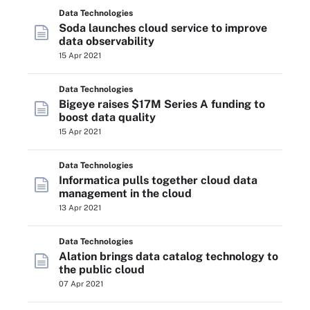
Data Technologies
Soda launches cloud service to improve
data observability
15 Apr 2021
Data Technologies
Bigeye raises $17M Series A funding to
boost data quality
15 Apr 2021
Data Technologies
Informatica pulls together cloud data
management in the cloud
13 Apr 2021
Data Technologies
Alation brings data catalog technology to
the public cloud
07 Apr 2021