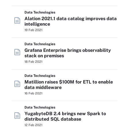
Data Technologies
Alation 2021.1 data catalog improves data
intelligence
19 Feb 2021
Data Technologies
Grafana Enterprise brings observability
stack on premises
18 Feb 2021
Data Technologies
Matillion raises $100M for ETL to enable
data middleware
16 Feb 2021
Data Technologies
YugabyteDB 2.4 brings new Spark to
distributed SQL database
12 Feb 2021