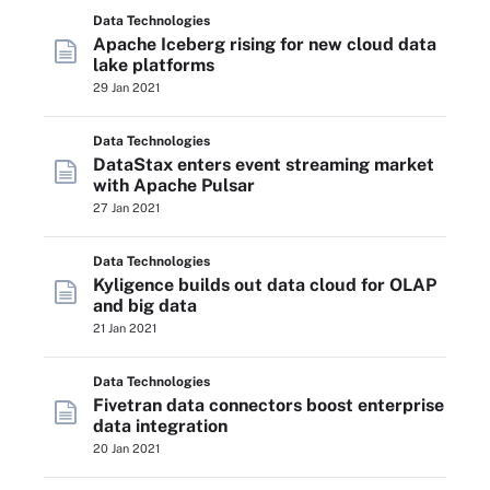
Data Technologies
Apache Iceberg rising for new cloud data
lake platforms
29 Jan 2021
Data Technologies
DataStax enters event streaming market
with Apache Pulsar
27 Jan 2021
Data Technologies
Kyligence builds out data cloud for OLAP
and big data
21 Jan 2021
Data Technologies
Fivetran data connectors boost enterprise
data integration
20 Jan 2021