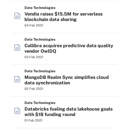
Data Technologies
Vendia raises $15.5M for serverless
blockchain data sharing
04 Feb 2021
Data Technologies
Collibra acquires predictive data quality
vendor OwlDQ
03 Feb 2021
Data Technologies
MongoDB Realm Sync simplifies cloud
data synchronization
02 Feb 2021
Data Technologies
Databricks fueling data lakehouse goals
with $1B funding round
01 Feb 2021