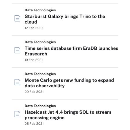
Data Technologies
Starburst Galaxy brings Trino to the
cloud
12 Feb 2021
Data Technologies
Time series database firm EraDB launches
Erasearch
10 Feb 2021
Data Technologies
Monte Carlo gets new funding to expand
data observability
09 Feb 2021
Data Technologies
Hazelcast Jet 4.4 brings SQL to stream
processing engine
05 Feb 2021