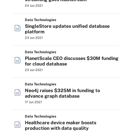
24 Jun 2021
Data Technologies
SingleStore updates unified database
platform
23 Jun 2021
Data Technologies
PlanetScale CEO discusses $30M funding
for cloud database
23 Jun 2021
Data Technologies
Neo4j raises $325M in funding to
advance graph database
17 Jun 2021
Data Technologies
Healthcare device maker boosts
production with data quality