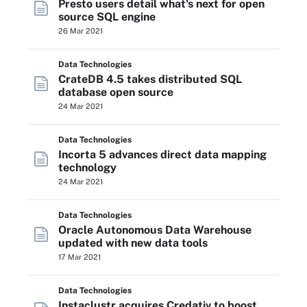
Presto users detail what's next for open
source SQL engine
26 Mar 2021
Data Technologies
CrateDB 4.5 takes distributed SQL
database open source
24 Mar 2021
Data Technologies
Incorta 5 advances direct data mapping
technology
24 Mar 2021
Data Technologies
Oracle Autonomous Data Warehouse
updated with new data tools
17 Mar 2021
Data Technologies
Instaclustr acquires Credativ to boost