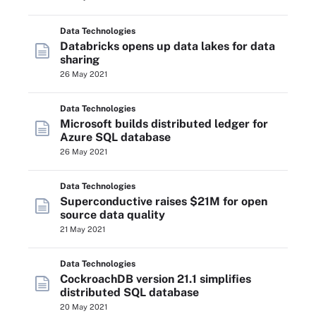
Data Technologies
Databricks opens up data lakes for data
sharing
26 May 2021
Data Technologies
Microsoft builds distributed ledger for
Azure SQL database
26 May 2021
Data Technologies
Superconductive raises $21M for open
source data quality
21 May 2021
Data Technologies
CockroachDB version 21.1 simplifies
distributed SQL database
20 May 2021