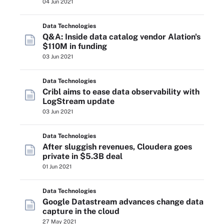
04 Jun 2021
Data Technologies
Q&A: Inside data catalog vendor Alation's
$110M in funding
03 Jun 2021
Data Technologies
Cribl aims to ease data observability with
LogStream update
03 Jun 2021
Data Technologies
After sluggish revenues, Cloudera goes
private in $5.3B deal
01 Jun 2021
Data Technologies
Google Datastream advances change data
capture in the cloud
27 May 2021