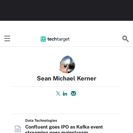
TechTarget
Sean Michael Kerner
Data Technologies
Confluent goes IPO as Kafka event
streaming goes mainstream