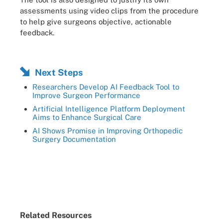
assessments using video clips from the procedure
to help give surgeons objective, actionable
feedback.
Next Steps
Researchers Develop AI Feedback Tool to
Improve Surgeon Performance
Artificial Intelligence Platform Deployment
Aims to Enhance Surgical Care
AI Shows Promise in Improving Orthopedic
Surgery Documentation
Related Resources