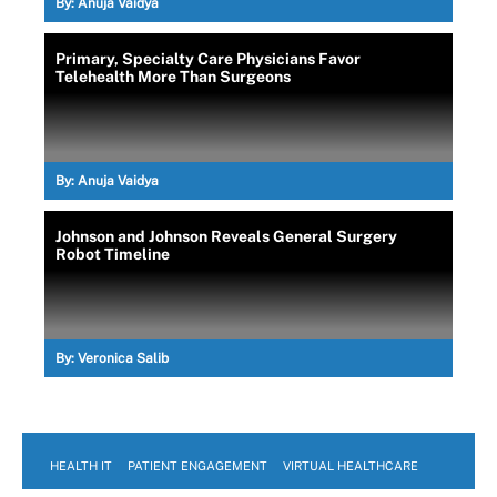
By:
Anuja Vaidya
Primary, Specialty Care Physicians Favor
Telehealth More Than Surgeons
By:
Anuja Vaidya
Johnson and Johnson Reveals General Surgery
Robot Timeline
By:
Veronica Salib
HEALTH IT
PATIENT ENGAGEMENT
VIRTUAL HEALTHCARE