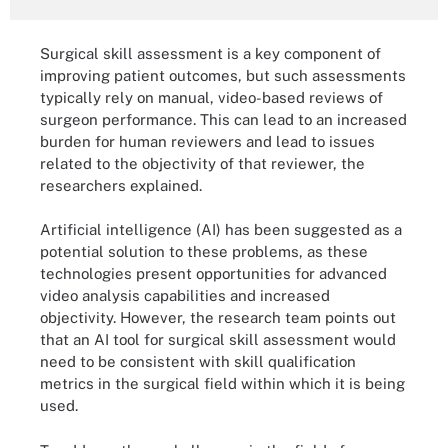
Surgical skill assessment is a key component of
improving patient outcomes, but such assessments
typically rely on manual, video-based reviews of
surgeon performance. This can lead to an increased
burden for human reviewers and lead to issues
related to the objectivity of that reviewer, the
researchers explained.
Artificial intelligence (AI) has been suggested as a
potential solution to these problems, as these
technologies present opportunities for advanced
video analysis capabilities and increased
objectivity. However, the research team points out
that an AI tool for surgical skill assessment would
need to be consistent with skill qualification
metrics in the surgical field within which it is being
used.