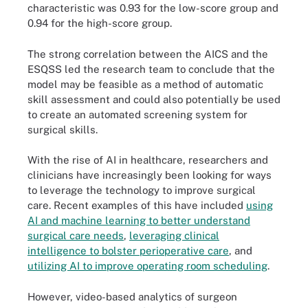
characteristic was 0.93 for the low-score group and
0.94 for the high-score group.
The strong correlation between the AICS and the
ESQSS led the research team to conclude that the
model may be feasible as a method of automatic
skill assessment and could also potentially be used
to create an automated screening system for
surgical skills.
With the rise of AI in healthcare, researchers and
clinicians have increasingly been looking for ways
to leverage the technology to improve surgical
care. Recent examples of this have included
using
AI and machine learning to better understand
surgical care needs
,
leveraging clinical
intelligence to bolster perioperative care
, and
utilizing AI to improve operating room scheduling
.
However, video-based analytics of surgeon