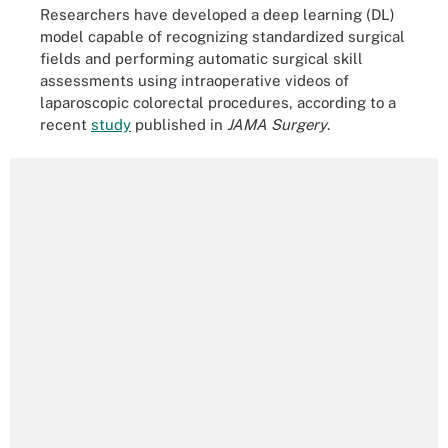
Researchers have developed a deep learning (DL)
model capable of recognizing standardized surgical
fields and performing automatic surgical skill
assessments using intraoperative videos of
laparoscopic colorectal procedures, according to a
recent
study
published in
JAMA Surgery
.