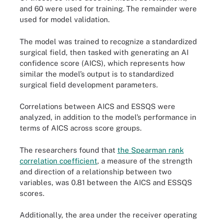
and 60 were used for training. The remainder were
used for model validation.
The model was trained to recognize a standardized
surgical field, then tasked with generating an AI
confidence score (AICS), which represents how
similar the model’s output is to standardized
surgical field development parameters.
Correlations between AICS and ESSQS were
analyzed, in addition to the model’s performance in
terms of AICS across score groups.
The researchers found that
the Spearman rank
correlation coefficient
, a measure of the strength
and direction of a relationship between two
variables, was 0.81 between the AICS and ESSQS
scores.
Additionally, the area under the receiver operating