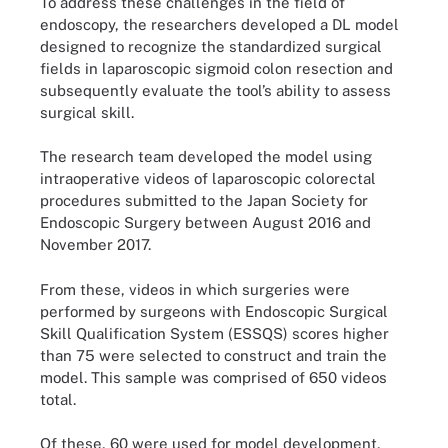
To address these challenges in the field of
endoscopy, the researchers developed a DL model
designed to recognize the standardized surgical
fields in laparoscopic sigmoid colon resection and
subsequently evaluate the tool’s ability to assess
surgical skill.
The research team developed the model using
intraoperative videos of laparoscopic colorectal
procedures submitted to the Japan Society for
Endoscopic Surgery between August 2016 and
November 2017.
From these, videos in which surgeries were
performed by surgeons with Endoscopic Surgical
Skill Qualification System (ESSQS) scores higher
than 75 were selected to construct and train the
model. This sample was comprised of 650 videos
total.
Of these, 60 were used for model development,