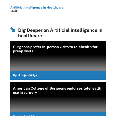
Artificial Intelligence in Healthcare
–Talk
Dig Deeper on Artificial intelligence in
healthcare
Surgeons prefer in-person visits to telehealth for
preop visits
By:
Anuja Vaidya
American College of Surgeons endorses telehealth
use in surgery