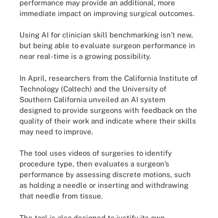
performance may provide an additional, more
immediate impact on improving surgical outcomes.
Using AI for clinician skill benchmarking isn’t new,
but being able to evaluate surgeon performance in
near real-time is a growing possibility.
In April, researchers from the California Institute of
Technology (Caltech) and the University of
Southern California unveiled an AI system
designed to provide surgeons with feedback on the
quality of their work and indicate where their skills
may need to improve.
The tool uses videos of surgeries to identify
procedure type, then evaluates a surgeon’s
performance by assessing discrete motions, such
as holding a needle or inserting and withdrawing
that needle from tissue.
The tool is also designed to justify its own