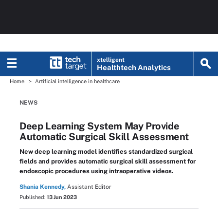
xtelligent
Healthtech Analytics
Home
Artificial intelligence in healthcare
NEWS
Deep Learning System May Provide
Automatic Surgical Skill Assessment
New deep learning model identifies standardized surgical
fields and provides automatic surgical skill assessment for
endoscopic procedures using intraoperative videos.
Shania Kennedy,
Assistant Editor
Published:
13 Jun 2023