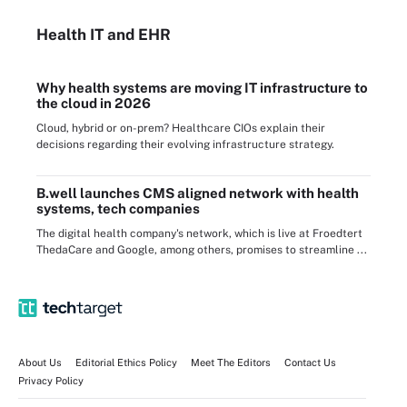
Health IT
and EHR
Why health systems are moving IT infrastructure to
the cloud in 2026
Cloud, hybrid or on-prem? Healthcare CIOs explain their
decisions regarding their evolving infrastructure strategy.
B.well launches CMS aligned network with health
systems, tech companies
The digital health company's network, which is live at Froedtert
ThedaCare and Google, among others, promises to streamline ...
About Us
Editorial Ethics Policy
Meet The Editors
Contact Us
Privacy Policy