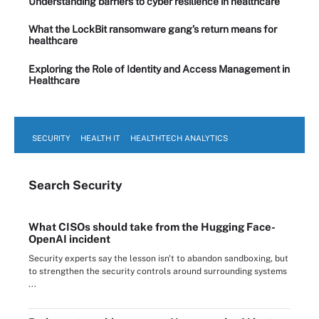
Understanding barriers to cyber resilience in healthcare
What the LockBit ransomware gang’s return means for
healthcare
Exploring the Role of Identity and Access Management in
Healthcare
SECURITY
HEALTH IT
HEALTHTECH ANALYTICS
Search
Security
What CISOs should take from the Hugging Face-
OpenAI incident
Security experts say the lesson isn't to abandon sandboxing, but
to strengthen the security controls around surrounding systems
...