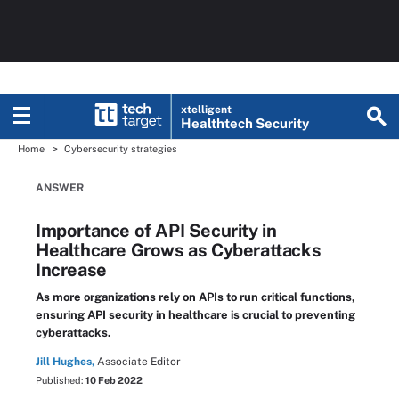
xtelligent
Healthtech Security
Home
Cybersecurity strategies
ANSWER
Importance of API Security in
Healthcare Grows as Cyberattacks
Increase
As more organizations rely on APIs to run critical functions,
ensuring API security in healthcare is crucial to preventing
cyberattacks.
Jill Hughes,
Associate Editor
Published:
10 Feb 2022