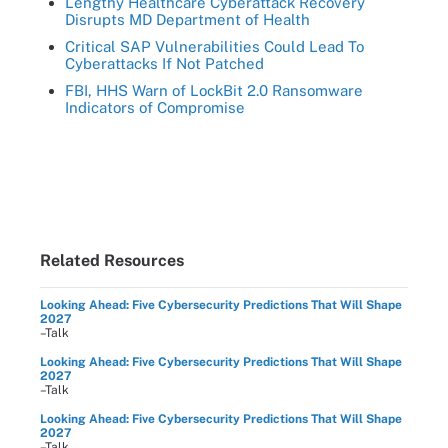
Lengthy Healthcare Cyberattack Recovery
Disrupts MD Department of Health
Critical SAP Vulnerabilities Could Lead To
Cyberattacks If Not Patched
FBI, HHS Warn of LockBit 2.0 Ransomware
Indicators of Compromise
Related Resources
Looking Ahead: Five Cybersecurity Predictions That Will Shape
2027
–Talk
Looking Ahead: Five Cybersecurity Predictions That Will Shape
2027
–Talk
Looking Ahead: Five Cybersecurity Predictions That Will Shape
2027
–Talk