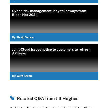
Cyber-risk management: Key takeaways from
Black Hat 2024
By:
David Vance
JumpCloud issues notice to customers to refresh
API keys
By:
Cliff Saran
Related Q&A from
Jill Hughes