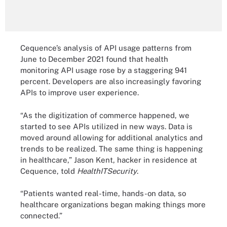
Cequence’s analysis of API usage patterns from
June to December 2021 found that health
monitoring API usage rose by a staggering 941
percent. Developers are also increasingly favoring
APIs to improve user experience.
“As the digitization of commerce happened, we
started to see APIs utilized in new ways. Data is
moved around allowing for additional analytics and
trends to be realized. The same thing is happening
in healthcare,” Jason Kent, hacker in residence at
Cequence, told
HealthITSecurity
.
“Patients wanted real-time, hands-on data, so
healthcare organizations began making things more
connected.”