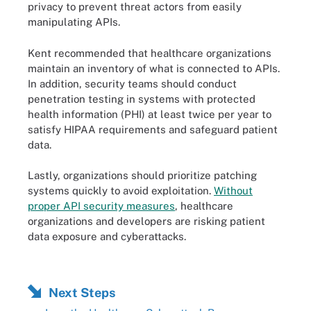
privacy to prevent threat actors from easily
manipulating APIs.
Kent recommended that healthcare organizations
maintain an inventory of what is connected to APIs.
In addition, security teams should conduct
penetration testing in systems with protected
health information (PHI) at least twice per year to
satisfy HIPAA requirements and safeguard patient
data.
Lastly, organizations should prioritize patching
systems quickly to avoid exploitation.
Without
proper API security measures
, healthcare
organizations and developers are risking patient
data exposure and cyberattacks.
Next Steps