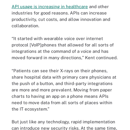
API usage is increasing in healthcare
and other
industries for good reasons. APIs can increase
productivity, cut costs, and allow innovation and
collaboration.
“It started with wearable voice over internet
protocol [VoIP]phones that allowed for all sorts of
integrations at the command of a voice and has
moved forward in many directions,” Kent continued.
“Patients can see their X-rays on their phones,
share hospital data with primary care physicians at
the push of a button, and third-party integrations
are more and more prevalent. Moving from paper
charts to having an app on a phone means APIs
need to move data from all sorts of places within
the IT ecosystem.”
But just like any technology, rapid implementation
can introduce new security risks. At the same time,