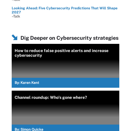
Looking Ahead: Five Cybersecurity Predictions That Will Shape
2027
–Talk
Dig Deeper on Cybersecurity strategies
How to reduce false positive alerts and increase
cybersecurity
By:
Karen Kent
Channel roundup: Who’s gone where?
By:
Simon Quicke