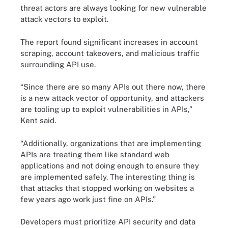
threat actors are always looking for new vulnerable
attack vectors to exploit.
The report found significant increases in account
scraping, account takeovers, and malicious traffic
surrounding API use.
“Since there are so many APIs out there now, there
is a new attack vector of opportunity, and attackers
are tooling up to exploit vulnerabilities in APIs,”
Kent said.
“Additionally, organizations that are implementing
APIs are treating them like standard web
applications and not doing enough to ensure they
are implemented safely. The interesting thing is
that attacks that stopped working on websites a
few years ago work just fine on APIs.”
Developers must prioritize API security and data