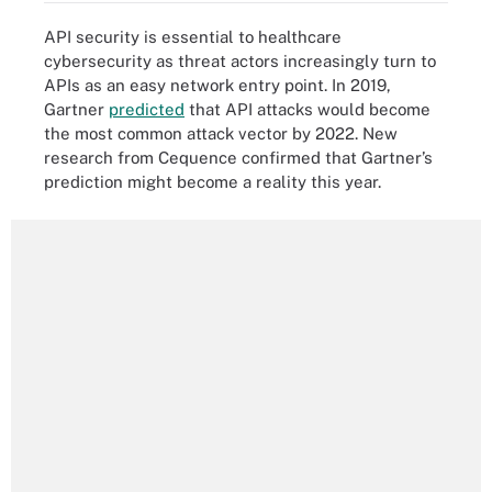
API security is essential to healthcare
cybersecurity as threat actors increasingly turn to
APIs as an easy network entry point. In 2019,
Gartner
predicted
that API attacks would become
the most common attack vector by 2022. New
research from Cequence confirmed that Gartner’s
prediction might become a reality this year.